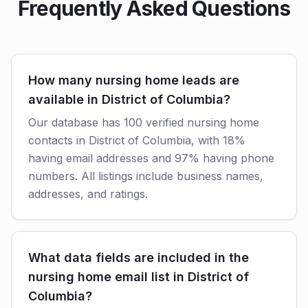
Frequently Asked Questions
How many nursing home leads are
available in District of Columbia?
Our database has 100 verified nursing home
contacts in District of Columbia, with 18%
having email addresses and 97% having phone
numbers. All listings include business names,
addresses, and ratings.
What data fields are included in the
nursing home email list in District of
Columbia?