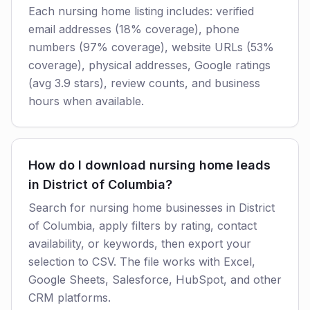
Each nursing home listing includes: verified
email addresses (18% coverage), phone
numbers (97% coverage), website URLs (53%
coverage), physical addresses, Google ratings
(avg 3.9 stars), review counts, and business
hours when available.
How do I download nursing home leads
in District of Columbia?
Search for nursing home businesses in District
of Columbia, apply filters by rating, contact
availability, or keywords, then export your
selection to CSV. The file works with Excel,
Google Sheets, Salesforce, HubSpot, and other
CRM platforms.