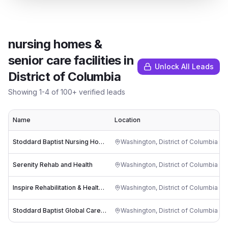
nursing homes &
senior care facilities
in
Unlock All Leads
District of Columbia
Showing
1
-
4
of
100
+ verified leads
Name
Location
Stoddard Baptist Nursing Home
Washington
,
District of Columbia
Serenity Rehab and Health
Washington
,
District of Columbia
Inspire Rehabilitation & Health Center
Washington
,
District of Columbia
Stoddard Baptist Global Care, Inc
Washington
,
District of Columbia