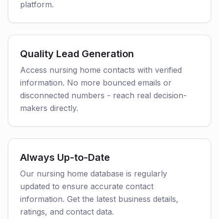
platform.
Quality Lead Generation
Access nursing home contacts with verified
information. No more bounced emails or
disconnected numbers - reach real decision-
makers directly.
Always Up-to-Date
Our nursing home database is regularly
updated to ensure accurate contact
information. Get the latest business details,
ratings, and contact data.