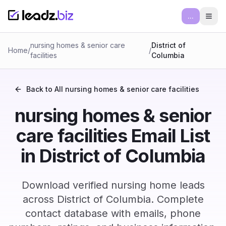
...
Ope
nursing homes & senior care
District of
Home
/
/
facilities
Columbia
Back to All
nursing homes & senior care facilities
nursing homes & senior
care facilities Email List
in District of Columbia
Download verified nursing home leads
across District of Columbia. Complete
contact database with emails, phone