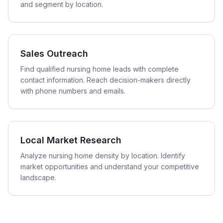
and segment by location.
Sales Outreach
Find qualified nursing home leads with complete
contact information. Reach decision-makers directly
with phone numbers and emails.
Local Market Research
Analyze nursing home density by location. Identify
market opportunities and understand your competitive
landscape.