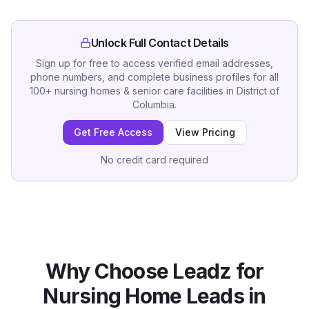
Unlock Full Contact Details
Sign up for free to access verified email addresses,
phone numbers, and complete business profiles for all
100
+
nursing homes & senior care facilities
in
District of
Columbia
.
Get Free Access
View Pricing
No credit card required
Why Choose Leadz for
Nursing Home
Leads in