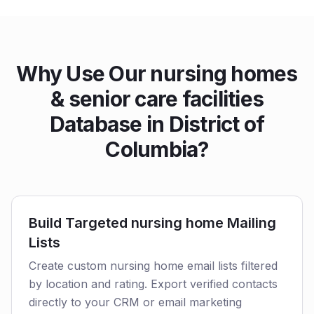
Why Use Our nursing homes
& senior care facilities
Database in District of
Columbia?
Build Targeted nursing home Mailing
Lists
Create custom nursing home email lists filtered
by location and rating. Export verified contacts
directly to your CRM or email marketing