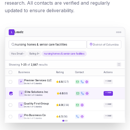
research. All contacts are verified and regularly
updated to ensure deliverability.
Leadz
L
nursing homes & senior care facilities
District of Columbia
Has Email
Rating 4+
nursing homes & senior care facilities
Showing
1-25
of
2,847
results
Business
Rating
Contact
Actions
Premier Services LLC
+ Add
4.8
(
127
)
P
District of Columbia
Elite Solutions Inc
+ Add
4.6
(
89
)
E
District of Columbia
Quality First Group
+ Add
4.9
(
234
)
Q
District of Columbia
Pro Business Co
+ Add
4.5
(
56
)
P
District of Columbia