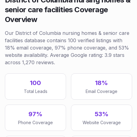
senior care facilities Coverage
Overview
Our District of Columbia nursing homes & senior care
facilities database contains 100 verified listings with
18% email coverage, 97% phone coverage, and 53%
website availability. Average Google rating: 3.9 stars
across 1,270 reviews.
100
18%
Total Leads
Email Coverage
97%
53%
Phone Coverage
Website Coverage