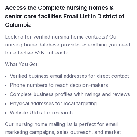
Access the Complete nursing homes &
senior care facilities Email List in District of
Columbia
Looking for verified nursing home contacts? Our
nursing home database provides everything you need
for effective B2B outreach:
What You Get:
Verified business email addresses for direct contact
Phone numbers to reach decision-makers
Complete business profiles with ratings and reviews
Physical addresses for local targeting
Website URLs for research
Our nursing home mailing list is perfect for email
marketing campaigns, sales outreach, and market