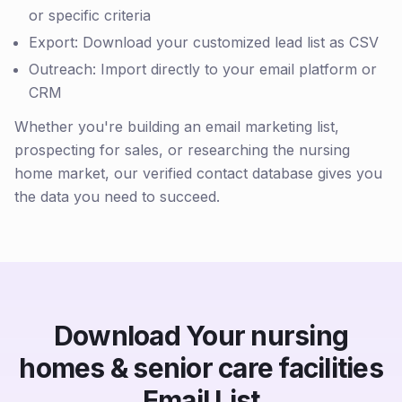
or specific criteria
Export: Download your customized lead list as CSV
Outreach: Import directly to your email platform or
CRM
Whether you're building an email marketing list,
prospecting for sales, or researching the nursing
home market, our verified contact database gives you
the data you need to succeed.
Download Your nursing
homes & senior care facilities
Email List