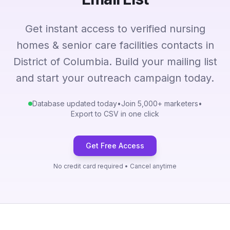
Get instant access to verified nursing
homes & senior care facilities contacts in
District of Columbia. Build your mailing list
and start your outreach campaign today.
Database updated today
•
Join 5,000+ marketers
•
Export to CSV in one click
Get Free Access
No credit card required • Cancel anytime