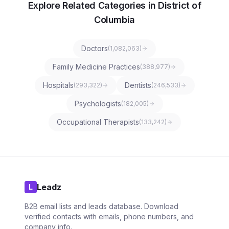
Explore Related Categories in District of
Columbia
Doctors
(
1,082,063
)
Family Medicine Practices
(
388,977
)
Hospitals
Dentists
(
293,322
)
(
246,533
)
Psychologists
(
182,005
)
Occupational Therapists
(
133,242
)
Leadz
L
B2B email lists and leads database. Download
verified contacts with emails, phone numbers, and
company info.