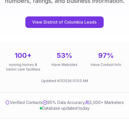
numbers, ratings, and business information.
View District of Columbia Leads
100
+
53
%
97
%
nursing homes &
Have Websites
Have Contact Info
senior care facilities
Updated
6/1/2026
01:03 AM
Verified Contacts
95
% Data Accuracy
5,000+ Marketers
Database updated today