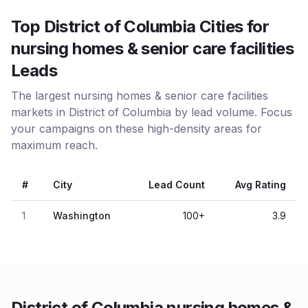
Top District of Columbia Cities for
nursing homes & senior care facilities
Leads
The largest nursing homes & senior care facilities
markets in District of Columbia by lead volume. Focus
your campaigns on these high-density areas for
maximum reach.
#
City
Lead Count
Avg Rating
1
Washington
100
+
3.9
District of Columbia nursing homes &