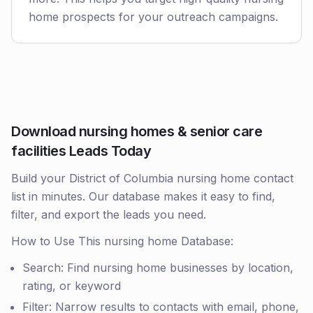
home prospects for your outreach campaigns.
Download nursing homes & senior care
facilities Leads Today
Build your District of Columbia nursing home contact
list in minutes. Our database makes it easy to find,
filter, and export the leads you need.
How to Use This nursing home Database:
Search: Find nursing home businesses by location,
rating, or keyword
Filter: Narrow results to contacts with email, phone,