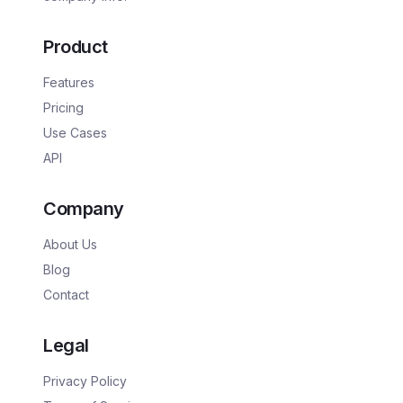
Product
Features
Pricing
Use Cases
API
Company
About Us
Blog
Contact
Legal
Privacy Policy