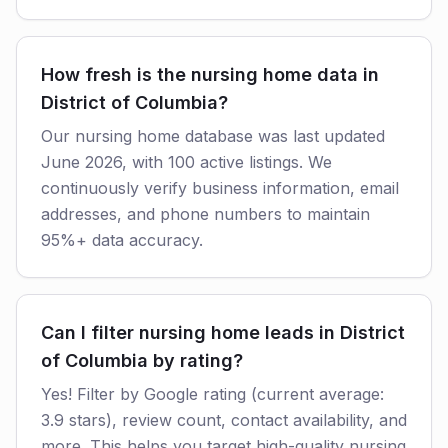
How fresh is the nursing home data in
District of Columbia?
Our nursing home database was last updated
June 2026, with 100 active listings. We
continuously verify business information, email
addresses, and phone numbers to maintain
95%+ data accuracy.
Can I filter nursing home leads in District
of Columbia by rating?
Yes! Filter by Google rating (current average:
3.9 stars), review count, contact availability, and
more. This helps you target high-quality nursing