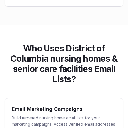
Who Uses District of
Columbia nursing homes &
senior care facilities Email
Lists?
Email Marketing Campaigns
Build targeted nursing home email lists for your
marketing campaigns. Access verified email addresses