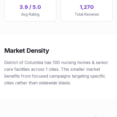
3.9 / 5.0
1,270
Avg Rating
Total Reviews
Market Density
District of Columbia has 100 nursing homes & senior
care facilities across 1 cities. This smaller market
benefits from focused campaigns targeting specific
cities rather than statewide blasts.