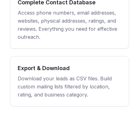
Complete Contact Database
Access phone numbers, email addresses,
websites, physical addresses, ratings, and
reviews. Everything you need for effective
outreach.
Export & Download
Download your leads as CSV files. Build
custom mailing lists filtered by location,
rating, and business category.