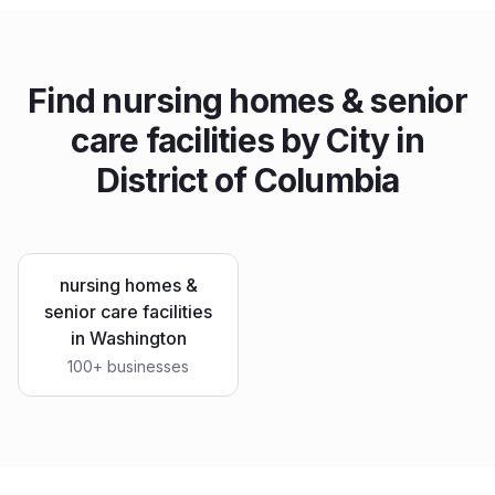
Find
nursing homes & senior
care facilities
by City in
District of Columbia
nursing homes &
senior care facilities
in
Washington
100
+ businesses