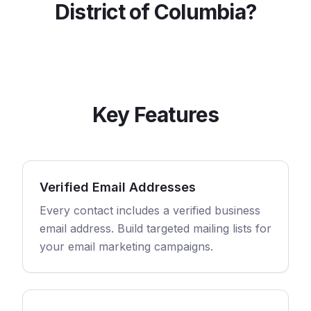
District of Columbia
?
Key Features
Verified Email Addresses
Every contact includes a verified business
email address. Build targeted mailing lists for
your email marketing campaigns.