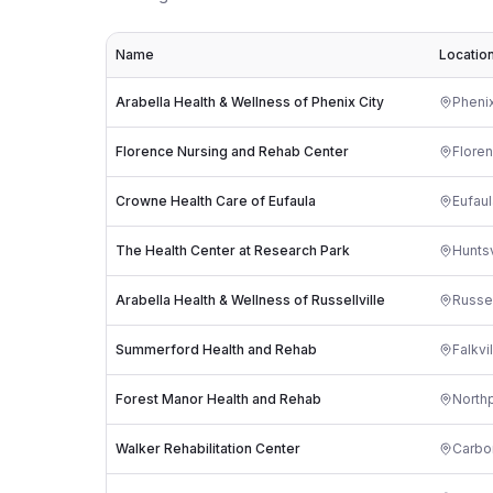
Name
Locatio
Arabella Health & Wellness of Phenix City
Phenix
Florence Nursing and Rehab Center
Flore
Crowne Health Care of Eufaula
Eufaul
The Health Center at Research Park
Huntsv
Arabella Health & Wellness of Russellville
Russel
Summerford Health and Rehab
Falkvi
Forest Manor Health and Rehab
North
Walker Rehabilitation Center
Carbon