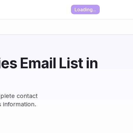
Loading...
es Email List in
plete contact
 information.