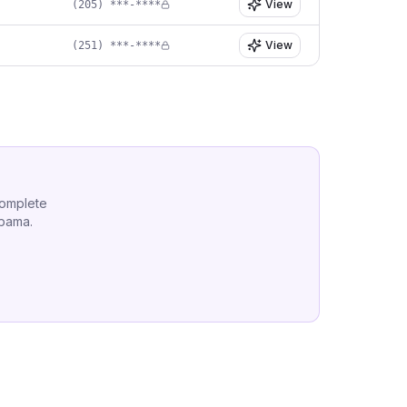
View
(205) ***-****
View
(251) ***-****
complete
abama
.