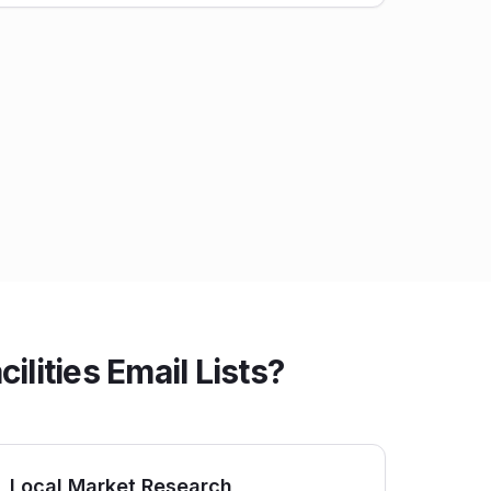
lities Email Lists?
Local Market Research