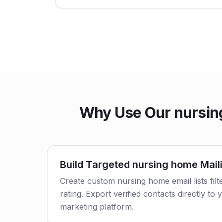
Why Use Our nursing
Build Targeted nursing home Maili
Create custom nursing home email lists filt
rating. Export verified contacts directly t
marketing platform.