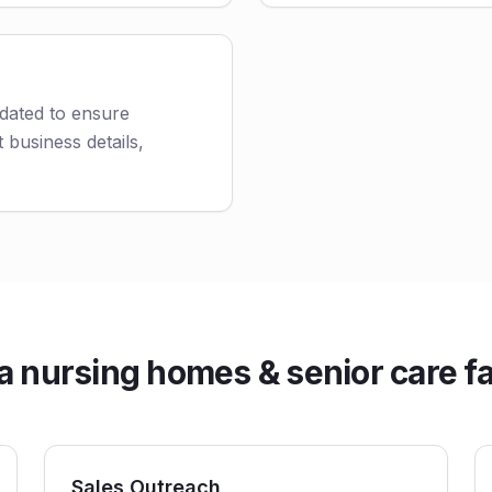
dated to ensure
 business details,
ursing homes & senior care faci
Sales Outreach