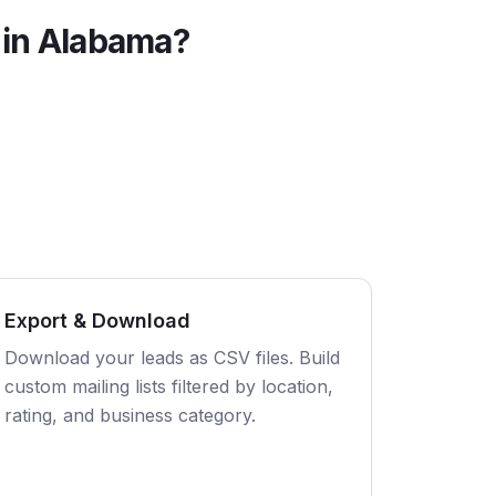
 in
Alabama
?
Export & Download
Download your leads as CSV files. Build
custom mailing lists filtered by location,
rating, and business category.