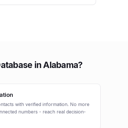
Database in Alabama?
ation
tacts with verified information. No more
nnected numbers - reach real decision-