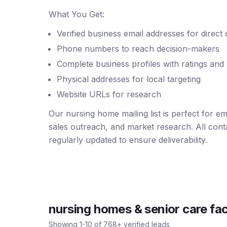
What You Get:
Verified business email addresses for direct
Phone numbers to reach decision-makers
Complete business profiles with ratings and
Physical addresses for local targeting
Website URLs for research
Our nursing home mailing list is perfect for e
sales outreach, and market research. All conta
regularly updated to ensure deliverability.
nursing homes & senior care faci
Showing
1
-
10
of
768
+ verified leads