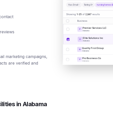
Has Email
Rating 4+
nursing homes & s
Showing
1-25
of
2,847
results
 contact
Business
Premier Services LLC
P
 reviews
Alabama
Elite Solutions Inc
E
Alabama
Quality First Group
Q
Alabama
mail marketing campaigns,
Pro Business Co
P
Alabama
cts are verified and
lities
in
Alabama