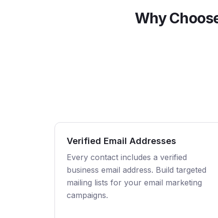
Why Choose
Verified Email Addresses
Every contact includes a verified
business email address. Build targeted
mailing lists for your email marketing
campaigns.