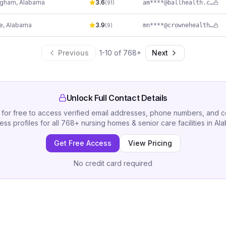
ngham
,
Alabama
3.6
am****@ballhealth.com
(
91
)
e
,
Alabama
3.9
mn****@crownehealthcare.com
(
9
)
Previous
1
-
10
of
768
+
Next
Unlock Full Contact Details
 for free to access verified email addresses, phone numbers, and 
ess profiles for all
768
+
nursing homes & senior care facilities
in
Al
Get Free Access
View Pricing
No credit card required