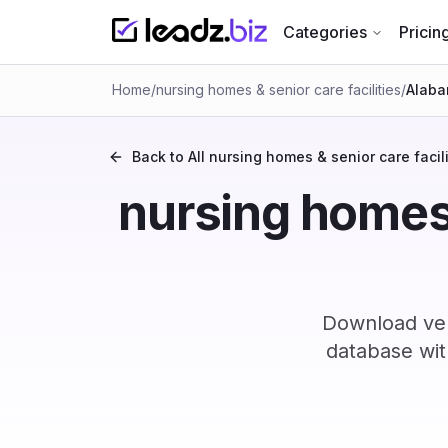
Categories
Pricin
Home
/
nursing homes & senior care facilities
/
Alab
Back to All
nursing homes & senior care facili
nursing homes &
Download ver
database wit