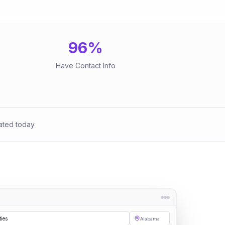
96
%
Have Contact Info
ated today
ties
Alabama