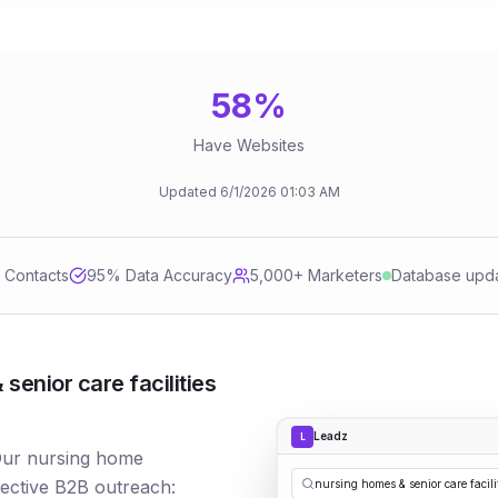
58
%
Have Websites
Updated
6/1/2026
01:03 AM
d Contacts
95
% Data Accuracy
5,000+ Marketers
Database upd
enior care facilities
Leadz
L
 Our nursing home
fective B2B outreach:
nursing homes & senior care facili