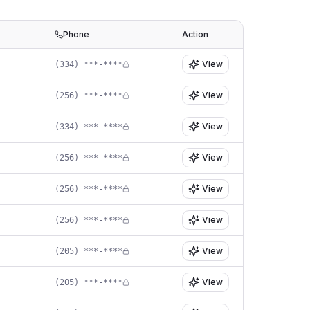
Phone
Action
View
(334) ***-****
View
(256) ***-****
View
(334) ***-****
View
(256) ***-****
View
(256) ***-****
View
(256) ***-****
View
(205) ***-****
View
(205) ***-****