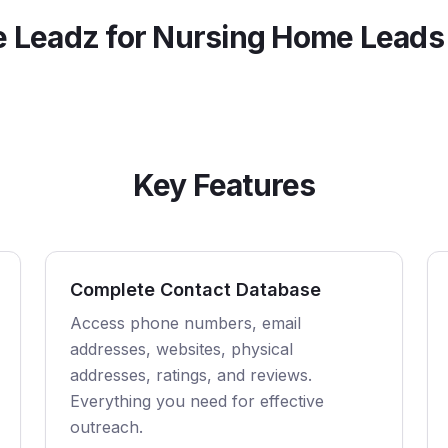
 Leadz for
Nursing Home
Leads
Key Features
Complete Contact Database
Access phone numbers, email
addresses, websites, physical
addresses, ratings, and reviews.
Everything you need for effective
outreach.