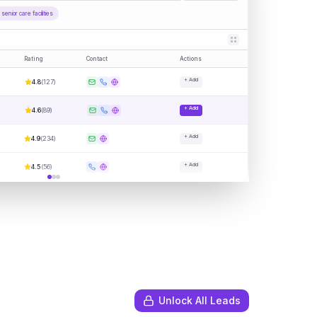
enior care facilities
Rating
Contact
Actions
+ Add
4.8
(
127
)
+ Add
4.6
(
89
)
+ Add
4.9
(
234
)
+ Add
4.5
(
56
)
Unlock All Leads