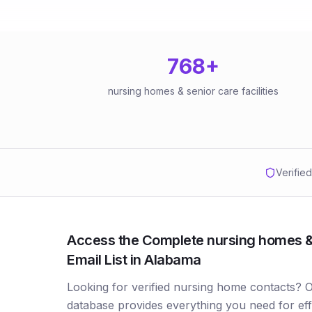
768
+
nursing homes & senior care facilities
Verifie
Access the Complete nursing homes & s
Email List in Alabama
Looking for verified nursing home contacts?
database provides everything you need for ef