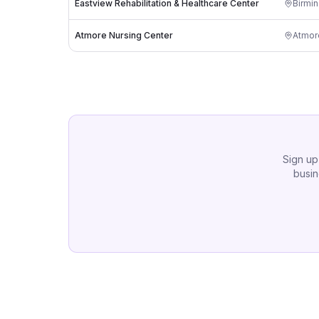
Eastview Rehabilitation & Healthcare Center
Birmi
Atmore Nursing Center
Atmor
Sign up
busin