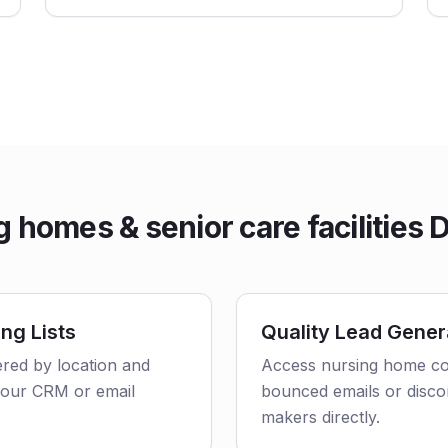
 homes & senior care facilities 
ng Lists
Quality Lead Gener
ered by location and
Access nursing home con
o your CRM or email
bounced emails or disco
makers directly.