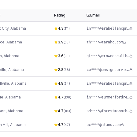
n
Rating
Email
 City
,
Alabama
4.3
in****@arabellahcpn.com
(
111
)
nce
,
Alabama
3.9
th****@tarahc.com
(
55
)
a
,
Alabama
3.6
gt****@crownehealthcare.com
(
35
)
ille
,
Alabama
2.8
co****@ensignservices.net
(
38
)
lville
,
Alabama
4.8
in****@arabellahcpn.com
(
54
)
lle
,
Alabama
4.7
in****@summerfordrehab.com
(
136
)
port
,
Alabama
4.7
ad****@forestmanorhealth.com
(
183
)
 Hill
,
Alabama
4.7
ec****@alanu.com
(
47
)