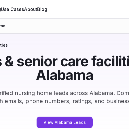
g
Use Cases
About
Blog
ama
ties
 senior care faciliti
Alabama
ified nursing home leads across Alabama. Com
h emails, phone numbers, ratings, and business
View Alabama Leads