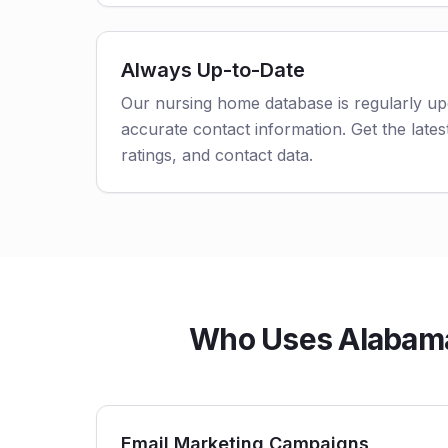
Always Up-to-Date
Our nursing home database is regularly up
accurate contact information. Get the latest
ratings, and contact data.
Who Uses Alabama n
Email Marketing Campaigns