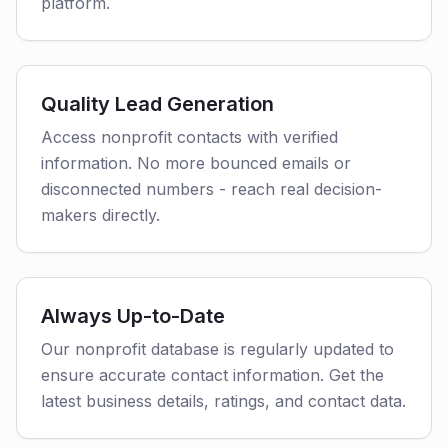
platform.
Quality Lead Generation
Access nonprofit contacts with verified
information. No more bounced emails or
disconnected numbers - reach real decision-
makers directly.
Always Up-to-Date
Our nonprofit database is regularly updated to
ensure accurate contact information. Get the
latest business details, ratings, and contact data.