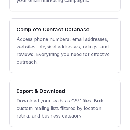
your email marketing campaigns.
Complete Contact Database
Access phone numbers, email addresses,
websites, physical addresses, ratings, and
reviews. Everything you need for effective
outreach.
Export & Download
Download your leads as CSV files. Build
custom mailing lists filtered by location,
rating, and business category.