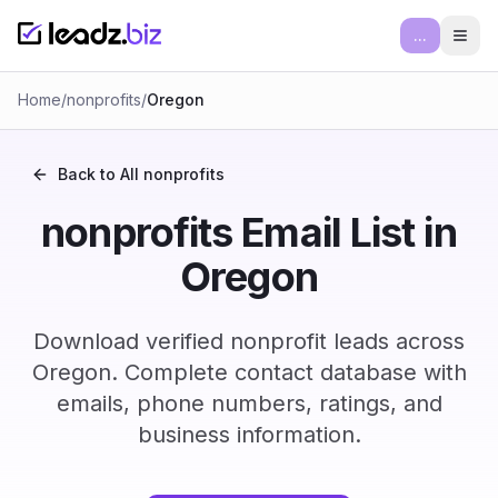
...
Ope
Home
/
nonprofits
/
Oregon
Back to All
nonprofits
nonprofits Email List in
Oregon
Download verified nonprofit leads across
Oregon. Complete contact database with
emails, phone numbers, ratings, and
business information.