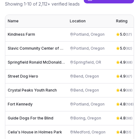
Showing
1
-
10
of
2,112
+ verified leads
Name
Location
Rating
Kindness Farm
Portland
,
Oregon
5.0
(
57
)
Slavic Community Center of NW
Portland
,
Oregon
5.0
(
82
)
Springfield Ronald McDonald House at the PeaceHealth Heartfelt House
Springfield
,
OR
4.9
(
68
)
Street Dog Hero
Bend
,
Oregon
4.9
(
67
)
Crystal Peaks Youth Ranch
Bend
,
Oregon
4.9
(
69
)
Fort Kennedy
Portland
,
Oregon
4.8
(
108
)
Guide Dogs For the Blind
Boring
,
Oregon
4.8
(
98
)
Celia's House in Holmes Park
Medford
,
Oregon
4.8
(
51
)