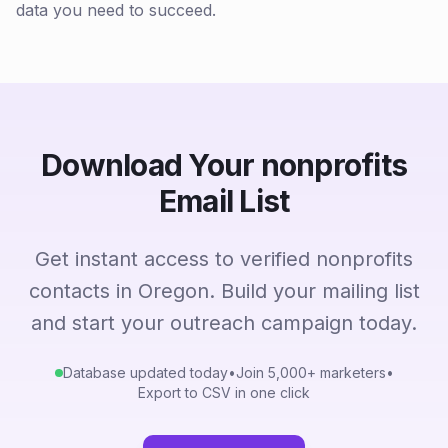
data you need to succeed.
Download Your nonprofits
Email List
Get instant access to verified nonprofits
contacts in Oregon. Build your mailing list
and start your outreach campaign today.
Database updated today
•
Join 5,000+ marketers
•
Export to CSV in one click