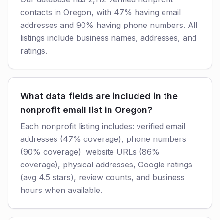
contacts in Oregon, with 47% having email
addresses and 90% having phone numbers. All
listings include business names, addresses, and
ratings.
What data fields are included in the
nonprofit email list in Oregon?
Each nonprofit listing includes: verified email
addresses (47% coverage), phone numbers
(90% coverage), website URLs (86%
coverage), physical addresses, Google ratings
(avg 4.5 stars), review counts, and business
hours when available.