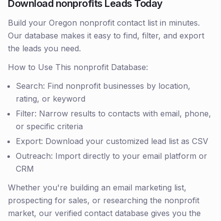
Download nonprofits Leads Today
Build your Oregon nonprofit contact list in minutes.
Our database makes it easy to find, filter, and export
the leads you need.
How to Use This nonprofit Database:
Search: Find nonprofit businesses by location,
rating, or keyword
Filter: Narrow results to contacts with email, phone,
or specific criteria
Export: Download your customized lead list as CSV
Outreach: Import directly to your email platform or
CRM
Whether you're building an email marketing list,
prospecting for sales, or researching the nonprofit
market, our verified contact database gives you the