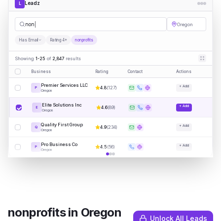
Leadz
L
nonprofits
Oregon
Has Email
Rating 4+
nonprofits
Showing
1-25
of
2,847
results
Business
Rating
Contact
Actions
Premier Services LLC
+ Add
4.8
(
127
)
P
Oregon
Elite Solutions Inc
+ Add
4.6
(
89
)
E
Oregon
Quality First Group
+ Add
4.9
(
234
)
Q
Oregon
Pro Business Co
+ Add
4.5
(
56
)
P
Oregon
nonprofits
in
Oregon
Unlock All Leads