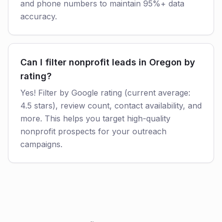
and phone numbers to maintain 95%+ data
accuracy.
Can I filter nonprofit leads in Oregon by
rating?
Yes! Filter by Google rating (current average:
4.5 stars), review count, contact availability, and
more. This helps you target high-quality
nonprofit prospects for your outreach
campaigns.