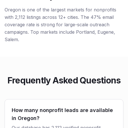
Oregon is one of the largest markets for nonprofits
with 2,112 listings across 12+ cities. The 47% email
coverage rate is strong for large-scale outreach
campaigns. Top markets include Portland, Eugene,
Salem.
Frequently Asked Questions
How many nonprofit leads are available
in Oregon?
Our database has 2,112 verified nonprofit