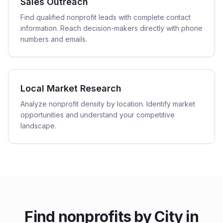
Sales Outreach
Find qualified nonprofit leads with complete contact
information. Reach decision-makers directly with phone
numbers and emails.
Local Market Research
Analyze nonprofit density by location. Identify market
opportunities and understand your competitive
landscape.
Find
nonprofits
by City in