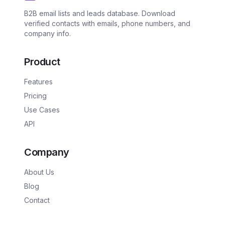
B2B email lists and leads database. Download
verified contacts with emails, phone numbers, and
company info.
Product
Features
Pricing
Use Cases
API
Company
About Us
Blog
Contact