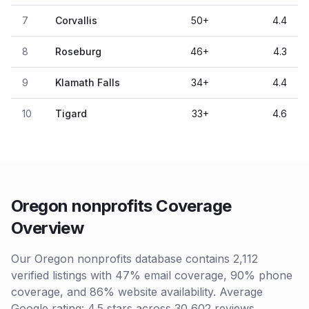
7
Corvallis
50
+
4.4
8
Roseburg
46
+
4.3
9
Klamath Falls
34
+
4.4
10
Tigard
33
+
4.6
Oregon nonprofits Coverage
Overview
Our Oregon nonprofits database contains 2,112
verified listings with 47% email coverage, 90% phone
coverage, and 86% website availability. Average
Google rating: 4.5 stars across 30,602 reviews.