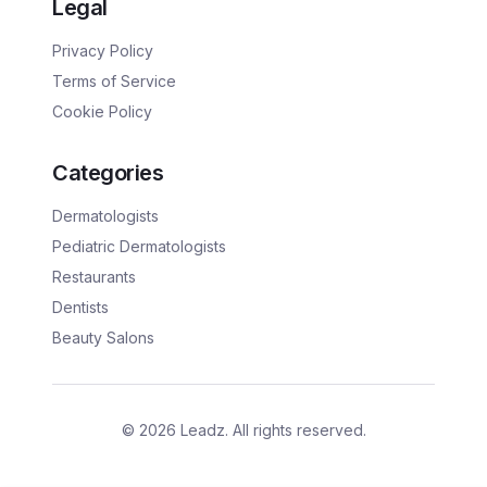
Legal
Privacy Policy
Terms of Service
Cookie Policy
Categories
Dermatologists
Pediatric Dermatologists
Restaurants
Dentists
Beauty Salons
©
2026
Leadz. All rights reserved.