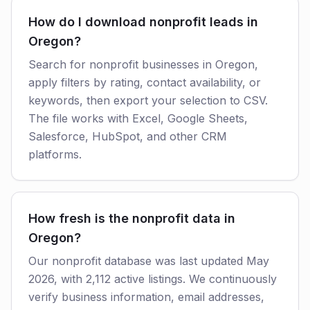
How do I download nonprofit leads in
Oregon?
Search for nonprofit businesses in Oregon,
apply filters by rating, contact availability, or
keywords, then export your selection to CSV.
The file works with Excel, Google Sheets,
Salesforce, HubSpot, and other CRM
platforms.
How fresh is the nonprofit data in
Oregon?
Our nonprofit database was last updated May
2026, with 2,112 active listings. We continuously
verify business information, email addresses,