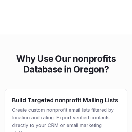
Why Use Our nonprofits
Database in Oregon?
Build Targeted nonprofit Mailing Lists
Create custom nonprofit email lists filtered by
location and rating. Export verified contacts
directly to your CRM or email marketing