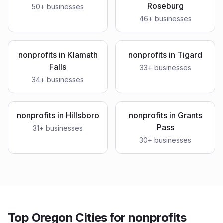
Roseburg
50
+ businesses
46
+ businesses
nonprofits
in
Klamath
nonprofits
in
Tigard
Falls
33
+ businesses
34
+ businesses
nonprofits
in
Hillsboro
nonprofits
in
Grants
Pass
31
+ businesses
30
+ businesses
Top Oregon Cities for nonprofits