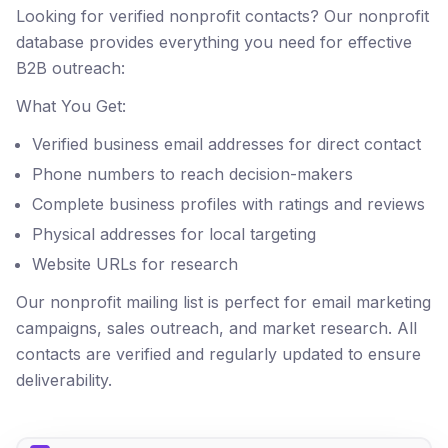
Looking for verified nonprofit contacts? Our nonprofit
database provides everything you need for effective
B2B outreach:
What You Get:
Verified business email addresses for direct contact
Phone numbers to reach decision-makers
Complete business profiles with ratings and reviews
Physical addresses for local targeting
Website URLs for research
Our nonprofit mailing list is perfect for email marketing
campaigns, sales outreach, and market research. All
contacts are verified and regularly updated to ensure
deliverability.