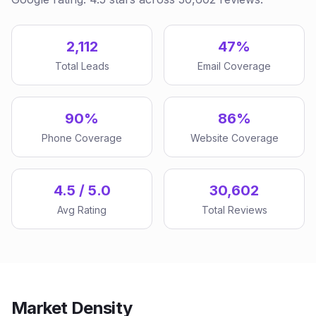
2,112
47%
Total Leads
Email Coverage
90%
86%
Phone Coverage
Website Coverage
4.5 / 5.0
30,602
Avg Rating
Total Reviews
Market Density