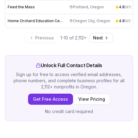
Feed the Mass
Portland
,
Oregon
4.8
(
87
)
Home Orchard Education Center
Oregon City
,
Oregon
4.8
(
61
)
Previous
1
-
10
of
2,112
+
Next
Unlock Full Contact Details
Sign up for free to access verified email addresses,
phone numbers, and complete business profiles for all
2,112
+
nonprofits
in
Oregon
.
Get Free Access
View Pricing
No credit card required