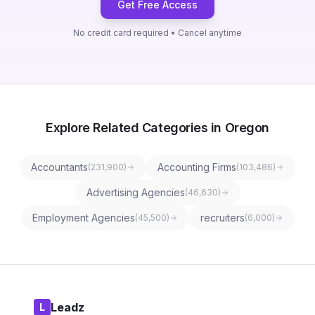
Get Free Access
No credit card required • Cancel anytime
Explore Related Categories in Oregon
Accountants
Accounting Firms
(
231,900
)
(
103,486
)
Advertising Agencies
(
46,630
)
Employment Agencies
recruiters
(
45,500
)
(
6,000
)
Leadz
L