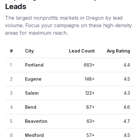
Leads
The largest nonprofits markets in Oregon by lead
volume. Focus your campaigns on these high-density
areas for maximum reach.
#
City
Lead Count
Avg Rating
1
Portland
663
+
4.4
2
Eugene
148
+
4.5
3
Salem
122
+
4.3
4
Bend
87
+
4.6
5
Beaverton
63
+
4.7
6
Medford
57
+
4.5