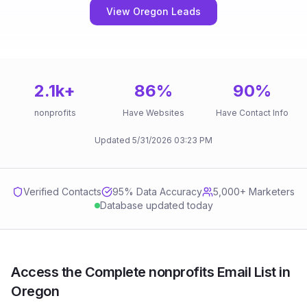
View Oregon Leads
2.1k
+
86
%
90
%
nonprofits
Have Websites
Have Contact Info
Updated
5/31/2026
03:23 PM
Verified Contacts
95
% Data Accuracy
5,000+ Marketers
Database updated today
Access the Complete nonprofits Email List in
Oregon