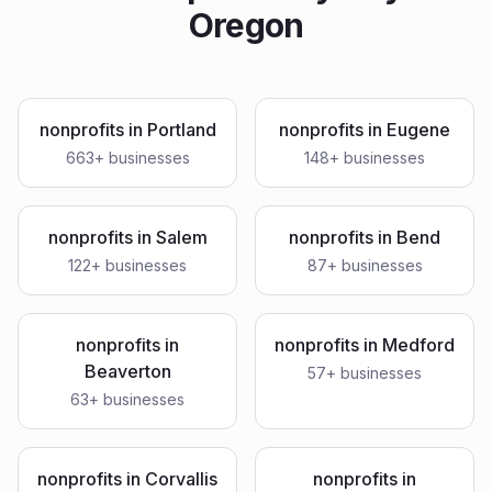
Oregon
nonprofits
in
Portland
nonprofits
in
Eugene
663
+ businesses
148
+ businesses
nonprofits
in
Salem
nonprofits
in
Bend
122
+ businesses
87
+ businesses
nonprofits
in
nonprofits
in
Medford
Beaverton
57
+ businesses
63
+ businesses
nonprofits
in
Corvallis
nonprofits
in