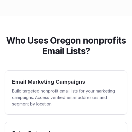
Who Uses Oregon nonprofits
Email Lists?
Email Marketing Campaigns
Build targeted nonprofit email lists for your marketing
campaigns. Access verified email addresses and
segment by location.