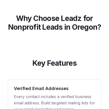
Why Choose Leadz for
Nonprofit
Leads in
Oregon
?
Key Features
Verified Email Addresses
Every contact includes a verified business
email address. Build targeted mailing lists for