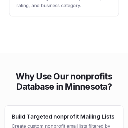
rating, and business category.
Why Use Our nonprofits
Database in Minnesota?
Build Targeted nonprofit Mailing Lists
Create custom nonprofit email lists filtered by