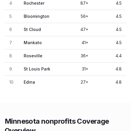
4
Rochester
87
+
4.5
5
Bloomington
56
+
4.5
6
St Cloud
47
+
4.5
7
Mankato
41
+
4.5
8
Roseville
36
+
4.4
9
St Louis Park
31
+
4.8
10
Edina
27
+
4.8
Minnesota nonprofits Coverage
Overview