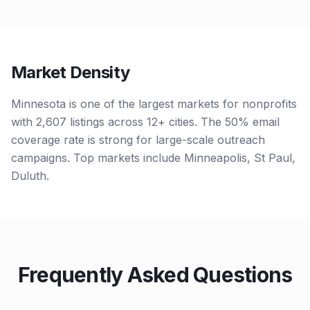
Market Density
Minnesota is one of the largest markets for nonprofits
with 2,607 listings across 12+ cities. The 50% email
coverage rate is strong for large-scale outreach
campaigns. Top markets include Minneapolis, St Paul,
Duluth.
Frequently Asked Questions