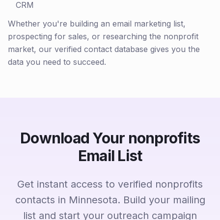
CRM
Whether you're building an email marketing list,
prospecting for sales, or researching the nonprofit
market, our verified contact database gives you the
data you need to succeed.
Download Your nonprofits
Email List
Get instant access to verified nonprofits
contacts in Minnesota. Build your mailing
list and start your outreach campaign