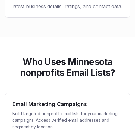
latest business details, ratings, and contact data.
Who Uses Minnesota
nonprofits Email Lists?
Email Marketing Campaigns
Build targeted nonprofit email lists for your marketing
campaigns. Access verified email addresses and
segment by location.