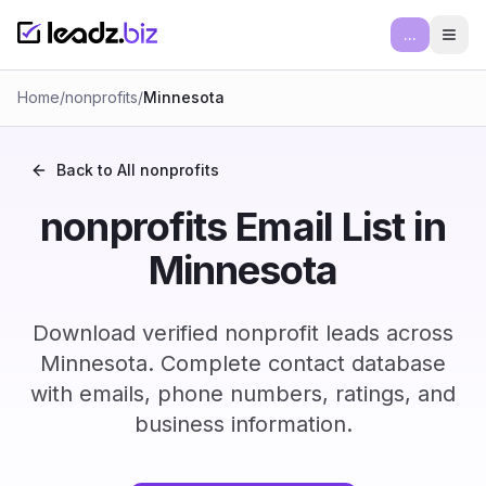
...
Ope
Home
/
nonprofits
/
Minnesota
Back to All
nonprofits
nonprofits Email List in
Minnesota
Download verified nonprofit leads across
Minnesota. Complete contact database
with emails, phone numbers, ratings, and
business information.