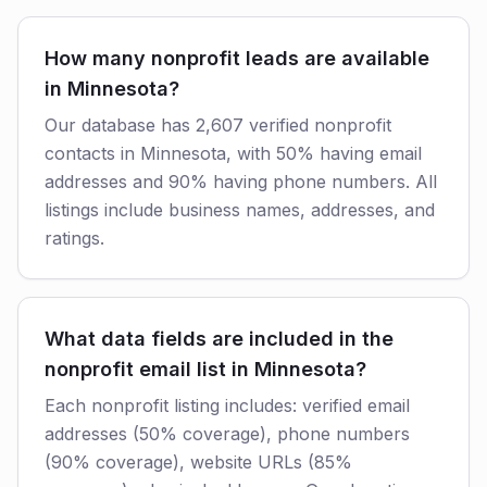
How many nonprofit leads are available
in Minnesota?
Our database has 2,607 verified nonprofit
contacts in Minnesota, with 50% having email
addresses and 90% having phone numbers. All
listings include business names, addresses, and
ratings.
What data fields are included in the
nonprofit email list in Minnesota?
Each nonprofit listing includes: verified email
addresses (50% coverage), phone numbers
(90% coverage), website URLs (85%