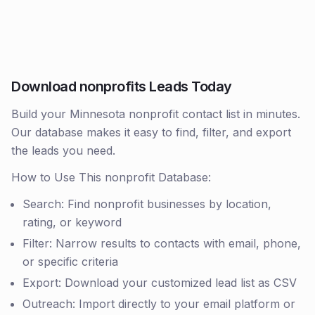
Download nonprofits Leads Today
Build your Minnesota nonprofit contact list in minutes.
Our database makes it easy to find, filter, and export
the leads you need.
How to Use This nonprofit Database:
Search: Find nonprofit businesses by location,
rating, or keyword
Filter: Narrow results to contacts with email, phone,
or specific criteria
Export: Download your customized lead list as CSV
Outreach: Import directly to your email platform or