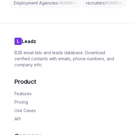
Employment Agencies
recruiters
(
45,500
)
(
6,000
)
Leadz
L
B2B email lists and leads database. Download
verified contacts with emails, phone numbers, and
company info.
Product
Features
Pricing
Use Cases
API