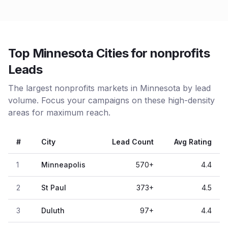
Top Minnesota Cities for nonprofits
Leads
The largest nonprofits markets in Minnesota by lead
volume. Focus your campaigns on these high-density
areas for maximum reach.
#
City
Lead Count
Avg Rating
1
Minneapolis
570
+
4.4
2
St Paul
373
+
4.5
3
Duluth
97
+
4.4