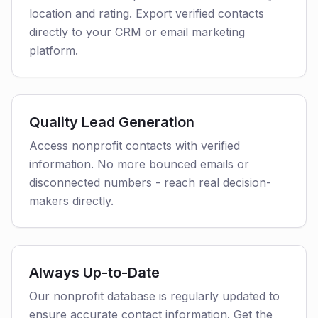
location and rating. Export verified contacts
directly to your CRM or email marketing
platform.
Quality Lead Generation
Access nonprofit contacts with verified
information. No more bounced emails or
disconnected numbers - reach real decision-
makers directly.
Always Up-to-Date
Our nonprofit database is regularly updated to
ensure accurate contact information. Get the