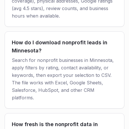
coverage), physical addresses, Google ratings
(avg 4.5 stars), review counts, and business
hours when available.
How do I download nonprofit leads in
Minnesota?
Search for nonprofit businesses in Minnesota,
apply filters by rating, contact availability, or
keywords, then export your selection to CSV.
The file works with Excel, Google Sheets,
Salesforce, HubSpot, and other CRM
platforms.
How fresh is the nonprofit data in