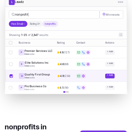
Leadz
L
nonprofits
Minnesota
Has Email
Rating 4+
nonprofits
Showing
1-25
of
2,847
results
Business
Rating
Contact
Actions
Premier Services LLC
+ Add
4.8
(
127
)
P
Minnesota
Elite Solutions Inc
+ Add
4.6
(
89
)
E
Minnesota
Quality First Group
+ Add
4.9
(
234
)
Q
Minnesota
Pro Business Co
+ Add
4.5
(
56
)
P
Minnesota
nonprofits
in