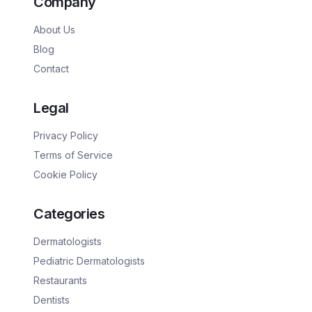
Company
About Us
Blog
Contact
Legal
Privacy Policy
Terms of Service
Cookie Policy
Categories
Dermatologists
Pediatric Dermatologists
Restaurants
Dentists