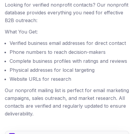
Looking for verified nonprofit contacts? Our nonprofit
database provides everything you need for effective
B2B outreach:
What You Get:
Verified business email addresses for direct contact
Phone numbers to reach decision-makers
Complete business profiles with ratings and reviews
Physical addresses for local targeting
Website URLs for research
Our nonprofit mailing list is perfect for email marketing
campaigns, sales outreach, and market research. All
contacts are verified and regularly updated to ensure
deliverability.