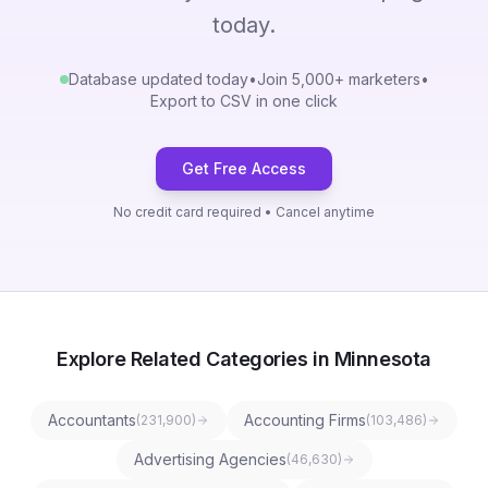
today.
Database updated today
•
Join 5,000+ marketers
•
Export to CSV in one click
Get Free Access
No credit card required • Cancel anytime
Explore Related Categories in Minnesota
Accountants
Accounting Firms
(
231,900
)
(
103,486
)
Advertising Agencies
(
46,630
)