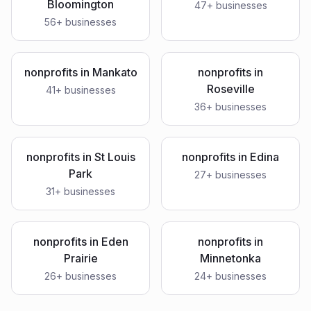
Bloomington
47
+ businesses
56
+ businesses
nonprofits
in
Mankato
nonprofits
in
Roseville
41
+ businesses
36
+ businesses
nonprofits
in
St Louis
nonprofits
in
Edina
Park
27
+ businesses
31
+ businesses
nonprofits
in
Eden
nonprofits
in
Prairie
Minnetonka
26
+ businesses
24
+ businesses