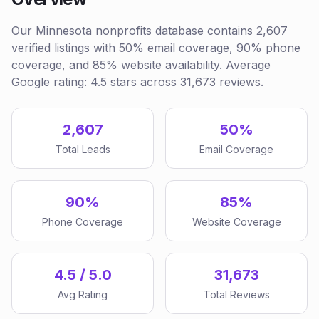
Our Minnesota nonprofits database contains 2,607
verified listings with 50% email coverage, 90% phone
coverage, and 85% website availability. Average
Google rating: 4.5 stars across 31,673 reviews.
2,607
50%
Total Leads
Email Coverage
90%
85%
Phone Coverage
Website Coverage
4.5 / 5.0
31,673
Avg Rating
Total Reviews