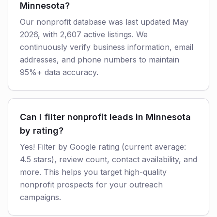
Minnesota?
Our nonprofit database was last updated May
2026, with 2,607 active listings. We
continuously verify business information, email
addresses, and phone numbers to maintain
95%+ data accuracy.
Can I filter nonprofit leads in Minnesota
by rating?
Yes! Filter by Google rating (current average:
4.5 stars), review count, contact availability, and
more. This helps you target high-quality
nonprofit prospects for your outreach
campaigns.