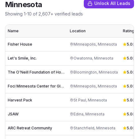
Minnesota
Unlock All Leads
Showing
1
-
10
of
2,607
+ verified leads
Name
Location
Rating
Fisher House
Minneapolis
,
Minnesota
5.0
(
50
)
Let's Smile, Inc.
Owatonna
,
Minnesota
5.0
(
102
The O'Neill Foundation of Hope
Bloomington
,
Minnesota
5.0
(
54
)
Foci Minnesota Center for Glass Arts
Minneapolis
,
Minnesota
5.0
(
80
Harvest Pack
St Paul
,
Minnesota
5.0
(
65
)
JSAW
Edina
,
Minnesota
5.0
(
59
)
ARC Retreat Community
Stanchfield
,
Minnesota
5.0
(
63
)