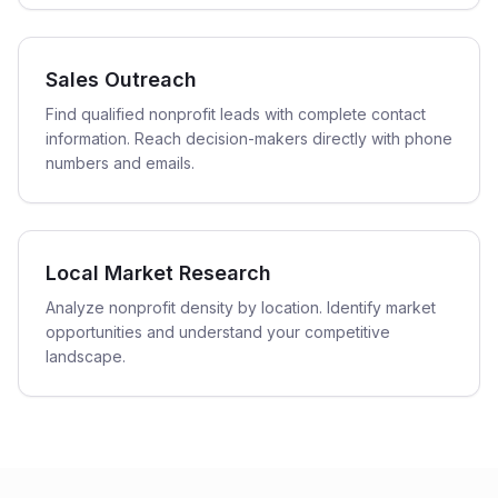
Sales Outreach
Find qualified nonprofit leads with complete contact
information. Reach decision-makers directly with phone
numbers and emails.
Local Market Research
Analyze nonprofit density by location. Identify market
opportunities and understand your competitive
landscape.