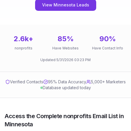
View Minnesota Leads
2.6k
+
85
%
90
%
nonprofits
Have Websites
Have Contact Info
Updated
5/31/2026
03:23 PM
Verified Contacts
95
% Data Accuracy
5,000+ Marketers
Database updated today
Access the Complete nonprofits Email List in
Minnesota