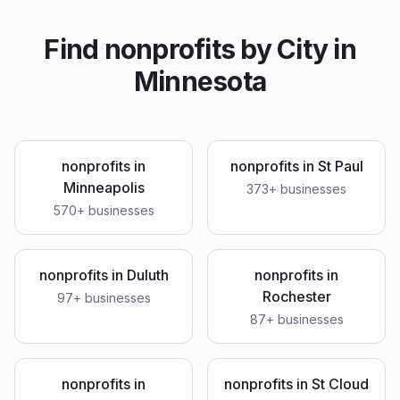
Find
nonprofits
by City in
Minnesota
nonprofits
in
nonprofits
in
St Paul
Minneapolis
373
+ businesses
570
+ businesses
nonprofits
in
Duluth
nonprofits
in
Rochester
97
+ businesses
87
+ businesses
nonprofits
in
nonprofits
in
St Cloud