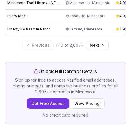
Minnesota Tool Library - NE Minneapolis Branch
Minneapolis
,
Minnesota
4.9
(
112
Every Meal
Roseville
,
Minnesota
4.9
(
58
)
Liberty K9 Rescue Ranch
Barnum
,
Minnesota
4.9
(
97
)
Previous
1
-
10
of
2,607
+
Next
Unlock Full Contact Details
Sign up for free to access verified email addresses,
phone numbers, and complete business profiles for all
2,607
+
nonprofits
in
Minnesota
.
Get Free Access
View Pricing
No credit card required