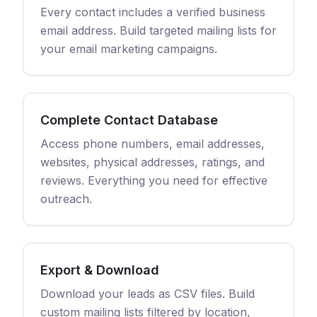
Every contact includes a verified business
email address. Build targeted mailing lists for
your email marketing campaigns.
Complete Contact Database
Access phone numbers, email addresses,
websites, physical addresses, ratings, and
reviews. Everything you need for effective
outreach.
Export & Download
Download your leads as CSV files. Build
custom mailing lists filtered by location,