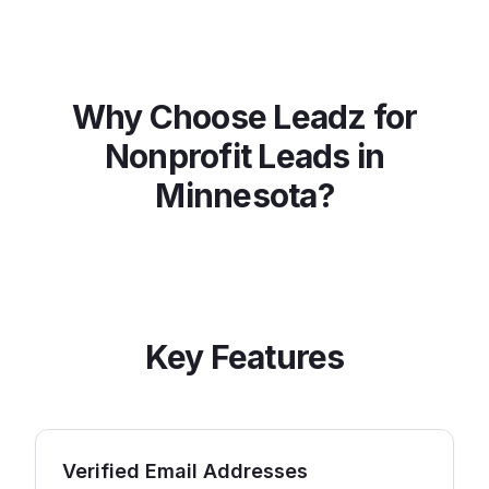
Why Choose Leadz for
Nonprofit
Leads in
Minnesota
?
Key Features
Verified Email Addresses