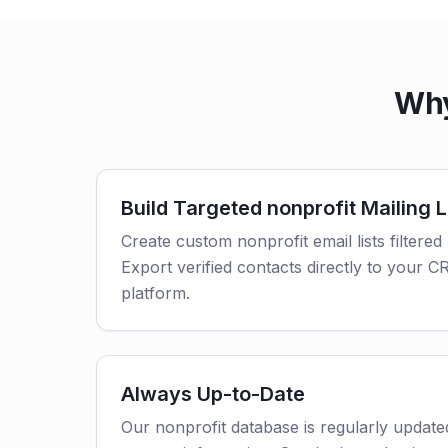
Why
Build Targeted nonprofit Mailing L
Create custom nonprofit email lists filtered
Export verified contacts directly to your 
platform.
Always Up-to-Date
Our nonprofit database is regularly updat