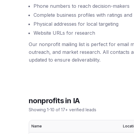
Phone numbers to reach decision-makers
Complete business profiles with ratings and
Physical addresses for local targeting
Website URLs for research
Our nonprofit mailing list is perfect for email
outreach, and market research. All contacts ar
updated to ensure deliverability.
nonprofits
in
IA
Showing
1
-
10
of
17
+ verified leads
Name
Locat