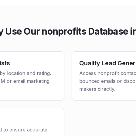
 Use Our nonprofits Database in
ists
Quality Lead Gener
 by location and rating.
Access nonprofit contact
CRM or email marketing
bounced emails or disco
makers directly.
ed to ensure accurate