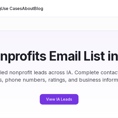
g
Use Cases
About
Blog
nprofits Email List in
ied nonprofit leads across IA. Complete contac
s, phone numbers, ratings, and business inform
View IA Leads