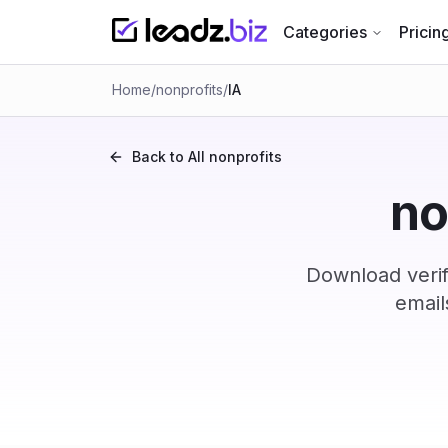
Categories
Pricin
Home
/
nonprofits
/
IA
Back to All
nonprofits
no
Download verif
email