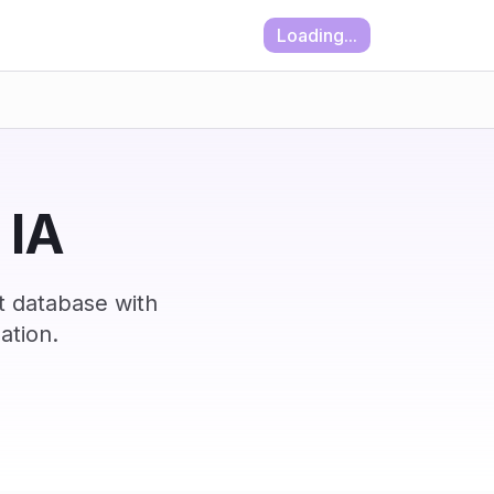
Loading...
 IA
t database with
ation.