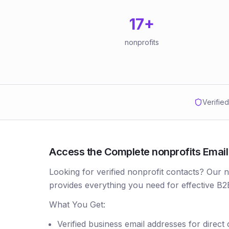
17
+
nonprofits
Verifie
Access the Complete nonprofits Email L
Looking for verified nonprofit contacts? Our 
provides everything you need for effective B2
What You Get:
Verified business email addresses for direct