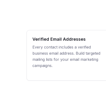
Verified Email Addresses
Every contact includes a verified
business email address. Build targeted
mailing lists for your email marketing
campaigns.