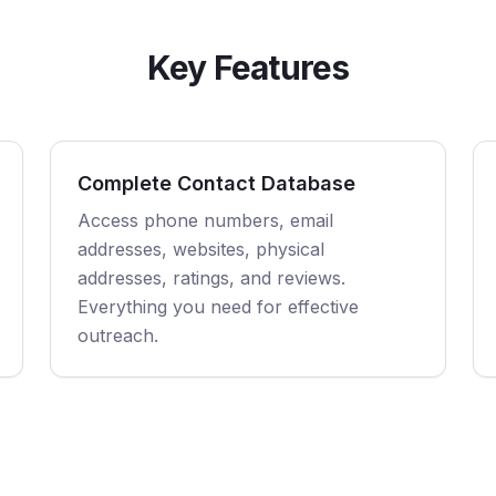
Key Features
Complete Contact Database
Access phone numbers, email
addresses, websites, physical
addresses, ratings, and reviews.
Everything you need for effective
outreach.