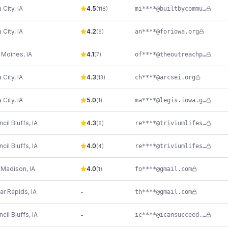
 City
,
IA
4.5
mi****@builtbycommunity.org
(
118
)
 City
,
IA
4.2
an****@foriowa.org
(
6
)
 Moines
,
IA
4.1
of****@theoutreachprogram.org
(
7
)
 City
,
IA
4.3
ch****@arcsei.org
(
13
)
 City
,
IA
5.0
ma****@legis.iowa.gov
(
1
)
cil Bluffs
,
IA
4.3
re****@triviumlifeservices.org
(
6
)
cil Bluffs
,
IA
4.0
re****@triviumlifeservices.org
(
4
)
t Madison
,
IA
4.0
fo****@gmail.com
(
1
)
ar Rapids
,
IA
-
th****@gmail.com
cil Bluffs
,
IA
-
ic****@icansucceed.org