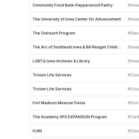
Community Food Bank-Pepperwood Pantry
Iowa
The University of Iowa Center for Advancement
Iowa
The Outreach Program
Des
The Arc of Southeast Iowa & Bill Reagan Children's Center
Iowa
LGBTQ Iowa Archives & Library
Iowa
Trivium Life Services
Coun
Trivium Life Services
Coun
Fort Madison Mexican Fiesta
For
The Academy SPS EXPANSION Program
Ced
ICAN
Coun