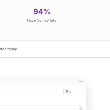
94
%
Have Contact Info
ated today
IA