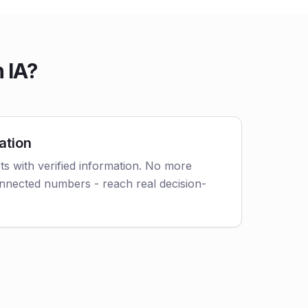
 IA?
ation
s with verified information. No more
nnected numbers - reach real decision-