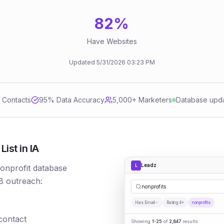
82
%
Have Websites
Updated
5/31/2026
03:23 PM
d Contacts
95
% Data Accuracy
5,000+ Marketers
Database upd
ist in IA
Leadz
L
nonprofit database
B outreach:
nonprofits
Has Email
Rating 4+
nonprofits
 contact
Showing
1-25
of
2,847
results