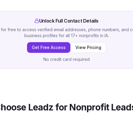
Unlock Full Contact Details
 for free to access verified email addresses, phone numbers, and 
business profiles for all
17
+
nonprofits
in
IA
.
Get Free Access
View Pricing
No credit card required
hoose Leadz for
Nonprofit
Leads