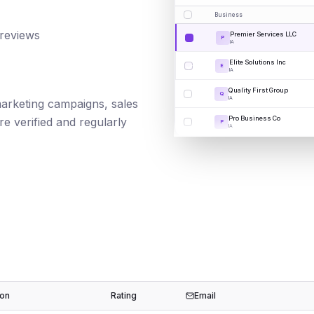
Business
 reviews
Premier Services LLC
P
IA
Elite Solutions Inc
E
IA
Quality First Group
Q
IA
 marketing campaigns, sales
Pro Business Co
e verified and regularly
P
IA
ion
Rating
Email