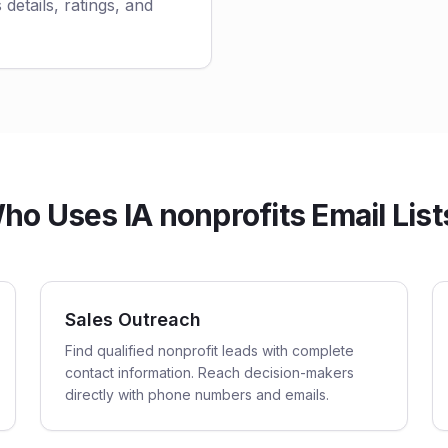
 details, ratings, and
ho Uses IA nonprofits Email List
Sales Outreach
Find qualified nonprofit leads with complete
contact information. Reach decision-makers
directly with phone numbers and emails.