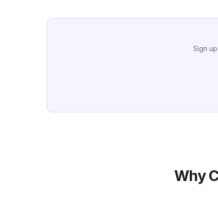
Sign up
Why C