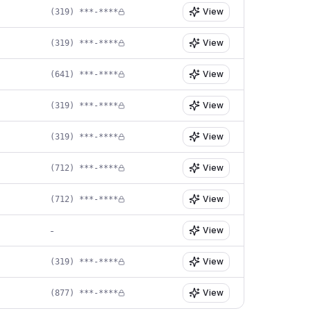
View
(319) ***-****
View
(319) ***-****
View
(641) ***-****
View
(319) ***-****
View
(319) ***-****
View
(712) ***-****
View
(712) ***-****
View
-
View
(319) ***-****
View
(877) ***-****