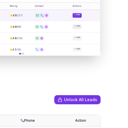
Rating
Contact
Actions
+ Add
4.8
(
127
)
+ Add
4.6
(
89
)
+ Add
4.9
(
234
)
+ Add
4.5
(
56
)
Unlock All Leads
Phone
Action