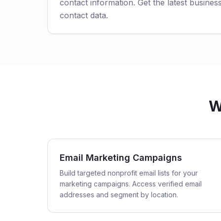
contact information. Get the latest business
contact data.
W
Email Marketing Campaigns
Build targeted nonprofit email lists for your
marketing campaigns. Access verified email
addresses and segment by location.