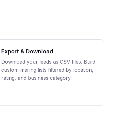
Export & Download
Download your leads as CSV files. Build
custom mailing lists filtered by location,
rating, and business category.