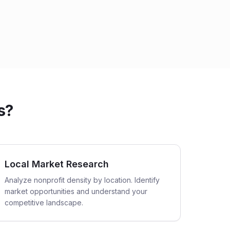
s?
Local Market Research
Analyze nonprofit density by location. Identify
market opportunities and understand your
competitive landscape.