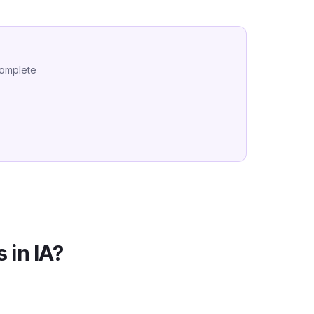
complete
 in
IA
?