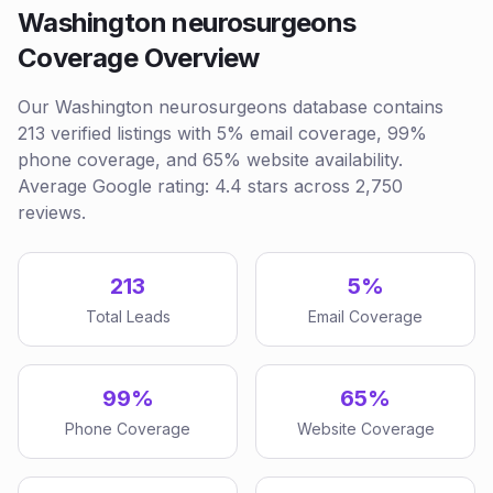
Washington neurosurgeons
Coverage Overview
Our Washington neurosurgeons database contains
213 verified listings with 5% email coverage, 99%
phone coverage, and 65% website availability.
Average Google rating: 4.4 stars across 2,750
reviews.
213
5%
Total Leads
Email Coverage
99%
65%
Phone Coverage
Website Coverage