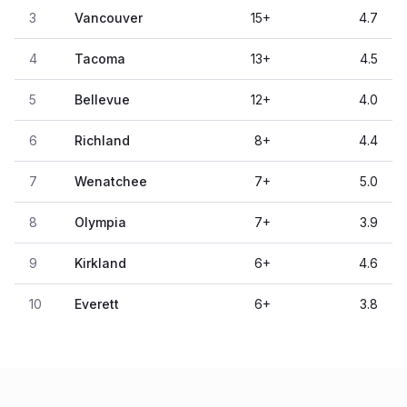
3
Vancouver
15
+
4.7
4
Tacoma
13
+
4.5
5
Bellevue
12
+
4.0
6
Richland
8
+
4.4
7
Wenatchee
7
+
5.0
8
Olympia
7
+
3.9
9
Kirkland
6
+
4.6
10
Everett
6
+
3.8