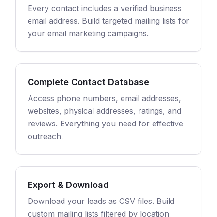
Every contact includes a verified business
email address. Build targeted mailing lists for
your email marketing campaigns.
Complete Contact Database
Access phone numbers, email addresses,
websites, physical addresses, ratings, and
reviews. Everything you need for effective
outreach.
Export & Download
Download your leads as CSV files. Build
custom mailing lists filtered by location,