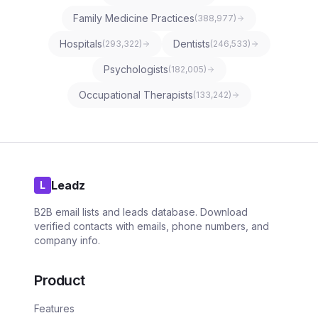
Family Medicine Practices
(
388,977
)
Hospitals
Dentists
(
293,322
)
(
246,533
)
Psychologists
(
182,005
)
Occupational Therapists
(
133,242
)
Leadz
L
B2B email lists and leads database. Download
verified contacts with emails, phone numbers, and
company info.
Product
Features