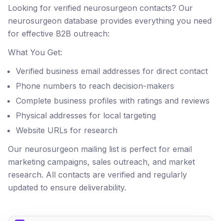
Looking for verified neurosurgeon contacts? Our
neurosurgeon database provides everything you need
for effective B2B outreach:
What You Get:
Verified business email addresses for direct contact
Phone numbers to reach decision-makers
Complete business profiles with ratings and reviews
Physical addresses for local targeting
Website URLs for research
Our neurosurgeon mailing list is perfect for email
marketing campaigns, sales outreach, and market
research. All contacts are verified and regularly
updated to ensure deliverability.