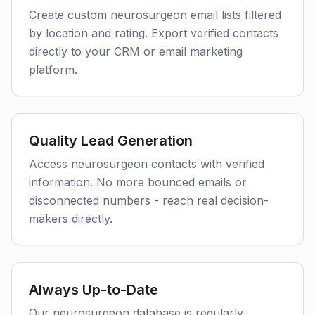
Create custom neurosurgeon email lists filtered
by location and rating. Export verified contacts
directly to your CRM or email marketing
platform.
Quality Lead Generation
Access neurosurgeon contacts with verified
information. No more bounced emails or
disconnected numbers - reach real decision-
makers directly.
Always Up-to-Date
Our neurosurgeon database is regularly