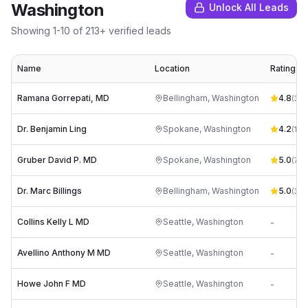
Washington
Unlock All Leads
Showing
1
-
10
of
213
+ verified leads
Name
Location
Rating
Ramana Gorrepati, MD
Bellingham
,
Washington
4.8
(
33
)
Dr. Benjamin Ling
Spokane
,
Washington
4.2
(
19
)
Gruber David P. MD
Spokane
,
Washington
5.0
(
7
)
Dr. Marc Billings
Bellingham
,
Washington
5.0
(
3
)
Collins Kelly L MD
Seattle
,
Washington
-
Avellino Anthony M MD
Seattle
,
Washington
-
Howe John F MD
Seattle
,
Washington
-