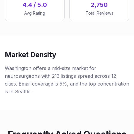
4.4 / 5.0
2,750
Avg Rating
Total Reviews
Market Density
Washington offers a mid-size market for
neurosurgeons with 213 listings spread across 12
cities. Email coverage is 5%, and the top concentration
is in Seattle.