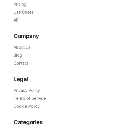
Pricing
Use Cases
API
Company
About Us
Blog
Contact
Legal
Privacy Policy
Terms of Service
Cookie Policy
Categories