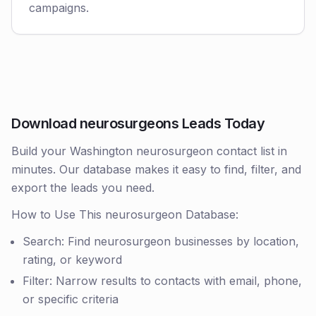
campaigns.
Download neurosurgeons Leads Today
Build your Washington neurosurgeon contact list in
minutes. Our database makes it easy to find, filter, and
export the leads you need.
How to Use This neurosurgeon Database:
Search: Find neurosurgeon businesses by location,
rating, or keyword
Filter: Narrow results to contacts with email, phone,
or specific criteria