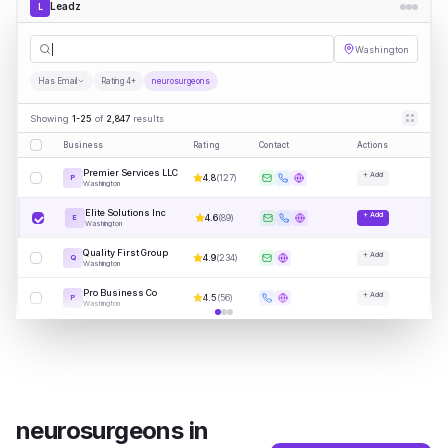
Leadz
L
neurosurg
|
Washington
Has Email
Rating 4+
neurosurgeons
Showing
1-25
of
2,847
results
Business
Rating
Contact
Actions
Premier Services LLC
+ Add
4.8
(
127
)
P
Washington
Elite Solutions Inc
+ Add
4.6
(
89
)
E
Washington
Quality First Group
+ Add
4.9
(
234
)
Q
Washington
Pro Business Co
+ Add
4.5
(
56
)
P
Washington
neurosurgeons
in