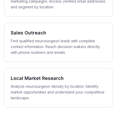
marketing campaigns. Access verified email addresses
and segment by location.
Sales Outreach
Find qualified neurosurgeon leads with complete
contact information. Reach decision-makers directly
with phone numbers and emails.
Local Market Research
Analyze neurosurgeon density by location. Identify
market opportunities and understand your competitive
landscape.