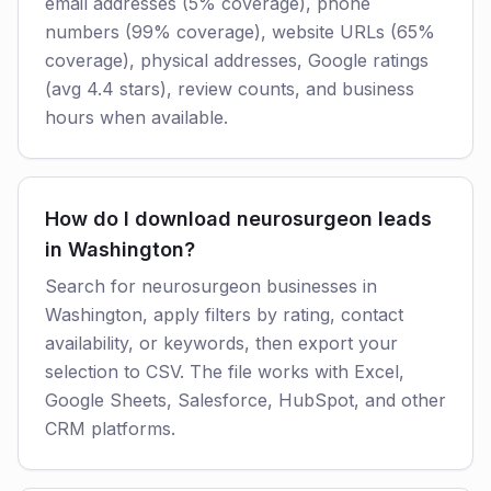
email addresses (5% coverage), phone
numbers (99% coverage), website URLs (65%
coverage), physical addresses, Google ratings
(avg 4.4 stars), review counts, and business
hours when available.
How do I download neurosurgeon leads
in Washington?
Search for neurosurgeon businesses in
Washington, apply filters by rating, contact
availability, or keywords, then export your
selection to CSV. The file works with Excel,
Google Sheets, Salesforce, HubSpot, and other
CRM platforms.