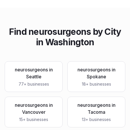
Find
neurosurgeons
by City
in
Washington
neurosurgeons
in
neurosurgeons
in
Seattle
Spokane
77
+ businesses
18
+ businesses
neurosurgeons
in
neurosurgeons
in
Vancouver
Tacoma
15
+ businesses
13
+ businesses