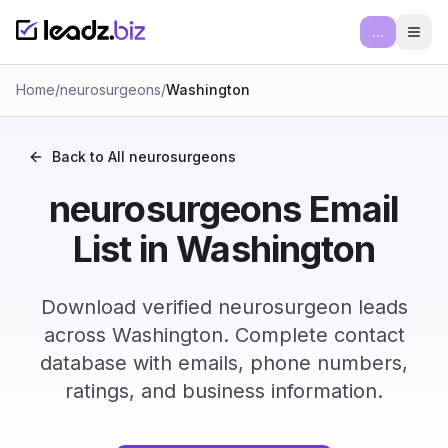
...
Ope
Home
/
neurosurgeons
/
Washington
Back to All
neurosurgeons
neurosurgeons Email
List in Washington
Download verified neurosurgeon leads
across Washington. Complete contact
database with emails, phone numbers,
ratings, and business information.