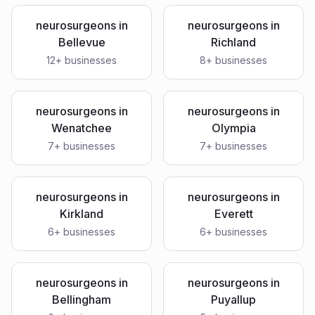
neurosurgeons
in
neurosurgeons
in
Bellevue
Richland
12
+ businesses
8
+ businesses
neurosurgeons
in
neurosurgeons
in
Wenatchee
Olympia
7
+ businesses
7
+ businesses
neurosurgeons
in
neurosurgeons
in
Kirkland
Everett
6
+ businesses
6
+ businesses
neurosurgeons
in
neurosurgeons
in
Bellingham
Puyallup