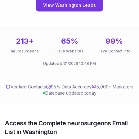
View Washington Leads
213
+
65
%
99
%
neurosurgeons
Have Websites
Have Contact Info
Updated
5/31/2026
10:48 PM
Verified Contacts
95
% Data Accuracy
5,000+ Marketers
Database updated today
Access the Complete neurosurgeons Email
List in Washington