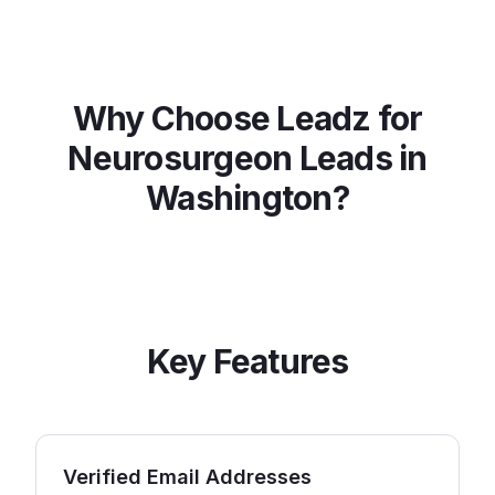
Why Choose Leadz for
Neurosurgeon
Leads in
Washington
?
Key Features
Verified Email Addresses