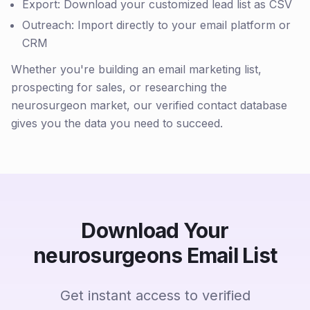
Export: Download your customized lead list as CSV
Outreach: Import directly to your email platform or
CRM
Whether you're building an email marketing list,
prospecting for sales, or researching the
neurosurgeon market, our verified contact database
gives you the data you need to succeed.
Download Your
neurosurgeons Email List
Get instant access to verified