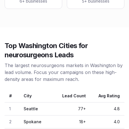
6
+ businesses
5
+ businesses
Top Washington Cities for
neurosurgeons Leads
The largest neurosurgeons markets in Washington by
lead volume. Focus your campaigns on these high-
density areas for maximum reach.
#
City
Lead Count
Avg Rating
1
Seattle
77
+
4.8
2
Spokane
18
+
4.0