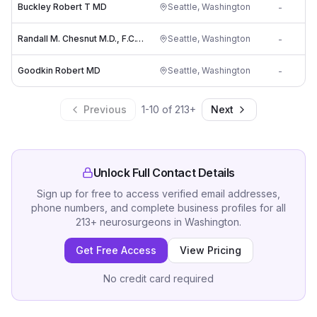
Buckley Robert T MD
Seattle
,
Washington
-
Randall M. Chesnut M.D., F.C.C.M., F.A.C.S.
Seattle
,
Washington
-
Goodkin Robert MD
Seattle
,
Washington
-
Previous
1
-
10
of
213
+
Next
Unlock Full Contact Details
Sign up for free to access verified email addresses,
phone numbers, and complete business profiles for all
213
+
neurosurgeons
in
Washington
.
Get Free Access
View Pricing
No credit card required