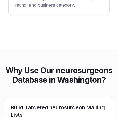
rating, and business category.
Why Use Our neurosurgeons
Database in Washington?
Build Targeted neurosurgeon Mailing
Lists