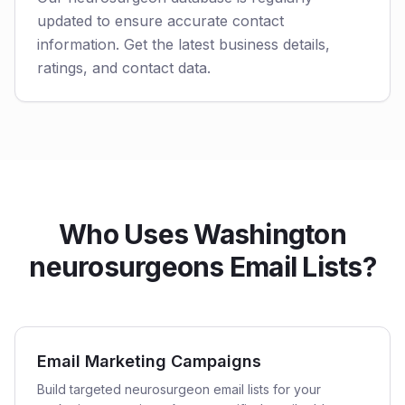
updated to ensure accurate contact
information. Get the latest business details,
ratings, and contact data.
Who Uses Washington
neurosurgeons Email Lists?
Email Marketing Campaigns
Build targeted neurosurgeon email lists for your