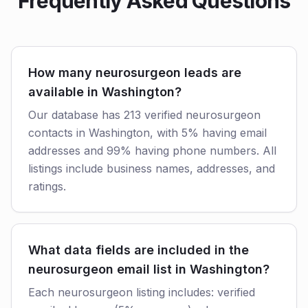
Frequently Asked Questions
How many neurosurgeon leads are
available in Washington?
Our database has 213 verified neurosurgeon
contacts in Washington, with 5% having email
addresses and 99% having phone numbers. All
listings include business names, addresses, and
ratings.
What data fields are included in the
neurosurgeon email list in Washington?
Each neurosurgeon listing includes: verified