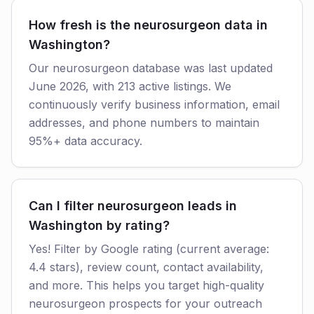
How fresh is the neurosurgeon data in
Washington?
Our neurosurgeon database was last updated
June 2026, with 213 active listings. We
continuously verify business information, email
addresses, and phone numbers to maintain
95%+ data accuracy.
Can I filter neurosurgeon leads in
Washington by rating?
Yes! Filter by Google rating (current average:
4.4 stars), review count, contact availability,
and more. This helps you target high-quality
neurosurgeon prospects for your outreach