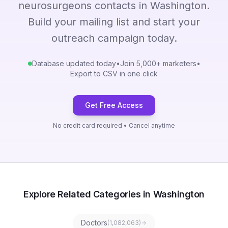
neurosurgeons contacts in Washington.
Build your mailing list and start your
outreach campaign today.
Database updated today
•
Join 5,000+ marketers
•
Export to CSV in one click
Get Free Access
No credit card required • Cancel anytime
Explore Related Categories in Washington
Doctors
(
1,082,063
)