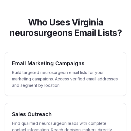
Who Uses Virginia
neurosurgeons Email Lists?
Email Marketing Campaigns
Build targeted neurosurgeon email lists for your
marketing campaigns. Access verified email addresses
and segment by location.
Sales Outreach
Find qualified neurosurgeon leads with complete
contact information. Reach decision-makers directly