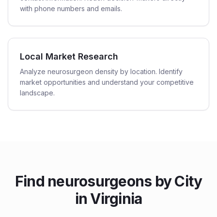
with phone numbers and emails.
Local Market Research
Analyze neurosurgeon density by location. Identify
market opportunities and understand your competitive
landscape.
Find
neurosurgeons
by City
in
Virginia