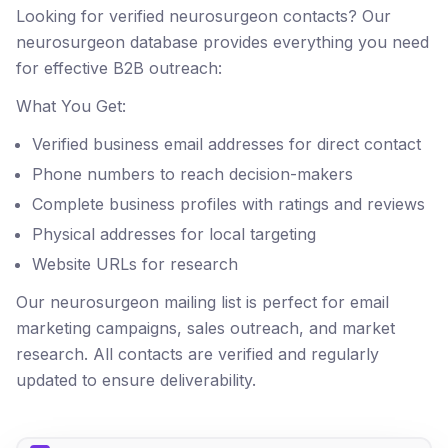
Looking for verified neurosurgeon contacts? Our
neurosurgeon database provides everything you need
for effective B2B outreach:
What You Get:
Verified business email addresses for direct contact
Phone numbers to reach decision-makers
Complete business profiles with ratings and reviews
Physical addresses for local targeting
Website URLs for research
Our neurosurgeon mailing list is perfect for email
marketing campaigns, sales outreach, and market
research. All contacts are verified and regularly
updated to ensure deliverability.