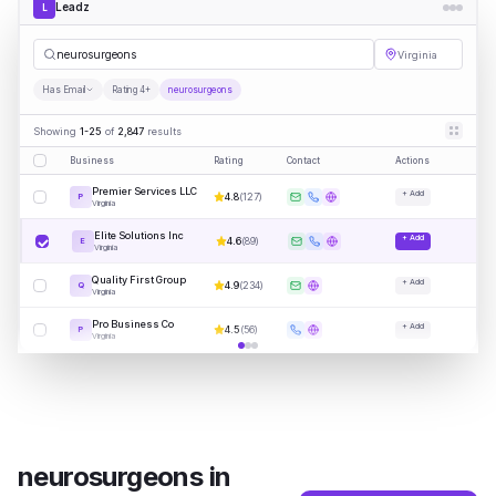
Leadz
L
neurosu
|
Virginia
Has Email
Rating 4+
neurosurgeons
Showing
1-25
of
2,847
results
Business
Rating
Contact
Actions
Premier Services LLC
+ Add
4.8
(
127
)
P
Virginia
Elite Solutions Inc
+ Add
4.6
(
89
)
E
Virginia
Quality First Group
+ Add
4.9
(
234
)
Q
Virginia
Pro Business Co
+ Add
4.5
(
56
)
P
Virginia
neurosurgeons
in