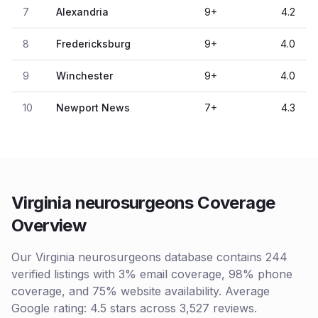
7
Alexandria
9
+
4.2
8
Fredericksburg
9
+
4.0
9
Winchester
9
+
4.0
10
Newport News
7
+
4.3
Virginia neurosurgeons Coverage
Overview
Our Virginia neurosurgeons database contains 244
verified listings with 3% email coverage, 98% phone
coverage, and 75% website availability. Average
Google rating: 4.5 stars across 3,527 reviews.