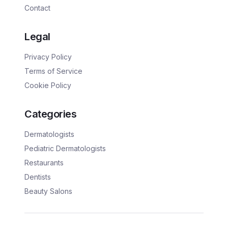
Contact
Legal
Privacy Policy
Terms of Service
Cookie Policy
Categories
Dermatologists
Pediatric Dermatologists
Restaurants
Dentists
Beauty Salons