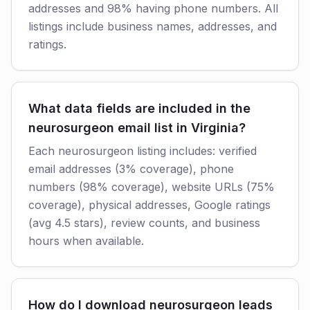
addresses and 98% having phone numbers. All
listings include business names, addresses, and
ratings.
What data fields are included in the
neurosurgeon email list in Virginia?
Each neurosurgeon listing includes: verified
email addresses (3% coverage), phone
numbers (98% coverage), website URLs (75%
coverage), physical addresses, Google ratings
(avg 4.5 stars), review counts, and business
hours when available.
How do I download neurosurgeon leads