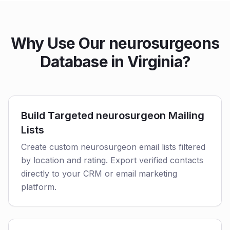
Why Use Our neurosurgeons
Database in Virginia?
Build Targeted neurosurgeon Mailing
Lists
Create custom neurosurgeon email lists filtered
by location and rating. Export verified contacts
directly to your CRM or email marketing
platform.