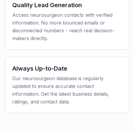
Quality Lead Generation
Access neurosurgeon contacts with verified
information. No more bounced emails or
disconnected numbers - reach real decision-
makers directly.
Always Up-to-Date
Our neurosurgeon database is regularly
updated to ensure accurate contact
information. Get the latest business details,
ratings, and contact data.