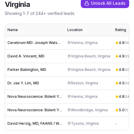
Virginia
Unlock All Leads
Showing
1
-
7
of
244
+ verified leads
Name
Location
Rating
Cerebrum MD: Joseph Watson, MD
Vienna
,
Virginia
4.9
(
100
)
David A. Vincent, MD
Virginia Beach
,
Virginia
4.9
(
295
)
Parker Babington, MD
Virginia Beach
,
Virginia
4.8
(
206
)
Dr. Jae Y. Lim, MD
Reston
,
Virginia
4.5
(
39
)
Nova Neuroscience: Bülent Yapicilar, MD
Vienna
,
Virginia
4.8
(
24
)
Nova Neuroscience: Bülent Yapicilar, MD
Woodbridge
,
Virginia
5.0
(
1
)
David Herzig, MD, FAANS / Washington Brain & Spine
Tysons
,
Virginia
-