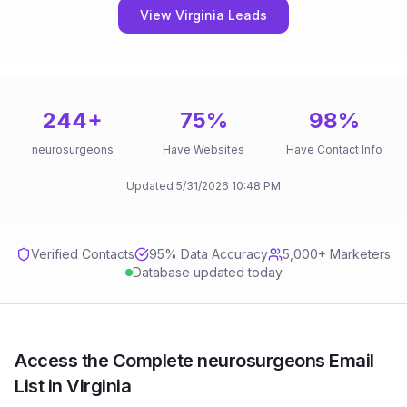
View Virginia Leads
244
+
75
%
98
%
neurosurgeons
Have Websites
Have Contact Info
Updated
5/31/2026
10:48 PM
Verified Contacts
95
% Data Accuracy
5,000+ Marketers
Database updated today
Access the Complete neurosurgeons Email
List in Virginia