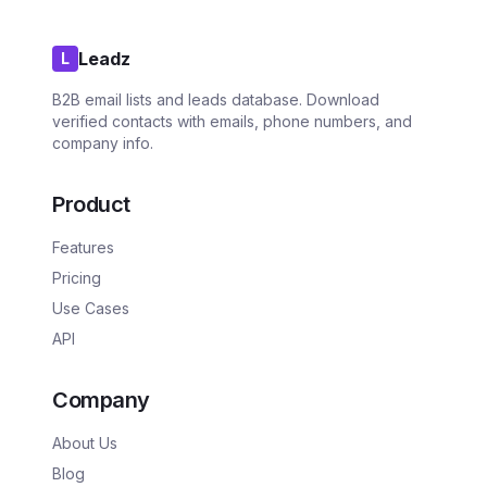
Leadz
L
B2B email lists and leads database. Download
verified contacts with emails, phone numbers, and
company info.
Product
Features
Pricing
Use Cases
API
Company
About Us
Blog