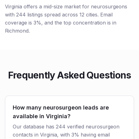
Virginia offers a mid-size market for neurosurgeons
with 244 listings spread across 12 cities. Email
coverage is 3%, and the top concentration is in
Richmond.
Frequently Asked Questions
How many neurosurgeon leads are
available in Virginia?
Our database has 244 verified neurosurgeon
contacts in Virginia, with 3% having email