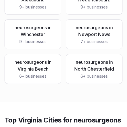
9
+ businesses
9
+ businesses
neurosurgeons
in
neurosurgeons
in
Winchester
Newport News
9
+ businesses
7
+ businesses
neurosurgeons
in
neurosurgeons
in
Virginia Beach
North Chesterfield
6
+ businesses
6
+ businesses
Top Virginia Cities for neurosurgeons