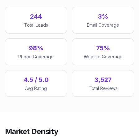
244
3%
Total Leads
Email Coverage
98%
75%
Phone Coverage
Website Coverage
4.5 / 5.0
3,527
Avg Rating
Total Reviews
Market Density