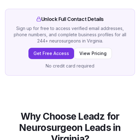
Unlock Full Contact Details
Sign up for free to access verified email addresses,
phone numbers, and complete business profiles for all
244
+
neurosurgeons
in
Virginia
.
Get Free Access
View Pricing
No credit card required
Why Choose Leadz for
Neurosurgeon
Leads in
Virginia
?