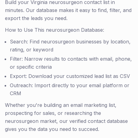
Build your Virginia neurosurgeon contact list in
minutes. Our database makes it easy to find, filter, and
export the leads you need.
How to Use This neurosurgeon Database:
Search: Find neurosurgeon businesses by location,
rating, or keyword
Filter: Narrow results to contacts with email, phone,
or specific criteria
Export: Download your customized lead list as CSV
Outreach: Import directly to your email platform or
CRM
Whether you're building an email marketing list,
prospecting for sales, or researching the
neurosurgeon market, our verified contact database
gives you the data you need to succeed.