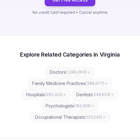
No credit card required • Cancel anytime
Explore Related Categories in Virginia
Doctors
(
1,082,063
)
Family Medicine Practices
(
388,977
)
Hospitals
Dentists
(
293,322
)
(
246,533
)
Psychologists
(
182,005
)
Occupational Therapists
(
133,242
)