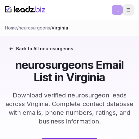
...
Ope
Home
/
neurosurgeons
/
Virginia
Back to All
neurosurgeons
neurosurgeons Email
List in Virginia
Download verified neurosurgeon leads
across Virginia. Complete contact database
with emails, phone numbers, ratings, and
business information.