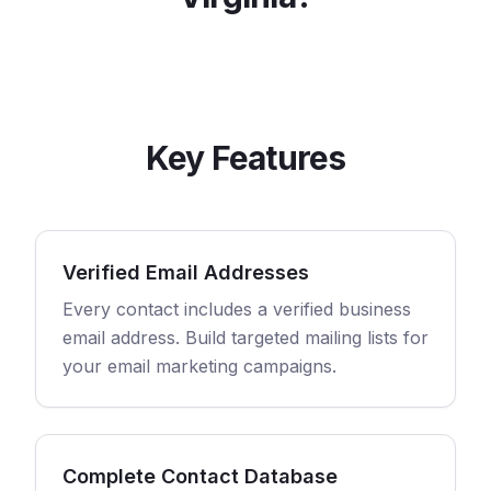
Key Features
Verified Email Addresses
Every contact includes a verified business
email address. Build targeted mailing lists for
your email marketing campaigns.
Complete Contact Database