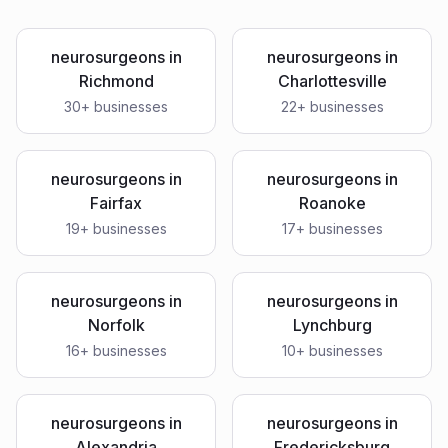
neurosurgeons
in
neurosurgeons
in
Richmond
Charlottesville
30
+ businesses
22
+ businesses
neurosurgeons
in
neurosurgeons
in
Fairfax
Roanoke
19
+ businesses
17
+ businesses
neurosurgeons
in
neurosurgeons
in
Norfolk
Lynchburg
16
+ businesses
10
+ businesses
neurosurgeons
in
neurosurgeons
in
Alexandria
Fredericksburg