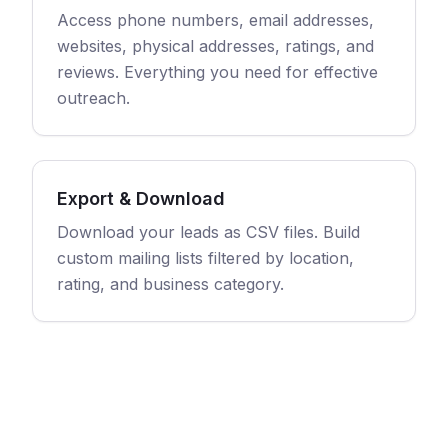
Access phone numbers, email addresses,
websites, physical addresses, ratings, and
reviews. Everything you need for effective
outreach.
Export & Download
Download your leads as CSV files. Build
custom mailing lists filtered by location,
rating, and business category.