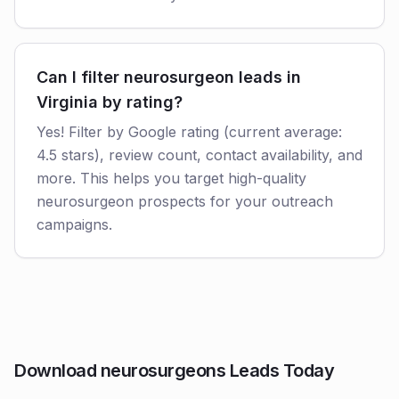
Can I filter neurosurgeon leads in
Virginia by rating?
Yes! Filter by Google rating (current average:
4.5 stars), review count, contact availability, and
more. This helps you target high-quality
neurosurgeon prospects for your outreach
campaigns.
Download neurosurgeons Leads Today