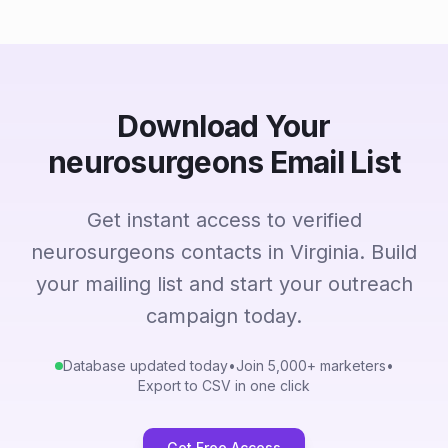
Download Your
neurosurgeons Email List
Get instant access to verified
neurosurgeons contacts in Virginia. Build
your mailing list and start your outreach
campaign today.
Database updated today
•
Join 5,000+ marketers
•
Export to CSV in one click
Get Free Access