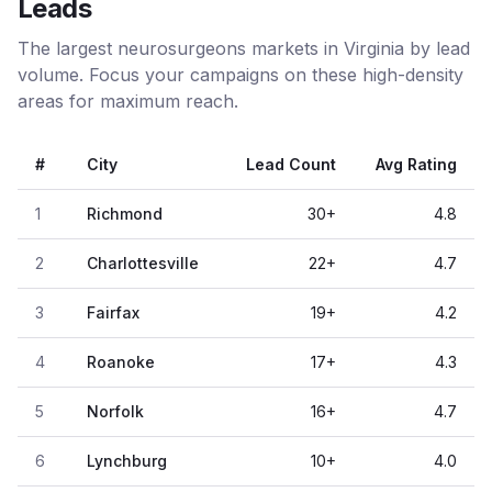
Leads
The largest neurosurgeons markets in Virginia by lead
volume. Focus your campaigns on these high-density
areas for maximum reach.
#
City
Lead Count
Avg Rating
1
Richmond
30
+
4.8
2
Charlottesville
22
+
4.7
3
Fairfax
19
+
4.2
4
Roanoke
17
+
4.3
5
Norfolk
16
+
4.7
6
Lynchburg
10
+
4.0