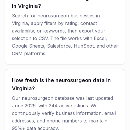
in Virginia?
Search for neurosurgeon businesses in
Virginia, apply filters by rating, contact
availability, or keywords, then export your
selection to CSV. The file works with Excel,
Google Sheets, Salesforce, HubSpot, and other
CRM platforms.
How fresh is the neurosurgeon data in
Virginia?
Our neurosurgeon database was last updated
June 2026, with 244 active listings. We
continuously verify business information, email
addresses, and phone numbers to maintain
95%+ data accuracy.