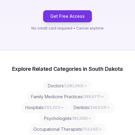
Get Free Access
No credit card required • Cancel anytime
Explore Related Categories in South Dakota
Doctors
(
1,082,063
)
Family Medicine Practices
(
388,977
)
Hospitals
Dentists
(
293,322
)
(
246,533
)
Psychologists
(
182,005
)
Occupational Therapists
(
133,242
)