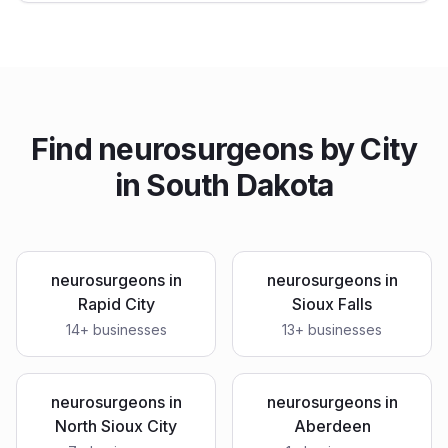
Find
neurosurgeons
by City
in
South Dakota
neurosurgeons
in
neurosurgeons
in
Rapid City
Sioux Falls
14
+ businesses
13
+ businesses
neurosurgeons
in
neurosurgeons
in
North Sioux City
Aberdeen