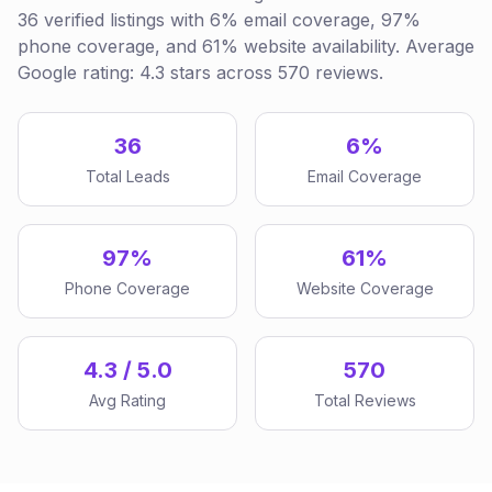
36 verified listings with 6% email coverage, 97%
phone coverage, and 61% website availability. Average
Google rating: 4.3 stars across 570 reviews.
36
6%
Total Leads
Email Coverage
97%
61%
Phone Coverage
Website Coverage
4.3 / 5.0
570
Avg Rating
Total Reviews