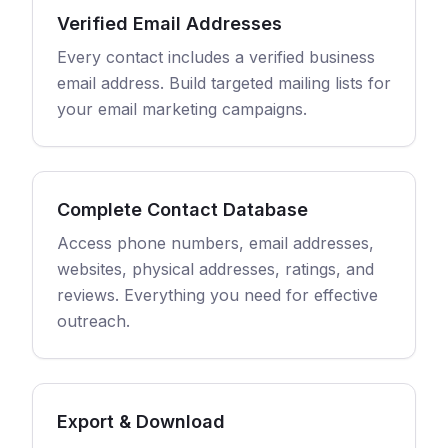
Verified Email Addresses
Every contact includes a verified business
email address. Build targeted mailing lists for
your email marketing campaigns.
Complete Contact Database
Access phone numbers, email addresses,
websites, physical addresses, ratings, and
reviews. Everything you need for effective
outreach.
Export & Download