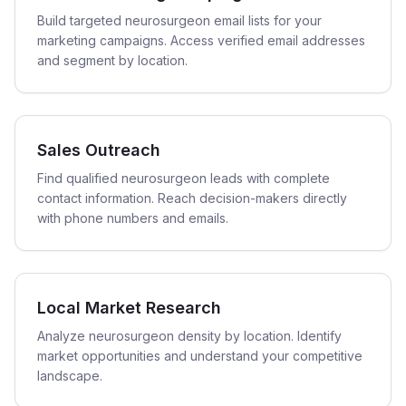
Build targeted neurosurgeon email lists for your
marketing campaigns. Access verified email addresses
and segment by location.
Sales Outreach
Find qualified neurosurgeon leads with complete
contact information. Reach decision-makers directly
with phone numbers and emails.
Local Market Research
Analyze neurosurgeon density by location. Identify
market opportunities and understand your competitive
landscape.