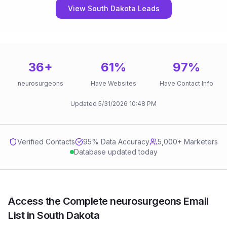
View South Dakota Leads
36
+
61
%
97
%
neurosurgeons
Have Websites
Have Contact Info
Updated
5/31/2026
10:48 PM
Verified Contacts
95
% Data Accuracy
5,000+ Marketers
Database updated today
Access the Complete neurosurgeons Email
List in South Dakota