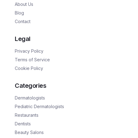
About Us
Blog
Contact
Legal
Privacy Policy
Terms of Service
Cookie Policy
Categories
Dermatologists
Pediatric Dermatologists
Restaurants
Dentists
Beauty Salons