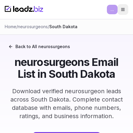
...
Ope
Home
/
neurosurgeons
/
South Dakota
Back to All
neurosurgeons
neurosurgeons Email
List in South Dakota
Download verified neurosurgeon leads
across South Dakota. Complete contact
database with emails, phone numbers,
ratings, and business information.