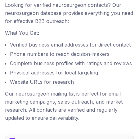
Looking for verified neurosurgeon contacts? Our
neurosurgeon database provides everything you need
for effective B2B outreach:
What You Get:
Verified business email addresses for direct contact
Phone numbers to reach decision-makers
Complete business profiles with ratings and reviews
Physical addresses for local targeting
Website URLs for research
Our neurosurgeon mailing list is perfect for email
marketing campaigns, sales outreach, and market
research. All contacts are verified and regularly
updated to ensure deliverability.