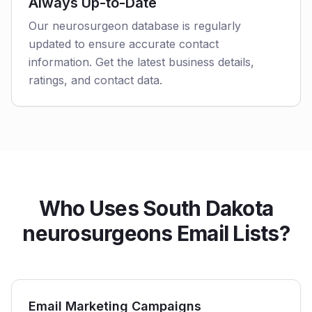
Always Up-to-Date
Our neurosurgeon database is regularly
updated to ensure accurate contact
information. Get the latest business details,
ratings, and contact data.
Who Uses South Dakota
neurosurgeons Email Lists?
Email Marketing Campaigns