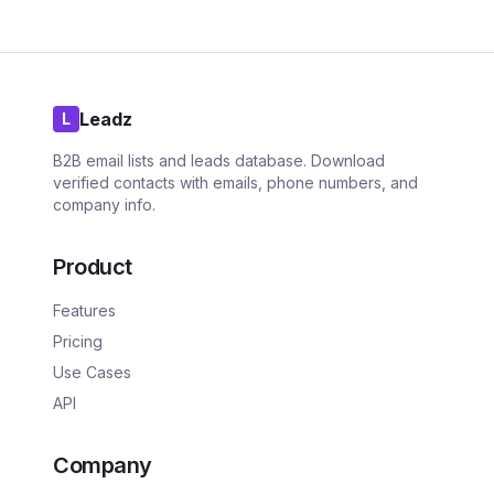
Leadz
L
B2B email lists and leads database. Download
verified contacts with emails, phone numbers, and
company info.
Product
Features
Pricing
Use Cases
API
Company