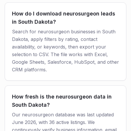
How do I download neurosurgeon leads
in South Dakota?
Search for neurosurgeon businesses in South
Dakota, apply filters by rating, contact
availability, or keywords, then export your
selection to CSV. The file works with Excel,
Google Sheets, Salesforce, HubSpot, and other
CRM platforms.
How fresh is the neurosurgeon data in
South Dakota?
Our neurosurgeon database was last updated
June 2026, with 36 active listings. We
continuously verify business information, email