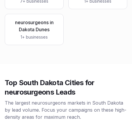
7
+ businesses
1
+ businesses
neurosurgeons
in
Dakota Dunes
1
+ businesses
Top South Dakota Cities for
neurosurgeons Leads
The largest neurosurgeons markets in South Dakota
by lead volume. Focus your campaigns on these high-
density areas for maximum reach.