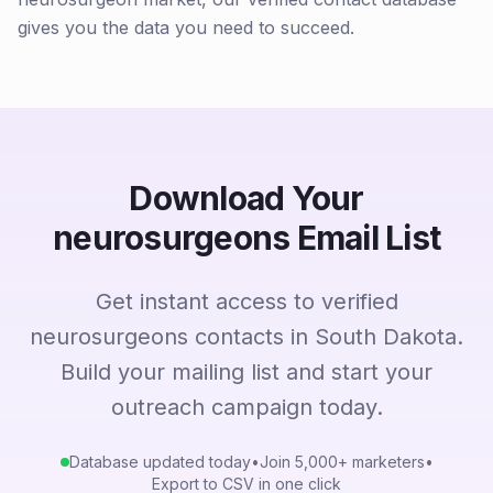
gives you the data you need to succeed.
Download Your
neurosurgeons Email List
Get instant access to verified
neurosurgeons contacts in South Dakota.
Build your mailing list and start your
outreach campaign today.
Database updated today
•
Join 5,000+ marketers
•
Export to CSV in one click