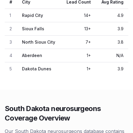
#
City
Lead Count
Avg Rating
1
Rapid City
14
+
4.9
2
Sioux Falls
13
+
3.9
3
North Sioux City
7
+
3.8
4
Aberdeen
1
+
N/A
5
Dakota Dunes
1
+
3.9
South Dakota neurosurgeons
Coverage Overview
Our South Dakota neurosurgeons database contains