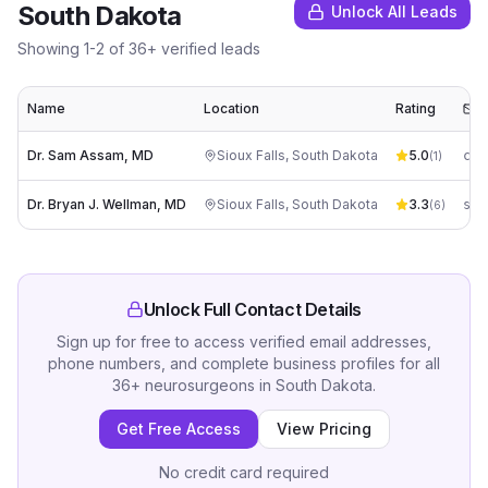
South Dakota
Unlock All Leads
Showing
1
-
2
of
36
+ verified leads
Name
Location
Rating
E
Dr. Sam Assam, MD
Sioux Falls
,
South Dakota
5.0
co*
(
1
)
Dr. Bryan J. Wellman, MD
Sioux Falls
,
South Dakota
3.3
(
6
)
Unlock Full Contact Details
Sign up for free to access verified email addresses,
phone numbers, and complete business profiles for all
36
+
neurosurgeons
in
South Dakota
.
Get Free Access
View Pricing
No credit card required