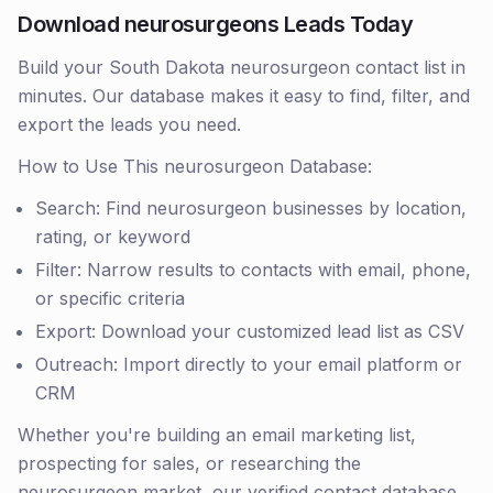
Download neurosurgeons Leads Today
Build your South Dakota neurosurgeon contact list in
minutes. Our database makes it easy to find, filter, and
export the leads you need.
How to Use This neurosurgeon Database:
Search: Find neurosurgeon businesses by location,
rating, or keyword
Filter: Narrow results to contacts with email, phone,
or specific criteria
Export: Download your customized lead list as CSV
Outreach: Import directly to your email platform or
CRM
Whether you're building an email marketing list,
prospecting for sales, or researching the
neurosurgeon market, our verified contact database