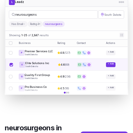
Leadz
L
neuro
|
South Dakota
Has Email
Rating 4+
neurosurgeons
Showing
1-25
of
2,847
results
Business
Rating
Contact
Actions
Premier Services LLC
+ Add
4.8
(
127
)
P
South Dakota
Elite Solutions Inc
+ Add
4.6
(
89
)
E
South Dakota
Quality First Group
+ Add
4.9
(
234
)
Q
South Dakota
Pro Business Co
+ Add
4.5
(
56
)
P
South Dakota
neurosurgeons
in