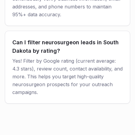
addresses, and phone numbers to maintain
95%+ data accuracy.
Can I filter neurosurgeon leads in South
Dakota by rating?
Yes! Filter by Google rating (current average:
4.3 stars), review count, contact availability, and
more. This helps you target high-quality
neurosurgeon prospects for your outreach
campaigns.