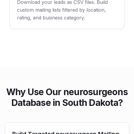
Download your leads as CSV files. Build
custom mailing lists filtered by location,
rating, and business category.
Why Use Our neurosurgeons
Database in South Dakota?