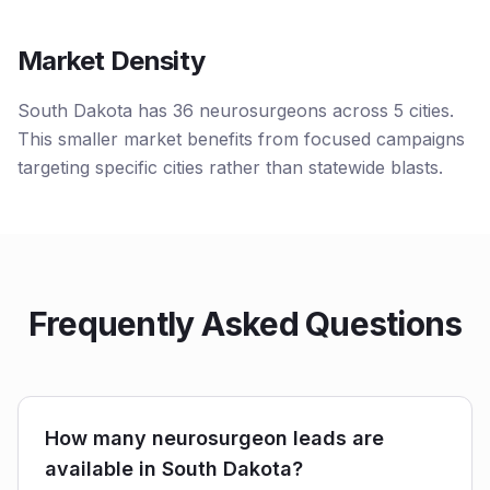
Market Density
South Dakota has 36 neurosurgeons across 5 cities.
This smaller market benefits from focused campaigns
targeting specific cities rather than statewide blasts.
Frequently Asked Questions
How many neurosurgeon leads are
available in South Dakota?