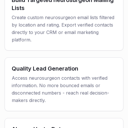
Build Targeted neurosurgeon Mailing
Lists
Create custom neurosurgeon email lists filtered
by location and rating. Export verified contacts
directly to your CRM or email marketing
platform.
Quality Lead Generation
Access neurosurgeon contacts with verified
information. No more bounced emails or
disconnected numbers - reach real decision-
makers directly.