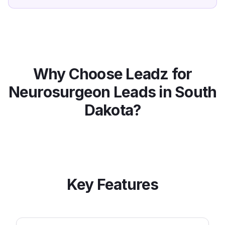
Why Choose Leadz for
Neurosurgeon
Leads in
South
Dakota
?
Key Features