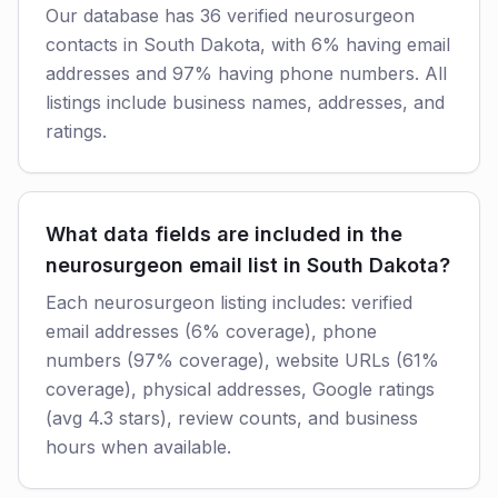
Our database has 36 verified neurosurgeon
contacts in South Dakota, with 6% having email
addresses and 97% having phone numbers. All
listings include business names, addresses, and
ratings.
What data fields are included in the
neurosurgeon email list in South Dakota?
Each neurosurgeon listing includes: verified
email addresses (6% coverage), phone
numbers (97% coverage), website URLs (61%
coverage), physical addresses, Google ratings
(avg 4.3 stars), review counts, and business
hours when available.