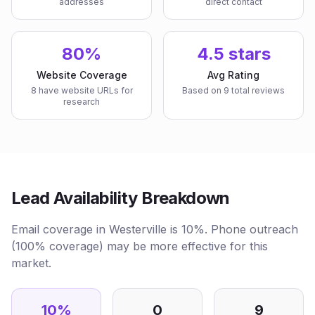
addresses
direct contact
80%
4.5 stars
Website Coverage
Avg Rating
8 have website URLs for
Based on 9 total reviews
research
Lead Availability Breakdown
Email coverage in Westerville is 10%. Phone outreach
(100% coverage) may be more effective for this
market.
10
%
0
9