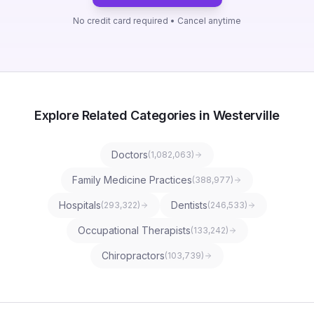
No credit card required • Cancel anytime
Explore Related Categories in Westerville
Doctors
(
1,082,063
)
Family Medicine Practices
(
388,977
)
Hospitals
Dentists
(
293,322
)
(
246,533
)
Occupational Therapists
(
133,242
)
Chiropractors
(
103,739
)