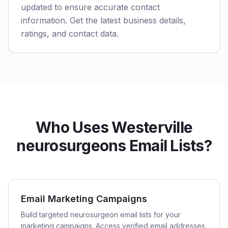
updated to ensure accurate contact
information. Get the latest business details,
ratings, and contact data.
Who Uses Westerville
neurosurgeons Email Lists?
Email Marketing Campaigns
Build targeted neurosurgeon email lists for your
marketing campaigns. Access verified email addresses