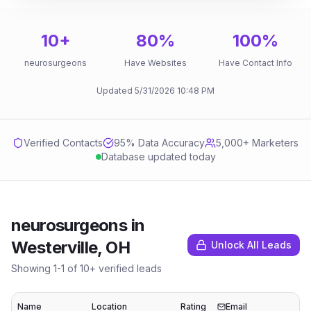
10
+
80
%
100
%
neurosurgeons
Have Websites
Have Contact Info
Updated
5/31/2026
10:48 PM
Verified Contacts
95
% Data Accuracy
5,000+ Marketers
Database updated today
neurosurgeons
in
Westerville, OH
Unlock All Leads
Showing
1
-
1
of
10
+ verified leads
Name
Location
Rating
Email