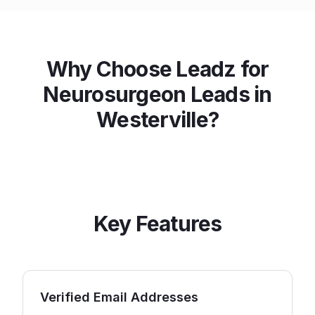
Why Choose Leadz for
Neurosurgeon
Leads in
Westerville
?
Key Features
Verified Email Addresses