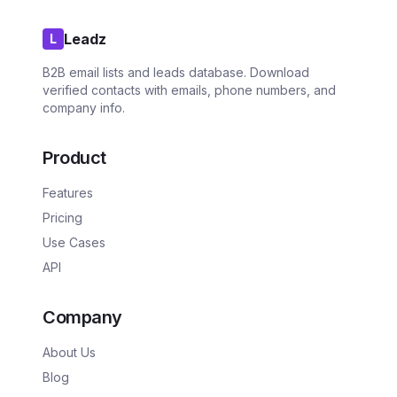
Leadz
L
B2B email lists and leads database. Download
verified contacts with emails, phone numbers, and
company info.
Product
Features
Pricing
Use Cases
API
Company
About Us
Blog