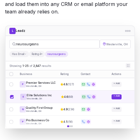
and load them into any CRM or email platform your
team already relies on.
Leadz
L
neuros
|
Westerville, OH
Has Email
Rating 4+
neurosurgeons
Showing
1-25
of
2,847
results
Business
Rating
Contact
Actions
Premier Services LLC
+ Add
4.8
(
127
)
P
Westerville, OH
Elite Solutions Inc
+ Add
4.6
(
89
)
E
Westerville, OH
Quality First Group
+ Add
4.9
(
234
)
Q
Westerville, OH
Pro Business Co
+ Add
4.5
(
56
)
P
Westerville, OH