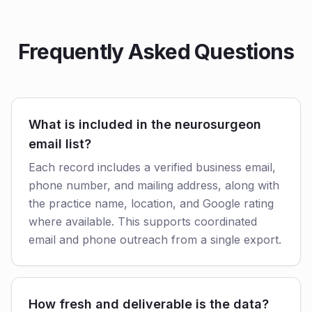
Frequently Asked Questions
What is included in the neurosurgeon
email list?
Each record includes a verified business email,
phone number, and mailing address, along with
the practice name, location, and Google rating
where available. This supports coordinated
email and phone outreach from a single export.
How fresh and deliverable is the data?