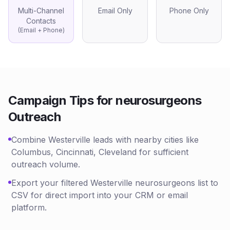
Multi-Channel
Email Only
Phone Only
Contacts
(Email + Phone)
Campaign Tips for
neurosurgeons
Outreach
Combine Westerville leads with nearby cities like
Columbus, Cincinnati, Cleveland for sufficient
outreach volume.
Export your filtered Westerville neurosurgeons list to
CSV for direct import into your CRM or email
platform.