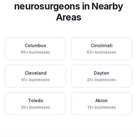
neurosurgeons
in Nearby
Areas
Columbus
Cincinnati
96
+ businesses
63
+ businesses
Cleveland
Dayton
61
+ businesses
25
+ businesses
Toledo
Akron
20
+ businesses
13
+ businesses