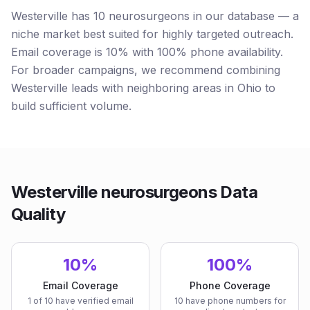
Westerville has 10 neurosurgeons in our database — a
niche market best suited for highly targeted outreach.
Email coverage is 10% with 100% phone availability.
For broader campaigns, we recommend combining
Westerville leads with neighboring areas in Ohio to
build sufficient volume.
Westerville neurosurgeons Data
Quality
10%
100%
Email Coverage
Phone Coverage
1 of 10 have verified email
10 have phone numbers for