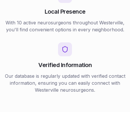
Local Presence
With
10
active
neurosurgeons
throughout
Westerville
,
you'll find convenient options in every neighborhood.
Verified Information
Our database is regularly updated with verified contact
information, ensuring you can easily connect with
Westerville
neurosurgeons
.