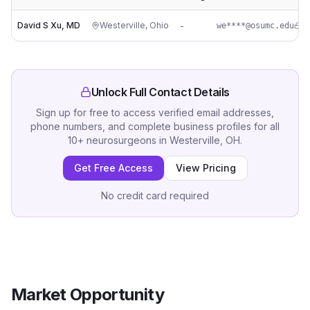
David S Xu, MD
Westerville
,
Ohio
-
we****@osumc.edu
Unlock Full Contact Details
Sign up for free to access verified email addresses,
phone numbers, and complete business profiles for all
10
+
neurosurgeons
in
Westerville, OH
.
Get Free Access
View Pricing
No credit card required
Market Opportunity