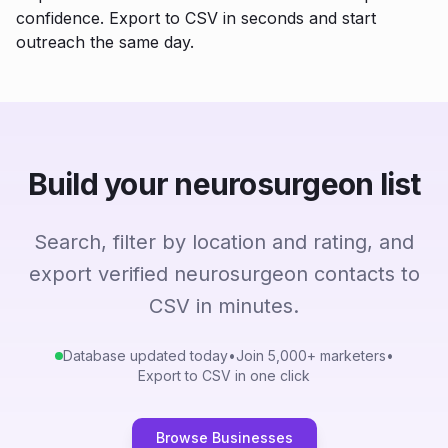
confidence. Export to CSV in seconds and start
outreach the same day.
Build your neurosurgeon list
Search, filter by location and rating, and
export verified neurosurgeon contacts to
CSV in minutes.
Database updated today
•
Join 5,000+ marketers
•
Export to CSV in one click
Browse Businesses