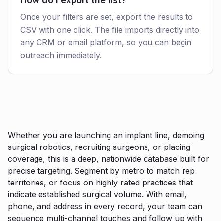
How do I export the list?
Once your filters are set, export the results to
CSV with one click. The file imports directly into
any CRM or email platform, so you can begin
outreach immediately.
Whether you are launching an implant line, demoing
surgical robotics, recruiting surgeons, or placing
coverage, this is a deep, nationwide database built for
precise targeting. Segment by metro to match rep
territories, or focus on highly rated practices that
indicate established surgical volume. With email,
phone, and address in every record, your team can
sequence multi-channel touches and follow up with