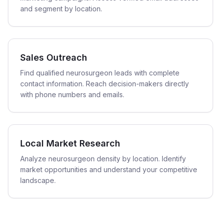
and segment by location.
Sales Outreach
Find qualified neurosurgeon leads with complete
contact information. Reach decision-makers directly
with phone numbers and emails.
Local Market Research
Analyze neurosurgeon density by location. Identify
market opportunities and understand your competitive
landscape.