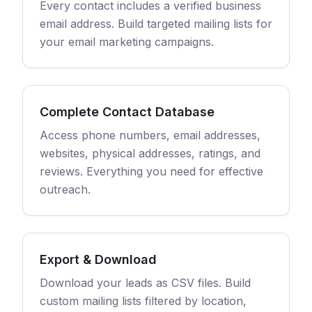
Every contact includes a verified business
email address. Build targeted mailing lists for
your email marketing campaigns.
Complete Contact Database
Access phone numbers, email addresses,
websites, physical addresses, ratings, and
reviews. Everything you need for effective
outreach.
Export & Download
Download your leads as CSV files. Build
custom mailing lists filtered by location,