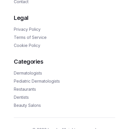
Contact
Legal
Privacy Policy
Terms of Service
Cookie Policy
Categories
Dermatologists
Pediatric Dermatologists
Restaurants
Dentists
Beauty Salons