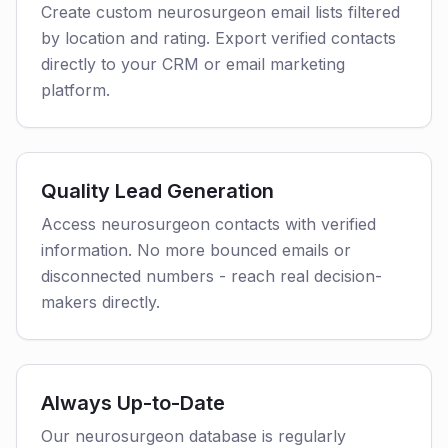
Create custom neurosurgeon email lists filtered
by location and rating. Export verified contacts
directly to your CRM or email marketing
platform.
Quality Lead Generation
Access neurosurgeon contacts with verified
information. No more bounced emails or
disconnected numbers - reach real decision-
makers directly.
Always Up-to-Date
Our neurosurgeon database is regularly