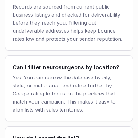
Records are sourced from current public
business listings and checked for deliverability
before they reach you. Filtering out
undeliverable addresses helps keep bounce
rates low and protects your sender reputation.
Can I filter neurosurgeons by location?
Yes. You can narrow the database by city,
state, or metro area, and refine further by
Google rating to focus on the practices that
match your campaign. This makes it easy to
align lists with sales territories.