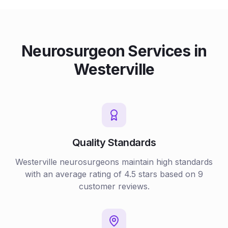
Neurosurgeon
Services in
Westerville
Quality Standards
Westerville
neurosurgeons
maintain high standards
with an average rating of
4.5
stars based on
9
customer reviews.