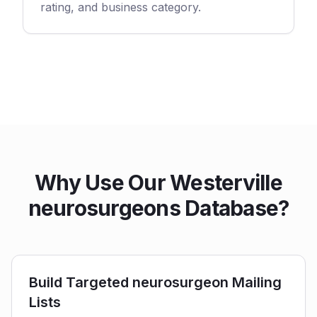
rating, and business category.
Why Use Our Westerville
neurosurgeons Database?
Build Targeted neurosurgeon Mailing
Lists