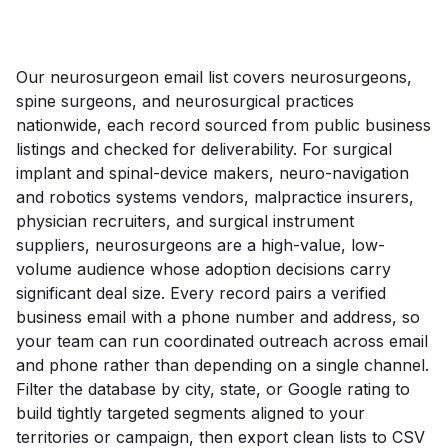
Our neurosurgeon email list covers neurosurgeons,
spine surgeons, and neurosurgical practices
nationwide, each record sourced from public business
listings and checked for deliverability. For surgical
implant and spinal-device makers, neuro-navigation
and robotics systems vendors, malpractice insurers,
physician recruiters, and surgical instrument
suppliers, neurosurgeons are a high-value, low-
volume audience whose adoption decisions carry
significant deal size. Every record pairs a verified
business email with a phone number and address, so
your team can run coordinated outreach across email
and phone rather than depending on a single channel.
Filter the database by city, state, or Google rating to
build tightly targeted segments aligned to your
territories or campaign, then export clean lists to CSV