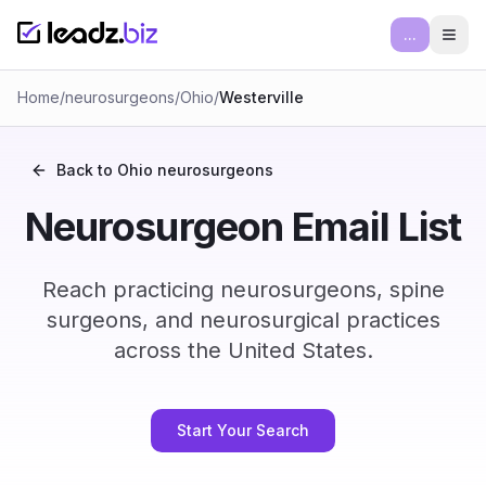
...
Ope
Home
/
neurosurgeons
/
Ohio
/
Westerville
Back to
Ohio
neurosurgeons
Neurosurgeon Email List
Reach practicing neurosurgeons, spine
surgeons, and neurosurgical practices
across the United States.
Start Your Search