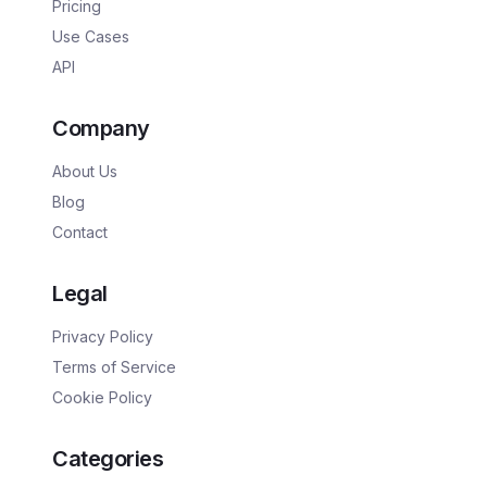
Pricing
Use Cases
API
Company
About Us
Blog
Contact
Legal
Privacy Policy
Terms of Service
Cookie Policy
Categories