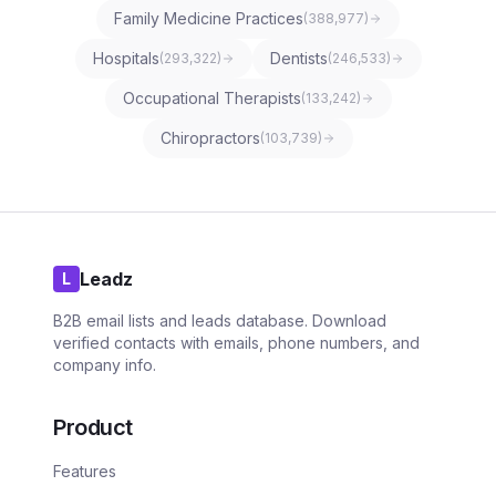
Family Medicine Practices
(
388,977
)
Hospitals
Dentists
(
293,322
)
(
246,533
)
Occupational Therapists
(
133,242
)
Chiropractors
(
103,739
)
Leadz
L
B2B email lists and leads database. Download
verified contacts with emails, phone numbers, and
company info.
Product
Features