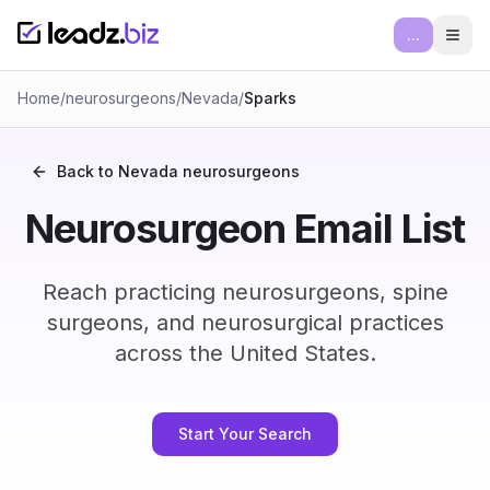
...
Ope
Home
/
neurosurgeons
/
Nevada
/
Sparks
Back to
Nevada
neurosurgeons
Neurosurgeon Email List
Reach practicing neurosurgeons, spine
surgeons, and neurosurgical practices
across the United States.
Start Your Search