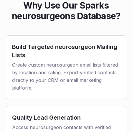
Why Use Our Sparks
neurosurgeons Database?
Build Targeted neurosurgeon Mailing
Lists
Create custom neurosurgeon email lists filtered
by location and rating. Export verified contacts
directly to your CRM or email marketing
platform.
Quality Lead Generation
Access neurosurgeon contacts with verified