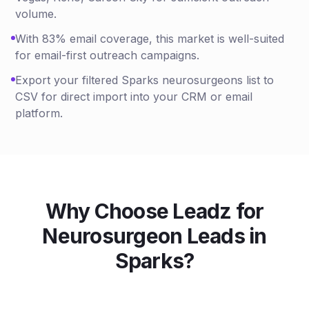
volume.
With 83% email coverage, this market is well-suited
for email-first outreach campaigns.
Export your filtered Sparks neurosurgeons list to
CSV for direct import into your CRM or email
platform.
Why Choose Leadz for
Neurosurgeon
Leads in
Sparks
?