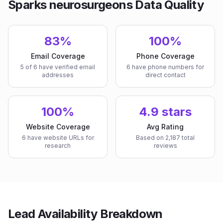
Sparks neurosurgeons Data Quality
83%
100%
Email Coverage
Phone Coverage
5 of 6 have verified email
6 have phone numbers for
addresses
direct contact
100%
4.9 stars
Website Coverage
Avg Rating
6 have website URLs for
Based on 2,187 total
research
reviews
Lead Availability Breakdown