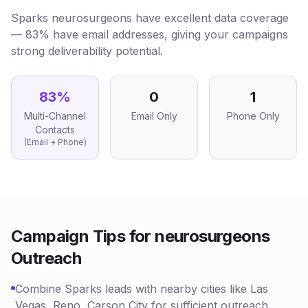
Sparks neurosurgeons have excellent data coverage
— 83% have email addresses, giving your campaigns
strong deliverability potential.
83
%
0
1
Multi-Channel
Email Only
Phone Only
Contacts
(Email + Phone)
Campaign Tips for
neurosurgeons
Outreach
Combine Sparks leads with nearby cities like Las
Vegas, Reno, Carson City for sufficient outreach