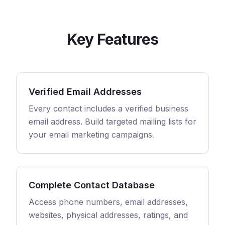
Key Features
Verified Email Addresses
Every contact includes a verified business
email address. Build targeted mailing lists for
your email marketing campaigns.
Complete Contact Database
Access phone numbers, email addresses,
websites, physical addresses, ratings, and