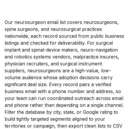
Our neurosurgeon email list covers neurosurgeons,
spine surgeons, and neurosurgical practices
nationwide, each record sourced from public business
listings and checked for deliverability. For surgical
implant and spinal-device makers, neuro-navigation
and robotics systems vendors, malpractice insurers,
physician recruiters, and surgical instrument
suppliers, neurosurgeons are a high-value, low-
volume audience whose adoption decisions carry
significant deal size. Every record pairs a verified
business email with a phone number and address, so
your team can run coordinated outreach across email
and phone rather than depending on a single channel.
Filter the database by city, state, or Google rating to
build tightly targeted segments aligned to your
territories or campaign, then export clean lists to CSV