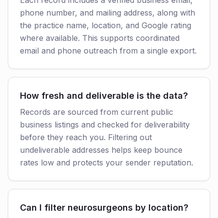
Each record includes a verified business email,
phone number, and mailing address, along with
the practice name, location, and Google rating
where available. This supports coordinated
email and phone outreach from a single export.
How fresh and deliverable is the data?
Records are sourced from current public
business listings and checked for deliverability
before they reach you. Filtering out
undeliverable addresses helps keep bounce
rates low and protects your sender reputation.
Can I filter neurosurgeons by location?