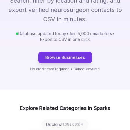
Search, filter by location and rating, and
export verified neurosurgeon contacts to
CSV in minutes.
Database updated today
•
Join 5,000+ marketers
•
Export to CSV in one click
Browse Businesses
No credit card required • Cancel anytime
Explore Related Categories in Sparks
Doctors
(
1,082,063
)