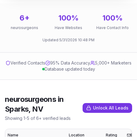
6
+
100
%
100
%
neurosurgeons
Have Websites
Have Contact Info
Updated
5/31/2026
10:48 PM
Verified Contacts
95
% Data Accuracy
5,000+ Marketers
Database updated today
neurosurgeons
in
Sparks, NV
Unlock All Leads
Showing
1
-
5
of
6
+ verified leads
Name
Location
Rating
Ema