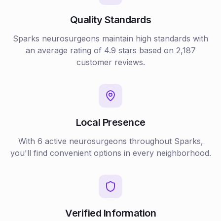
Quality Standards
Sparks
neurosurgeons
maintain high standards with
an average rating of
4.9
stars based on
2,187
customer reviews.
Local Presence
With
6
active
neurosurgeons
throughout
Sparks
,
you'll find convenient options in every neighborhood.
Verified Information