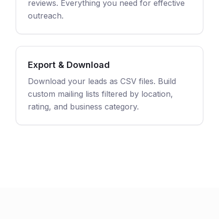
reviews. Everything you need for effective
outreach.
Export & Download
Download your leads as CSV files. Build
custom mailing lists filtered by location,
rating, and business category.