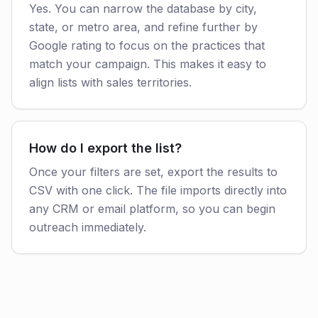
Yes. You can narrow the database by city,
state, or metro area, and refine further by
Google rating to focus on the practices that
match your campaign. This makes it easy to
align lists with sales territories.
How do I export the list?
Once your filters are set, export the results to
CSV with one click. The file imports directly into
any CRM or email platform, so you can begin
outreach immediately.