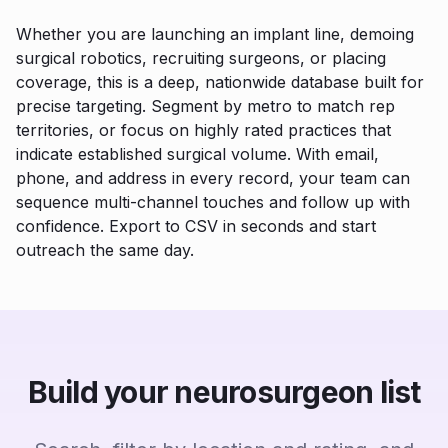
Whether you are launching an implant line, demoing
surgical robotics, recruiting surgeons, or placing
coverage, this is a deep, nationwide database built for
precise targeting. Segment by metro to match rep
territories, or focus on highly rated practices that
indicate established surgical volume. With email,
phone, and address in every record, your team can
sequence multi-channel touches and follow up with
confidence. Export to CSV in seconds and start
outreach the same day.
Build your neurosurgeon list