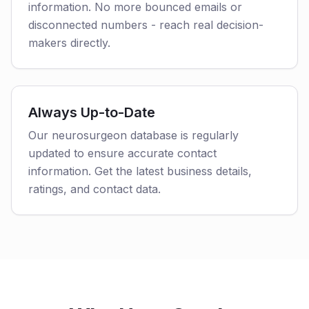
information. No more bounced emails or
disconnected numbers - reach real decision-
makers directly.
Always Up-to-Date
Our neurosurgeon database is regularly
updated to ensure accurate contact
information. Get the latest business details,
ratings, and contact data.