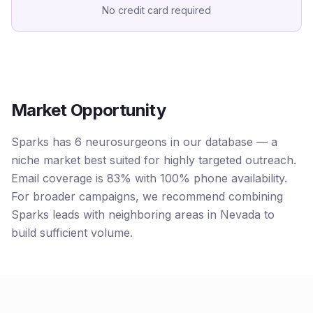
No credit card required
Market Opportunity
Sparks has 6 neurosurgeons in our database — a
niche market best suited for highly targeted outreach.
Email coverage is 83% with 100% phone availability.
For broader campaigns, we recommend combining
Sparks leads with neighboring areas in Nevada to
build sufficient volume.