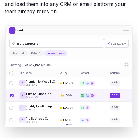
and load them into any CRM or email platform your
team already relies on.
Leadz
L
neuros
|
Sparks, NV
Has Email
Rating 4+
neurosurgeons
Showing
1-25
of
2,847
results
Business
Rating
Contact
Actions
Premier Services LLC
+ Add
4.8
(
127
)
P
Sparks, NV
Elite Solutions Inc
+ Add
4.6
(
89
)
E
Sparks, NV
Quality First Group
+ Add
4.9
(
234
)
Q
Sparks, NV
Pro Business Co
+ Add
4.5
(
56
)
P
Sparks, NV