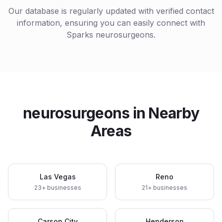
Our database is regularly updated with verified contact
information, ensuring you can easily connect with
Sparks
neurosurgeons
.
neurosurgeons
in Nearby
Areas
Las Vegas
Reno
23
+ businesses
21
+ businesses
Carson City
Henderson