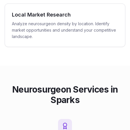
Local Market Research
Analyze neurosurgeon density by location. Identify
market opportunities and understand your competitive
landscape.
Neurosurgeon
Services in
Sparks