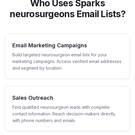
Who Uses Sparks
neurosurgeons Email Lists?
Email Marketing Campaigns
Build targeted neurosurgeon email lists for your
marketing campaigns. Access verified email addresses
and segment by location.
Sales Outreach
Find qualified neurosurgeon leads with complete
contact information. Reach decision-makers directly
with phone numbers and emails.