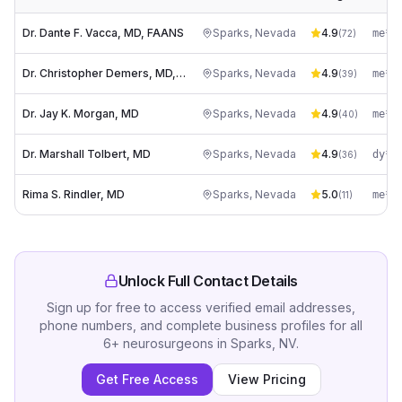
Dr. Dante F. Vacca, MD, FAANS
Sparks
,
Nevada
4.9
(
72
)
Dr. Christopher Demers, MD, FAANS
Sparks
,
Nevada
4.9
(
39
)
Dr. Jay K. Morgan, MD
Sparks
,
Nevada
4.9
(
40
)
Dr. Marshall Tolbert, MD
Sparks
,
Nevada
4.9
(
36
)
Rima S. Rindler, MD
Sparks
,
Nevada
5.0
(
11
)
Unlock Full Contact Details
Sign up for free to access verified email addresses,
phone numbers, and complete business profiles for all
6
+
neurosurgeons
in
Sparks, NV
.
Get Free Access
View Pricing