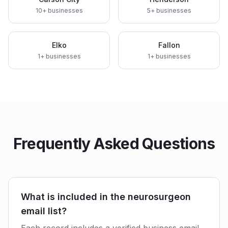
10
+ businesses
5
+ businesses
Elko
Fallon
1
+ businesses
1
+ businesses
Frequently Asked Questions
What is included in the neurosurgeon
email list?