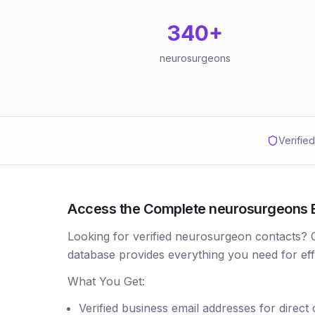
340
+
neurosurgeons
Verifie
Access the Complete neurosurgeons Em
Looking for verified neurosurgeon contacts?
database provides everything you need for ef
What You Get:
Verified business email addresses for direct