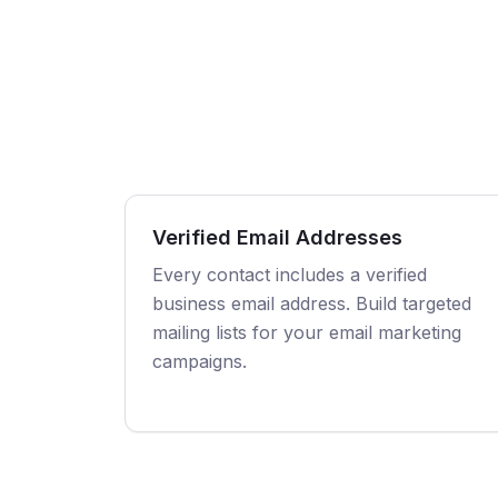
Verified Email Addresses
Every contact includes a verified
business email address. Build targeted
mailing lists for your email marketing
campaigns.