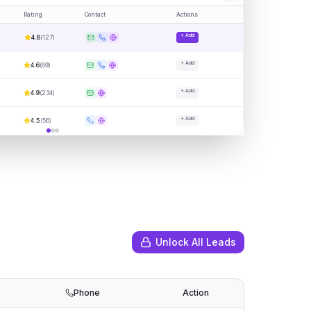
Rating
Contact
Actions
+ Add
4.8
(
127
)
+ Add
4.6
(
89
)
+ Add
4.9
(
234
)
+ Add
4.5
(
56
)
Unlock All Leads
Phone
Action