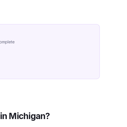
complete
in
Michigan
?