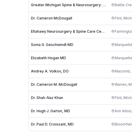
Greater Michigan Spine & Neurosurgery: Timothy Spencer, DO
Battle Cr
Dr. Cameron McDougall
Flint
,
Mich
Eltahawy Neurosurgery & Spine Care Center
Farmington
Sonia G. Geschwindt MD
Marquett
Elizabeth Hogan MD
Marquett
Andrey A. Volkov, DO
Macomb
,
Dr. Cameron M. McDougall
Warren
,
M
Dr. Shah-Naz Khan
Flint
,
Mich
Dr. Hugh J. Garton, MD
Ann Arbor
Dr. Paul D. Croissant, MD
Bloomfie