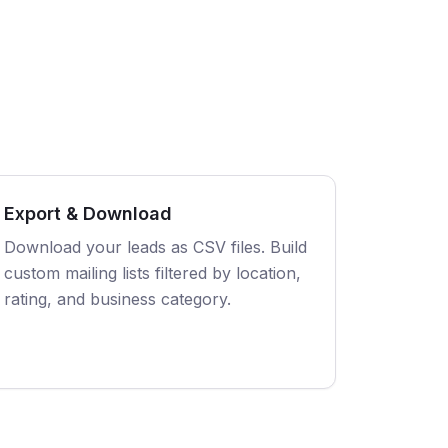
Export & Download
Download your leads as CSV files. Build
custom mailing lists filtered by location,
rating, and business category.