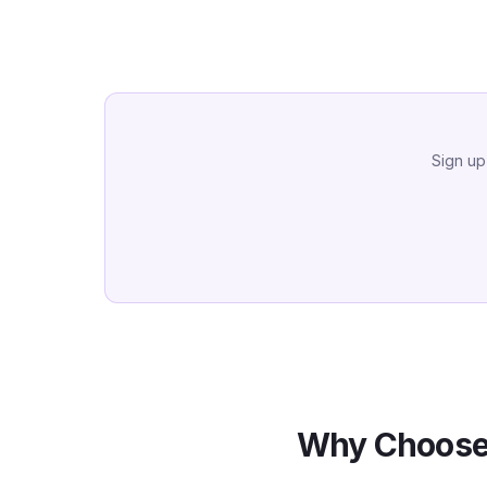
Sign up
Why Choose