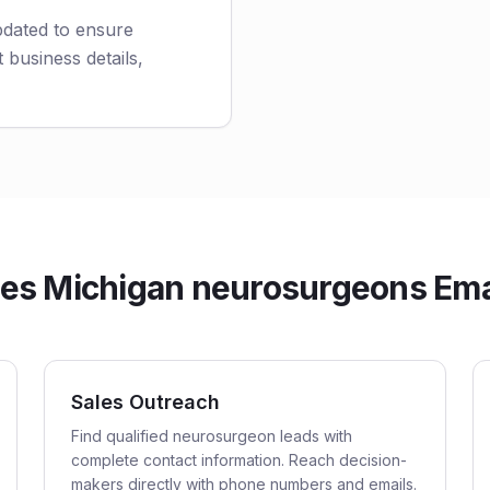
pdated to ensure
 business details,
s Michigan neurosurgeons Emai
Sales Outreach
Find qualified neurosurgeon leads with
complete contact information. Reach decision-
makers directly with phone numbers and emails.