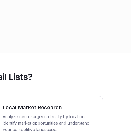
l Lists?
Local Market Research
Analyze neurosurgeon density by location.
Identify market opportunities and understand
your competitive landscape.