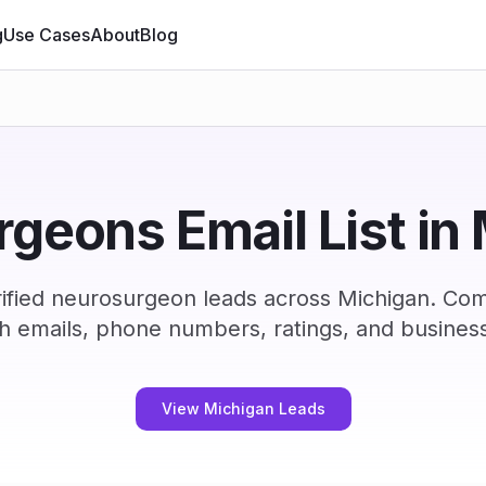
g
Use Cases
About
Blog
geons Email List in
ified neurosurgeon leads across Michigan. Com
h emails, phone numbers, ratings, and business
View Michigan Leads