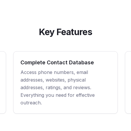
Key Features
Complete Contact Database
Access phone numbers, email
addresses, websites, physical
addresses, ratings, and reviews.
Everything you need for effective
outreach.