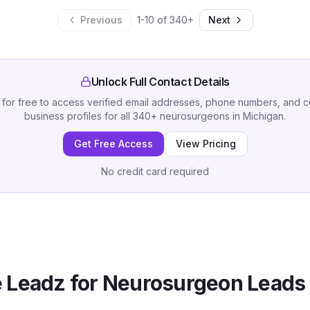
Previous
1
-
10
of
340
+
Next
Unlock Full Contact Details
 for free to access verified email addresses, phone numbers, and 
business profiles for all
340
+
neurosurgeons
in
Michigan
.
Get Free Access
View Pricing
No credit card required
 Leadz for
Neurosurgeon
Leads 