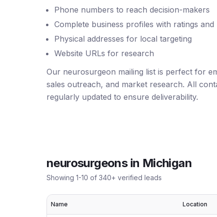
Phone numbers to reach decision-makers
Complete business profiles with ratings and
Physical addresses for local targeting
Website URLs for research
Our neurosurgeon mailing list is perfect for 
sales outreach, and market research. All conta
regularly updated to ensure deliverability.
neurosurgeons
in
Michigan
Showing
1
-
10
of
340
+ verified leads
Name
Location