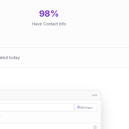
98
%
Have Contact Info
ated today
Michigan