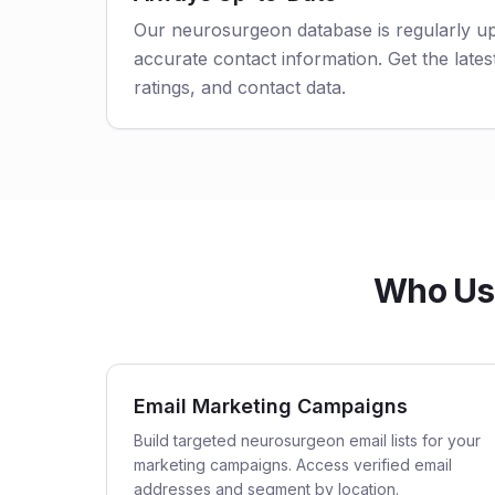
Our neurosurgeon database is regularly u
accurate contact information. Get the latest
ratings, and contact data.
Who Use
Email Marketing Campaigns
Build targeted neurosurgeon email lists for your
marketing campaigns. Access verified email
addresses and segment by location.