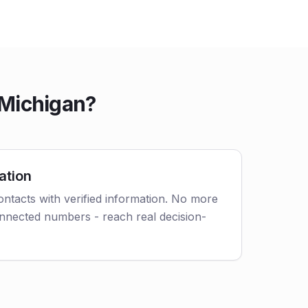
 Michigan?
ation
tacts with verified information. No more
nnected numbers - reach real decision-