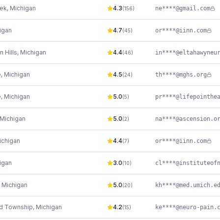
eek
,
Michigan
4.3
ne****@gmail.com
(
156
)
igan
4.7
or****@iinn.com
(
45
)
 Hills
,
Michigan
4.4
(
46
)
e
,
Michigan
4.5
th****@mghs.org
(
24
)
e
,
Michigan
5.0
(
5
)
Michigan
5.0
na****@ascension.o
(
2
)
ichigan
4.4
or****@iinn.com
(
7
)
igan
3.0
(
10
)
,
Michigan
5.0
kh****@med.umich.e
(
20
)
ld Township
,
Michigan
4.2
(
15
)