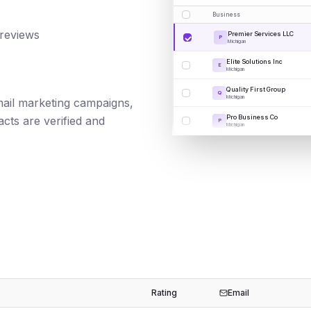
Business
 reviews
Premier Services LLC
P
Michigan
Elite Solutions Inc
E
Michigan
Quality First Group
Q
Michigan
email marketing campaigns,
Pro Business Co
cts are verified and
P
Michigan
Rating
Email