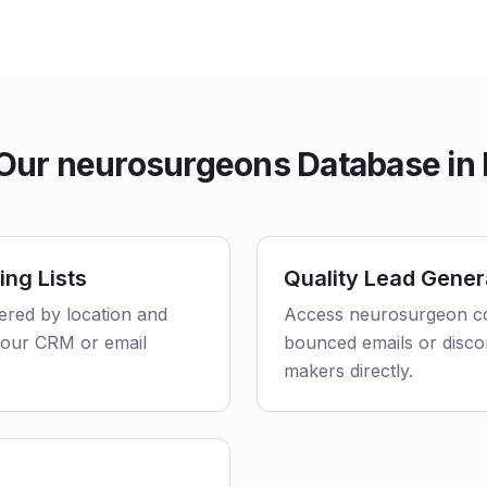
ur neurosurgeons Database in
ing Lists
Quality Lead Gener
tered by location and
Access neurosurgeon con
o your CRM or email
bounced emails or disco
makers directly.