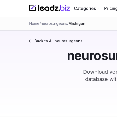
Categories
Pricin
Home
/
neurosurgeons
/
Michigan
Back to All
neurosurgeons
neurosur
Download ver
database wit