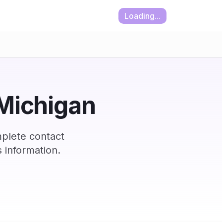
Loading...
 Michigan
plete contact
 information.