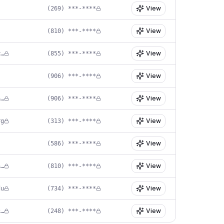
View
(269) ***-****
View
(810) ***-****
View
in****@eltahawyneuro.com
(855) ***-****
View
(906) ***-****
View
pr****@lifepointhealth.net
(906) ***-****
View
rg
(313) ***-****
View
(586) ***-****
View
cl****@instituteofneurosurgery.com
(810) ***-****
View
du
(734) ***-****
View
ke****@neuro-pain.com
(248) ***-****