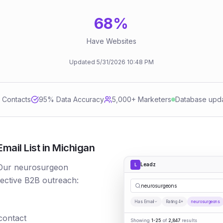
68
%
Have Websites
Updated
5/31/2026
10:48 PM
d Contacts
95
% Data Accuracy
5,000+ Marketers
Database upd
ail List in Michigan
Leadz
L
 Our neurosurgeon
fective B2B outreach:
neurosurgeons
Has Email
Rating 4+
neurosurgeons
 contact
Showing
1-25
of
2,847
results