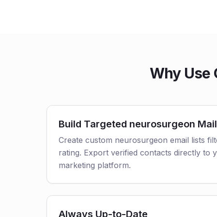
Why Use O
Build Targeted neurosurgeon Mail
Create custom neurosurgeon email lists fil
rating. Export verified contacts directly t
marketing platform.
Always Up-to-Date