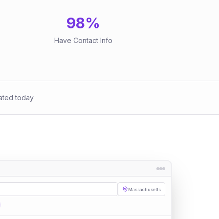
98
%
Have Contact Info
ated today
Massachusetts