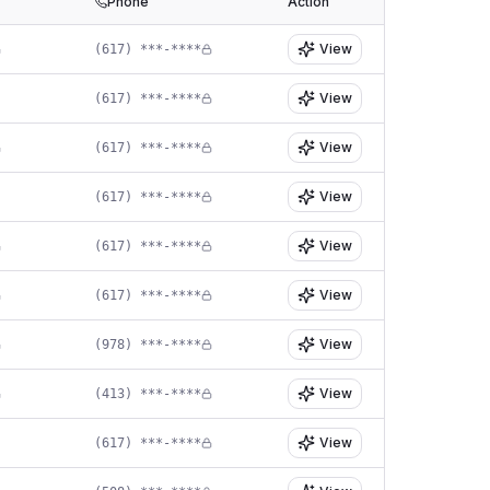
Phone
Action
View
(617) ***-****
View
(617) ***-****
View
(617) ***-****
View
(617) ***-****
View
(617) ***-****
View
(617) ***-****
View
(978) ***-****
View
(413) ***-****
View
(617) ***-****