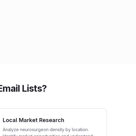
ail Lists?
Local Market Research
Analyze neurosurgeon density by location.