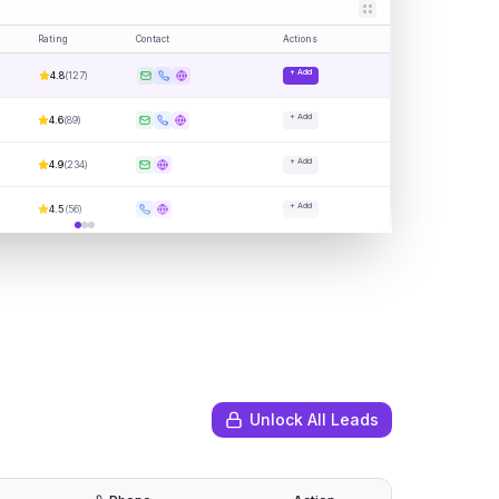
Rating
Contact
Actions
+ Add
4.8
(
127
)
+ Add
4.6
(
89
)
+ Add
4.9
(
234
)
+ Add
4.5
(
56
)
Unlock All Leads