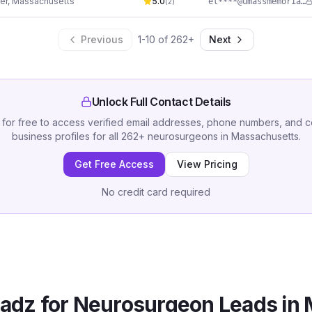
er
,
Massachusetts
5.0
el****@umassmemorial.org
(
2
)
Previous
1
-
10
of
262
+
Next
Unlock Full Contact Details
 for free to access verified email addresses, phone numbers, and 
business profiles for all
262
+
neurosurgeons
in
Massachusetts
.
Get Free Access
View Pricing
No credit card required
adz for
Neurosurgeon
Leads in