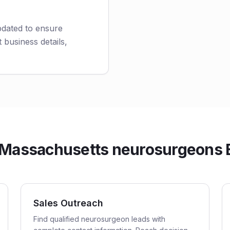
pdated to ensure
 business details,
Massachusetts neurosurgeons Em
Sales Outreach
Find qualified neurosurgeon leads with