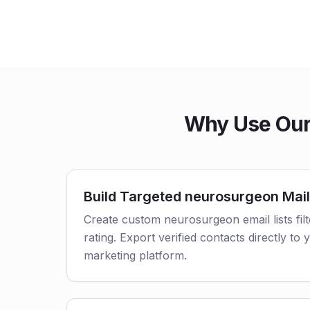
Why Use Our
Build Targeted neurosurgeon Mail
Create custom neurosurgeon email lists fil
rating. Export verified contacts directly t
marketing platform.