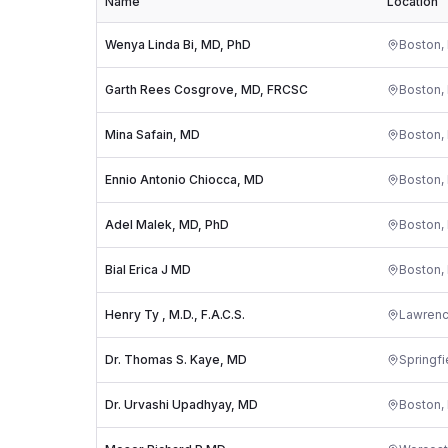
Name
Location
Wenya Linda Bi, MD, PhD
Boston
,
Garth Rees Cosgrove, MD, FRCSC
Boston
,
Mina Safain, MD
Boston
,
Ennio Antonio Chiocca, MD
Boston
,
Adel Malek, MD, PhD
Boston
,
Bial Erica J MD
Boston
,
Henry Ty , M.D., F.A.C.S.
Lawren
Dr. Thomas S. Kaye, MD
Springfi
Dr. Urvashi Upadhyay, MD
Boston
,