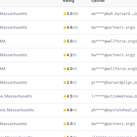
Rating
Email
Massachusetts
5.0
wb****@bwh.harvard.edu
(
18
)
Massachusetts
4.6
bw****@partners.org
(
13
)
MA
5.0
op****@wellforce.org
(
2
)
Massachusetts
4.2
bw****@partners.org
(
5
)
MA
4.0
op****@wellforce.org
(
4
)
Massachusetts
2.5
pr****@harvardpilgrim.org
(
2
)
ce
,
Massachusetts
4.5
lr****@activmedresearch.com
(
14
)
eld
,
Massachusetts
4.8
ph****@baystatehealth.org
(
4
)
Massachusetts
5.0
bw****@partners.org
(
1
)