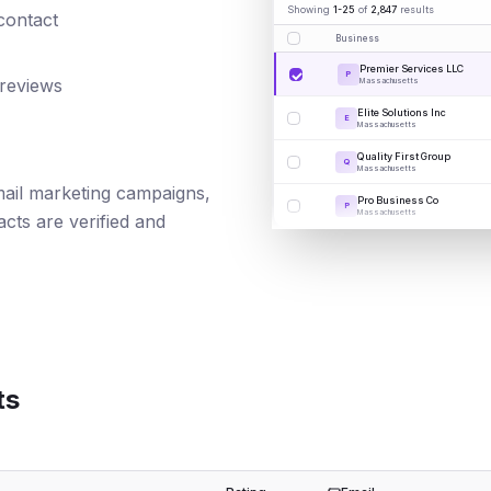
Showing
1-25
of
2,847
results
 contact
Business
Premier Services LLC
P
 reviews
Massachusetts
Elite Solutions Inc
E
Massachusetts
Quality First Group
Q
Massachusetts
email marketing campaigns,
Pro Business Co
P
Massachusetts
cts are verified and
ts