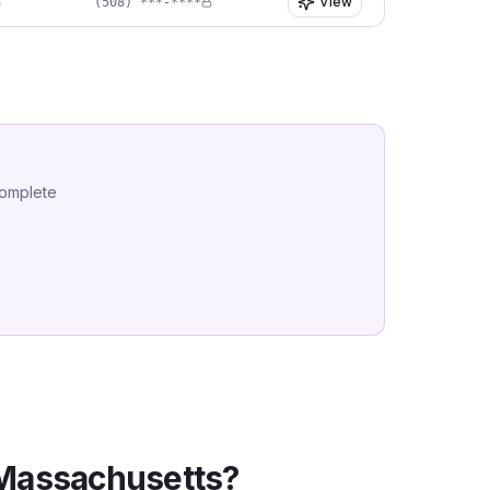
View
(508) ***-****
complete
Massachusetts
?