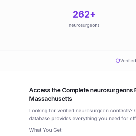
262
+
neurosurgeons
Verifie
Access the Complete neurosurgeons Em
Massachusetts
Looking for verified neurosurgeon contacts?
database provides everything you need for ef
What You Get: