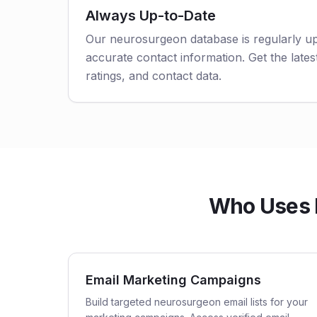
Always Up-to-Date
Our neurosurgeon database is regularly u
accurate contact information. Get the latest
ratings, and contact data.
Who Uses 
Email Marketing Campaigns
Build targeted neurosurgeon email lists for your