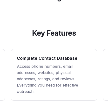
Key Features
Complete Contact Database
Access phone numbers, email
addresses, websites, physical
addresses, ratings, and reviews.
Everything you need for effective
outreach.