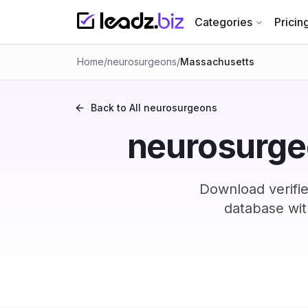
Categories
Pricin
Home
/
neurosurgeons
/
Massachusetts
Back to All
neurosurgeons
neurosurgeo
Download verifi
database wit