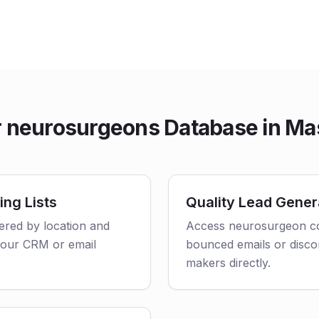
 neurosurgeons Database in Ma
ing Lists
Quality Lead Gener
tered by location and
Access neurosurgeon con
o your CRM or email
bounced emails or disco
makers directly.