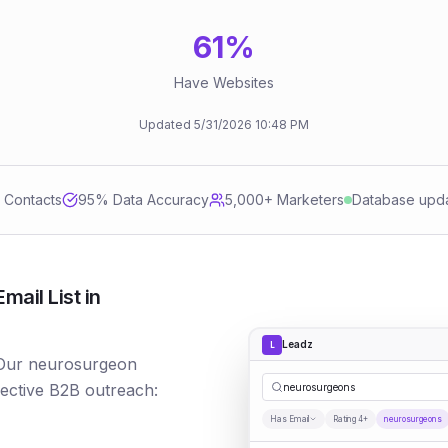
61
%
Have Websites
Updated
5/31/2026
10:48 PM
d Contacts
95
% Data Accuracy
5,000+ Marketers
Database upd
ail List in
Leadz
L
 Our neurosurgeon
fective B2B outreach:
neurosurgeons
Has Email
Rating 4+
neurosurgeons