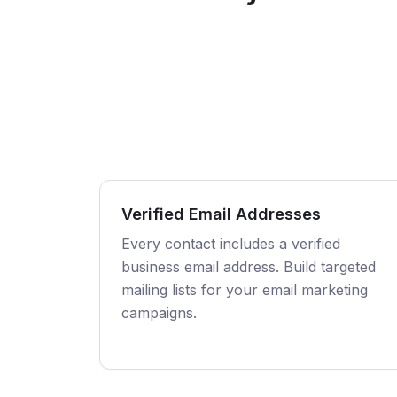
Verified Email Addresses
Every contact includes a verified
business email address. Build targeted
mailing lists for your email marketing
campaigns.