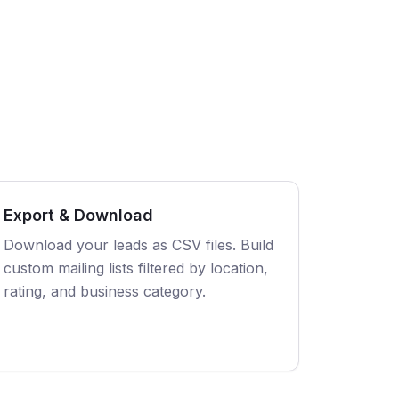
Export & Download
Download your leads as CSV files. Build
custom mailing lists filtered by location,
rating, and business category.