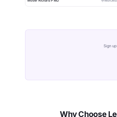
Moser Richard P MD
Worcest
Sign up
Why Choose Le