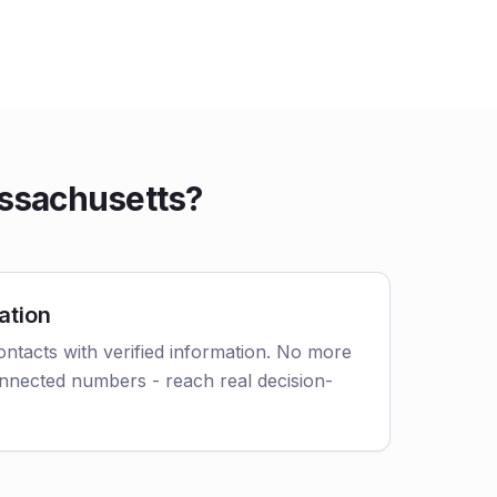
ssachusetts?
ation
tacts with verified information. No more
nnected numbers - reach real decision-