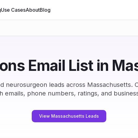
g
Use Cases
About
Blog
ns Email List in M
ed neurosurgeon leads across Massachusetts. 
h emails, phone numbers, ratings, and business
View Massachusetts Leads