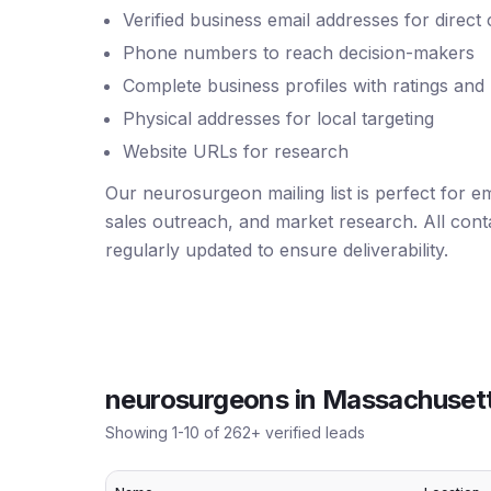
Verified business email addresses for direct
Phone numbers to reach decision-makers
Complete business profiles with ratings and
Physical addresses for local targeting
Website URLs for research
Our neurosurgeon mailing list is perfect for 
sales outreach, and market research. All conta
regularly updated to ensure deliverability.
neurosurgeons
in
Massachuset
Showing
1
-
10
of
262
+ verified leads