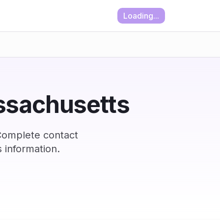
Loading...
assachusetts
Complete contact
 information.