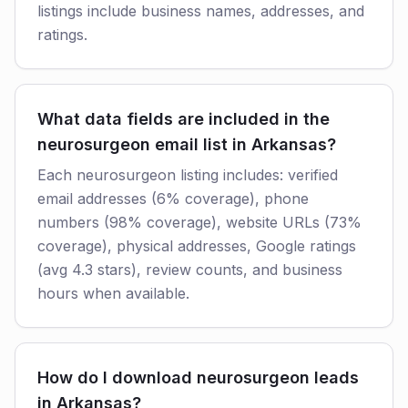
listings include business names, addresses, and
ratings.
What data fields are included in the
neurosurgeon email list in Arkansas?
Each neurosurgeon listing includes: verified
email addresses (6% coverage), phone
numbers (98% coverage), website URLs (73%
coverage), physical addresses, Google ratings
(avg 4.3 stars), review counts, and business
hours when available.
How do I download neurosurgeon leads
in Arkansas?