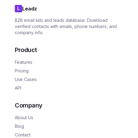
Leadz
L
B2B email lists and leads database. Download
verified contacts with emails, phone numbers, and
company info.
Product
Features
Pricing
Use Cases
API
Company
About Us
Blog
Contact