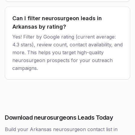
Can I filter neurosurgeon leads in
Arkansas by rating?
Yes! Filter by Google rating (current average:
4.3 stars), review count, contact availability, and
more. This helps you target high-quality
neurosurgeon prospects for your outreach
campaigns.
Download neurosurgeons Leads Today
Build your Arkansas neurosurgeon contact list in