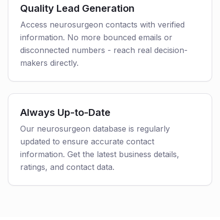
Quality Lead Generation
Access neurosurgeon contacts with verified
information. No more bounced emails or
disconnected numbers - reach real decision-
makers directly.
Always Up-to-Date
Our neurosurgeon database is regularly
updated to ensure accurate contact
information. Get the latest business details,
ratings, and contact data.