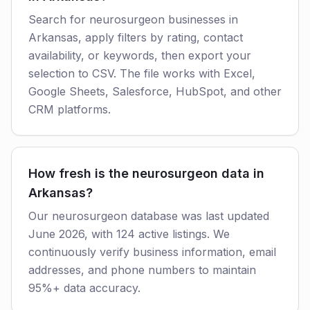
Search for neurosurgeon businesses in
Arkansas, apply filters by rating, contact
availability, or keywords, then export your
selection to CSV. The file works with Excel,
Google Sheets, Salesforce, HubSpot, and other
CRM platforms.
How fresh is the neurosurgeon data in
Arkansas?
Our neurosurgeon database was last updated
June 2026, with 124 active listings. We
continuously verify business information, email
addresses, and phone numbers to maintain
95%+ data accuracy.