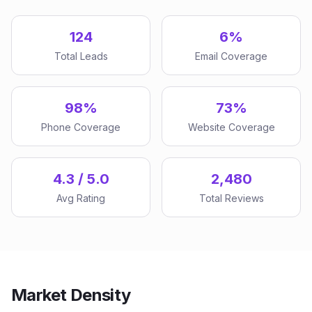
124
6%
Total Leads
Email Coverage
98%
73%
Phone Coverage
Website Coverage
4.3 / 5.0
2,480
Avg Rating
Total Reviews
Market Density