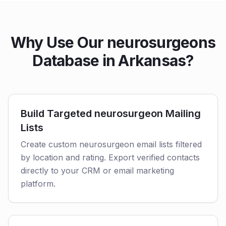
Why Use Our neurosurgeons
Database in Arkansas?
Build Targeted neurosurgeon Mailing
Lists
Create custom neurosurgeon email lists filtered
by location and rating. Export verified contacts
directly to your CRM or email marketing
platform.