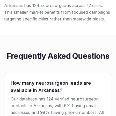
Arkansas has 124 neurosurgeons across 12 cities.
This smaller market benefits from focused campaigns
targeting specific cities rather than statewide blasts.
Frequently Asked Questions
How many neurosurgeon leads are
available in Arkansas?
Our database has 124 verified neurosurgeon
contacts in Arkansas, with 6% having email
addresses and 98% having phone numbers. All