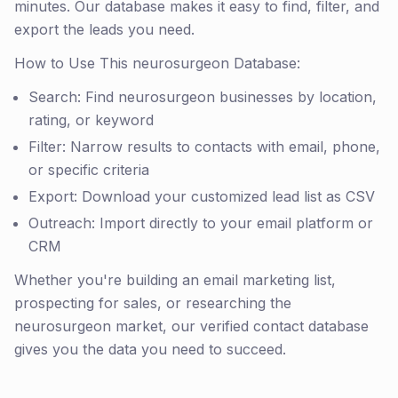
minutes. Our database makes it easy to find, filter, and
export the leads you need.
How to Use This neurosurgeon Database:
Search: Find neurosurgeon businesses by location,
rating, or keyword
Filter: Narrow results to contacts with email, phone,
or specific criteria
Export: Download your customized lead list as CSV
Outreach: Import directly to your email platform or
CRM
Whether you're building an email marketing list,
prospecting for sales, or researching the
neurosurgeon market, our verified contact database
gives you the data you need to succeed.