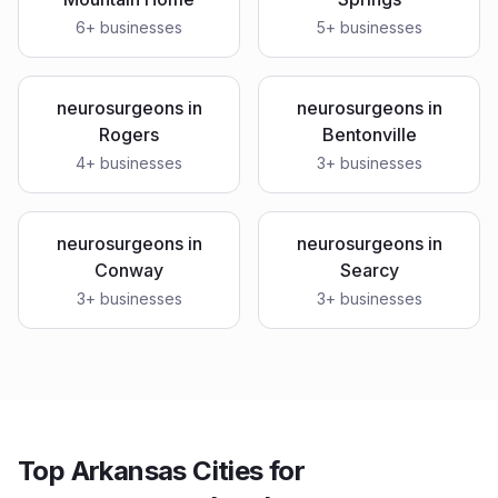
6
+ businesses
5
+ businesses
neurosurgeons
in
neurosurgeons
in
Rogers
Bentonville
4
+ businesses
3
+ businesses
neurosurgeons
in
neurosurgeons
in
Conway
Searcy
3
+ businesses
3
+ businesses
Top Arkansas Cities for