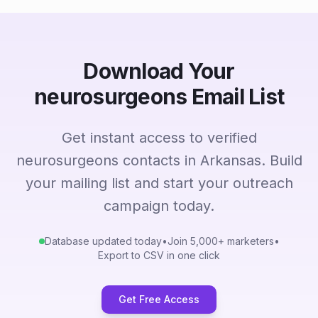
Download Your
neurosurgeons Email List
Get instant access to verified
neurosurgeons contacts in Arkansas. Build
your mailing list and start your outreach
campaign today.
Database updated today
•
Join 5,000+ marketers
•
Export to CSV in one click
Get Free Access