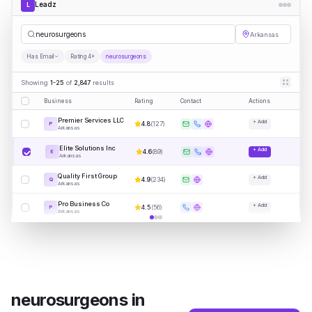
Leadz
L
neurosu
|
Arkansas
Has Email
Rating 4+
neurosurgeons
Showing
1-25
of
2,847
results
Business
Rating
Contact
Actions
Premier Services LLC
+ Add
4.8
(
127
)
P
Arkansas
Elite Solutions Inc
+ Add
4.6
(
89
)
E
Arkansas
Quality First Group
+ Add
4.9
(
234
)
Q
Arkansas
Pro Business Co
+ Add
4.5
(
56
)
P
Arkansas
neurosurgeons
in