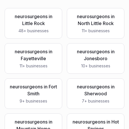
neurosurgeons
in
neurosurgeons
in
Little Rock
North Little Rock
48
+ businesses
11
+ businesses
neurosurgeons
in
neurosurgeons
in
Fayetteville
Jonesboro
11
+ businesses
10
+ businesses
neurosurgeons
in
Fort
neurosurgeons
in
Smith
Sherwood
9
+ businesses
7
+ businesses
neurosurgeons
in
neurosurgeons
in
Hot
Mountain Home
Springs