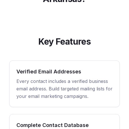
Key Features
Verified Email Addresses
Every contact includes a verified business
email address. Build targeted mailing lists for
your email marketing campaigns.
Complete Contact Database