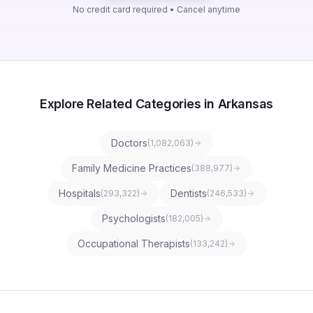
No credit card required • Cancel anytime
Explore Related Categories in Arkansas
Doctors
(
1,082,063
)
Family Medicine Practices
(
388,977
)
Hospitals
Dentists
(
293,322
)
(
246,533
)
Psychologists
(
182,005
)
Occupational Therapists
(
133,242
)