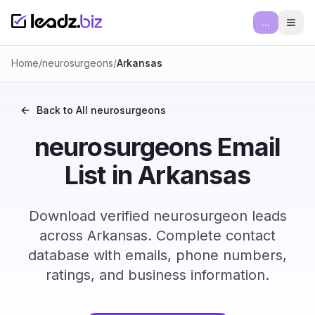
...
Ope
Home
/
neurosurgeons
/
Arkansas
Back to All
neurosurgeons
neurosurgeons Email
List in Arkansas
Download verified neurosurgeon leads
across Arkansas. Complete contact
database with emails, phone numbers,
ratings, and business information.