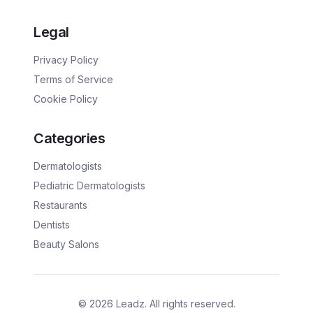
Legal
Privacy Policy
Terms of Service
Cookie Policy
Categories
Dermatologists
Pediatric Dermatologists
Restaurants
Dentists
Beauty Salons
©
2026
Leadz. All rights reserved.