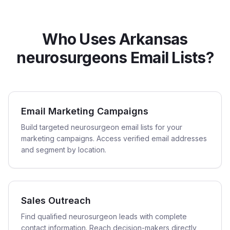
Who Uses Arkansas
neurosurgeons Email Lists?
Email Marketing Campaigns
Build targeted neurosurgeon email lists for your
marketing campaigns. Access verified email addresses
and segment by location.
Sales Outreach
Find qualified neurosurgeon leads with complete
contact information. Reach decision-makers directly