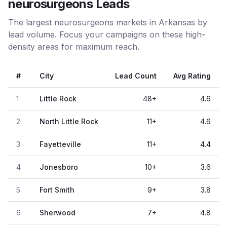
neurosurgeons Leads
The largest neurosurgeons markets in Arkansas by
lead volume. Focus your campaigns on these high-
density areas for maximum reach.
#
City
Lead Count
Avg Rating
1
Little Rock
48
+
4.6
2
North Little Rock
11
+
4.6
3
Fayetteville
11
+
4.4
4
Jonesboro
10
+
3.6
5
Fort Smith
9
+
3.8
6
Sherwood
7
+
4.8