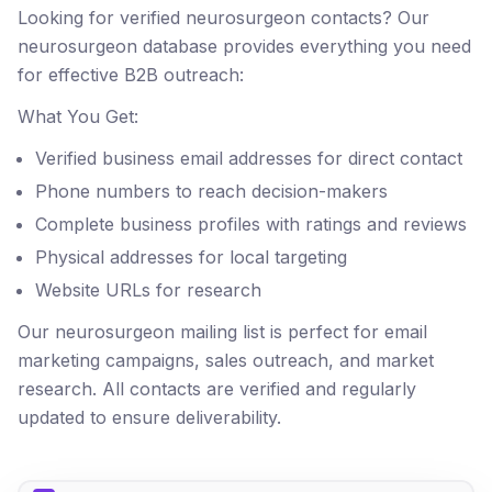
Looking for verified neurosurgeon contacts? Our
neurosurgeon database provides everything you need
for effective B2B outreach:
What You Get:
Verified business email addresses for direct contact
Phone numbers to reach decision-makers
Complete business profiles with ratings and reviews
Physical addresses for local targeting
Website URLs for research
Our neurosurgeon mailing list is perfect for email
marketing campaigns, sales outreach, and market
research. All contacts are verified and regularly
updated to ensure deliverability.