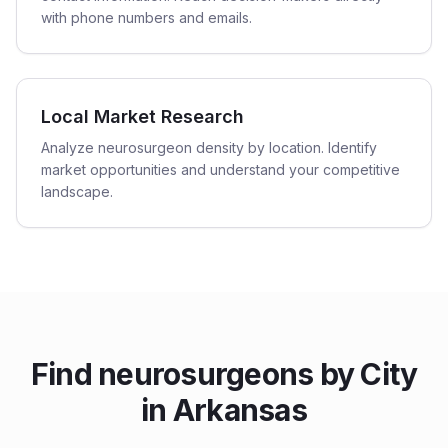
with phone numbers and emails.
Local Market Research
Analyze neurosurgeon density by location. Identify
market opportunities and understand your competitive
landscape.
Find
neurosurgeons
by City
in
Arkansas