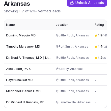
Arkansas
Unlock All Leads
Showing
1
-
7
of
124
+ verified leads
Name
Location
Rating
Dominic Maggio MD
Little Rock
,
Arkansas
4.9
(
141
)
Timothy Maryanov, MD
Fort Smith
,
Arkansas
4.4
(
123
)
Dr. Brad A. Thomas, M.D. | Little Rock Neurosurgery Clinic -
Little Rock
,
Arkansas
4.2
(
29
)
Alex Baker, PA-C
Searcy
,
Arkansas
-
Hayat Shaukat MD
Little Rock
,
Arkansas
-
Mcdonnell Dennis E MD
Little Rock
,
Arkansas
-
Dr. Vincent B. Runnels, MD
Fayetteville
,
Arkansas
-