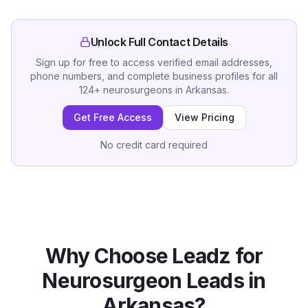
Unlock Full Contact Details
Sign up for free to access verified email addresses,
phone numbers, and complete business profiles for all
124
+
neurosurgeons
in
Arkansas
.
Get Free Access
View Pricing
No credit card required
Why Choose Leadz for
Neurosurgeon
Leads in
Arkansas
?