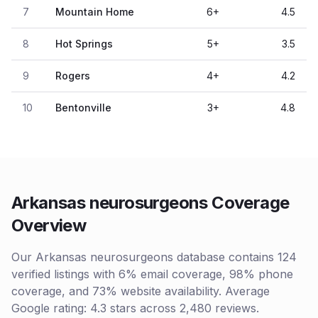
7
Mountain Home
6
+
4.5
8
Hot Springs
5
+
3.5
9
Rogers
4
+
4.2
10
Bentonville
3
+
4.8
Arkansas neurosurgeons Coverage
Overview
Our Arkansas neurosurgeons database contains 124
verified listings with 6% email coverage, 98% phone
coverage, and 73% website availability. Average
Google rating: 4.3 stars across 2,480 reviews.