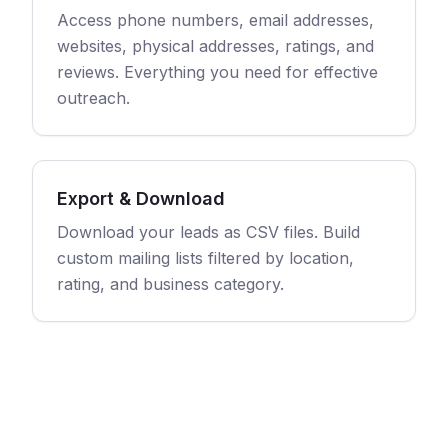
Access phone numbers, email addresses,
websites, physical addresses, ratings, and
reviews. Everything you need for effective
outreach.
Export & Download
Download your leads as CSV files. Build
custom mailing lists filtered by location,
rating, and business category.