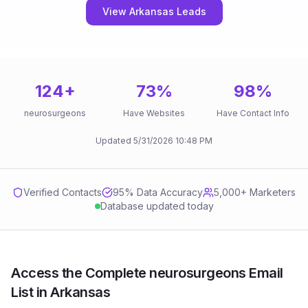
View Arkansas Leads
124
+
73
%
98
%
neurosurgeons
Have Websites
Have Contact Info
Updated
5/31/2026
10:48 PM
Verified Contacts
95
% Data Accuracy
5,000+ Marketers
Database updated today
Access the Complete neurosurgeons Email
List in Arkansas