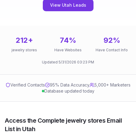
View Utah Leads
212
+
74
%
92
%
jewelry stores
Have Websites
Have Contact Info
Updated
5/31/2026
03:23 PM
Verified Contacts
95
% Data Accuracy
5,000+ Marketers
Database updated today
Access the Complete jewelry stores Email
List in Utah