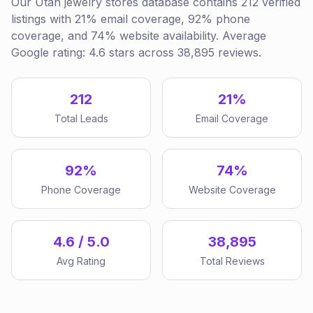
Our Utah jewelry stores database contains 212 verified
listings with 21% email coverage, 92% phone
coverage, and 74% website availability. Average
Google rating: 4.6 stars across 38,895 reviews.
212
21%
Total Leads
Email Coverage
92%
74%
Phone Coverage
Website Coverage
4.6 / 5.0
38,895
Avg Rating
Total Reviews