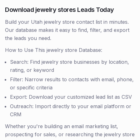
Download jewelry stores Leads Today
Build your Utah jewelry store contact list in minutes.
Our database makes it easy to find, filter, and export
the leads you need.
How to Use This jewelry store Database:
Search: Find jewelry store businesses by location,
rating, or keyword
Filter: Narrow results to contacts with email, phone,
or specific criteria
Export: Download your customized lead list as CSV
Outreach: Import directly to your email platform or
CRM
Whether you're building an email marketing list,
prospecting for sales, or researching the jewelry store