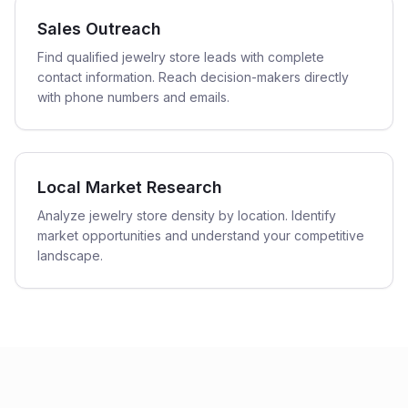
Sales Outreach
Find qualified jewelry store leads with complete
contact information. Reach decision-makers directly
with phone numbers and emails.
Local Market Research
Analyze jewelry store density by location. Identify
market opportunities and understand your competitive
landscape.