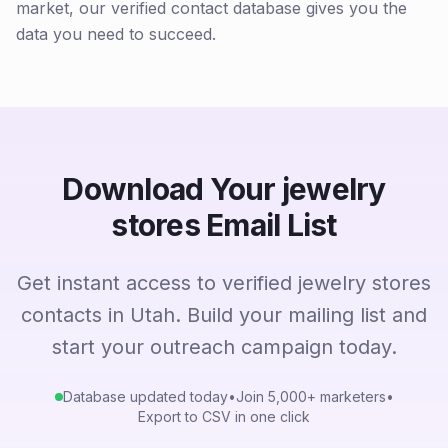
market, our verified contact database gives you the
data you need to succeed.
Download Your jewelry
stores Email List
Get instant access to verified jewelry stores
contacts in Utah. Build your mailing list and
start your outreach campaign today.
Database updated today
•
Join 5,000+ marketers
•
Export to CSV in one click