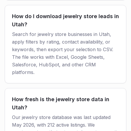
How do I download jewelry store leads in
Utah?
Search for jewelry store businesses in Utah,
apply filters by rating, contact availability, or
keywords, then export your selection to CSV.
The file works with Excel, Google Sheets,
Salesforce, HubSpot, and other CRM
platforms.
How fresh is the jewelry store data in
Utah?
Our jewelry store database was last updated
May 2026, with 212 active listings. We