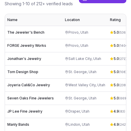
Showing
1
-
10
of
212
+ verified leads
Name
Location
Rating
The Jeweler's Bench
Provo
,
Utah
5.0
(
536
)
FORGE Jewelry Works
Provo
,
Utah
5.0
(
1406
)
Jonathan's Jewelry
Salt Lake City
,
Utah
5.0
(
272
)
Tom Design Shop
St. George
,
Utah
5.0
(
108
)
Joyeria Cali&Co Jewelry
West Valley City
,
Utah
5.0
(
2383
)
Seven Oaks Fine Jewelers
St. George
,
Utah
5.0
(
669
)
JP Lee Fine Jewelry
Draper
,
Utah
4.9
(
83
)
Manly Bands
Lindon
,
Utah
4.9
(
2421
)