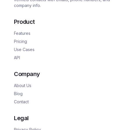
company info.
Product
Features
Pricing
Use Cases
API
Company
About Us
Blog
Contact
Legal
Privacy Policy