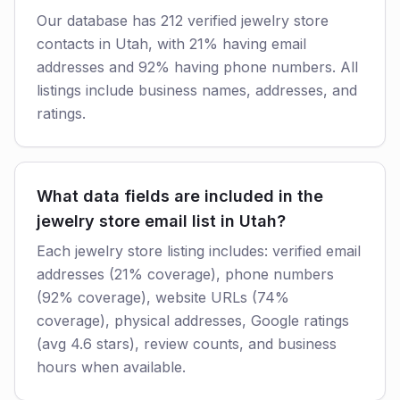
Our database has 212 verified jewelry store
contacts in Utah, with 21% having email
addresses and 92% having phone numbers. All
listings include business names, addresses, and
ratings.
What data fields are included in the
jewelry store email list in Utah?
Each jewelry store listing includes: verified email
addresses (21% coverage), phone numbers
(92% coverage), website URLs (74%
coverage), physical addresses, Google ratings
(avg 4.6 stars), review counts, and business
hours when available.