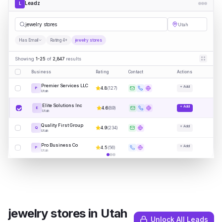
Leadz
L
jewe
|
Utah
Has Email
Rating 4+
jewelry stores
Showing
1-25
of
2,847
results
Business
Rating
Contact
Actions
Premier Services LLC
+ Add
4.8
(
127
)
P
Utah
Elite Solutions Inc
+ Add
4.6
(
89
)
E
Utah
Quality First Group
+ Add
4.9
(
234
)
Q
Utah
Pro Business Co
+ Add
4.5
(
56
)
P
Utah
jewelry stores
in
Utah
Unlock All Leads