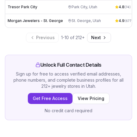
Tresor Park City
Park City
,
Utah
4.8
(
74
)
Morgan Jewelers - St. George
St. George
,
Utah
4.9
(
677
)
Previous
1
-
10
of
212
+
Next
Unlock Full Contact Details
Sign up for free to access verified email addresses,
phone numbers, and complete business profiles for all
212
+
jewelry stores
in
Utah
.
Get Free Access
View Pricing
No credit card required