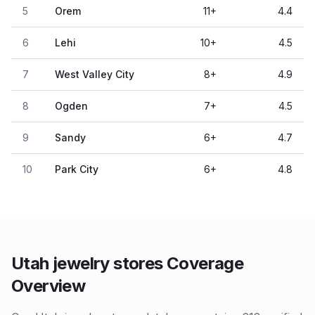
5
Orem
11
+
4.4
6
Lehi
10
+
4.5
7
West Valley City
8
+
4.9
8
Ogden
7
+
4.5
9
Sandy
6
+
4.7
10
Park City
6
+
4.8
Utah jewelry stores Coverage
Overview