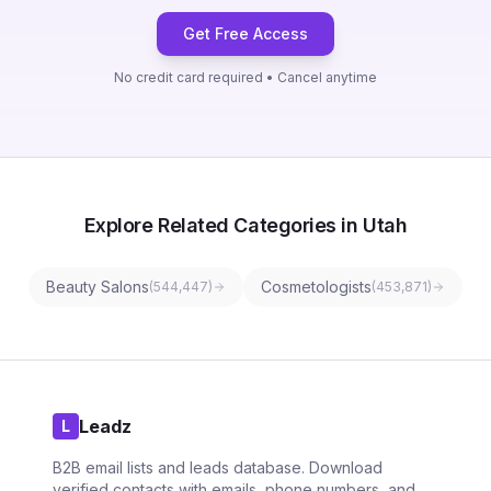
Get Free Access
No credit card required • Cancel anytime
Explore Related Categories in Utah
Beauty Salons
Cosmetologists
(
544,447
)
(
453,871
)
Leadz
L
B2B email lists and leads database. Download
verified contacts with emails, phone numbers, and