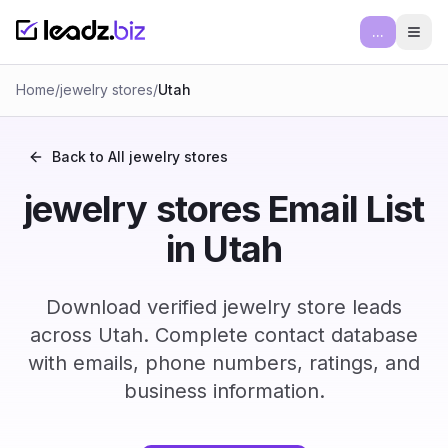
...
Ope
Home
/
jewelry stores
/
Utah
Back to All
jewelry stores
jewelry stores Email List
in Utah
Download verified jewelry store leads
across Utah. Complete contact database
with emails, phone numbers, ratings, and
business information.