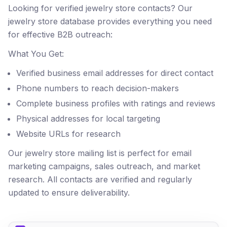
Looking for verified jewelry store contacts? Our
jewelry store database provides everything you need
for effective B2B outreach:
What You Get:
Verified business email addresses for direct contact
Phone numbers to reach decision-makers
Complete business profiles with ratings and reviews
Physical addresses for local targeting
Website URLs for research
Our jewelry store mailing list is perfect for email
marketing campaigns, sales outreach, and market
research. All contacts are verified and regularly
updated to ensure deliverability.