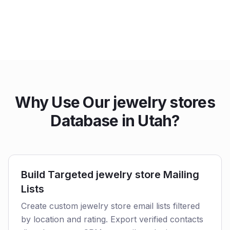
Why Use Our jewelry stores
Database in Utah?
Build Targeted jewelry store Mailing
Lists
Create custom jewelry store email lists filtered
by location and rating. Export verified contacts