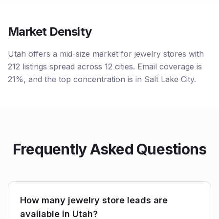
Market Density
Utah offers a mid-size market for jewelry stores with
212 listings spread across 12 cities. Email coverage is
21%, and the top concentration is in Salt Lake City.
Frequently Asked Questions
How many jewelry store leads are
available in Utah?