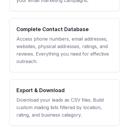
your email marketing campaigns.
Complete Contact Database
Access phone numbers, email addresses,
websites, physical addresses, ratings, and
reviews. Everything you need for effective
outreach.
Export & Download
Download your leads as CSV files. Build
custom mailing lists filtered by location,
rating, and business category.