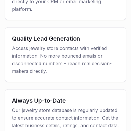
directly to your CRM or email marketing
platform.
Quality Lead Generation
Access jewelry store contacts with verified
information. No more bounced emails or
disconnected numbers - reach real decision-
makers directly.
Always Up-to-Date
Our jewelry store database is regularly updated
to ensure accurate contact information. Get the
latest business details, ratings, and contact data.