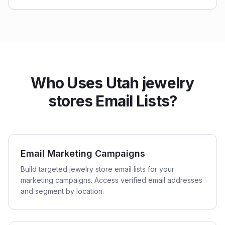
Who Uses Utah jewelry
stores Email Lists?
Email Marketing Campaigns
Build targeted jewelry store email lists for your
marketing campaigns. Access verified email addresses
and segment by location.