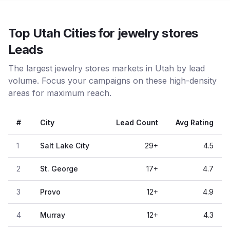
Top Utah Cities for jewelry stores
Leads
The largest jewelry stores markets in Utah by lead
volume. Focus your campaigns on these high-density
areas for maximum reach.
#
City
Lead Count
Avg Rating
1
Salt Lake City
29
+
4.5
2
St. George
17
+
4.7
3
Provo
12
+
4.9
4
Murray
12
+
4.3