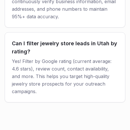
continuously verify business information, email
addresses, and phone numbers to maintain
95%+ data accuracy.
Can I filter jewelry store leads in Utah by
rating?
Yes! Filter by Google rating (current average:
4.6 stars), review count, contact availability,
and more. This helps you target high-quality
jewelry store prospects for your outreach
campaigns.