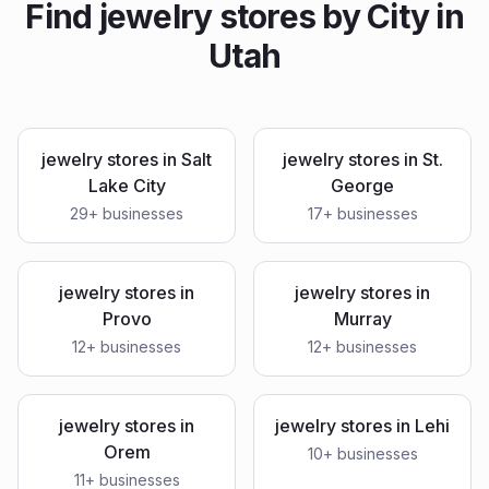
Find
jewelry stores
by City in
Utah
jewelry stores
in
Salt
jewelry stores
in
St.
Lake City
George
29
+ businesses
17
+ businesses
jewelry stores
in
jewelry stores
in
Provo
Murray
12
+ businesses
12
+ businesses
jewelry stores
in
jewelry stores
in
Lehi
Orem
10
+ businesses
11
+ businesses