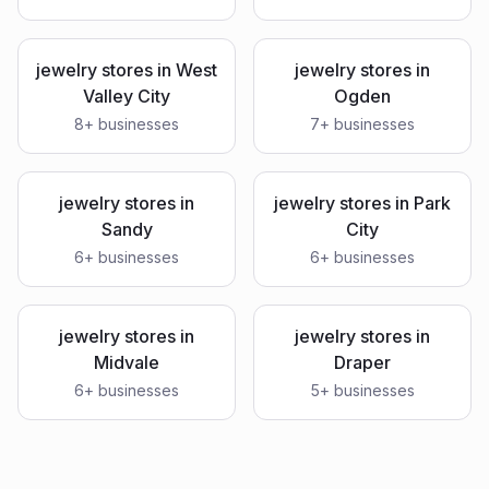
jewelry stores
in
West
jewelry stores
in
Valley City
Ogden
8
+ businesses
7
+ businesses
jewelry stores
in
jewelry stores
in
Park
Sandy
City
6
+ businesses
6
+ businesses
jewelry stores
in
jewelry stores
in
Midvale
Draper
6
+ businesses
5
+ businesses