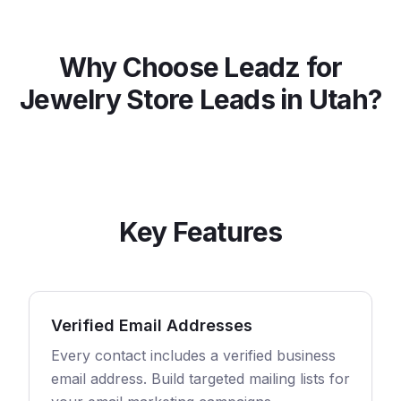
Why Choose Leadz for
Jewelry Store
Leads in
Utah
?
Key Features
Verified Email Addresses
Every contact includes a verified business
email address. Build targeted mailing lists for