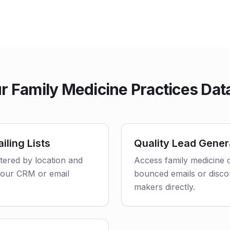
 Family Medicine Practices Dat
iling Lists
Quality Lead Gener
ltered by location and
Access family medicine c
o your CRM or email
bounced emails or disco
makers directly.