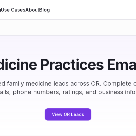
g
Use Cases
About
Blog
icine Practices Email
ed family medicine leads across OR. Complete 
ails, phone numbers, ratings, and business info
View OR Leads