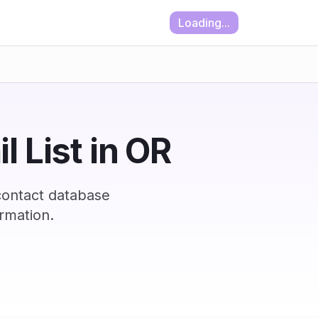
Loading...
 List in OR
contact database
rmation.