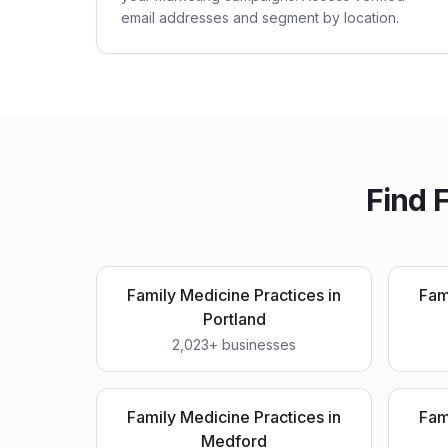
email addresses and segment by location.
Find
F
Family Medicine Practices
in
Fam
Portland
2,023
+ businesses
Family Medicine Practices
in
Fam
Medford