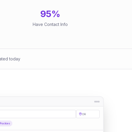
95
%
Have Contact Info
ated today
OR
Practices