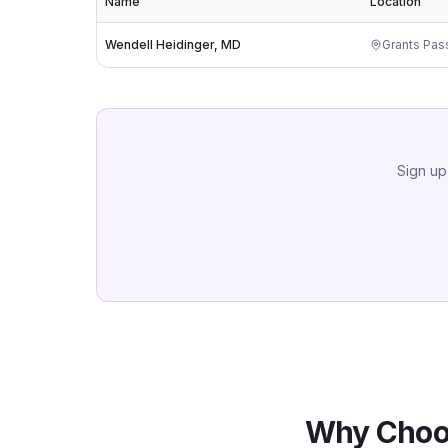
Name
Location
Wendell Heidinger, MD
Grants Pas
Sign up
Why Choo