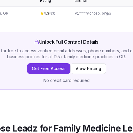
Rating
Email
s
,
OR
4.3
vi****@ohoso.org
(
53
)
Unlock Full Contact Details
 for free to access verified email addresses, phone numbers, and 
business profiles for all
125
+
family medicine practices
in
OR
.
Get Free Access
View Pricing
No credit card required
se Leadz for
Family Medicine
Le