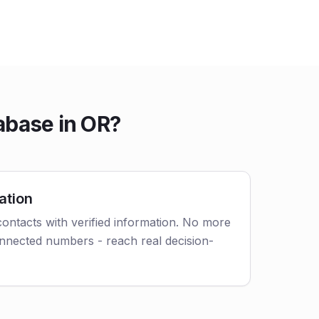
abase in OR?
ation
ontacts with verified information. No more
nnected numbers - reach real decision-