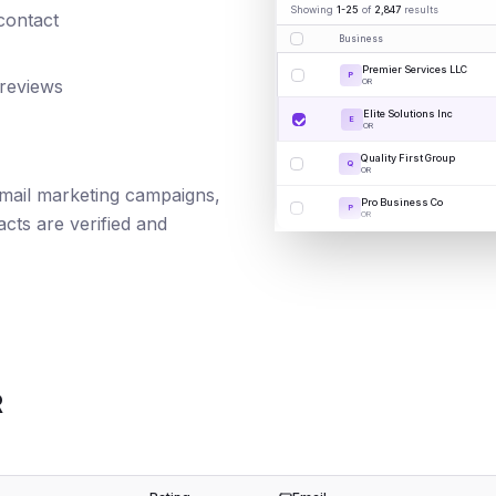
Showing
1-25
of
2,847
results
 contact
Business
Premier Services LLC
P
 reviews
OR
Elite Solutions Inc
E
OR
Quality First Group
Q
OR
 email marketing campaigns,
Pro Business Co
P
OR
cts are verified and
R