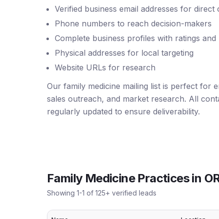
Verified business email addresses for direct
Phone numbers to reach decision-makers
Complete business profiles with ratings and
Physical addresses for local targeting
Website URLs for research
Our family medicine mailing list is perfect for
sales outreach, and market research. All conta
regularly updated to ensure deliverability.
Family Medicine Practices
in
O
Showing
1
-
1
of
125
+ verified leads