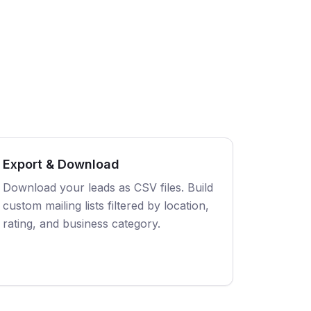
Export & Download
Download your leads as CSV files. Build
custom mailing lists filtered by location,
rating, and business category.