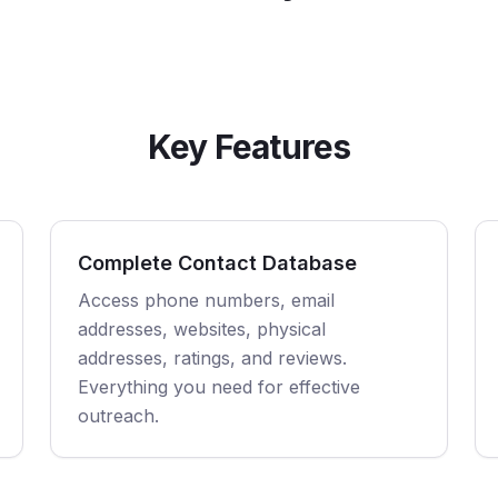
Key Features
Complete Contact Database
Access phone numbers, email
addresses, websites, physical
addresses, ratings, and reviews.
Everything you need for effective
outreach.