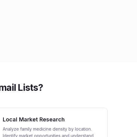
ail Lists?
Local Market Research
Analyze family medicine density by location.
Identify market opportunities and understand