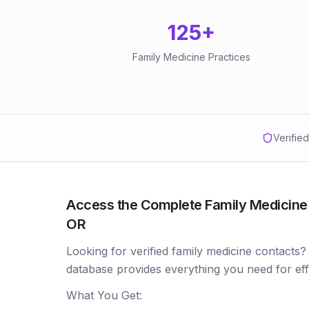
125
+
Family Medicine Practices
Verifie
Access the Complete Family Medicine P
OR
Looking for verified family medicine contacts?
database provides everything you need for ef
What You Get: