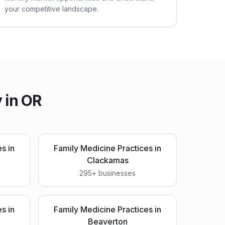
your competitive landscape.
 in
OR
es
in
Family Medicine Practices
in
Clackamas
295
+ businesses
es
in
Family Medicine Practices
in
Beaverton