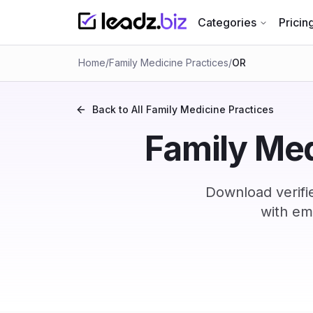
Categories
Pricin
Home
/
Family Medicine Practices
/
OR
Back to All
Family Medicine Practices
Family Med
Download verifi
with em