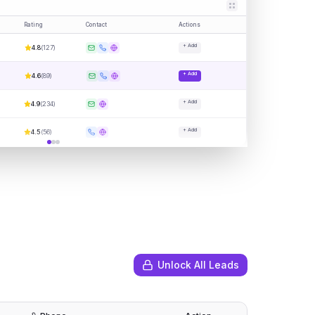
Rating
Contact
Actions
+ Add
4.8
(
127
)
+ Add
4.6
(
89
)
+ Add
4.9
(
234
)
+ Add
4.5
(
56
)
Unlock All Leads