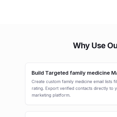
Why Use Our
Build Targeted family medicine Ma
Create custom family medicine email lists fi
rating. Export verified contacts directly t
marketing platform.