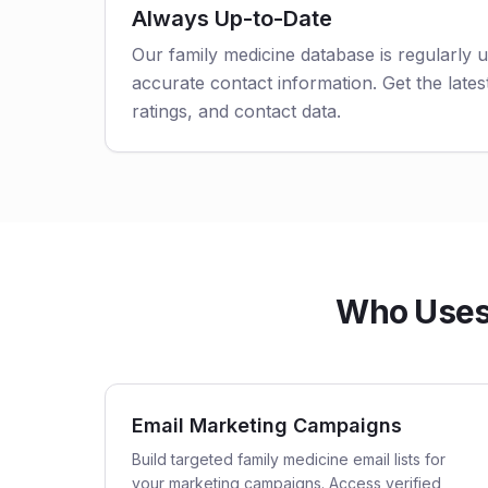
Always Up-to-Date
Our family medicine database is regularly 
accurate contact information. Get the latest
ratings, and contact data.
Who Uses 
Email Marketing Campaigns
Build targeted family medicine email lists for
your marketing campaigns. Access verified