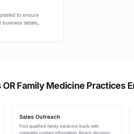
updated to ensure
 business details,
OR Family Medicine Practices Em
Sales Outreach
Find qualified family medicine leads with
complete contact information. Reach decision-