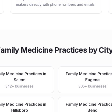
makers directly with phone numbers and emails.
amily Medicine Practices
by City
ily Medicine Practices
in
Family Medicine Practic
Salem
Eugene
342
+ businesses
305
+ businesses
ily Medicine Practices
in
Family Medicine Practic
Hillsboro
Bend