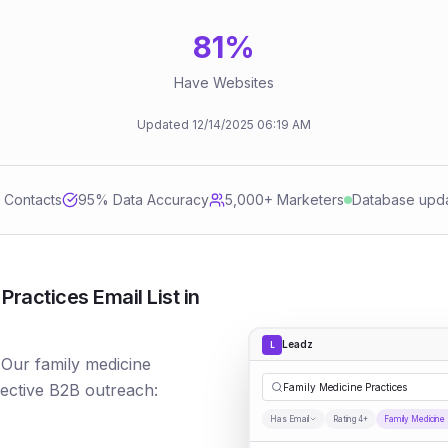
81
%
Have Websites
Updated
12/14/2025
06:19 AM
d Contacts
95
% Data Accuracy
5,000+ Marketers
Database upd
ractices Email List in
Leadz
L
 Our family medicine
fective B2B outreach:
Family Medicine Practices
Has Email
Rating 4+
Family Medicine 