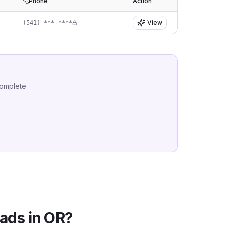
Phone
Action
View
(541) ***-****
complete
ads in
OR
?