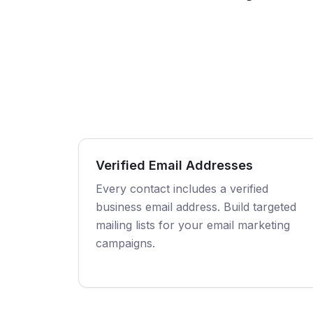
Verified Email Addresses
Every contact includes a verified
business email address. Build targeted
mailing lists for your email marketing
campaigns.