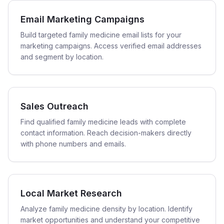
Email Marketing Campaigns
Build targeted family medicine email lists for your
marketing campaigns. Access verified email addresses
and segment by location.
Sales Outreach
Find qualified family medicine leads with complete
contact information. Reach decision-makers directly
with phone numbers and emails.
Local Market Research
Analyze family medicine density by location. Identify
market opportunities and understand your competitive