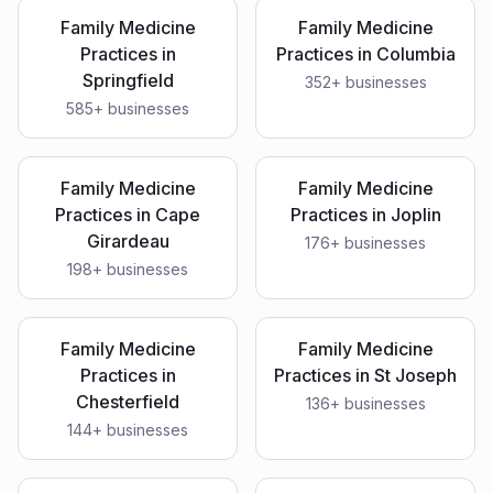
Family Medicine
Family Medicine
Practices
in
Practices
in
Columbia
Springfield
352
+ businesses
585
+ businesses
Family Medicine
Family Medicine
Practices
in
Cape
Practices
in
Joplin
Girardeau
176
+ businesses
198
+ businesses
Family Medicine
Family Medicine
Practices
in
Practices
in
St Joseph
Chesterfield
136
+ businesses
144
+ businesses