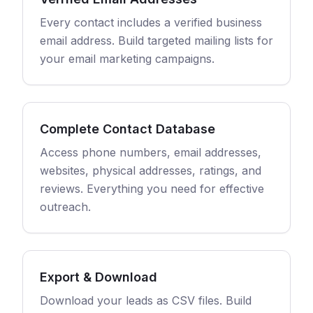
Every contact includes a verified business
email address. Build targeted mailing lists for
your email marketing campaigns.
Complete Contact Database
Access phone numbers, email addresses,
websites, physical addresses, ratings, and
reviews. Everything you need for effective
outreach.
Export & Download
Download your leads as CSV files. Build