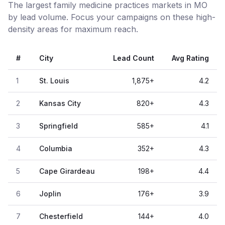
The largest family medicine practices markets in MO
by lead volume. Focus your campaigns on these high-
density areas for maximum reach.
#
City
Lead Count
Avg Rating
1
St. Louis
1,875
+
4.2
2
Kansas City
820
+
4.3
3
Springfield
585
+
4.1
4
Columbia
352
+
4.3
5
Cape Girardeau
198
+
4.4
6
Joplin
176
+
3.9
7
Chesterfield
144
+
4.0