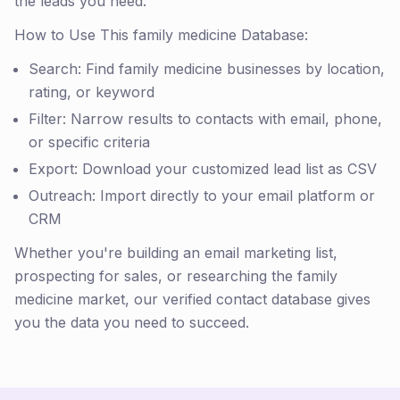
the leads you need.
How to Use This family medicine Database:
Search: Find family medicine businesses by location,
rating, or keyword
Filter: Narrow results to contacts with email, phone,
or specific criteria
Export: Download your customized lead list as CSV
Outreach: Import directly to your email platform or
CRM
Whether you're building an email marketing list,
prospecting for sales, or researching the family
medicine market, our verified contact database gives
you the data you need to succeed.