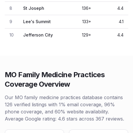
8
St Joseph
136
+
4.4
9
Lee's Summit
133
+
4.1
10
Jefferson City
129
+
4.4
MO Family Medicine Practices
Coverage Overview
Our MO family medicine practices database contains
126 verified listings with 1% email coverage, 96%
phone coverage, and 60% website availability.
Average Google rating: 4.6 stars across 367 reviews.