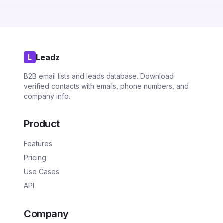
Leadz
L
B2B email lists and leads database. Download
verified contacts with emails, phone numbers, and
company info.
Product
Features
Pricing
Use Cases
API
Company