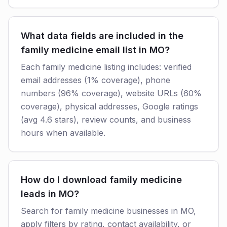
What data fields are included in the
family medicine email list in MO?
Each family medicine listing includes: verified
email addresses (1% coverage), phone
numbers (96% coverage), website URLs (60%
coverage), physical addresses, Google ratings
(avg 4.6 stars), review counts, and business
hours when available.
How do I download family medicine
leads in MO?
Search for family medicine businesses in MO,
apply filters by rating, contact availability, or