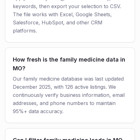
keywords, then export your selection to CSV.
The file works with Excel, Google Sheets,
Salesforce, HubSpot, and other CRM
platforms.
How fresh is the family medicine data in
MO?
Our family medicine database was last updated
December 2025, with 126 active listings. We
continuously verify business information, email
addresses, and phone numbers to maintain
95%+ data accuracy.