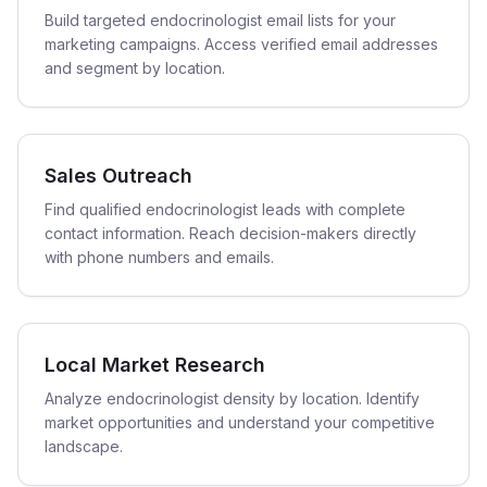
Build targeted endocrinologist email lists for your
marketing campaigns. Access verified email addresses
and segment by location.
Sales Outreach
Find qualified endocrinologist leads with complete
contact information. Reach decision-makers directly
with phone numbers and emails.
Local Market Research
Analyze endocrinologist density by location. Identify
market opportunities and understand your competitive
landscape.