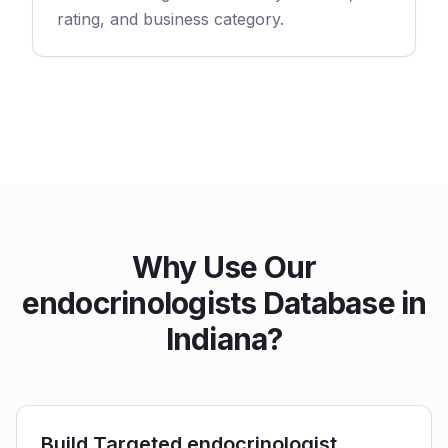
rating, and business category.
Why Use Our
endocrinologists Database in
Indiana?
Build Targeted endocrinologist