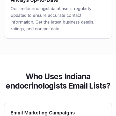
Always Up-to-Date
Our endocrinologist database is regularly
updated to ensure accurate contact
information. Get the latest business details,
ratings, and contact data.
Who Uses Indiana
endocrinologists Email Lists?
Email Marketing Campaigns