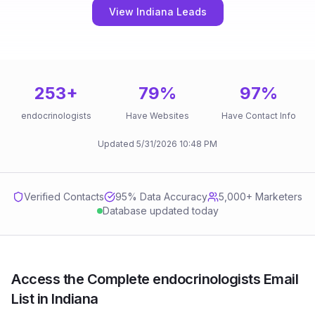
View Indiana Leads
253
+
79
%
97
%
endocrinologists
Have Websites
Have Contact Info
Updated
5/31/2026
10:48 PM
Verified Contacts
95
% Data Accuracy
5,000+ Marketers
Database updated today
Access the Complete endocrinologists Email
List in Indiana