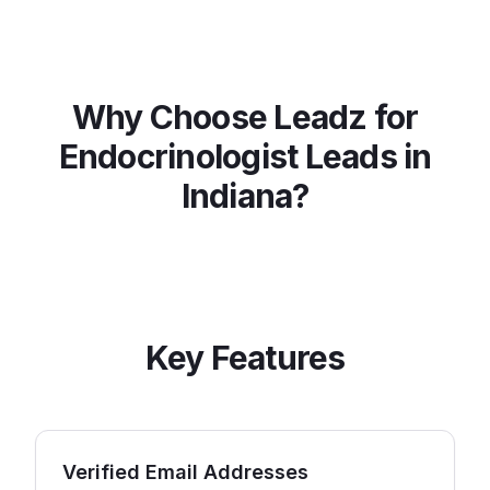
Why Choose Leadz for
Endocrinologist
Leads in
Indiana
?
Key Features
Verified Email Addresses