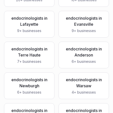
endocrinologists
in
endocrinologists
in
Lafayette
Evansville
9
+ businesses
9
+ businesses
endocrinologists
in
endocrinologists
in
Terre Haute
Anderson
7
+ businesses
6
+ businesses
endocrinologists
in
endocrinologists
in
Newburgh
Warsaw
6
+ businesses
4
+ businesses
endocrinologists
in
endocrinologists
in