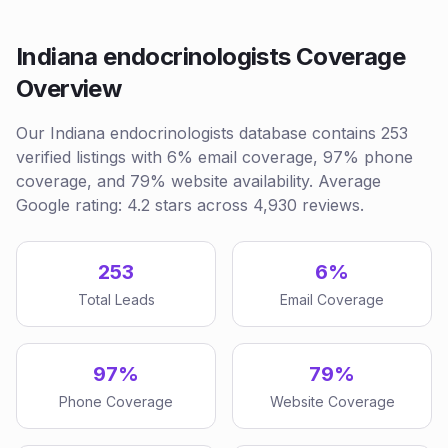
Indiana endocrinologists Coverage
Overview
Our Indiana endocrinologists database contains 253
verified listings with 6% email coverage, 97% phone
coverage, and 79% website availability. Average
Google rating: 4.2 stars across 4,930 reviews.
253
6%
Total Leads
Email Coverage
97%
79%
Phone Coverage
Website Coverage