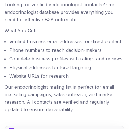
Looking for verified endocrinologist contacts? Our
endocrinologist database provides everything you
need for effective B2B outreach:
What You Get:
Verified business email addresses for direct contact
Phone numbers to reach decision-makers
Complete business profiles with ratings and reviews
Physical addresses for local targeting
Website URLs for research
Our endocrinologist mailing list is perfect for email
marketing campaigns, sales outreach, and market
research. All contacts are verified and regularly
updated to ensure deliverability.