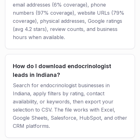
email addresses (6% coverage), phone
numbers (97% coverage), website URLs (79%
coverage), physical addresses, Google ratings
(avg 4.2 stars), review counts, and business
hours when available.
How do I download endocrinologist
leads in Indiana?
Search for endocrinologist businesses in
Indiana, apply filters by rating, contact
availability, or keywords, then export your
selection to CSV. The file works with Excel,
Google Sheets, Salesforce, HubSpot, and other
CRM platforms.