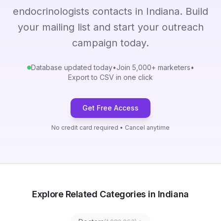
endocrinologists contacts in Indiana. Build
your mailing list and start your outreach
campaign today.
Database updated today
•
Join 5,000+ marketers
•
Export to CSV in one click
Get Free Access
No credit card required • Cancel anytime
Explore Related Categories in Indiana