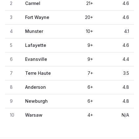
2
Carmel
21
+
4.6
3
Fort Wayne
20
+
4.6
4
Munster
10
+
4.1
5
Lafayette
9
+
4.6
6
Evansville
9
+
4.4
7
Terre Haute
7
+
3.5
8
Anderson
6
+
4.8
9
Newburgh
6
+
4.8
10
Warsaw
4
+
N/A