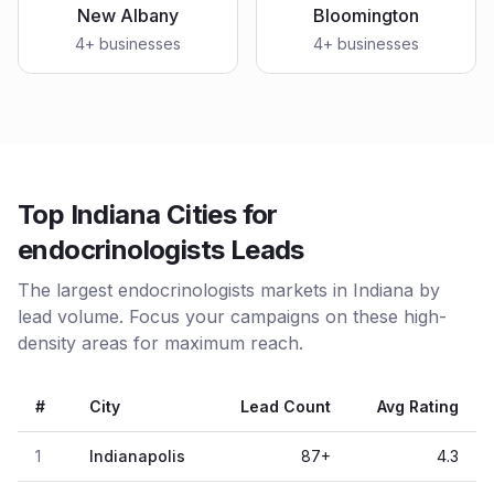
New Albany
Bloomington
4
+ businesses
4
+ businesses
Top Indiana Cities for
endocrinologists Leads
The largest endocrinologists markets in Indiana by
lead volume. Focus your campaigns on these high-
density areas for maximum reach.
#
City
Lead Count
Avg Rating
1
Indianapolis
87
+
4.3