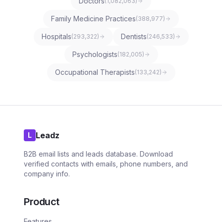
Doctors
(
1,082,063
)
Family Medicine Practices
(
388,977
)
Hospitals
Dentists
(
293,322
)
(
246,533
)
Psychologists
(
182,005
)
Occupational Therapists
(
133,242
)
Leadz
L
B2B email lists and leads database. Download
verified contacts with emails, phone numbers, and
company info.
Product
Features