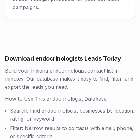
campaigns.
Download endocrinologists Leads Today
Build your Indiana endocrinologist contact list in
minutes. Our database makes it easy to find, filter, and
export the leads you need.
How to Use This endocrinologist Database:
Search: Find endocrinologist businesses by location,
rating, or keyword
Filter: Narrow results to contacts with email, phone,
or specific criteria