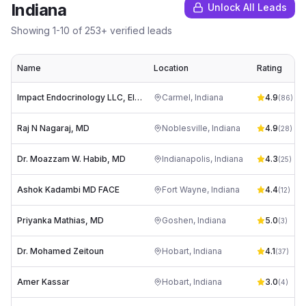
Indiana
Unlock All Leads
Showing
1
-
10
of
253
+ verified leads
Name
Location
Rating
Impact Endocrinology LLC, Elizabeth Grethen M.D.
Carmel
,
Indiana
4.9
(
86
)
Raj N Nagaraj, MD
Noblesville
,
Indiana
4.9
(
28
)
Dr. Moazzam W. Habib, MD
Indianapolis
,
Indiana
4.3
(
25
)
Ashok Kadambi MD FACE
Fort Wayne
,
Indiana
4.4
(
12
)
Priyanka Mathias, MD
Goshen
,
Indiana
5.0
(
3
)
Dr. Mohamed Zeitoun
Hobart
,
Indiana
4.1
(
37
)
Amer Kassar
Hobart
,
Indiana
3.0
(
4
)