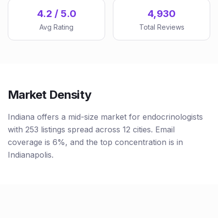
4.2 / 5.0
4,930
Avg Rating
Total Reviews
Market Density
Indiana offers a mid-size market for endocrinologists
with 253 listings spread across 12 cities. Email
coverage is 6%, and the top concentration is in
Indianapolis.