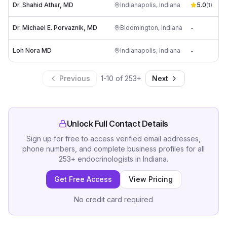
Dr. Shahid Athar, MD
Indianapolis
,
Indiana
5.0
(
1
)
Dr. Michael E. Porvaznik, MD
Bloomington
,
Indiana
-
Loh Nora MD
Indianapolis
,
Indiana
-
Previous
1
-
10
of
253
+
Next
Unlock Full Contact Details
Sign up for free to access verified email addresses,
phone numbers, and complete business profiles for all
253
+
endocrinologists
in
Indiana
.
Get Free Access
View Pricing
No credit card required