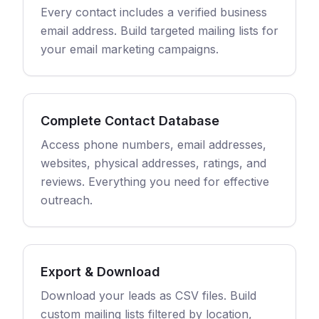
Every contact includes a verified business
email address. Build targeted mailing lists for
your email marketing campaigns.
Complete Contact Database
Access phone numbers, email addresses,
websites, physical addresses, ratings, and
reviews. Everything you need for effective
outreach.
Export & Download
Download your leads as CSV files. Build
custom mailing lists filtered by location,