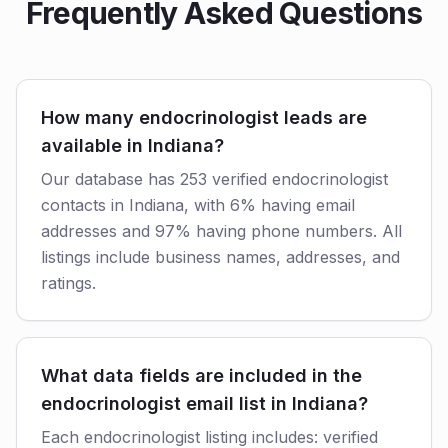
Frequently Asked Questions
How many endocrinologist leads are
available in Indiana?
Our database has 253 verified endocrinologist
contacts in Indiana, with 6% having email
addresses and 97% having phone numbers. All
listings include business names, addresses, and
ratings.
What data fields are included in the
endocrinologist email list in Indiana?
Each endocrinologist listing includes: verified