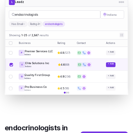
Leadz
L
endo
|
Indiana
Has Email
Rating 4+
endocrinologists
Showing
1-25
of
2,847
results
Business
Rating
Contact
Actions
Premier Services LLC
+ Add
4.8
(
127
)
P
Indiana
Elite Solutions Inc
+ Add
4.6
(
89
)
E
Indiana
Quality First Group
+ Add
4.9
(
234
)
Q
Indiana
Pro Business Co
+ Add
4.5
(
56
)
P
Indiana
endocrinologists
in