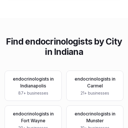
Find
endocrinologists
by City
in
Indiana
endocrinologists
in
endocrinologists
in
Indianapolis
Carmel
87
+ businesses
21
+ businesses
endocrinologists
in
endocrinologists
in
Fort Wayne
Munster
20
+ businesses
10
+ businesses