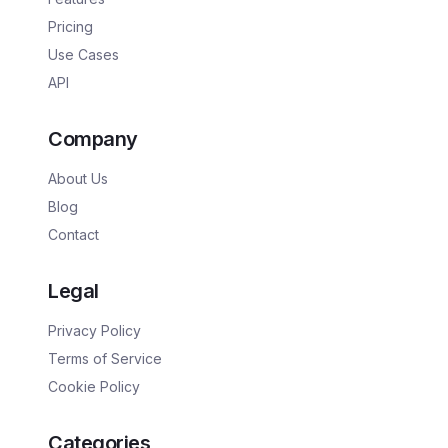
Pricing
Use Cases
API
Company
About Us
Blog
Contact
Legal
Privacy Policy
Terms of Service
Cookie Policy
Categories