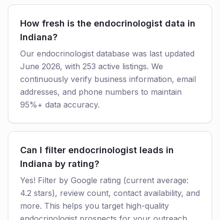
How fresh is the endocrinologist data in
Indiana?
Our endocrinologist database was last updated
June 2026, with 253 active listings. We
continuously verify business information, email
addresses, and phone numbers to maintain
95%+ data accuracy.
Can I filter endocrinologist leads in
Indiana by rating?
Yes! Filter by Google rating (current average:
4.2 stars), review count, contact availability, and
more. This helps you target high-quality
endocrinologist prospects for your outreach