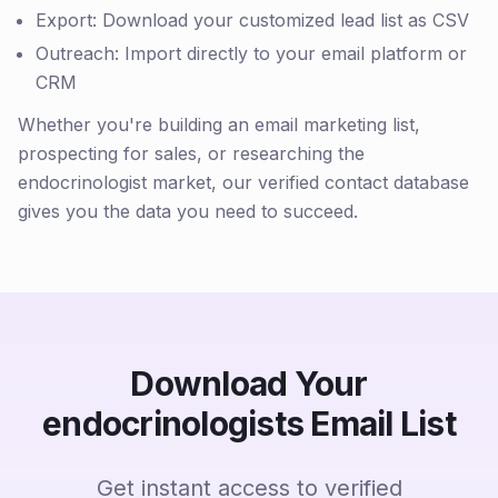
Export: Download your customized lead list as CSV
Outreach: Import directly to your email platform or
CRM
Whether you're building an email marketing list,
prospecting for sales, or researching the
endocrinologist market, our verified contact database
gives you the data you need to succeed.
Download Your
endocrinologists Email List
Get instant access to verified