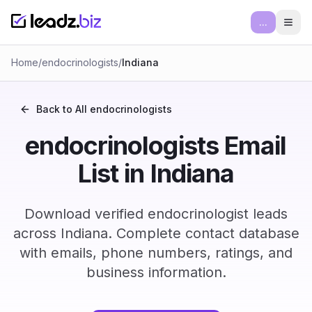
...
Ope
Home
/
endocrinologists
/
Indiana
Back to All
endocrinologists
endocrinologists Email
List in Indiana
Download verified endocrinologist leads
across Indiana. Complete contact database
with emails, phone numbers, ratings, and
business information.