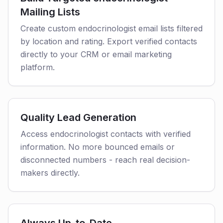
Mailing Lists
Create custom endocrinologist email lists filtered
by location and rating. Export verified contacts
directly to your CRM or email marketing
platform.
Quality Lead Generation
Access endocrinologist contacts with verified
information. No more bounced emails or
disconnected numbers - reach real decision-
makers directly.