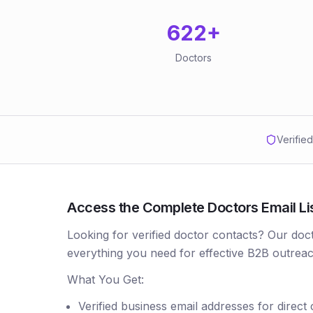
622
+
Doctors
Verifie
Access the Complete Doctors Email Lis
Looking for verified doctor contacts? Our doc
everything you need for effective B2B outreac
What You Get:
Verified business email addresses for direct