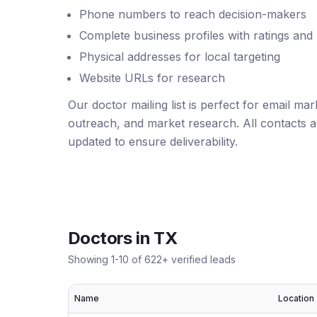
Phone numbers to reach decision-makers
Complete business profiles with ratings and
Physical addresses for local targeting
Website URLs for research
Our doctor mailing list is perfect for email ma
outreach, and market research. All contacts ar
updated to ensure deliverability.
Doctors
in
TX
Showing
1
-
10
of
622
+ verified leads
Name
Location