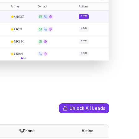
Rating
Contact
Actions
+ Add
4.8
(
127
)
+ Add
4.6
(
89
)
+ Add
4.9
(
234
)
+ Add
4.5
(
56
)
Unlock All Leads
Phone
Action