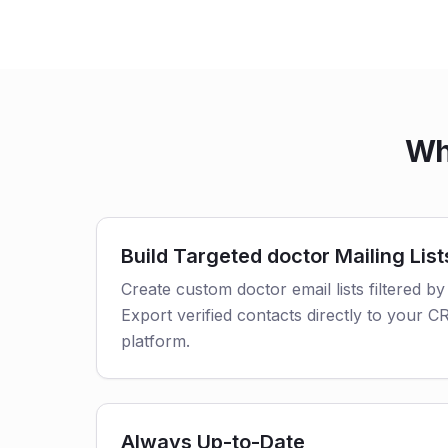
Wh
Build Targeted doctor Mailing List
Create custom doctor email lists filtered by
Export verified contacts directly to your 
platform.
Always Up-to-Date