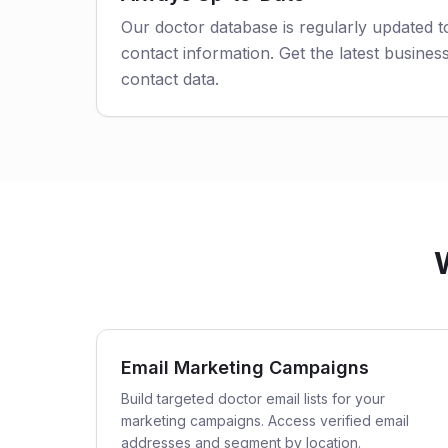
Our doctor database is regularly updated 
contact information. Get the latest business
contact data.
Email Marketing Campaigns
Build targeted doctor email lists for your
marketing campaigns. Access verified email
addresses and segment by location.