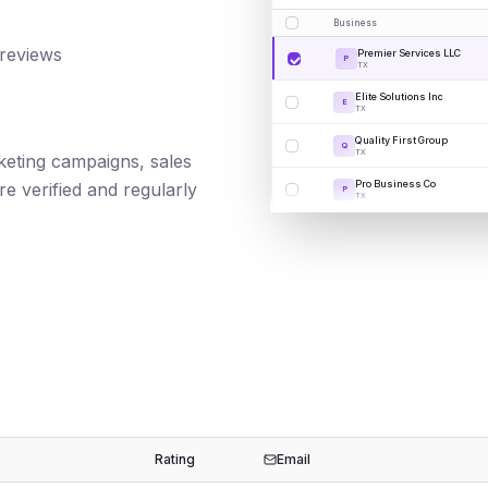
Business
 reviews
Premier Services LLC
P
TX
Elite Solutions Inc
E
TX
Quality First Group
Q
TX
rketing campaigns, sales
Pro Business Co
e verified and regularly
P
TX
Rating
Email