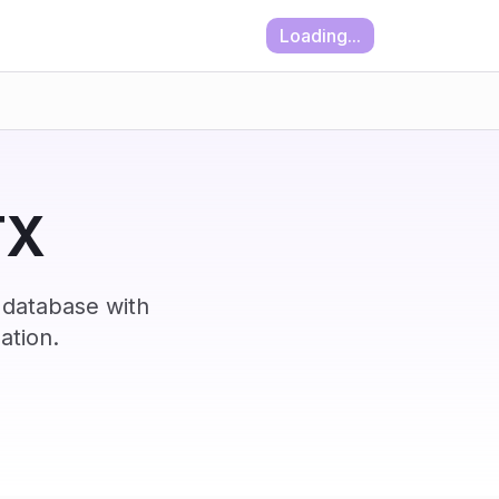
Loading...
TX
 database with
ation.