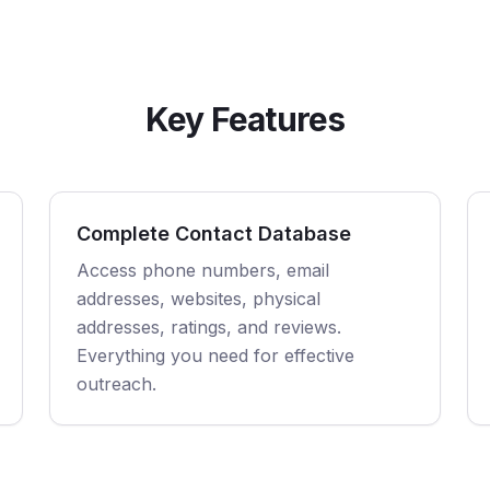
Key Features
Complete Contact Database
Access phone numbers, email
addresses, websites, physical
addresses, ratings, and reviews.
Everything you need for effective
outreach.