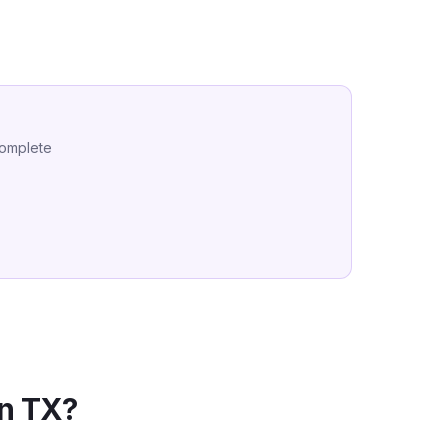
complete
in
TX
?