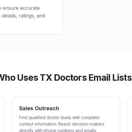
to ensure accurate
 details, ratings, and
Who Uses TX Doctors Email Lists
Sales Outreach
Find qualified doctor leads with complete
contact information. Reach decision-makers
directly with phone numbers and emails.