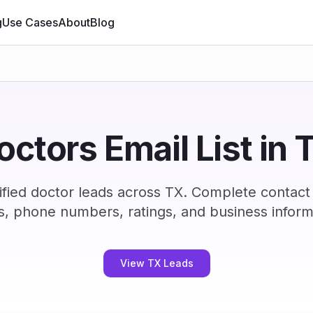
g
Use Cases
About
Blog
octors Email List in 
fied doctor leads across TX. Complete contact
s, phone numbers, ratings, and business inform
View TX Leads