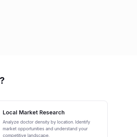
?
Local Market Research
Analyze doctor density by location. Identify
market opportunities and understand your
competitive landscape.