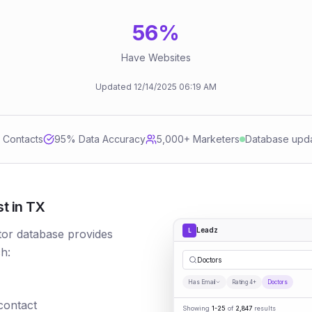
56
%
Have Websites
Updated
12/14/2025
06:19 AM
d Contacts
95
% Data Accuracy
5,000+ Marketers
Database upd
t in TX
Leadz
L
tor database provides
h:
|
Has Email
Rating 4+
Doctors
 contact
Showing
1-25
of
2,847
results