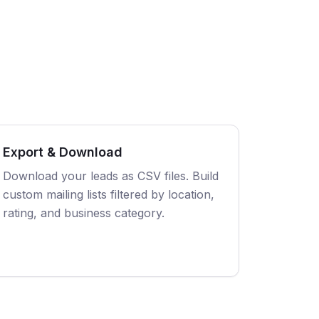
Export & Download
Download your leads as CSV files. Build
custom mailing lists filtered by location,
rating, and business category.