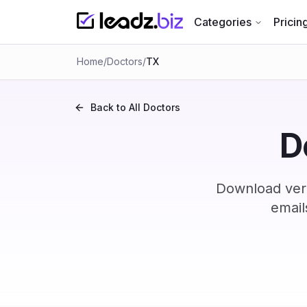
Categories
Pricin
Home
/
Doctors
/
TX
Back to All
Doctors
D
Download veri
email