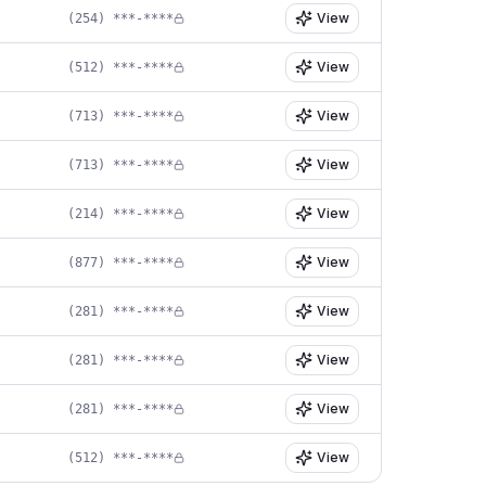
View
(254) ***-****
View
(512) ***-****
View
(713) ***-****
View
(713) ***-****
View
(214) ***-****
View
(877) ***-****
View
(281) ***-****
View
(281) ***-****
View
(281) ***-****
View
(512) ***-****