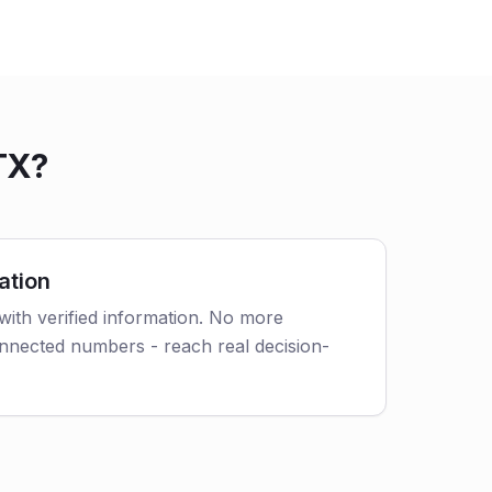
TX?
ation
with verified information. No more
nnected numbers - reach real decision-