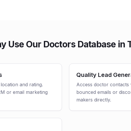
y Use Our Doctors Database in 
s
Quality Lead Gener
 location and rating.
Access doctor contacts 
CRM or email marketing
bounced emails or disco
makers directly.