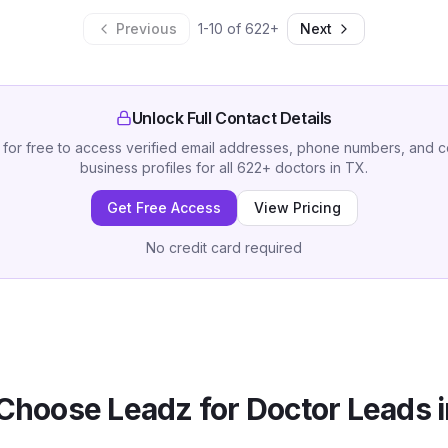
Previous
1
-
10
of
622
+
Next
Unlock Full Contact Details
 for free to access verified email addresses, phone numbers, and 
business profiles for all
622
+
doctors
in
TX
.
Get Free Access
View Pricing
No credit card required
Choose Leadz for
Doctor
Leads 