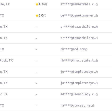
lle
,
TX
4.7
st****@embarqmail.com
(
6
)
TX
5.0
ge****@genekummerer.com
(
1
)
n
,
TX
-
pr****@texaschildrens.org
n
,
TX
-
pr****@texaschildrens.org
TX
-
ch****@mhd.com
Rock
,
TX
-
hh****@hhsc.state.tx.us
n
,
TX
-
jo****@templatesbyrevriv.com
n
,
TX
-
jo****@templatesbyrevriv.com
r
,
TX
-
ed****@usoncology.com
TX
-
na****@comcast.net