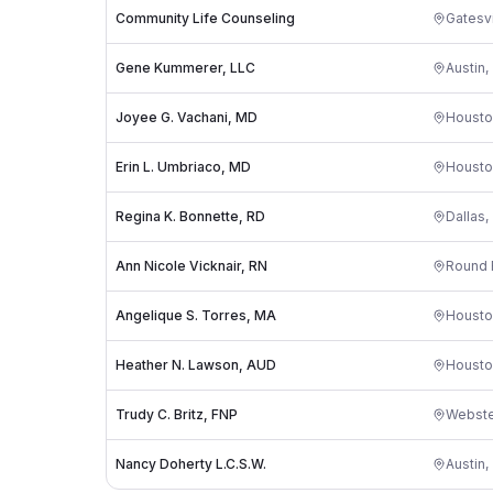
Community Life Counseling
Gatesvi
Gene Kummerer, LLC
Austin
,
Joyee G. Vachani, MD
Housto
Erin L. Umbriaco, MD
Housto
Regina K. Bonnette, RD
Dallas
,
Ann Nicole Vicknair, RN
Round 
Angelique S. Torres, MA
Housto
Heather N. Lawson, AUD
Housto
Trudy C. Britz, FNP
Webste
Nancy Doherty L.C.S.W.
Austin
,