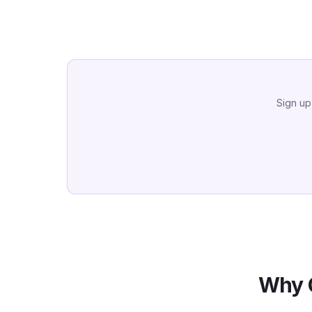
Sign up
Why 