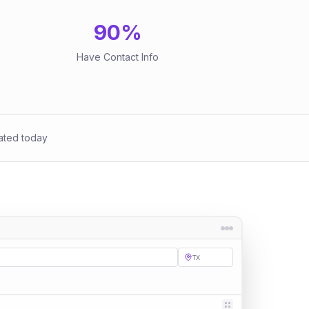
90
%
Have Contact Info
ated today
TX