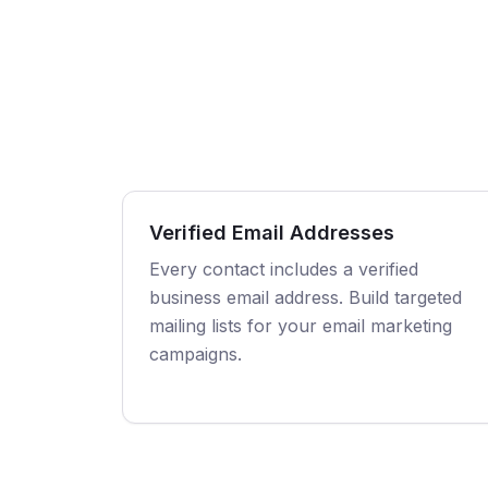
Verified Email Addresses
Every contact includes a verified
business email address. Build targeted
mailing lists for your email marketing
campaigns.