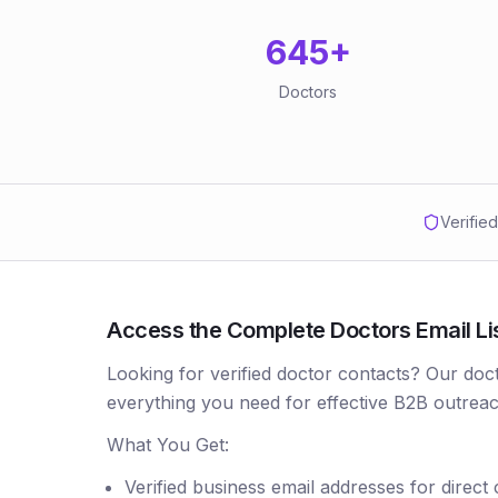
645
+
Doctors
Verifie
Access the Complete Doctors Email Lis
Looking for verified doctor contacts? Our doc
everything you need for effective B2B outreac
What You Get:
Verified business email addresses for direct