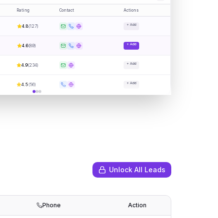
Rating
Contact
Actions
+ Add
4.8
(
127
)
+ Add
4.6
(
89
)
+ Add
4.9
(
234
)
+ Add
4.5
(
56
)
Unlock All Leads
Phone
Action