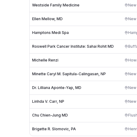
Westside Family Medicine
New 
Ellen Mellow, MD
New 
Hamptons Medi Spa
Hamp
Roswell Park Cancer Institute: Sahai Rohit MD
Buff
Michelle Renzi
Howa
Minette Caryl M. Sapitula-Calingasan, NP
New 
Dr. Lilliana Aponte-Yap, MD
New 
Linhda V. Carr, NP
New 
Chu Chien-Jung MD
Flus
Brigette R. Slomovic, PA
Henr