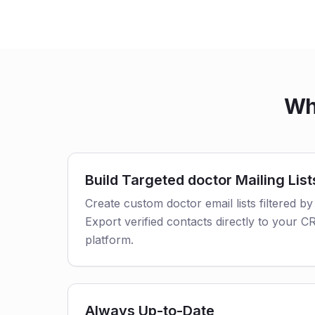
Wh
Build Targeted doctor Mailing List
Create custom doctor email lists filtered by
Export verified contacts directly to your 
platform.
Always Up-to-Date