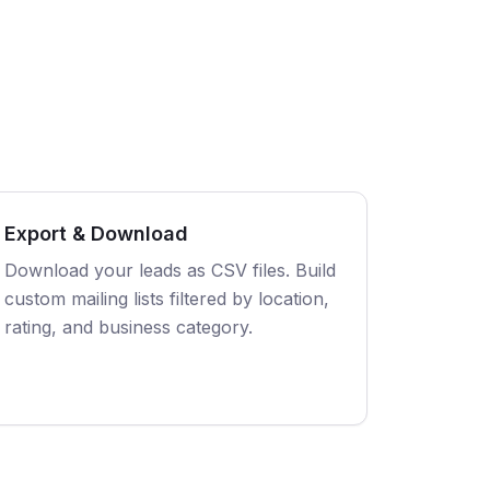
Export & Download
Download your leads as CSV files. Build
custom mailing lists filtered by location,
rating, and business category.