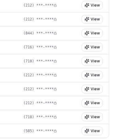
View
(212) ***-****
View
(212) ***-****
View
(844) ***-****
View
(716) ***-****
View
(718) ***-****
View
(212) ***-****
View
(212) ***-****
View
(212) ***-****
View
(718) ***-****
View
(585) ***-****