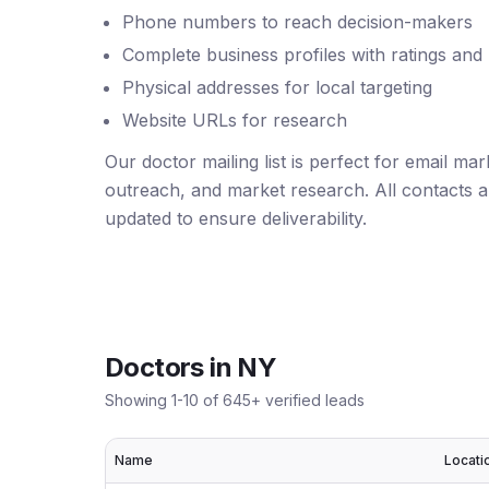
Phone numbers to reach decision-makers
Complete business profiles with ratings and
Physical addresses for local targeting
Website URLs for research
Our doctor mailing list is perfect for email ma
outreach, and market research. All contacts ar
updated to ensure deliverability.
Doctors
in
NY
Showing
1
-
10
of
645
+ verified leads
Name
Locati