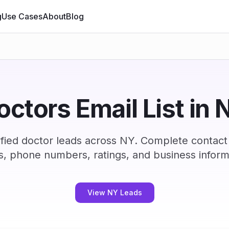
g
Use Cases
About
Blog
octors Email List in 
fied doctor leads across NY. Complete contact
s, phone numbers, ratings, and business inform
View NY Leads