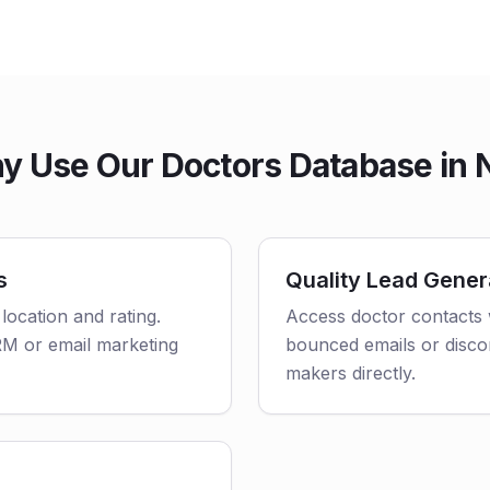
y Use Our Doctors Database in 
s
Quality Lead Gener
 location and rating.
Access doctor contacts 
CRM or email marketing
bounced emails or disco
makers directly.