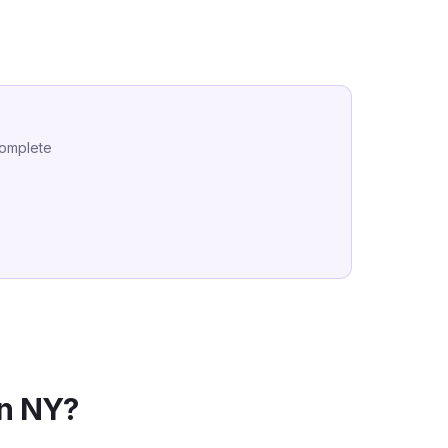
complete
in
NY
?