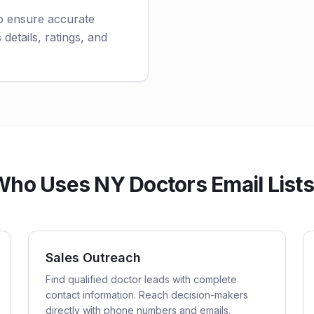
to ensure accurate
 details, ratings, and
ho Uses NY Doctors Email List
Sales Outreach
Find qualified doctor leads with complete
contact information. Reach decision-makers
directly with phone numbers and emails.