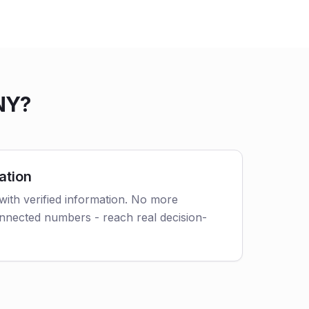
NY?
ation
with verified information. No more
nnected numbers - reach real decision-