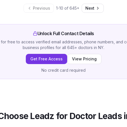
Previous
1
-
10
of
645
+
Next
Unlock Full Contact Details
 for free to access verified email addresses, phone numbers, and 
business profiles for all
645
+
doctors
in
NY
.
Get Free Access
View Pricing
No credit card required
Choose Leadz for
Doctor
Leads 