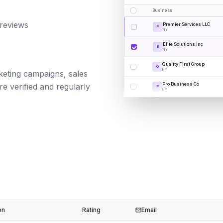
Business
 reviews
Premier Services LLC
P
NY
Elite Solutions Inc
E
NY
Quality First Group
Q
NY
rketing campaigns, sales
Pro Business Co
e verified and regularly
P
NY
on
Rating
Email