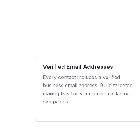
Verified Email Addresses
Every contact includes a verified
business email address. Build targeted
mailing lists for your email marketing
campaigns.