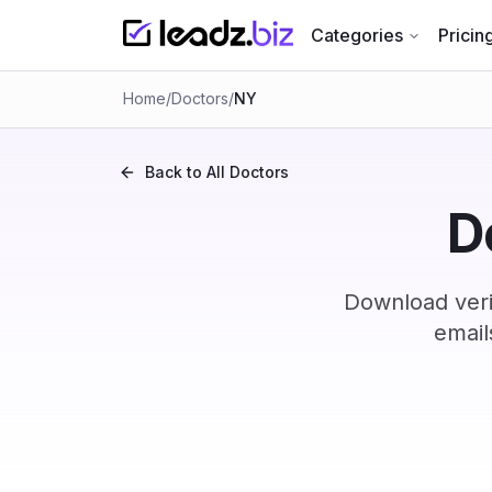
Categories
Pricin
Home
/
Doctors
/
NY
Back to All
Doctors
D
Download veri
email