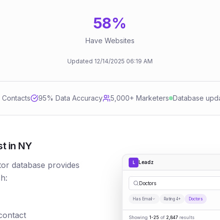
58
%
Have Websites
Updated
12/14/2025
06:19 AM
d Contacts
95
% Data Accuracy
5,000+ Marketers
Database upd
t in NY
Leadz
L
tor database provides
h:
Doctors
Has Email
Rating 4+
Doctors
 contact
Showing
1-25
of
2,847
results