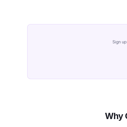
Sign up
Why 