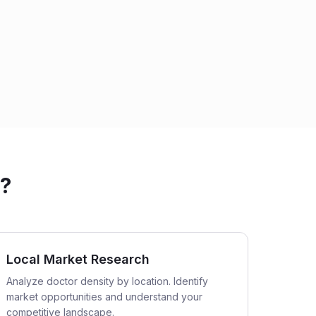
s?
Local Market Research
Analyze doctor density by location. Identify
market opportunities and understand your
competitive landscape.