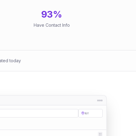
93
%
Have Contact Info
ated today
NY