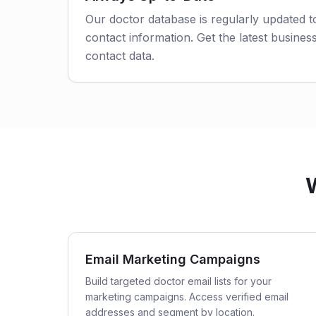
Our doctor database is regularly updated 
contact information. Get the latest business
contact data.
W
Email Marketing Campaigns
Build targeted doctor email lists for your
marketing campaigns. Access verified email
addresses and segment by location.