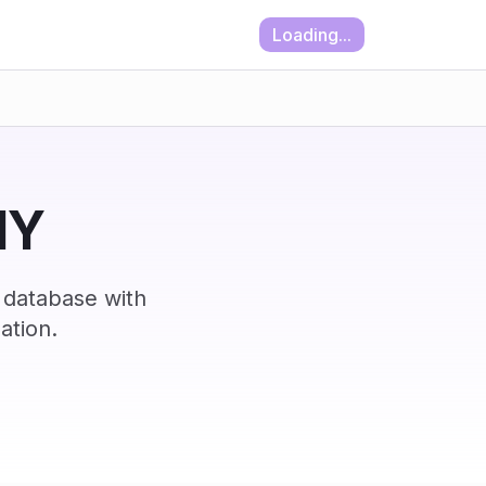
Loading...
NY
 database with
ation.