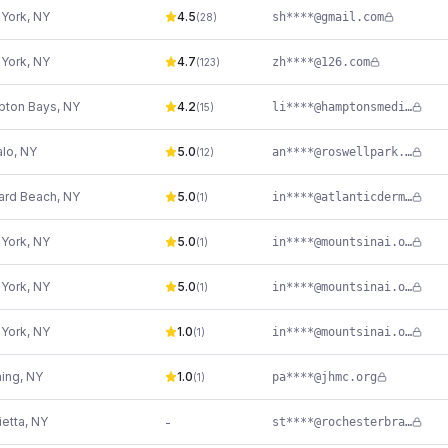
York
,
NY
4.5
sh****@gmail.com
(
28
)
York
,
NY
4.7
zh****@126.com
(
123
)
ton Bays
,
NY
4.2
li****@hamptonsmedispa.com
(
15
)
alo
,
NY
5.0
an****@roswellpark.org
(
12
)
rd Beach
,
NY
5.0
in****@atlanticderm.com
(
1
)
York
,
NY
5.0
in****@mountsinai.org
(
1
)
York
,
NY
5.0
in****@mountsinai.org
(
1
)
York
,
NY
1.0
in****@mountsinai.org
(
1
)
hing
,
NY
1.0
pa****@jhmc.org
(
1
)
ietta
,
NY
-
st****@rochesterbrainandspine.com