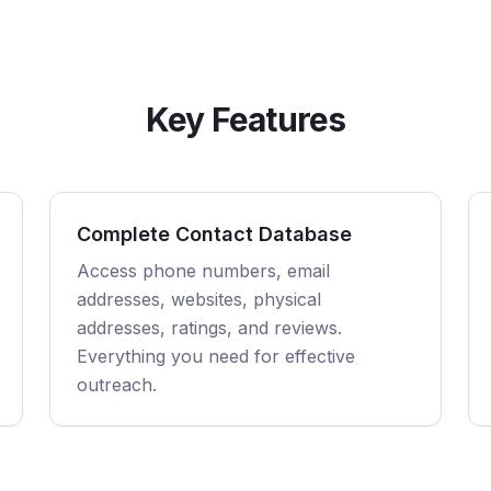
Key Features
Complete Contact Database
Access phone numbers, email
addresses, websites, physical
addresses, ratings, and reviews.
Everything you need for effective
outreach.