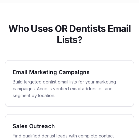
Who Uses OR Dentists Email
Lists?
Email Marketing Campaigns
Build targeted dentist email lists for your marketing
campaigns. Access verified email addresses and
segment by location.
Sales Outreach
Find qualified dentist leads with complete contact