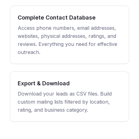
Complete Contact Database
Access phone numbers, email addresses,
websites, physical addresses, ratings, and
reviews. Everything you need for effective
outreach.
Export & Download
Download your leads as CSV files. Build
custom mailing lists filtered by location,
rating, and business category.