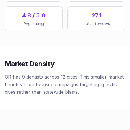
4.8 / 5.0
271
Avg Rating
Total Reviews
Market Density
OR has 9 dentists across 12 cities. This smaller market
benefits from focused campaigns targeting specific
cities rather than statewide blasts.