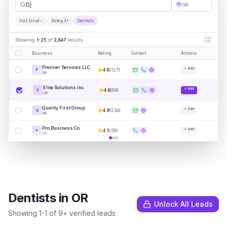
Dentists
OR
Has Email
Rating 4+
Dentists
Showing
1-25
of
2,847
results
Business
Rating
Contact
Actions
Premier Services LLC
+ Add
4.8
(
127
)
P
OR
Elite Solutions Inc
+ Add
4.6
(
89
)
E
OR
Quality First Group
+ Add
4.9
(
234
)
Q
OR
Pro Business Co
+ Add
4.5
(
56
)
P
OR
Dentists
in
OR
Unlock All Leads
Showing
1
-
1
of
9
+ verified leads