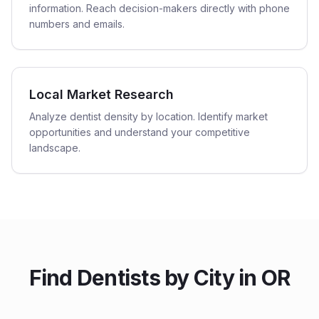
information. Reach decision-makers directly with phone
numbers and emails.
Local Market Research
Analyze dentist density by location. Identify market
opportunities and understand your competitive
landscape.
Find
Dentists
by City in
OR