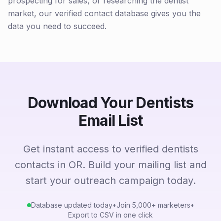
prospecting for sales, or researching the dentist
market, our verified contact database gives you the
data you need to succeed.
Download Your Dentists
Email List
Get instant access to verified dentists
contacts in OR. Build your mailing list and
start your outreach campaign today.
Database updated today
•
Join 5,000+ marketers
•
Export to CSV in one click