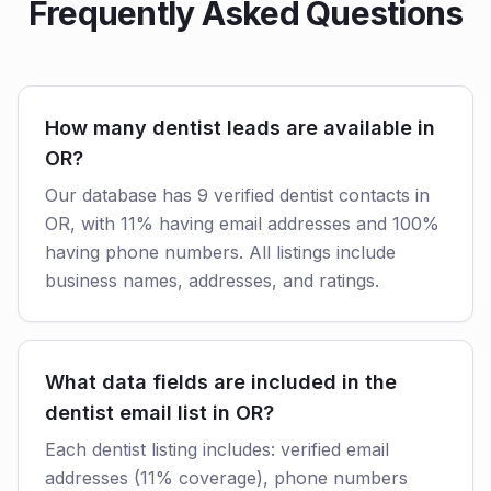
Frequently Asked Questions
How many dentist leads are available in
OR?
Our database has 9 verified dentist contacts in
OR, with 11% having email addresses and 100%
having phone numbers. All listings include
business names, addresses, and ratings.
What data fields are included in the
dentist email list in OR?
Each dentist listing includes: verified email
addresses (11% coverage), phone numbers