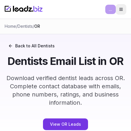
...
Ope
Home
/
Dentists
/
OR
Back to All
Dentists
Dentists Email List in OR
Download verified dentist leads across OR.
Complete contact database with emails,
phone numbers, ratings, and business
information.
View OR Leads