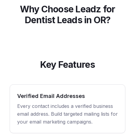
Why Choose Leadz for
Dentist
Leads in
OR
?
Key Features
Verified Email Addresses
Every contact includes a verified business
email address. Build targeted mailing lists for
your email marketing campaigns.