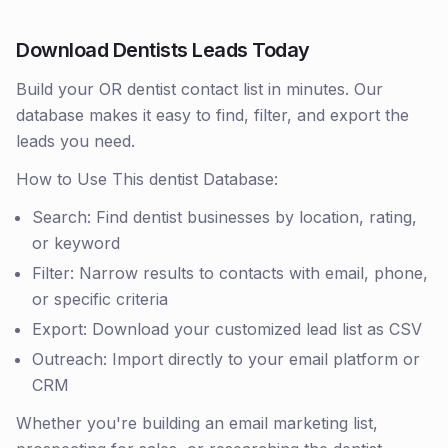
Download Dentists Leads Today
Build your OR dentist contact list in minutes. Our
database makes it easy to find, filter, and export the
leads you need.
How to Use This dentist Database:
Search: Find dentist businesses by location, rating,
or keyword
Filter: Narrow results to contacts with email, phone,
or specific criteria
Export: Download your customized lead list as CSV
Outreach: Import directly to your email platform or
CRM
Whether you're building an email marketing list,