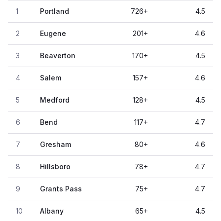
1
Portland
726
+
4.5
2
Eugene
201
+
4.6
3
Beaverton
170
+
4.5
4
Salem
157
+
4.6
5
Medford
128
+
4.5
6
Bend
117
+
4.7
7
Gresham
80
+
4.6
8
Hillsboro
78
+
4.7
9
Grants Pass
75
+
4.7
10
Albany
65
+
4.5