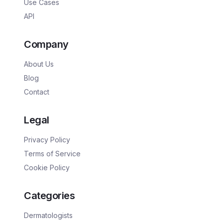
Use Cases
API
Company
About Us
Blog
Contact
Legal
Privacy Policy
Terms of Service
Cookie Policy
Categories
Dermatologists