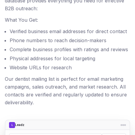
database provides everything you need for effective
B2B outreach:
What You Get:
Verified business email addresses for direct contact
Phone numbers to reach decision-makers
Complete business profiles with ratings and reviews
Physical addresses for local targeting
Website URLs for research
Our dentist mailing list is perfect for email marketing
campaigns, sales outreach, and market research. All
contacts are verified and regularly updated to ensure
deliverability.
Leadz
L