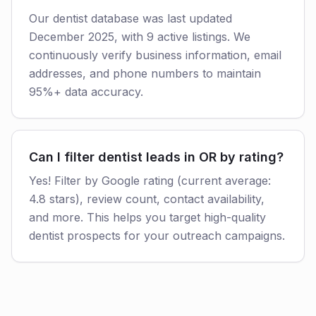
Our dentist database was last updated
December 2025, with 9 active listings. We
continuously verify business information, email
addresses, and phone numbers to maintain
95%+ data accuracy.
Can I filter dentist leads in OR by rating?
Yes! Filter by Google rating (current average:
4.8 stars), review count, contact availability,
and more. This helps you target high-quality
dentist prospects for your outreach campaigns.