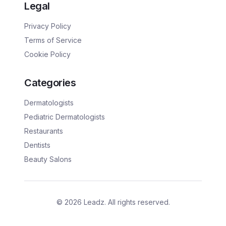
Legal
Privacy Policy
Terms of Service
Cookie Policy
Categories
Dermatologists
Pediatric Dermatologists
Restaurants
Dentists
Beauty Salons
©
2026
Leadz. All rights reserved.