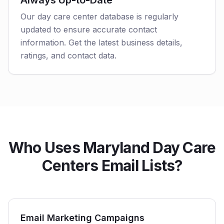
Always Up-to-Date
Our day care center database is regularly
updated to ensure accurate contact
information. Get the latest business details,
ratings, and contact data.
Who Uses Maryland Day Care
Centers Email Lists?
Email Marketing Campaigns