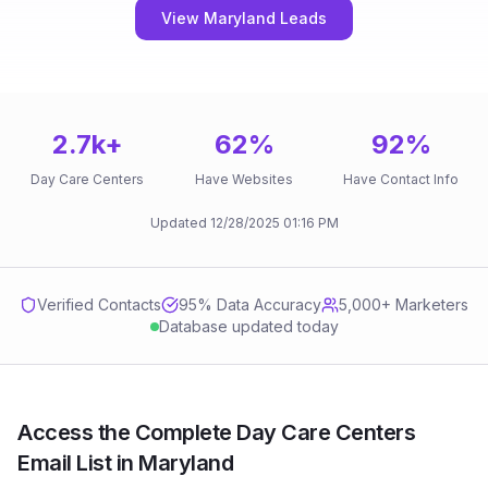
View Maryland Leads
2.7k
+
62
%
92
%
Day Care Centers
Have Websites
Have Contact Info
Updated
12/28/2025
01:16 PM
Verified Contacts
95
% Data Accuracy
5,000+ Marketers
Database updated today
Access the Complete Day Care Centers
Email List in Maryland