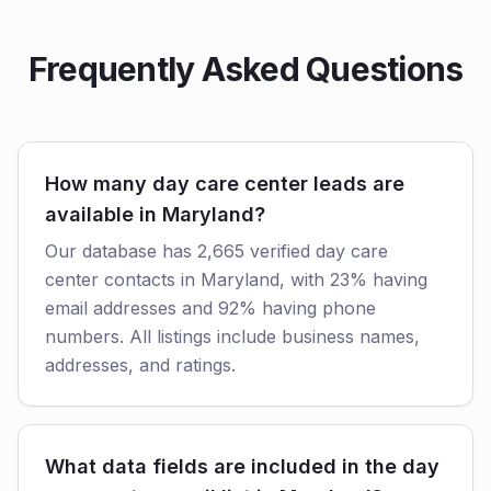
Frequently Asked Questions
How many day care center leads are
available in Maryland?
Our database has 2,665 verified day care
center contacts in Maryland, with 23% having
email addresses and 92% having phone
numbers. All listings include business names,
addresses, and ratings.
What data fields are included in the day