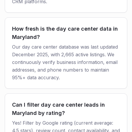
CRM platforms.
How fresh is the day care center data in
Maryland?
Our day care center database was last updated
December 2025, with 2,665 active listings. We
continuously verify business information, email
addresses, and phone numbers to maintain
95%+ data accuracy.
Can I filter day care center leads in
Maryland by rating?
Yes! Filter by Google rating (current average:
4.5 stars), review count, contact availability, and