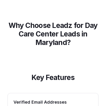
Why Choose Leadz for
Day
Care Center
Leads in
Maryland
?
Key Features
Verified Email Addresses