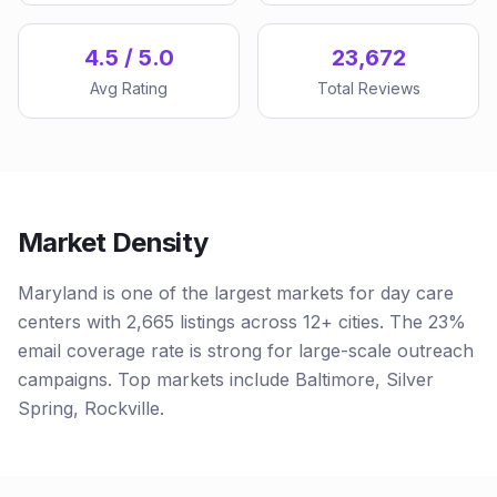
4.5 / 5.0
23,672
Avg Rating
Total Reviews
Market Density
Maryland is one of the largest markets for day care
centers with 2,665 listings across 12+ cities. The 23%
email coverage rate is strong for large-scale outreach
campaigns. Top markets include Baltimore, Silver
Spring, Rockville.