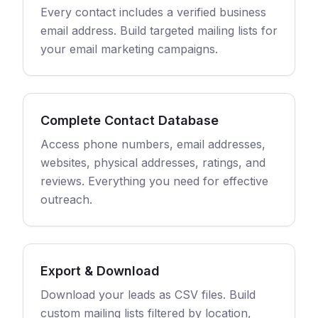
Every contact includes a verified business
email address. Build targeted mailing lists for
your email marketing campaigns.
Complete Contact Database
Access phone numbers, email addresses,
websites, physical addresses, ratings, and
reviews. Everything you need for effective
outreach.
Export & Download
Download your leads as CSV files. Build
custom mailing lists filtered by location,