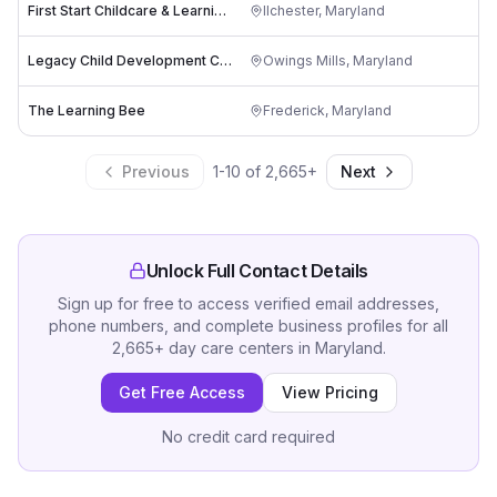
First Start Childcare & Learning Center Inc.
Ilchester
,
Maryland
Legacy Child Development Center
Owings Mills
,
Maryland
The Learning Bee
Frederick
,
Maryland
Previous
1
-
10
of
2,665
+
Next
Unlock Full Contact Details
Sign up for free to access verified email addresses,
phone numbers, and complete business profiles for all
2,665
+
day care centers
in
Maryland
.
Get Free Access
View Pricing
No credit card required