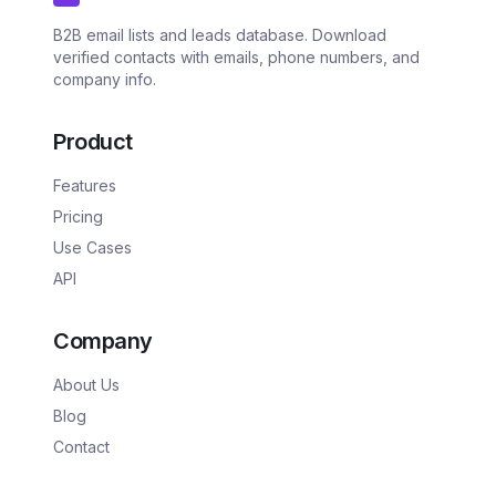
B2B email lists and leads database. Download
verified contacts with emails, phone numbers, and
company info.
Product
Features
Pricing
Use Cases
API
Company
About Us
Blog
Contact