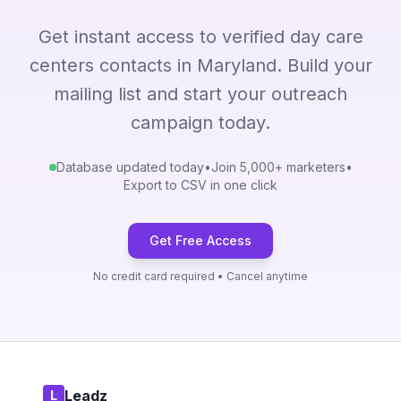
Get instant access to verified day care
centers contacts in Maryland. Build your
mailing list and start your outreach
campaign today.
Database updated today
•
Join 5,000+ marketers
•
Export to CSV in one click
Get Free Access
No credit card required • Cancel anytime
Leadz
L