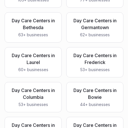
Day Care Centers
in
Day Care Centers
in
Bethesda
Germantown
63
+ businesses
62
+ businesses
Day Care Centers
in
Day Care Centers
in
Laurel
Frederick
60
+ businesses
53
+ businesses
Day Care Centers
in
Day Care Centers
in
Columbia
Bowie
53
+ businesses
44
+ businesses
Day Care Centers
in
Day Care Centers
in