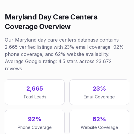
Maryland Day Care Centers
Coverage Overview
Our Maryland day care centers database contains
2,665 verified listings with 23% email coverage, 92%
phone coverage, and 62% website availability.
Average Google rating: 4.5 stars across 23,672
reviews.
2,665
23%
Total Leads
Email Coverage
92%
62%
Phone Coverage
Website Coverage