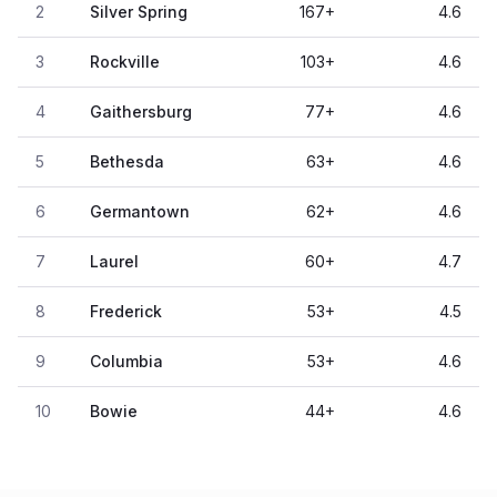
2
Silver Spring
167
+
4.6
3
Rockville
103
+
4.6
4
Gaithersburg
77
+
4.6
5
Bethesda
63
+
4.6
6
Germantown
62
+
4.6
7
Laurel
60
+
4.7
8
Frederick
53
+
4.5
9
Columbia
53
+
4.6
10
Bowie
44
+
4.6