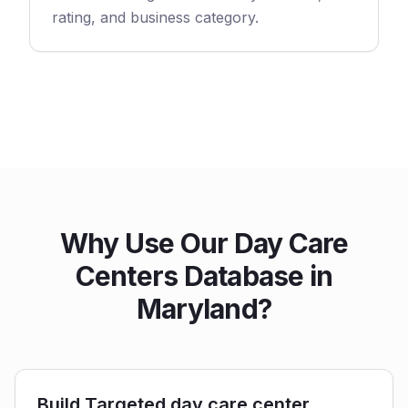
rating, and business category.
Why Use Our Day Care
Centers Database in
Maryland?
Build Targeted day care center