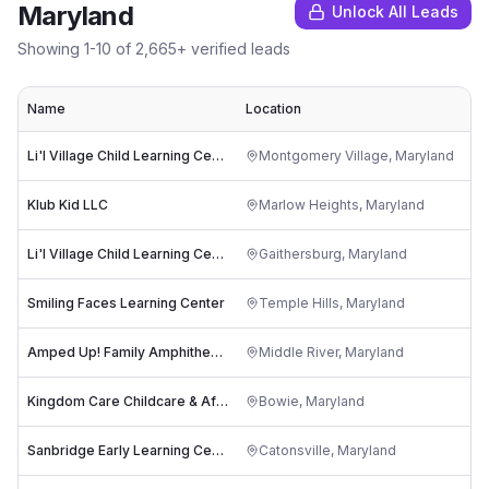
Maryland
Unlock All Leads
Showing
1
-
10
of
2,665
+ verified leads
Name
Location
Ra
Li'l Village Child Learning Center
Montgomery Village
,
Maryland
Klub Kid LLC
Marlow Heights
,
Maryland
Li'l Village Child Learning Center
Gaithersburg
,
Maryland
Smiling Faces Learning Center
Temple Hills
,
Maryland
Amped Up! Family Amphitheatre
Middle River
,
Maryland
Kingdom Care Childcare & After Care for ages 3-9
Bowie
,
Maryland
Sanbridge Early Learning Center at CCBC
Catonsville
,
Maryland