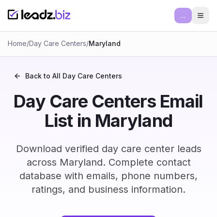
...
Ope
Home
/
Day Care Centers
/
Maryland
Back to All
Day Care Centers
Day Care Centers Email
List in Maryland
Download verified day care center leads
across Maryland. Complete contact
database with emails, phone numbers,
ratings, and business information.