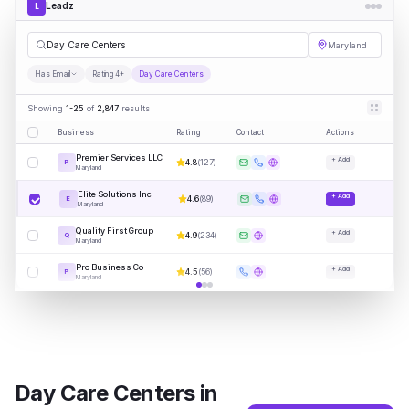
Leadz
L
Da
|
Maryland
Has Email
Rating 4+
Day Care Centers
Showing
1-25
of
2,847
results
Business
Rating
Contact
Actions
Premier Services LLC
+ Add
4.8
(
127
)
P
Maryland
Elite Solutions Inc
+ Add
4.6
(
89
)
E
Maryland
Quality First Group
+ Add
4.9
(
234
)
Q
Maryland
Pro Business Co
+ Add
4.5
(
56
)
P
Maryland
Day Care Centers
in