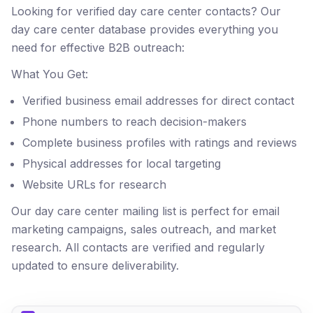
Looking for verified day care center contacts? Our
day care center database provides everything you
need for effective B2B outreach:
What You Get:
Verified business email addresses for direct contact
Phone numbers to reach decision-makers
Complete business profiles with ratings and reviews
Physical addresses for local targeting
Website URLs for research
Our day care center mailing list is perfect for email
marketing campaigns, sales outreach, and market
research. All contacts are verified and regularly
updated to ensure deliverability.