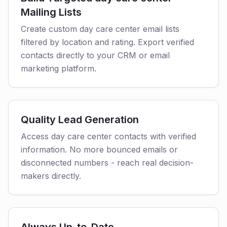
Mailing Lists
Create custom day care center email lists
filtered by location and rating. Export verified
contacts directly to your CRM or email
marketing platform.
Quality Lead Generation
Access day care center contacts with verified
information. No more bounced emails or
disconnected numbers - reach real decision-
makers directly.