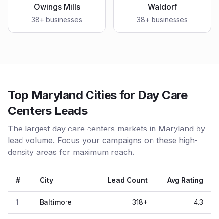
Owings Mills
Waldorf
38
+ businesses
38
+ businesses
Top Maryland Cities for Day Care
Centers Leads
The largest day care centers markets in Maryland by
lead volume. Focus your campaigns on these high-
density areas for maximum reach.
#
City
Lead Count
Avg Rating
1
Baltimore
318
+
4.3