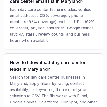
care center email list in Maryland?
Each day care center listing includes: verified
email addresses (23% coverage), phone
numbers (92% coverage), website URLs (62%
coverage), physical addresses, Google ratings
(avg 4.5 stars), review counts, and business
hours when available.
How do I download day care center
leads in Maryland?
Search for day care center businesses in
Maryland, apply filters by rating, contact
availability, or keywords, then export your
selection to CSV. The file works with Excel,
Google Sheets, Salesforce, HubSpot, and other