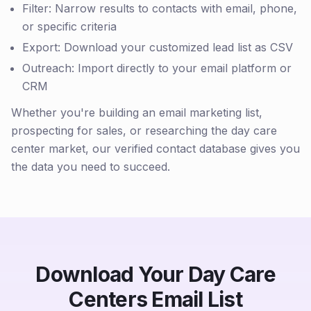
Filter: Narrow results to contacts with email, phone,
or specific criteria
Export: Download your customized lead list as CSV
Outreach: Import directly to your email platform or
CRM
Whether you're building an email marketing list,
prospecting for sales, or researching the day care
center market, our verified contact database gives you
the data you need to succeed.
Download Your Day Care
Centers Email List