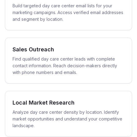
Build targeted day care center email lists for your
marketing campaigns. Access verified email addresses
and segment by location.
Sales Outreach
Find qualified day care center leads with complete
contact information. Reach decision-makers directly
with phone numbers and emails.
Local Market Research
Analyze day care center density by location. Identify
market opportunities and understand your competitive
landscape.