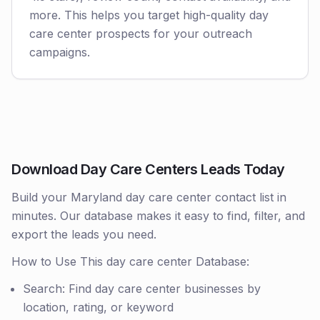
more. This helps you target high-quality day
care center prospects for your outreach
campaigns.
Download Day Care Centers Leads Today
Build your Maryland day care center contact list in
minutes. Our database makes it easy to find, filter, and
export the leads you need.
How to Use This day care center Database:
Search: Find day care center businesses by
location, rating, or keyword