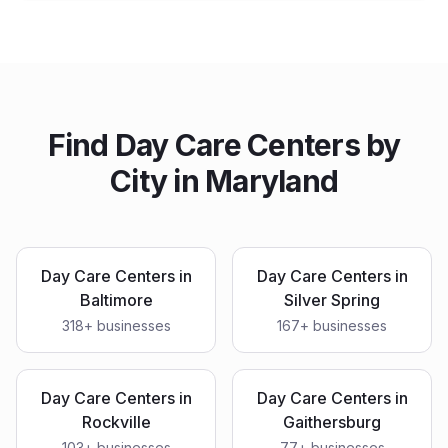
Find
Day Care Centers
by
City in
Maryland
Day Care Centers
in
Day Care Centers
in
Baltimore
Silver Spring
318
+ businesses
167
+ businesses
Day Care Centers
in
Day Care Centers
in
Rockville
Gaithersburg
103
+ businesses
77
+ businesses