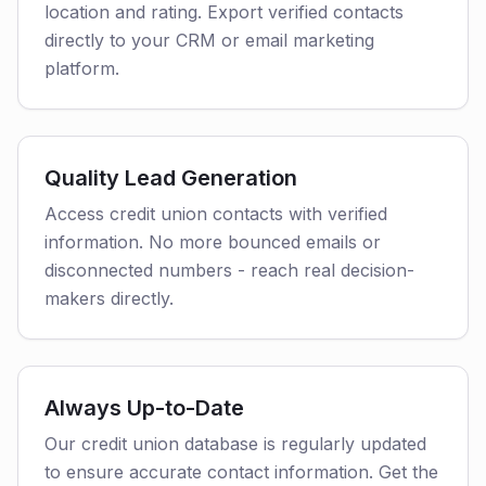
location and rating. Export verified contacts
directly to your CRM or email marketing
platform.
Quality Lead Generation
Access credit union contacts with verified
information. No more bounced emails or
disconnected numbers - reach real decision-
makers directly.
Always Up-to-Date
Our credit union database is regularly updated
to ensure accurate contact information. Get the