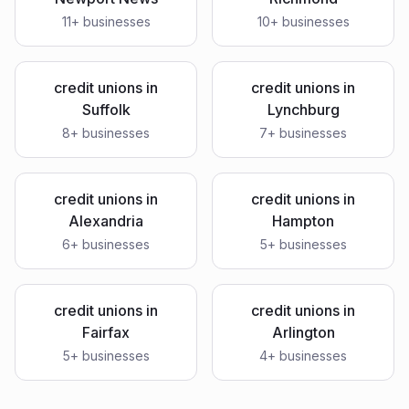
11
+ businesses
10
+ businesses
credit unions
in
credit unions
in
Suffolk
Lynchburg
8
+ businesses
7
+ businesses
credit unions
in
credit unions
in
Alexandria
Hampton
6
+ businesses
5
+ businesses
credit unions
in
credit unions
in
Fairfax
Arlington
5
+ businesses
4
+ businesses