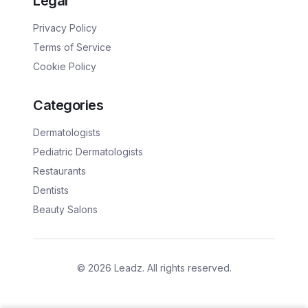
Legal
Privacy Policy
Terms of Service
Cookie Policy
Categories
Dermatologists
Pediatric Dermatologists
Restaurants
Dentists
Beauty Salons
©
2026
Leadz. All rights reserved.