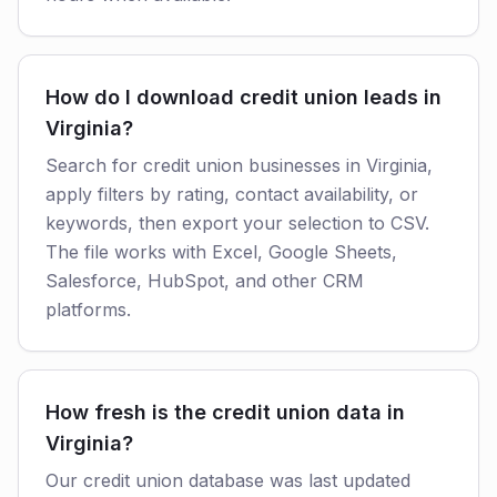
How do I download credit union leads in
Virginia?
Search for credit union businesses in Virginia,
apply filters by rating, contact availability, or
keywords, then export your selection to CSV.
The file works with Excel, Google Sheets,
Salesforce, HubSpot, and other CRM
platforms.
How fresh is the credit union data in
Virginia?
Our credit union database was last updated