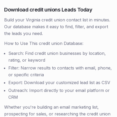
Download credit unions Leads Today
Build your Virginia credit union contact list in minutes.
Our database makes it easy to find, filter, and export
the leads you need.
How to Use This credit union Database:
Search: Find credit union businesses by location,
rating, or keyword
Filter: Narrow results to contacts with email, phone,
or specific criteria
Export: Download your customized lead list as CSV
Outreach: Import directly to your email platform or
CRM
Whether you're building an email marketing list,
prospecting for sales, or researching the credit union