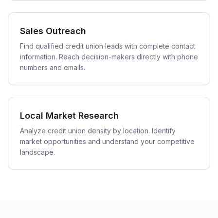
Sales Outreach
Find qualified credit union leads with complete contact
information. Reach decision-makers directly with phone
numbers and emails.
Local Market Research
Analyze credit union density by location. Identify
market opportunities and understand your competitive
landscape.