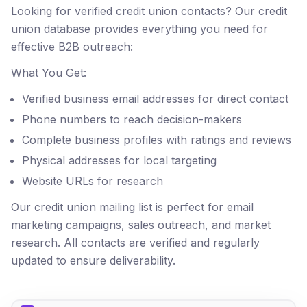
Looking for verified credit union contacts? Our credit
union database provides everything you need for
effective B2B outreach:
What You Get:
Verified business email addresses for direct contact
Phone numbers to reach decision-makers
Complete business profiles with ratings and reviews
Physical addresses for local targeting
Website URLs for research
Our credit union mailing list is perfect for email
marketing campaigns, sales outreach, and market
research. All contacts are verified and regularly
updated to ensure deliverability.