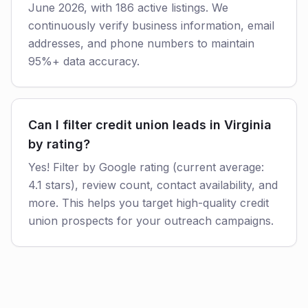
June 2026, with 186 active listings. We
continuously verify business information, email
addresses, and phone numbers to maintain
95%+ data accuracy.
Can I filter credit union leads in Virginia
by rating?
Yes! Filter by Google rating (current average:
4.1 stars), review count, contact availability, and
more. This helps you target high-quality credit
union prospects for your outreach campaigns.