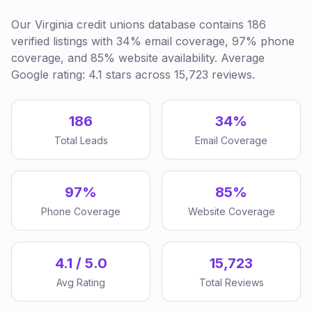
Our Virginia credit unions database contains 186
verified listings with 34% email coverage, 97% phone
coverage, and 85% website availability. Average
Google rating: 4.1 stars across 15,723 reviews.
186
34%
Total Leads
Email Coverage
97%
85%
Phone Coverage
Website Coverage
4.1 / 5.0
15,723
Avg Rating
Total Reviews