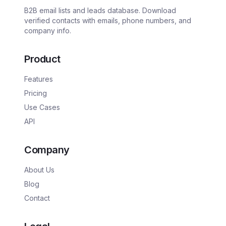
B2B email lists and leads database. Download
verified contacts with emails, phone numbers, and
company info.
Product
Features
Pricing
Use Cases
API
Company
About Us
Blog
Contact