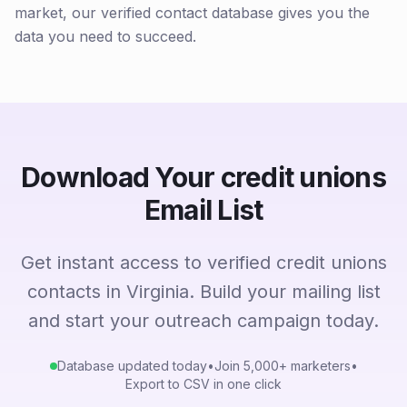
market, our verified contact database gives you the
data you need to succeed.
Download Your credit unions
Email List
Get instant access to verified credit unions
contacts in Virginia. Build your mailing list
and start your outreach campaign today.
Database updated today
•
Join 5,000+ marketers
•
Export to CSV in one click