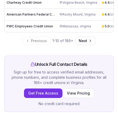
Chartway Credit Union
Virginia Beach
,
Virginia
4.4
(
24
)
American Partners Federal Credit Union
Rocky Mount
,
Virginia
4.4
(
20
)
PWC Employees Credit Union
Manassas
,
Virginia
5.0
(
9
)
Previous
1
-
10
of
186
+
Next
Unlock Full Contact Details
Sign up for free to access verified email addresses,
phone numbers, and complete business profiles for all
186
+
credit unions
in
Virginia
.
Get Free Access
View Pricing
No credit card required