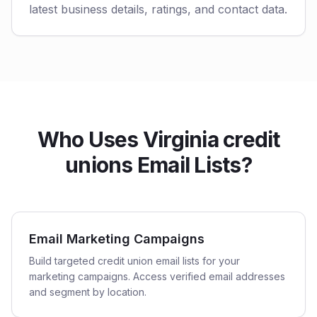
latest business details, ratings, and contact data.
Who Uses Virginia credit
unions Email Lists?
Email Marketing Campaigns
Build targeted credit union email lists for your
marketing campaigns. Access verified email addresses
and segment by location.