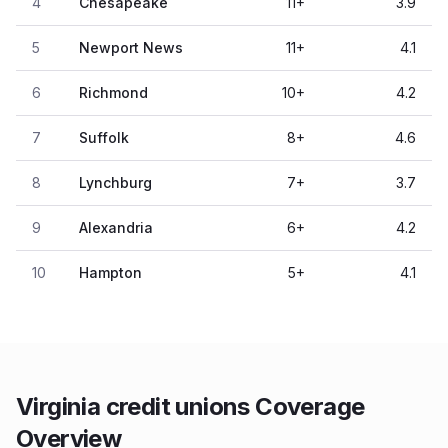
4
Chesapeake
11
+
3.9
5
Newport News
11
+
4.1
6
Richmond
10
+
4.2
7
Suffolk
8
+
4.6
8
Lynchburg
7
+
3.7
9
Alexandria
6
+
4.2
10
Hampton
5
+
4.1
Virginia credit unions Coverage
Overview