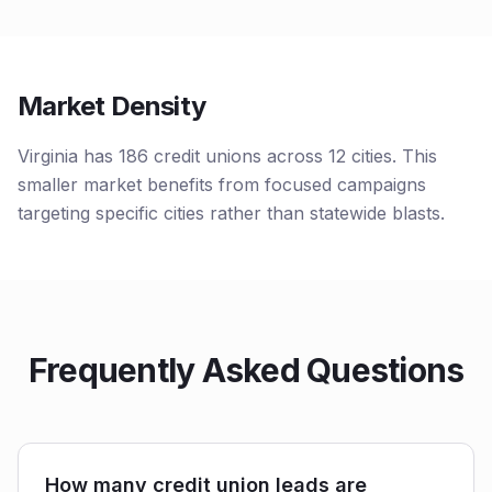
Market Density
Virginia has 186 credit unions across 12 cities. This
smaller market benefits from focused campaigns
targeting specific cities rather than statewide blasts.
Frequently Asked Questions
How many credit union leads are