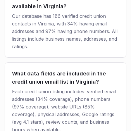
available in Virginia?
Our database has 186 verified credit union
contacts in Virginia, with 34% having email
addresses and 97% having phone numbers. All
listings include business names, addresses, and
ratings.
What data fields are included in the
credit union email list in Virginia?
Each credit union listing includes: verified email
addresses (34% coverage), phone numbers
(97% coverage), website URLs (85%
coverage), physical addresses, Google ratings
(avg 4.1 stars), review counts, and business
hours when available.