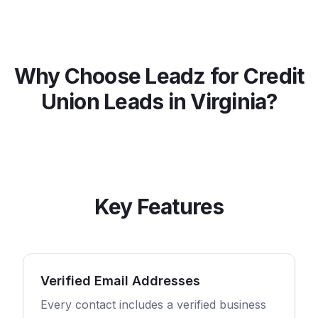
Why Choose Leadz for
Credit
Union
Leads in
Virginia
?
Key Features
Verified Email Addresses
Every contact includes a verified business