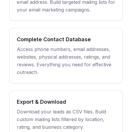
email address. Build targeted mailing lists for
your email marketing campaigns.
Complete Contact Database
Access phone numbers, email addresses,
websites, physical addresses, ratings, and
reviews. Everything you need for effective
outreach.
Export & Download
Download your leads as CSV files. Build
custom mailing lists filtered by location,
rating, and business category.