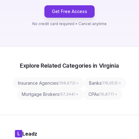
Get Free Access
No credit card required • Cancel anytime
Explore Related Categories in Virginia
Insurance Agencies
Banks
(
168,672
)
(
116,053
)
Mortgage Brokers
CPAs
(
97,344
)
(
16,877
)
Leadz
L