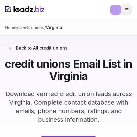
...
Ope
Home
/
credit unions
/
Virginia
Back to All
credit unions
credit unions Email List in
Virginia
Download verified credit union leads across
Virginia. Complete contact database with
emails, phone numbers, ratings, and
business information.