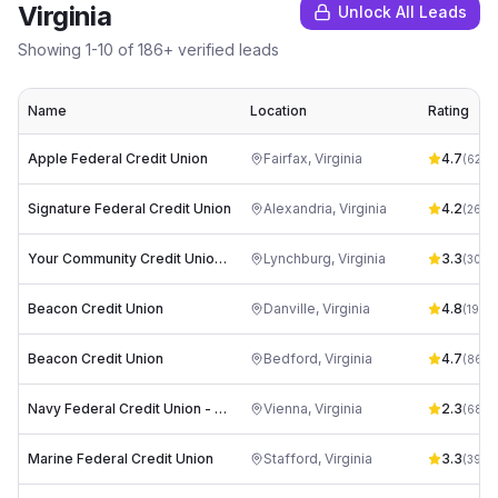
Virginia
Unlock All Leads
Showing
1
-
10
of
186
+ verified leads
Name
Location
Rating
Apple Federal Credit Union
Fairfax
,
Virginia
4.7
(
625
)
Signature Federal Credit Union
Alexandria
,
Virginia
4.2
(
265
)
Your Community Credit Union, Central Virginia Federal
Lynchburg
,
Virginia
3.3
(
30
)
Beacon Credit Union
Danville
,
Virginia
4.8
(
192
)
Beacon Credit Union
Bedford
,
Virginia
4.7
(
86
)
Navy Federal Credit Union - Corporate Office
Vienna
,
Virginia
2.3
(
68
)
Marine Federal Credit Union
Stafford
,
Virginia
3.3
(
39
)