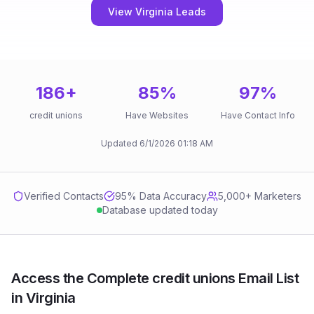
View Virginia Leads
186
+
85
%
97
%
credit unions
Have Websites
Have Contact Info
Updated
6/1/2026
01:18 AM
Verified Contacts
95
% Data Accuracy
5,000+ Marketers
Database updated today
Access the Complete credit unions Email List
in Virginia