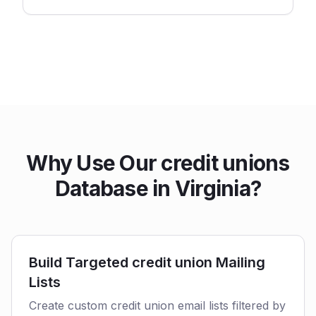
Why Use Our credit unions
Database in Virginia?
Build Targeted credit union Mailing
Lists
Create custom credit union email lists filtered by