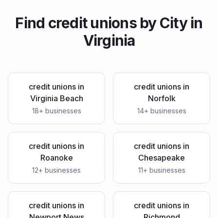
Find
credit unions
by City in
Virginia
credit unions
in
credit unions
in
Virginia Beach
Norfolk
18
+ businesses
14
+ businesses
credit unions
in
credit unions
in
Roanoke
Chesapeake
12
+ businesses
11
+ businesses
credit unions
in
credit unions
in
Newport News
Richmond