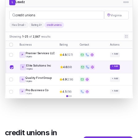
Leadz
L
credi
|
Virginia
Has Email
Rating 4+
credit unions
Showing
1-25
of
2,847
results
Business
Rating
Contact
Actions
Premier Services LLC
+ Add
4.8
(
127
)
P
Virginia
Elite Solutions Inc
+ Add
4.6
(
89
)
E
Virginia
Quality First Group
+ Add
4.9
(
234
)
Q
Virginia
Pro Business Co
+ Add
4.5
(
56
)
P
Virginia
credit unions
in