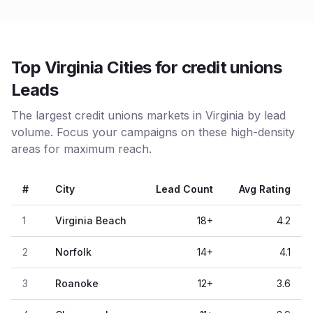
Top Virginia Cities for credit unions
Leads
The largest credit unions markets in Virginia by lead
volume. Focus your campaigns on these high-density
areas for maximum reach.
#
City
Lead Count
Avg Rating
1
Virginia Beach
18
+
4.2
2
Norfolk
14
+
4.1
3
Roanoke
12
+
3.6