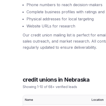
Phone numbers to reach decision-makers
Complete business profiles with ratings and
Physical addresses for local targeting
Website URLs for research
Our credit union mailing list is perfect for em
sales outreach, and market research. All conta
regularly updated to ensure deliverability.
credit unions
in
Nebraska
Showing
1
-
10
of
68
+ verified leads
Name
Location