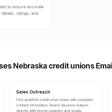
ated to ensure accurate
 details, ratings, and
es Nebraska credit unions Email
Sales Outreach
Find qualified credit union leads with complete
contact information. Reach decision-makers
directly with phone numbers and emails.