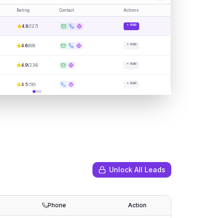
Rating
Contact
Actions
+ Add
4.8
(
127
)
+ Add
4.6
(
89
)
+ Add
4.9
(
234
)
+ Add
4.5
(
56
)
Unlock All Leads
Phone
Action