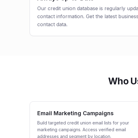
Our credit union database is regularly upd
contact information. Get the latest business
contact data.
Who Us
Email Marketing Campaigns
Build targeted credit union email lists for your
marketing campaigns. Access verified email
addresses and segment by location.