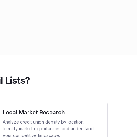
 Lists?
Local Market Research
Analyze credit union density by location.
Identify market opportunities and understand
your competitive landscape.