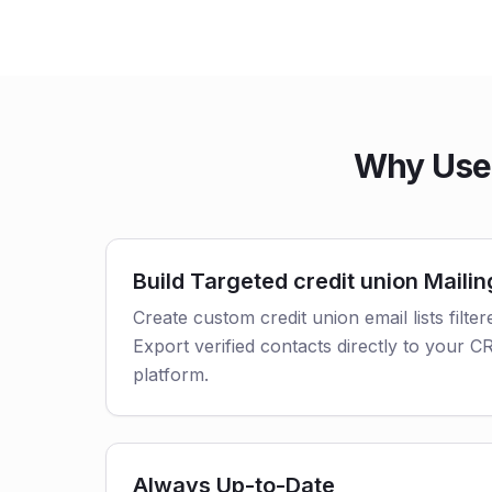
Why Use 
Build Targeted credit union Mailin
Create custom credit union email lists filter
Export verified contacts directly to your 
platform.
Always Up-to-Date