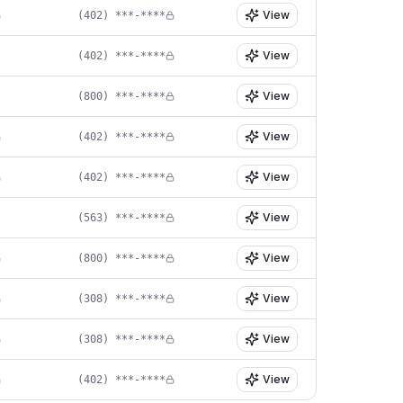
View
(402) ***-****
View
(402) ***-****
View
(800) ***-****
View
(402) ***-****
View
(402) ***-****
View
(563) ***-****
View
(800) ***-****
View
(308) ***-****
View
(308) ***-****
View
(402) ***-****