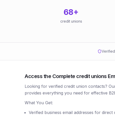
68
+
credit unions
Verifie
Access the Complete credit unions Ema
Looking for verified credit union contacts? Ou
provides everything you need for effective B2
What You Get:
Verified business email addresses for direct