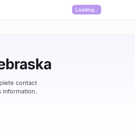
Loading...
Nebraska
plete contact
 information.