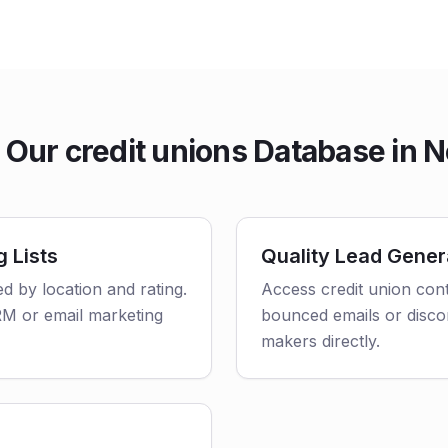
Our credit unions Database in 
g Lists
Quality Lead Gener
ed by location and rating.
Access credit union cont
CRM or email marketing
bounced emails or disco
makers directly.