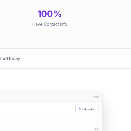
100
%
Have Contact Info
ated today
Nebraska