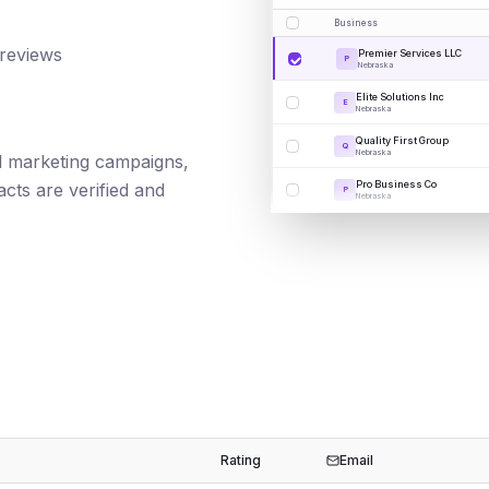
Business
 reviews
Premier Services LLC
P
Nebraska
Elite Solutions Inc
E
Nebraska
Quality First Group
Q
Nebraska
ail marketing campaigns,
Pro Business Co
cts are verified and
P
Nebraska
Rating
Email