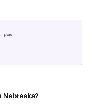
complete
n
Nebraska
?