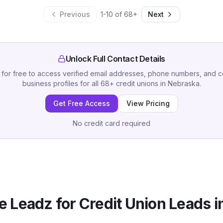
Previous
1
-
10
of
68
+
Next
Unlock Full Contact Details
 for free to access verified email addresses, phone numbers, and 
business profiles for all
68
+
credit unions
in
Nebraska
.
Get Free Access
View Pricing
No credit card required
 Leadz for
Credit Union
Leads i