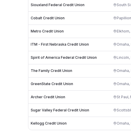
Siouxland Federal Credit Union
South Si
Cobalt Credit Union
Papillio
Metro Credit Union
Elkhorn
,
ITM - First Nebraska Credit Union
Omaha
,
Spirit of America Federal Credit Union
Lincoln
,
The Family Credit Union
Omaha
,
GreenState Credit Union
Omaha
,
Archer Credit Union
St Paul
,
Sugar Valley Federal Credit Union
Scottsbl
Kellogg Credit Union
Omaha
,