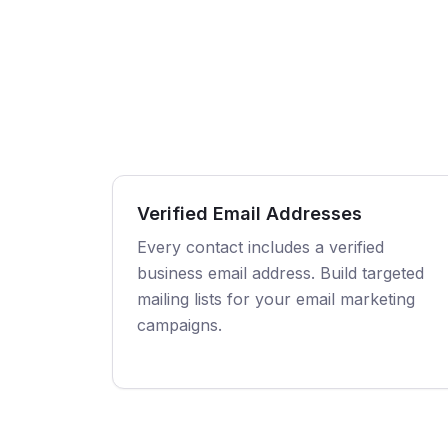
Verified Email Addresses
Every contact includes a verified
business email address. Build targeted
mailing lists for your email marketing
campaigns.