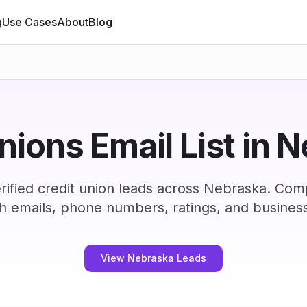
g
Use Cases
About
Blog
unions Email List in 
ified credit union leads across Nebraska. Com
h emails, phone numbers, ratings, and business
View Nebraska Leads