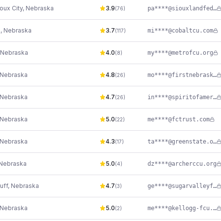
oux City
,
Nebraska
3.9
pa****@siouxlandfederalcu.com
(
76
)
n
,
Nebraska
3.7
mi****@cobaltcu.com
(
117
)
Nebraska
4.0
my****@metrofcu.org
(
8
)
Nebraska
4.8
mo****@firstnebraska.org
(
26
)
Nebraska
4.7
in****@spiritofamericafcu.org
(
26
)
Nebraska
5.0
me****@fctrust.com
(
22
)
Nebraska
4.3
ta****@greenstate.org
(
17
)
Nebraska
5.0
dz****@archerccu.org
(
4
)
uff
,
Nebraska
4.7
ge****@sugarvalleyfcu.org
(
3
)
Nebraska
5.0
me****@kellogg-fcu.org
(
2
)