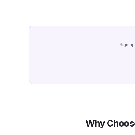
Sign up
Why Choose