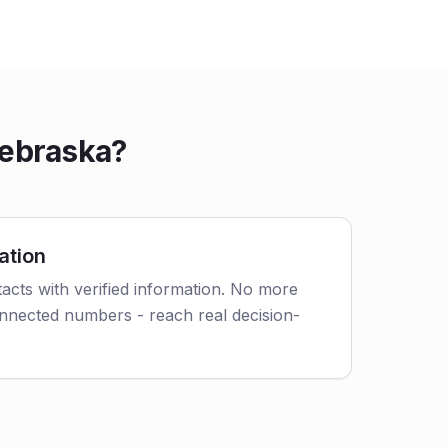
Nebraska?
ation
acts with verified information. No more
nnected numbers - reach real decision-