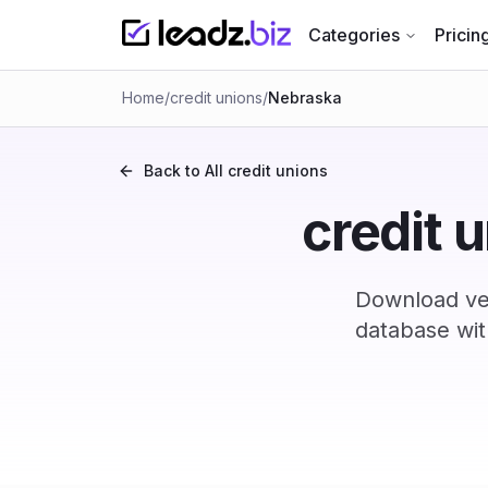
Categories
Pricin
Home
/
credit unions
/
Nebraska
Back to All
credit unions
credit 
Download ver
database wit