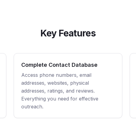
Key Features
Complete Contact Database
Access phone numbers, email
addresses, websites, physical
addresses, ratings, and reviews.
Everything you need for effective
outreach.