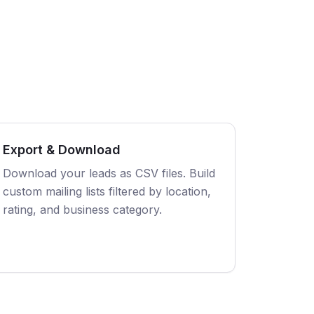
Export & Download
Download your leads as CSV files. Build
custom mailing lists filtered by location,
rating, and business category.