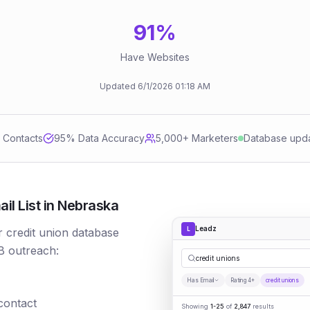
91
%
Have Websites
Updated
6/1/2026
01:18 AM
d Contacts
95
% Data Accuracy
5,000+ Marketers
Database upd
il List in Nebraska
Leadz
L
r credit union database
B outreach:
credit unions
Has Email
Rating 4+
credit unions
 contact
Showing
1-25
of
2,847
results