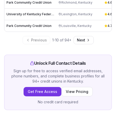
Park Community Credit Union
Richmond
,
Kentucky
4.6
(
1
University of Kentucky Federal Credit Union
Lexington
,
Kentucky
4.6
(
2
Park Community Credit Union
Louisville
,
Kentucky
4.7
(
1
Previous
1
-
10
of
94
+
Next
Unlock Full Contact Details
Sign up for free to access verified email addresses,
phone numbers, and complete business profiles for all
94
+
credit unions
in
Kentucky
.
Get Free Access
View Pricing
No credit card required