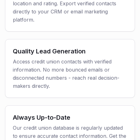
location and rating. Export verified contacts
directly to your CRM or email marketing
platform.
Quality Lead Generation
Access credit union contacts with verified
information. No more bounced emails or
disconnected numbers - reach real decision-
makers directly.
Always Up-to-Date
Our credit union database is regularly updated
to ensure accurate contact information. Get the