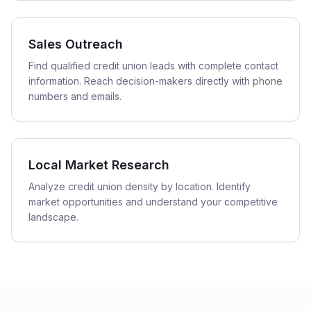
Sales Outreach
Find qualified credit union leads with complete contact
information. Reach decision-makers directly with phone
numbers and emails.
Local Market Research
Analyze credit union density by location. Identify
market opportunities and understand your competitive
landscape.