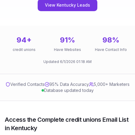
View Kentucky Leads
94
+
91
%
98
%
credit unions
Have Websites
Have Contact Info
Updated
6/1/2026
01:18 AM
Verified Contacts
95
% Data Accuracy
5,000+ Marketers
Database updated today
Access the Complete credit unions Email List
in Kentucky