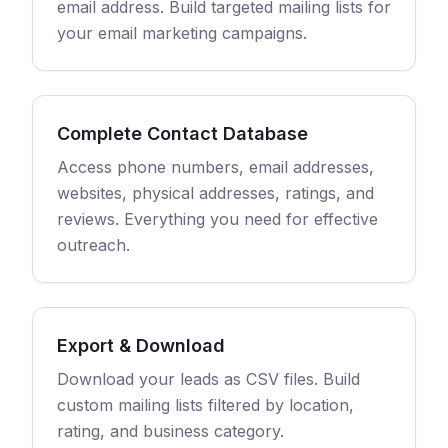
email address. Build targeted mailing lists for
your email marketing campaigns.
Complete Contact Database
Access phone numbers, email addresses,
websites, physical addresses, ratings, and
reviews. Everything you need for effective
outreach.
Export & Download
Download your leads as CSV files. Build
custom mailing lists filtered by location,
rating, and business category.