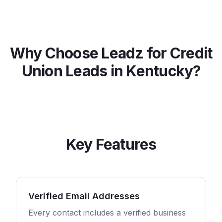
Why Choose Leadz for
Credit
Union
Leads in
Kentucky
?
Key Features
Verified Email Addresses
Every contact includes a verified business