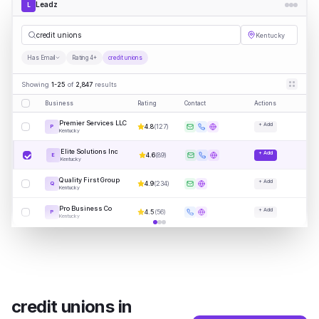
Leadz
L
credit
|
Kentucky
Has Email
Rating 4+
credit unions
Showing
1-25
of
2,847
results
Business
Rating
Contact
Actions
Premier Services LLC
+ Add
4.8
(
127
)
P
Kentucky
Elite Solutions Inc
+ Add
4.6
(
89
)
E
Kentucky
Quality First Group
+ Add
4.9
(
234
)
Q
Kentucky
Pro Business Co
+ Add
4.5
(
56
)
P
Kentucky
credit unions
in