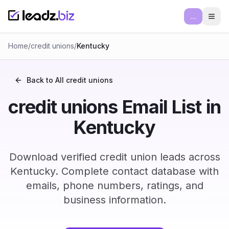
...
Ope
Home
/
credit unions
/
Kentucky
Back to All
credit unions
credit unions Email List in
Kentucky
Download verified credit union leads across
Kentucky. Complete contact database with
emails, phone numbers, ratings, and
business information.