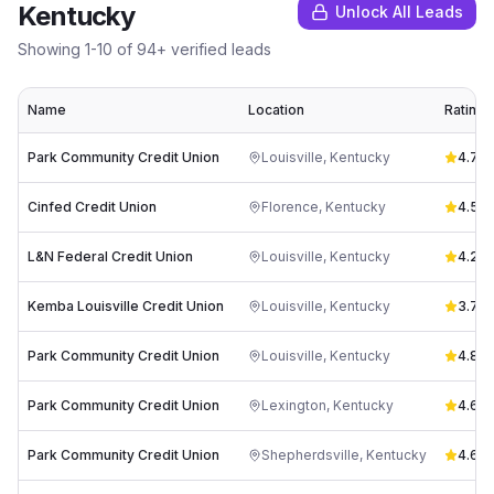
Kentucky
Unlock All Leads
Showing
1
-
10
of
94
+ verified leads
Name
Location
Rating
Park Community Credit Union
Louisville
,
Kentucky
4.7
(
19
Cinfed Credit Union
Florence
,
Kentucky
4.5
(
8
L&N Federal Credit Union
Louisville
,
Kentucky
4.2
(
7
Kemba Louisville Credit Union
Louisville
,
Kentucky
3.7
(
3
Park Community Credit Union
Louisville
,
Kentucky
4.8
(
1
Park Community Credit Union
Lexington
,
Kentucky
4.6
(
1
Park Community Credit Union
Shepherdsville
,
Kentucky
4.6
(
11