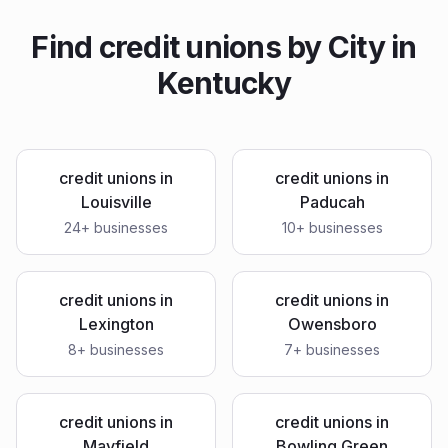
Find
credit unions
by City in
Kentucky
credit unions
in
credit unions
in
Louisville
Paducah
24
+ businesses
10
+ businesses
credit unions
in
credit unions
in
Lexington
Owensboro
8
+ businesses
7
+ businesses
credit unions
in
credit unions
in
Mayfield
Bowling Green