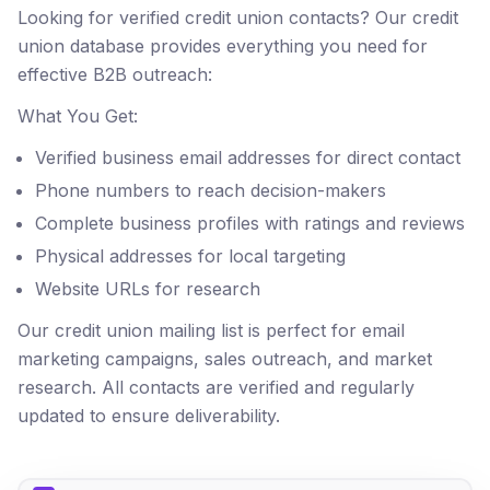
Looking for verified credit union contacts? Our credit
union database provides everything you need for
effective B2B outreach:
What You Get:
Verified business email addresses for direct contact
Phone numbers to reach decision-makers
Complete business profiles with ratings and reviews
Physical addresses for local targeting
Website URLs for research
Our credit union mailing list is perfect for email
marketing campaigns, sales outreach, and market
research. All contacts are verified and regularly
updated to ensure deliverability.