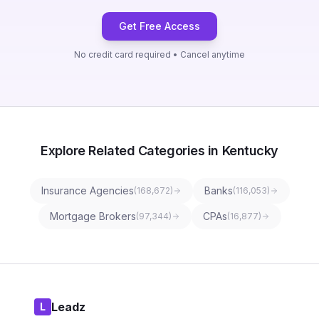
Get Free Access
No credit card required • Cancel anytime
Explore Related Categories in Kentucky
Insurance Agencies
Banks
(
168,672
)
(
116,053
)
Mortgage Brokers
CPAs
(
97,344
)
(
16,877
)
Leadz
L