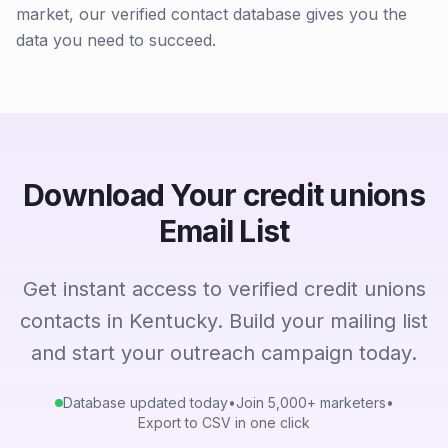
market, our verified contact database gives you the
data you need to succeed.
Download Your credit unions
Email List
Get instant access to verified credit unions
contacts in Kentucky. Build your mailing list
and start your outreach campaign today.
Database updated today
•
Join 5,000+ marketers
•
Export to CSV in one click