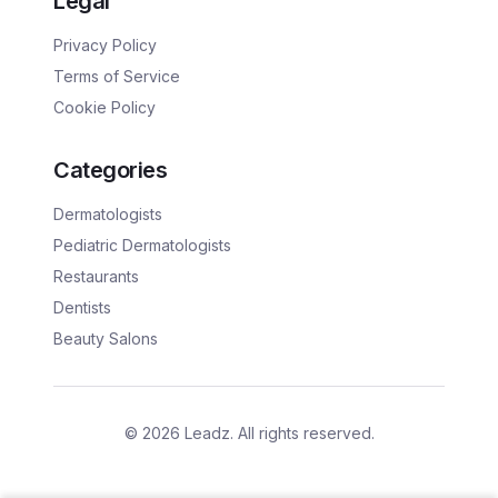
Legal
Privacy Policy
Terms of Service
Cookie Policy
Categories
Dermatologists
Pediatric Dermatologists
Restaurants
Dentists
Beauty Salons
©
2026
Leadz. All rights reserved.