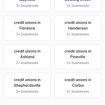
3
+ businesses
3
+ businesses
credit unions
in
credit unions
in
Florence
Henderson
3
+ businesses
2
+ businesses
credit unions
in
credit unions
in
Ashland
Pineville
2
+ businesses
2
+ businesses
credit unions
in
credit unions
in
Shepherdsville
Corbin
2
+ businesses
2
+ businesses