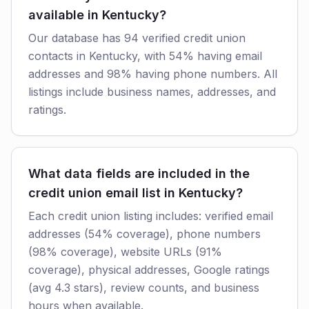
available in Kentucky?
Our database has 94 verified credit union
contacts in Kentucky, with 54% having email
addresses and 98% having phone numbers. All
listings include business names, addresses, and
ratings.
What data fields are included in the
credit union email list in Kentucky?
Each credit union listing includes: verified email
addresses (54% coverage), phone numbers
(98% coverage), website URLs (91%
coverage), physical addresses, Google ratings
(avg 4.3 stars), review counts, and business
hours when available.