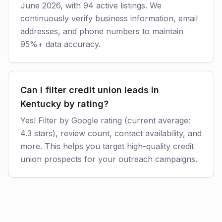
June 2026, with 94 active listings. We
continuously verify business information, email
addresses, and phone numbers to maintain
95%+ data accuracy.
Can I filter credit union leads in
Kentucky by rating?
Yes! Filter by Google rating (current average:
4.3 stars), review count, contact availability, and
more. This helps you target high-quality credit
union prospects for your outreach campaigns.