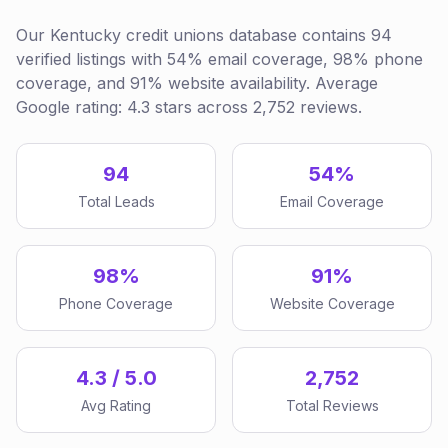
Our Kentucky credit unions database contains 94
verified listings with 54% email coverage, 98% phone
coverage, and 91% website availability. Average
Google rating: 4.3 stars across 2,752 reviews.
94
54%
Total Leads
Email Coverage
98%
91%
Phone Coverage
Website Coverage
4.3 / 5.0
2,752
Avg Rating
Total Reviews