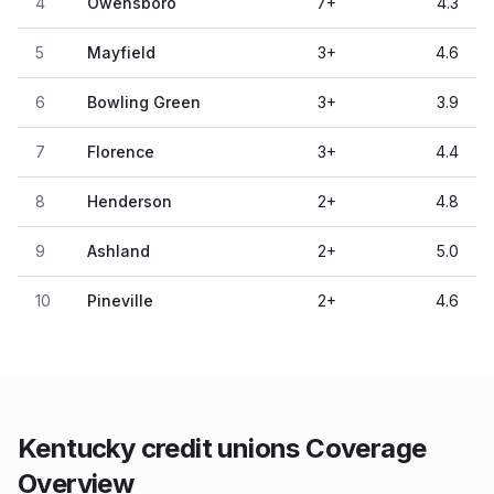
4
Owensboro
7
+
4.3
5
Mayfield
3
+
4.6
6
Bowling Green
3
+
3.9
7
Florence
3
+
4.4
8
Henderson
2
+
4.8
9
Ashland
2
+
5.0
10
Pineville
2
+
4.6
Kentucky credit unions Coverage
Overview