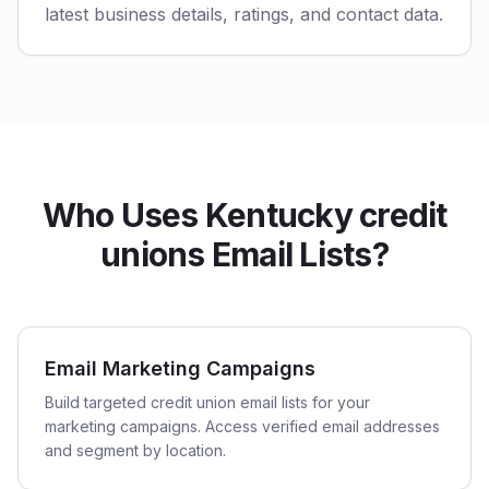
latest business details, ratings, and contact data.
Who Uses Kentucky credit
unions Email Lists?
Email Marketing Campaigns
Build targeted credit union email lists for your
marketing campaigns. Access verified email addresses
and segment by location.