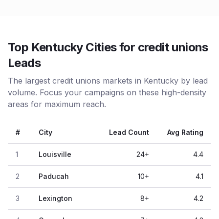
Top Kentucky Cities for credit unions
Leads
The largest credit unions markets in Kentucky by lead
volume. Focus your campaigns on these high-density
areas for maximum reach.
#
City
Lead Count
Avg Rating
1
Louisville
24
+
4.4
2
Paducah
10
+
4.1
3
Lexington
8
+
4.2