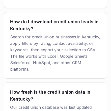
How do I download credit union leads in
Kentucky?
Search for credit union businesses in Kentucky,
apply filters by rating, contact availability, or
keywords, then export your selection to CSV.
The file works with Excel, Google Sheets,
Salesforce, HubSpot, and other CRM
platforms.
How fresh is the credit union data in
Kentucky?
Our credit union database was last updated