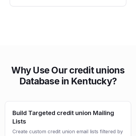
Why Use Our credit unions
Database in Kentucky?
Build Targeted credit union Mailing
Lists
Create custom credit union email lists filtered by