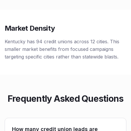
Market Density
Kentucky has 94 credit unions across 12 cities. This
smaller market benefits from focused campaigns
targeting specific cities rather than statewide blasts.
Frequently Asked Questions
How many credit union leads are