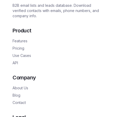
B2B email lists and leads database. Download
verified contacts with emails, phone numbers, and
company info.
Product
Features
Pricing
Use Cases
API
Company
About Us
Blog
Contact