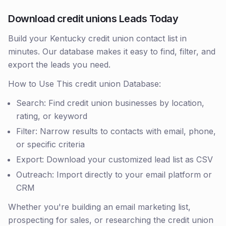
Download credit unions Leads Today
Build your Kentucky credit union contact list in
minutes. Our database makes it easy to find, filter, and
export the leads you need.
How to Use This credit union Database:
Search: Find credit union businesses by location,
rating, or keyword
Filter: Narrow results to contacts with email, phone,
or specific criteria
Export: Download your customized lead list as CSV
Outreach: Import directly to your email platform or
CRM
Whether you're building an email marketing list,
prospecting for sales, or researching the credit union