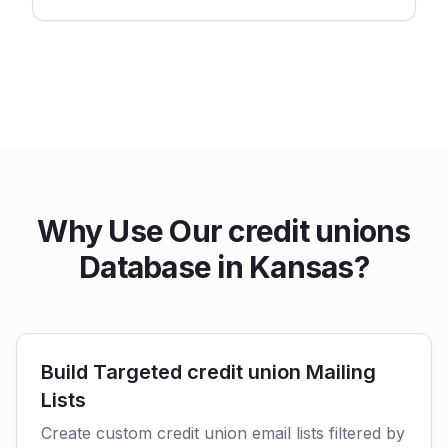
Why Use Our credit unions
Database in Kansas?
Build Targeted credit union Mailing
Lists
Create custom credit union email lists filtered by