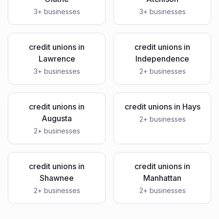
3
+ businesses
3
+ businesses
credit unions
in
credit unions
in
Lawrence
Independence
3
+ businesses
2
+ businesses
credit unions
in
credit unions
in
Hays
Augusta
2
+ businesses
2
+ businesses
credit unions
in
credit unions
in
Shawnee
Manhattan
2
+ businesses
2
+ businesses