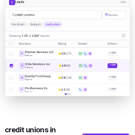
Leadz
L
credi
|
Kansas
Has Email
Rating 4+
credit unions
Showing
1-25
of
2,847
results
Business
Rating
Contact
Actions
Premier Services LLC
+ Add
4.8
(
127
)
P
Kansas
Elite Solutions Inc
+ Add
4.6
(
89
)
E
Kansas
Quality First Group
+ Add
4.9
(
234
)
Q
Kansas
Pro Business Co
+ Add
4.5
(
56
)
P
Kansas
credit unions
in