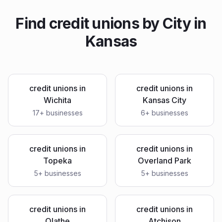
Find
credit unions
by City in
Kansas
credit unions
in
credit unions
in
Wichita
Kansas City
17
+ businesses
6
+ businesses
credit unions
in
credit unions
in
Topeka
Overland Park
5
+ businesses
5
+ businesses
credit unions
in
credit unions
in
Olathe
Atchison