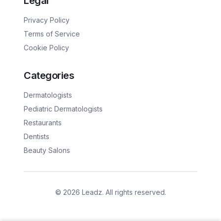
Legal
Privacy Policy
Terms of Service
Cookie Policy
Categories
Dermatologists
Pediatric Dermatologists
Restaurants
Dentists
Beauty Salons
©
2026
Leadz. All rights reserved.