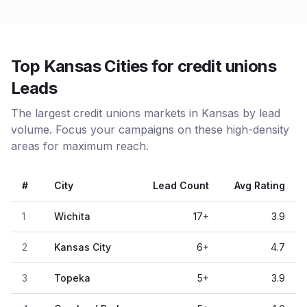
Top Kansas Cities for credit unions
Leads
The largest credit unions markets in Kansas by lead
volume. Focus your campaigns on these high-density
areas for maximum reach.
#
City
Lead Count
Avg Rating
1
Wichita
17
+
3.9
2
Kansas City
6
+
4.7
3
Topeka
5
+
3.9