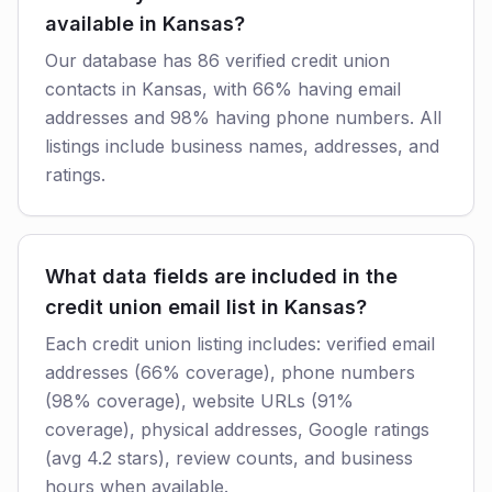
available in Kansas?
Our database has 86 verified credit union
contacts in Kansas, with 66% having email
addresses and 98% having phone numbers. All
listings include business names, addresses, and
ratings.
What data fields are included in the
credit union email list in Kansas?
Each credit union listing includes: verified email
addresses (66% coverage), phone numbers
(98% coverage), website URLs (91%
coverage), physical addresses, Google ratings
(avg 4.2 stars), review counts, and business
hours when available.