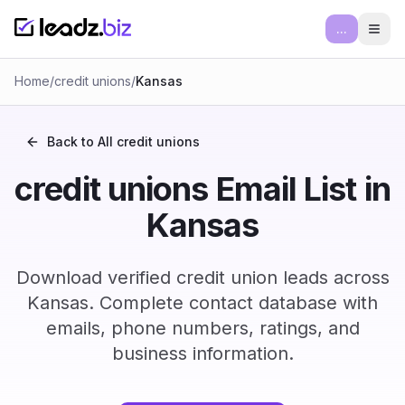
...
Ope
Home
/
credit unions
/
Kansas
Back to All
credit unions
credit unions Email List in
Kansas
Download verified credit union leads across
Kansas. Complete contact database with
emails, phone numbers, ratings, and
business information.