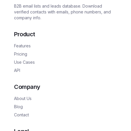
B2B email lists and leads database. Download
verified contacts with emails, phone numbers, and
company info.
Product
Features
Pricing
Use Cases
API
Company
About Us
Blog
Contact