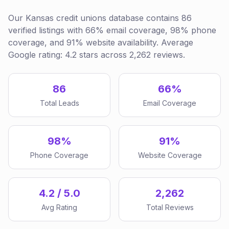
Our Kansas credit unions database contains 86
verified listings with 66% email coverage, 98% phone
coverage, and 91% website availability. Average
Google rating: 4.2 stars across 2,262 reviews.
86
66%
Total Leads
Email Coverage
98%
91%
Phone Coverage
Website Coverage
4.2 / 5.0
2,262
Avg Rating
Total Reviews