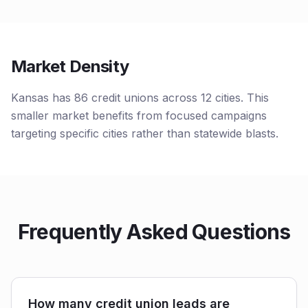
Market Density
Kansas has 86 credit unions across 12 cities. This
smaller market benefits from focused campaigns
targeting specific cities rather than statewide blasts.
Frequently Asked Questions
How many credit union leads are