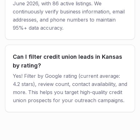
June 2026, with 86 active listings. We
continuously verify business information, email
addresses, and phone numbers to maintain
95%+ data accuracy.
Can I filter credit union leads in Kansas
by rating?
Yes! Filter by Google rating (current average:
4.2 stars), review count, contact availability, and
more. This helps you target high-quality credit
union prospects for your outreach campaigns.