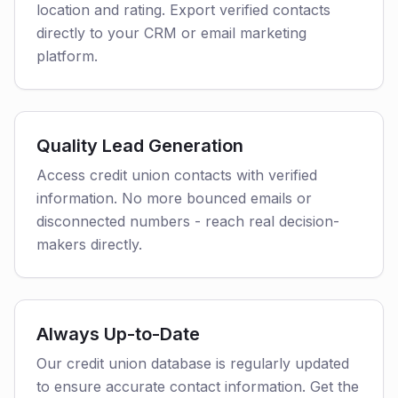
location and rating. Export verified contacts
directly to your CRM or email marketing
platform.
Quality Lead Generation
Access credit union contacts with verified
information. No more bounced emails or
disconnected numbers - reach real decision-
makers directly.
Always Up-to-Date
Our credit union database is regularly updated
to ensure accurate contact information. Get the