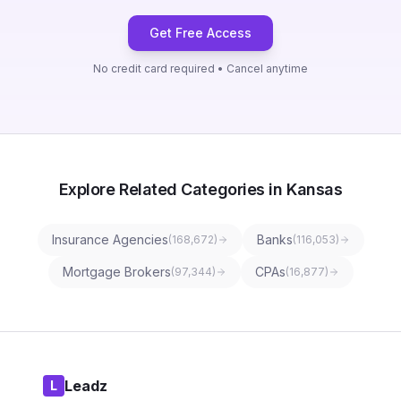
Get Free Access
No credit card required • Cancel anytime
Explore Related Categories in Kansas
Insurance Agencies
Banks
(
168,672
)
(
116,053
)
Mortgage Brokers
CPAs
(
97,344
)
(
16,877
)
Leadz
L