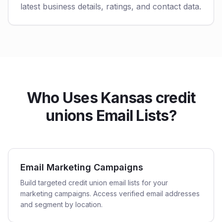
latest business details, ratings, and contact data.
Who Uses Kansas credit
unions Email Lists?
Email Marketing Campaigns
Build targeted credit union email lists for your
marketing campaigns. Access verified email addresses
and segment by location.