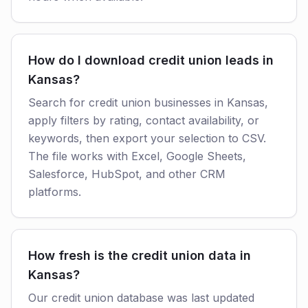
How do I download credit union leads in
Kansas?
Search for credit union businesses in Kansas,
apply filters by rating, contact availability, or
keywords, then export your selection to CSV.
The file works with Excel, Google Sheets,
Salesforce, HubSpot, and other CRM
platforms.
How fresh is the credit union data in
Kansas?
Our credit union database was last updated