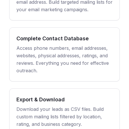
email address. Build targeted mailing lists for
your email marketing campaigns.
Complete Contact Database
Access phone numbers, email addresses,
websites, physical addresses, ratings, and
reviews. Everything you need for effective
outreach.
Export & Download
Download your leads as CSV files. Build
custom mailing lists filtered by location,
rating, and business category.