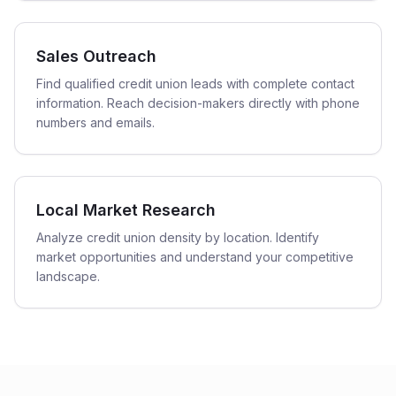
Sales Outreach
Find qualified credit union leads with complete contact
information. Reach decision-makers directly with phone
numbers and emails.
Local Market Research
Analyze credit union density by location. Identify
market opportunities and understand your competitive
landscape.