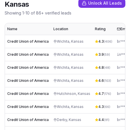
Kansas
Unlock All Leads
Showing
1
-
10
of
86
+ verified leads
Name
Location
Rating
Email
Credit Union of America
Wichita
,
Kansas
4.3
(
406
)
Credit Union of America
Wichita
,
Kansas
3.9
(
59
)
Credit Union of America
Wichita
,
Kansas
4.8
(
48
)
Credit Union of America
Wichita
,
Kansas
4.6
(
103
)
Credit Union of America
Hutchinson
,
Kansas
4.7
(
176
)
Credit Union of America
Wichita
,
Kansas
4.3
(
66
)
Credit Union of America
Derby
,
Kansas
4.4
(
91
)