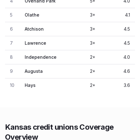
4
Overland Park
5
+
4.0
5
Olathe
3
+
4.1
6
Atchison
3
+
4.5
7
Lawrence
3
+
4.5
8
Independence
2
+
4.0
9
Augusta
2
+
4.6
10
Hays
2
+
3.6
Kansas credit unions Coverage
Overview