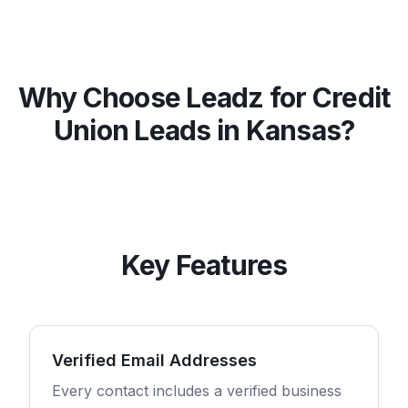
Why Choose Leadz for
Credit
Union
Leads in
Kansas
?
Key Features
Verified Email Addresses
Every contact includes a verified business