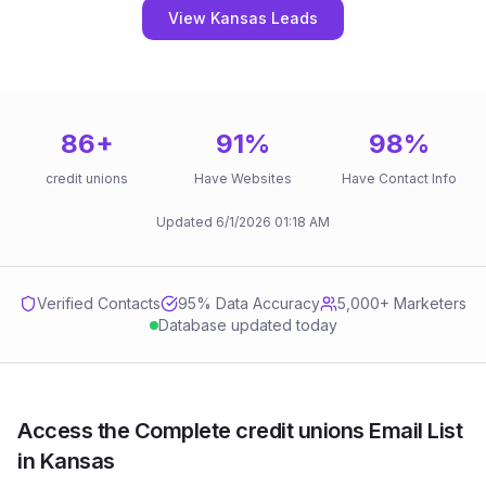
View Kansas Leads
86
+
91
%
98
%
credit unions
Have Websites
Have Contact Info
Updated
6/1/2026
01:18 AM
Verified Contacts
95
% Data Accuracy
5,000+ Marketers
Database updated today
Access the Complete credit unions Email List
in Kansas