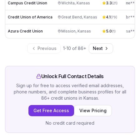
Campus Credit Union
Wichita
,
Kansas
3.3
me****
(
21
)
Credit Union of America
Great Bend
,
Kansas
4.1
(
79
)
Azura Credit Union
Mission
,
Kansas
5.0
sa****
(
1
)
Previous
1
-
10
of
86
+
Next
Unlock Full Contact Details
Sign up for free to access verified email addresses,
phone numbers, and complete business profiles for all
86
+
credit unions
in
Kansas
.
Get Free Access
View Pricing
No credit card required