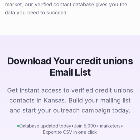
market, our verified contact database gives you the
data you need to succeed.
Download Your credit unions
Email List
Get instant access to verified credit unions
contacts in Kansas. Build your mailing list
and start your outreach campaign today.
Database updated today
•
Join 5,000+ marketers
•
Export to CSV in one click