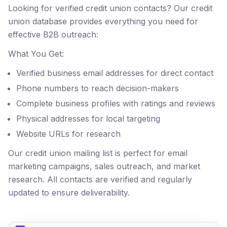
Looking for verified credit union contacts? Our credit
union database provides everything you need for
effective B2B outreach:
What You Get:
Verified business email addresses for direct contact
Phone numbers to reach decision-makers
Complete business profiles with ratings and reviews
Physical addresses for local targeting
Website URLs for research
Our credit union mailing list is perfect for email
marketing campaigns, sales outreach, and market
research. All contacts are verified and regularly
updated to ensure deliverability.