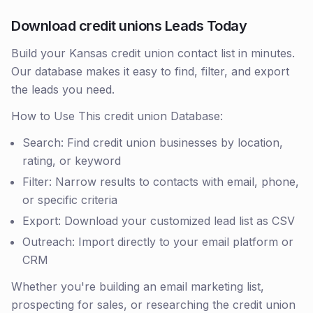
Download credit unions Leads Today
Build your Kansas credit union contact list in minutes.
Our database makes it easy to find, filter, and export
the leads you need.
How to Use This credit union Database:
Search: Find credit union businesses by location,
rating, or keyword
Filter: Narrow results to contacts with email, phone,
or specific criteria
Export: Download your customized lead list as CSV
Outreach: Import directly to your email platform or
CRM
Whether you're building an email marketing list,
prospecting for sales, or researching the credit union