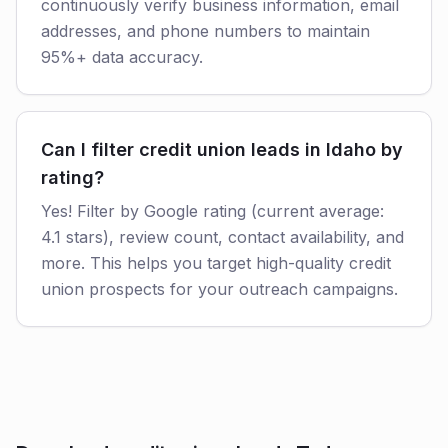
continuously verify business information, email
addresses, and phone numbers to maintain
95%+ data accuracy.
Can I filter credit union leads in Idaho by
rating?
Yes! Filter by Google rating (current average:
4.1 stars), review count, contact availability, and
more. This helps you target high-quality credit
union prospects for your outreach campaigns.