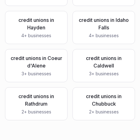
credit unions
in
credit unions
in
Idaho
Hayden
Falls
4
+ businesses
4
+ businesses
credit unions
in
Coeur
credit unions
in
d'Alene
Caldwell
3
+ businesses
3
+ businesses
credit unions
in
credit unions
in
Rathdrum
Chubbuck
2
+ businesses
2
+ businesses