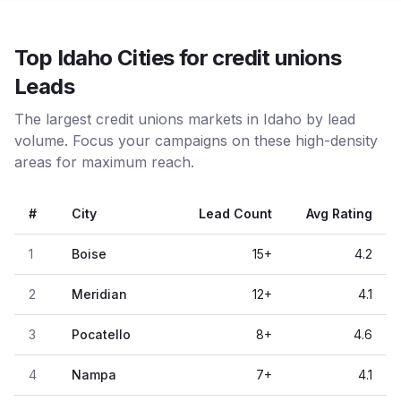
Top Idaho Cities for credit unions
Leads
The largest credit unions markets in Idaho by lead
volume. Focus your campaigns on these high-density
areas for maximum reach.
#
City
Lead Count
Avg Rating
1
Boise
15
+
4.2
2
Meridian
12
+
4.1
3
Pocatello
8
+
4.6
4
Nampa
7
+
4.1