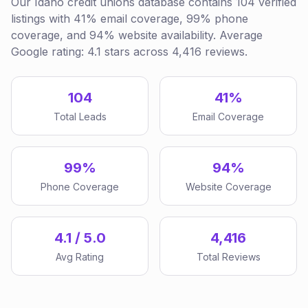
Our Idaho credit unions database contains 104 verified
listings with 41% email coverage, 99% phone
coverage, and 94% website availability. Average
Google rating: 4.1 stars across 4,416 reviews.
104
41%
Total Leads
Email Coverage
99%
94%
Phone Coverage
Website Coverage
4.1 / 5.0
4,416
Avg Rating
Total Reviews