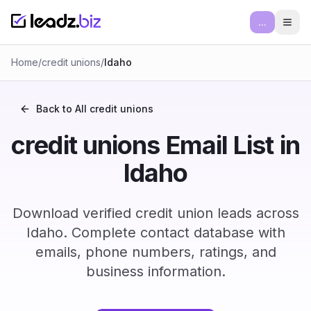
...
Ope
Home
/
credit unions
/
Idaho
Back to All
credit unions
credit unions Email List in
Idaho
Download verified credit union leads across
Idaho. Complete contact database with
emails, phone numbers, ratings, and
business information.