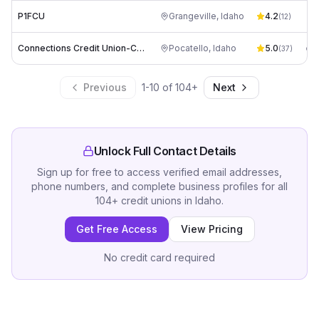
P1FCU
Grangeville
,
Idaho
4.2
rt
(
12
)
Connections Credit Union-Call Center
Pocatello
,
Idaho
5.0
(
37
)
Previous
1
-
10
of
104
+
Next
Unlock Full Contact Details
Sign up for free to access verified email addresses,
phone numbers, and complete business profiles for all
104
+
credit unions
in
Idaho
.
Get Free Access
View Pricing
No credit card required