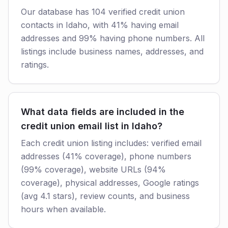
Our database has 104 verified credit union
contacts in Idaho, with 41% having email
addresses and 99% having phone numbers. All
listings include business names, addresses, and
ratings.
What data fields are included in the
credit union email list in Idaho?
Each credit union listing includes: verified email
addresses (41% coverage), phone numbers
(99% coverage), website URLs (94%
coverage), physical addresses, Google ratings
(avg 4.1 stars), review counts, and business
hours when available.