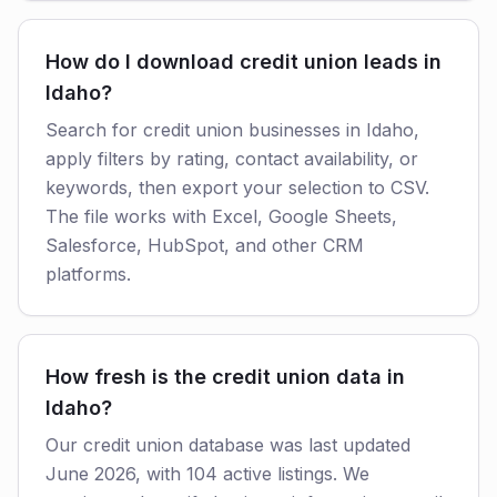
How do I download credit union leads in
Idaho?
Search for credit union businesses in Idaho,
apply filters by rating, contact availability, or
keywords, then export your selection to CSV.
The file works with Excel, Google Sheets,
Salesforce, HubSpot, and other CRM
platforms.
How fresh is the credit union data in
Idaho?
Our credit union database was last updated
June 2026, with 104 active listings. We