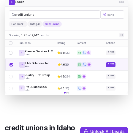
Leadz
L
credi
|
Idaho
Has Email
Rating 4+
credit unions
Showing
1-25
of
2,847
results
Business
Rating
Contact
Actions
Premier Services LLC
+ Add
4.8
(
127
)
P
Idaho
Elite Solutions Inc
+ Add
4.6
(
89
)
E
Idaho
Quality First Group
+ Add
4.9
(
234
)
Q
Idaho
Pro Business Co
+ Add
4.5
(
56
)
P
Idaho
credit unions
in
Idaho
Unlock All Leads