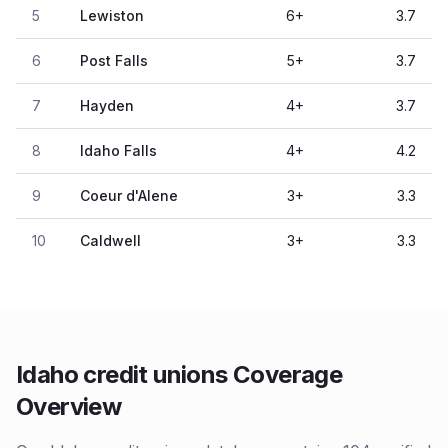
5
Lewiston
6
+
3.7
6
Post Falls
5
+
3.7
7
Hayden
4
+
3.7
8
Idaho Falls
4
+
4.2
9
Coeur d'Alene
3
+
3.3
10
Caldwell
3
+
3.3
Idaho credit unions Coverage
Overview