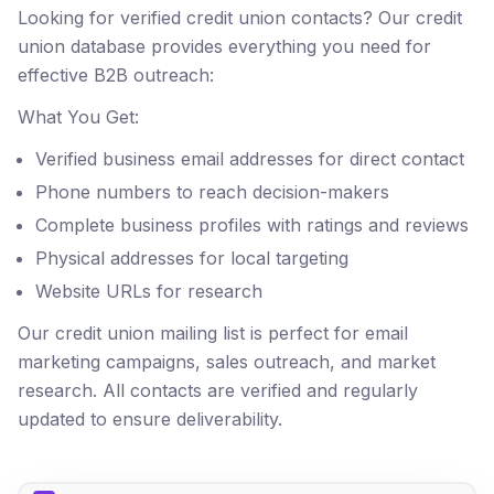
Looking for verified credit union contacts? Our credit
union database provides everything you need for
effective B2B outreach:
What You Get:
Verified business email addresses for direct contact
Phone numbers to reach decision-makers
Complete business profiles with ratings and reviews
Physical addresses for local targeting
Website URLs for research
Our credit union mailing list is perfect for email
marketing campaigns, sales outreach, and market
research. All contacts are verified and regularly
updated to ensure deliverability.