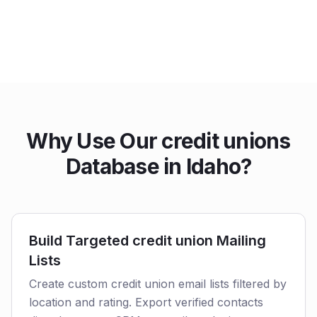
Why Use Our credit unions
Database in Idaho?
Build Targeted credit union Mailing
Lists
Create custom credit union email lists filtered by
location and rating. Export verified contacts