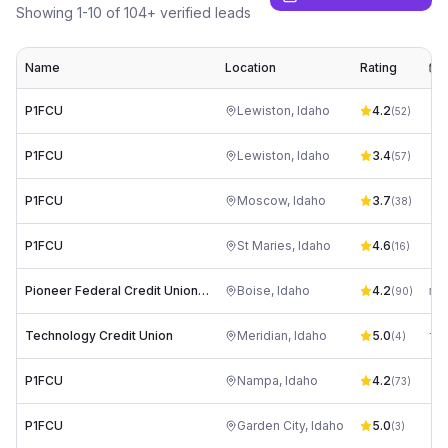
Showing
1
-
10
of
104
+ verified leads
Name
Location
Rating
E
P1FCU
Lewiston
,
Idaho
4.2
rt
(
52
)
P1FCU
Lewiston
,
Idaho
3.4
rt
(
57
)
P1FCU
Moscow
,
Idaho
3.7
rt
(
38
)
P1FCU
St Maries
,
Idaho
4.6
rt
(
16
)
Pioneer Federal Credit Union | Boise, ID | Broadway Ave.
Boise
,
Idaho
4.2
me
(
90
)
Technology Credit Union
Meridian
,
Idaho
5.0
(
4
)
P1FCU
Nampa
,
Idaho
4.2
rt
(
73
)
P1FCU
Garden City
,
Idaho
5.0
rt
(
3
)