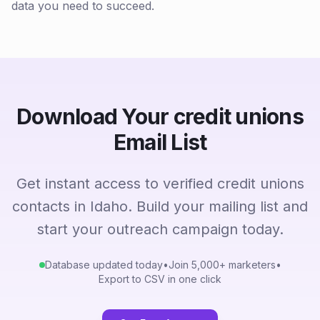
data you need to succeed.
Download Your credit unions
Email List
Get instant access to verified credit unions
contacts in Idaho. Build your mailing list and
start your outreach campaign today.
Database updated today
•
Join 5,000+ marketers
•
Export to CSV in one click