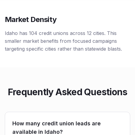
Market Density
Idaho has 104 credit unions across 12 cities. This
smaller market benefits from focused campaigns
targeting specific cities rather than statewide blasts.
Frequently Asked Questions
How many credit union leads are
available in Idaho?