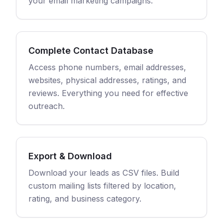
your email marketing campaigns.
Complete Contact Database
Access phone numbers, email addresses,
websites, physical addresses, ratings, and
reviews. Everything you need for effective
outreach.
Export & Download
Download your leads as CSV files. Build
custom mailing lists filtered by location,
rating, and business category.