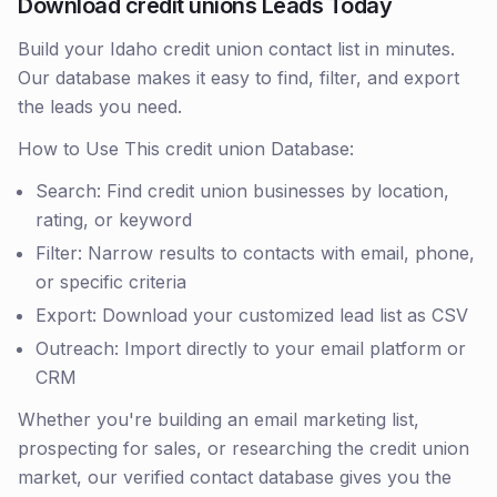
Download credit unions Leads Today
Build your Idaho credit union contact list in minutes.
Our database makes it easy to find, filter, and export
the leads you need.
How to Use This credit union Database:
Search: Find credit union businesses by location,
rating, or keyword
Filter: Narrow results to contacts with email, phone,
or specific criteria
Export: Download your customized lead list as CSV
Outreach: Import directly to your email platform or
CRM
Whether you're building an email marketing list,
prospecting for sales, or researching the credit union
market, our verified contact database gives you the