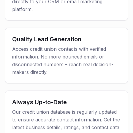
directly to your CRM or email marketing
platform.
Quality Lead Generation
Access credit union contacts with verified
information. No more bounced emails or
disconnected numbers - reach real decision-
makers directly.
Always Up-to-Date
Our credit union database is regularly updated
to ensure accurate contact information. Get the
latest business details, ratings, and contact data.