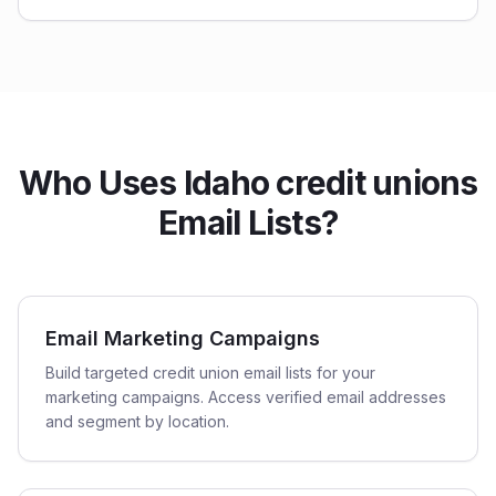
Who Uses Idaho credit unions
Email Lists?
Email Marketing Campaigns
Build targeted credit union email lists for your
marketing campaigns. Access verified email addresses
and segment by location.