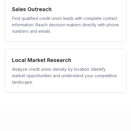
Sales Outreach
Find qualified credit union leads with complete contact
information. Reach decision-makers directly with phone
numbers and emails.
Local Market Research
Analyze credit union density by location. Identify
market opportunities and understand your competitive
landscape.