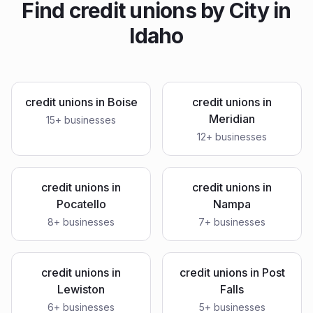
Find
credit unions
by City in
Idaho
credit unions
in
Boise
credit unions
in
Meridian
15
+ businesses
12
+ businesses
credit unions
in
credit unions
in
Pocatello
Nampa
8
+ businesses
7
+ businesses
credit unions
in
credit unions
in
Post
Lewiston
Falls
6
+ businesses
5
+ businesses