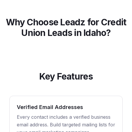
Why Choose Leadz for
Credit
Union
Leads in
Idaho
?
Key Features
Verified Email Addresses
Every contact includes a verified business
email address. Build targeted mailing lists for