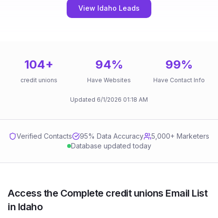
View Idaho Leads
104
+
94
%
99
%
credit unions
Have Websites
Have Contact Info
Updated
6/1/2026
01:18 AM
Verified Contacts
95
% Data Accuracy
5,000+ Marketers
Database updated today
Access the Complete credit unions Email List
in Idaho