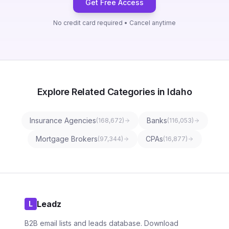
Get Free Access
No credit card required • Cancel anytime
Explore Related Categories in Idaho
Insurance Agencies
Banks
(
168,672
)
(
116,053
)
Mortgage Brokers
CPAs
(
97,344
)
(
16,877
)
Leadz
L
B2B email lists and leads database. Download