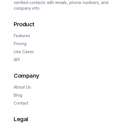
verified contacts with emails, phone numbers, and
company info.
Product
Features
Pricing
Use Cases
API
Company
About Us
Blog
Contact
Legal