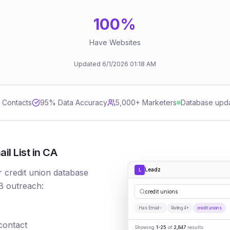
100
%
Have Websites
Updated
6/1/2026
01:18 AM
d Contacts
95
% Data Accuracy
5,000+ Marketers
Database upd
l List in CA
Leadz
L
r credit union database
B outreach:
credit unions
Has Email
Rating 4+
credit unions
 contact
Showing
1-25
of
2,847
results