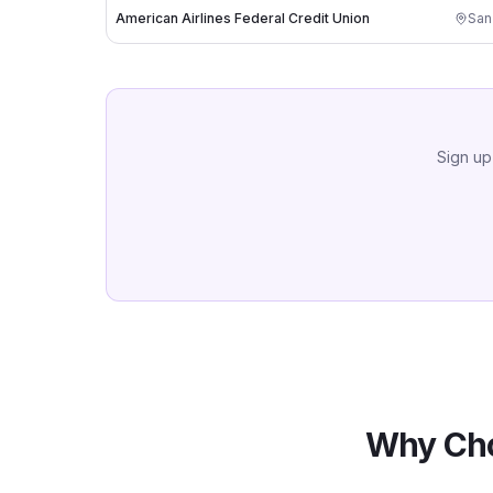
American Airlines Federal Credit Union
San
Sign up
Why Cho