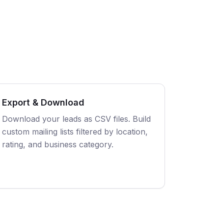
Export & Download
Download your leads as CSV files. Build
custom mailing lists filtered by location,
rating, and business category.