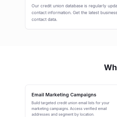
Our credit union database is regularly upd
contact information. Get the latest business
contact data.
Who
Email Marketing Campaigns
Build targeted credit union email lists for your
marketing campaigns. Access verified email
addresses and segment by location.