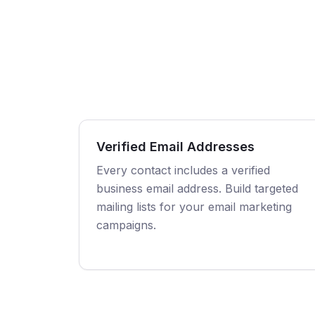
Verified Email Addresses
Every contact includes a verified
business email address. Build targeted
mailing lists for your email marketing
campaigns.