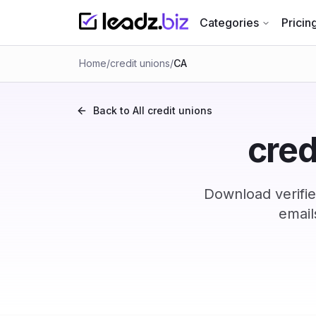
Categories
Pricin
Home
/
credit unions
/
CA
Back to All
credit unions
cred
Download verifie
email