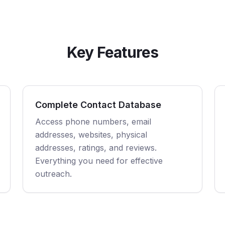
Key Features
Complete Contact Database
Access phone numbers, email
addresses, websites, physical
addresses, ratings, and reviews.
Everything you need for effective
outreach.