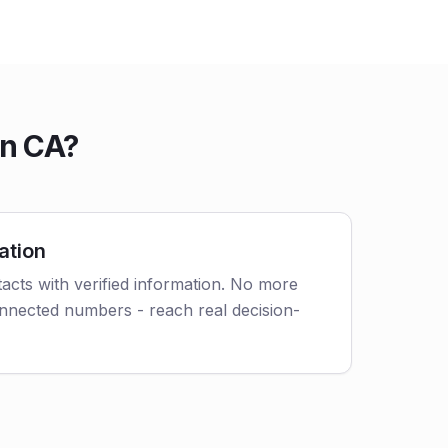
in CA?
ation
acts with verified information. No more
nnected numbers - reach real decision-