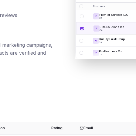
Business
 reviews
Premier Services LLC
P
CA
Elite Solutions Inc
E
CA
Quality First Group
Q
CA
ail marketing campaigns,
Pro Business Co
cts are verified and
P
CA
ion
Rating
Email