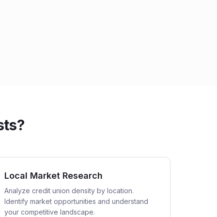
sts?
Local Market Research
Analyze credit union density by location.
Identify market opportunities and understand
your competitive landscape.