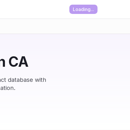
Loading...
in CA
act database with
ation.