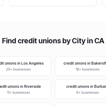
Find
credit unions
by City in
CA
dit unions
in
Los Angeles
credit unions
in
Bakersf
20
+ businesses
18
+ businesses
edit unions
in
Riverside
credit unions
in
Burba
11
+ businesses
9
+ businesses