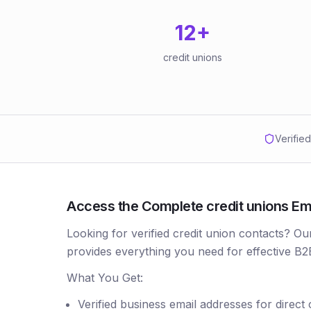
12
+
credit unions
Verifie
Access the Complete credit unions Emai
Looking for verified credit union contacts? Ou
provides everything you need for effective B2
What You Get:
Verified business email addresses for direct