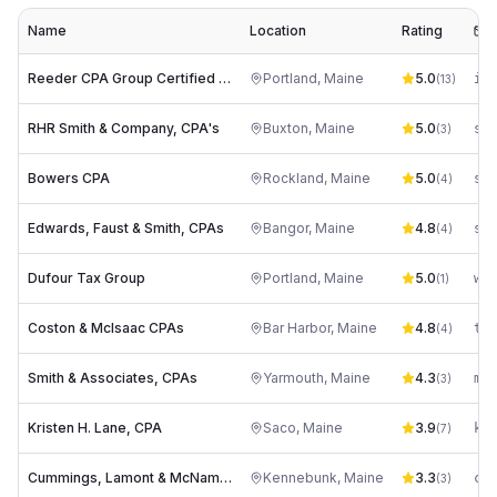
Name
Location
Rating
E
Reeder CPA Group Certified Public Accountants Portland ME
Portland
,
Maine
5.0
(
13
)
RHR Smith & Company, CPA's
Buxton
,
Maine
5.0
so*
(
3
)
Bowers CPA
Rockland
,
Maine
5.0
sa*
(
4
)
Edwards, Faust & Smith, CPAs
Bangor
,
Maine
4.8
sa*
(
4
)
Dufour Tax Group
Portland
,
Maine
5.0
wa*
(
1
)
Coston & McIsaac CPAs
Bar Harbor
,
Maine
4.8
(
4
)
Smith & Associates, CPAs
Yarmouth
,
Maine
4.3
(
3
)
Kristen H. Lane, CPA
Saco
,
Maine
3.9
(
7
)
Cummings, Lamont & McNamee, PLLC
Kennebunk
,
Maine
3.3
ce*
(
3
)