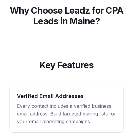
Why Choose Leadz for
CPA
Leads in
Maine
?
Key Features
Verified Email Addresses
Every contact includes a verified business
email address. Build targeted mailing lists for
your email marketing campaigns.