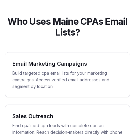
Who Uses Maine CPAs Email
Lists?
Email Marketing Campaigns
Build targeted cpa email lists for your marketing
campaigns. Access verified email addresses and
segment by location.
Sales Outreach
Find qualified cpa leads with complete contact
information. Reach decision-makers directly with phone