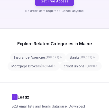
Get Free Access
No credit card required • Cancel anytime
Explore Related Categories in Maine
Insurance Agencies
Banks
(
168,672
)
(
116,053
)
Mortgage Brokers
credit unions
(
97,344
)
(
8,693
)
Leadz
L
B2B email lists and leads database. Download