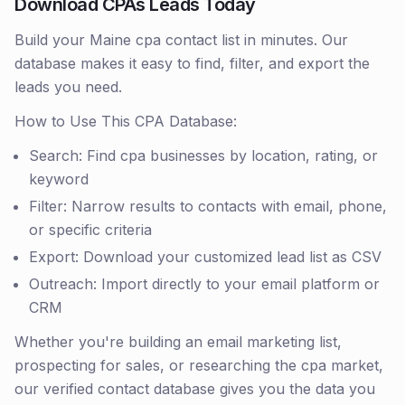
Download CPAs Leads Today
Build your Maine cpa contact list in minutes. Our
database makes it easy to find, filter, and export the
leads you need.
How to Use This CPA Database:
Search: Find cpa businesses by location, rating, or
keyword
Filter: Narrow results to contacts with email, phone,
or specific criteria
Export: Download your customized lead list as CSV
Outreach: Import directly to your email platform or
CRM
Whether you're building an email marketing list,
prospecting for sales, or researching the cpa market,
our verified contact database gives you the data you