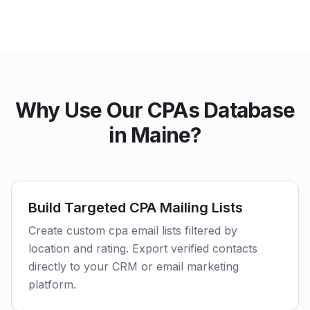
Why Use Our CPAs Database
in Maine?
Build Targeted CPA Mailing Lists
Create custom cpa email lists filtered by
location and rating. Export verified contacts
directly to your CRM or email marketing
platform.