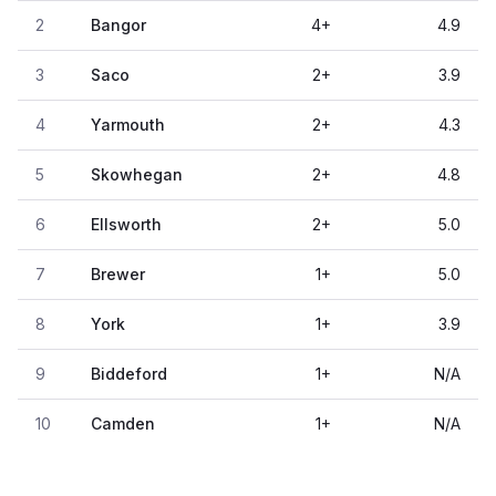
2
Bangor
4
+
4.9
3
Saco
2
+
3.9
4
Yarmouth
2
+
4.3
5
Skowhegan
2
+
4.8
6
Ellsworth
2
+
5.0
7
Brewer
1
+
5.0
8
York
1
+
3.9
9
Biddeford
1
+
N/A
10
Camden
1
+
N/A