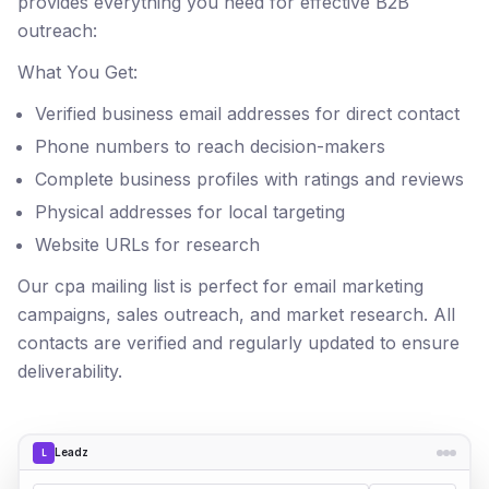
provides everything you need for effective B2B
outreach:
What You Get:
Verified business email addresses for direct contact
Phone numbers to reach decision-makers
Complete business profiles with ratings and reviews
Physical addresses for local targeting
Website URLs for research
Our cpa mailing list is perfect for email marketing
campaigns, sales outreach, and market research. All
contacts are verified and regularly updated to ensure
deliverability.
Leadz
L