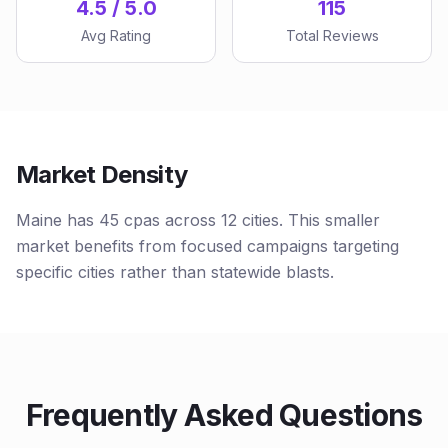
4.5 / 5.0
115
Avg Rating
Total Reviews
Market Density
Maine has 45 cpas across 12 cities. This smaller
market benefits from focused campaigns targeting
specific cities rather than statewide blasts.
Frequently Asked Questions