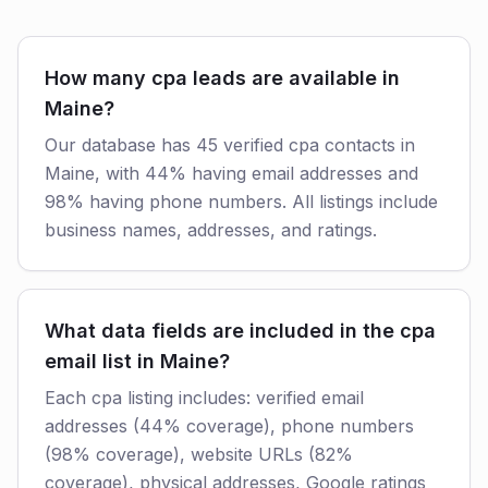
How many cpa leads are available in
Maine?
Our database has 45 verified cpa contacts in
Maine, with 44% having email addresses and
98% having phone numbers. All listings include
business names, addresses, and ratings.
What data fields are included in the cpa
email list in Maine?
Each cpa listing includes: verified email
addresses (44% coverage), phone numbers
(98% coverage), website URLs (82%
coverage), physical addresses, Google ratings