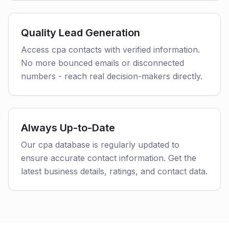
Quality Lead Generation
Access cpa contacts with verified information.
No more bounced emails or disconnected
numbers - reach real decision-makers directly.
Always Up-to-Date
Our cpa database is regularly updated to
ensure accurate contact information. Get the
latest business details, ratings, and contact data.