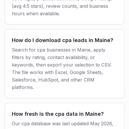
(avg 4.5 stars), review counts, and business
hours when available.
How do I download cpa leads in Maine?
Search for cpa businesses in Maine, apply
filters by rating, contact availability, or
keywords, then export your selection to CSV.
The file works with Excel, Google Sheets,
Salesforce, HubSpot, and other CRM
platforms.
How fresh is the cpa data in Maine?
Our cpa database was last updated May 2026,