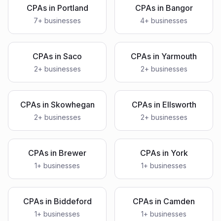
CPAs
in
Portland
CPAs
in
Bangor
7
+ businesses
4
+ businesses
CPAs
in
Saco
CPAs
in
Yarmouth
2
+ businesses
2
+ businesses
CPAs
in
Skowhegan
CPAs
in
Ellsworth
2
+ businesses
2
+ businesses
CPAs
in
Brewer
CPAs
in
York
1
+ businesses
1
+ businesses
CPAs
in
Biddeford
CPAs
in
Camden
1
+ businesses
1
+ businesses