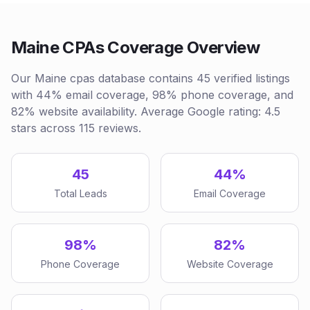
Maine CPAs Coverage Overview
Our Maine cpas database contains 45 verified listings
with 44% email coverage, 98% phone coverage, and
82% website availability. Average Google rating: 4.5
stars across 115 reviews.
45
44%
Total Leads
Email Coverage
98%
82%
Phone Coverage
Website Coverage