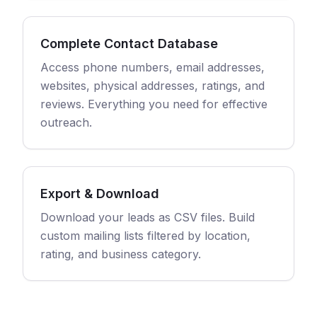
Complete Contact Database
Access phone numbers, email addresses,
websites, physical addresses, ratings, and
reviews. Everything you need for effective
outreach.
Export & Download
Download your leads as CSV files. Build
custom mailing lists filtered by location,
rating, and business category.