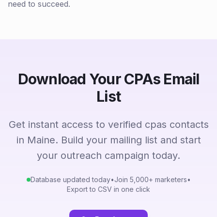
need to succeed.
Download Your CPAs Email
List
Get instant access to verified cpas contacts
in Maine. Build your mailing list and start
your outreach campaign today.
Database updated today
•
Join 5,000+ marketers
•
Export to CSV in one click