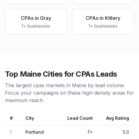
CPAs
in
Gray
CPAs
in
Kittery
1
+ businesses
1
+ businesses
Top Maine Cities for CPAs Leads
The largest cpas markets in Maine by lead volume.
Focus your campaigns on these high-density areas for
maximum reach.
#
City
Lead Count
Avg Rating
1
Portland
7
+
5.0