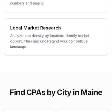
numbers and emails.
Local Market Research
Analyze cpa density by location. Identify market
opportunities and understand your competitive
landscape.
Find
CPAs
by City in
Maine