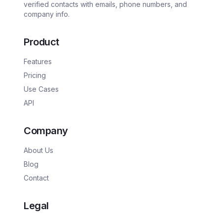
verified contacts with emails, phone numbers, and
company info.
Product
Features
Pricing
Use Cases
API
Company
About Us
Blog
Contact
Legal