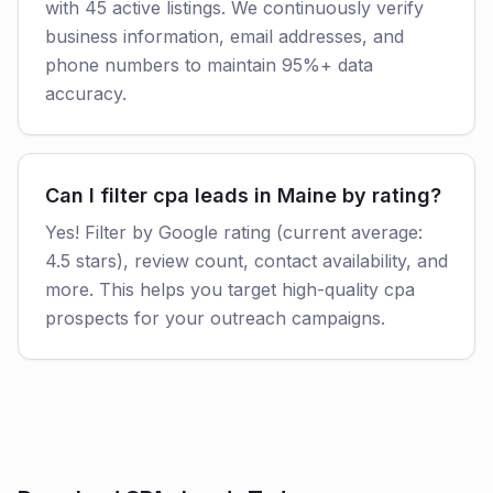
with 45 active listings. We continuously verify
business information, email addresses, and
phone numbers to maintain 95%+ data
accuracy.
Can I filter cpa leads in Maine by rating?
Yes! Filter by Google rating (current average:
4.5 stars), review count, contact availability, and
more. This helps you target high-quality cpa
prospects for your outreach campaigns.