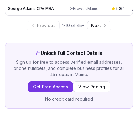
George Adams CPA MBA
Brewer
,
Maine
5.0
(
4
)
Previous
1
-
10
of
45
+
Next
Unlock Full Contact Details
Sign up for free to access verified email addresses,
phone numbers, and complete business profiles for all
45
+
cpas
in
Maine
.
Get Free Access
View Pricing
No credit card required