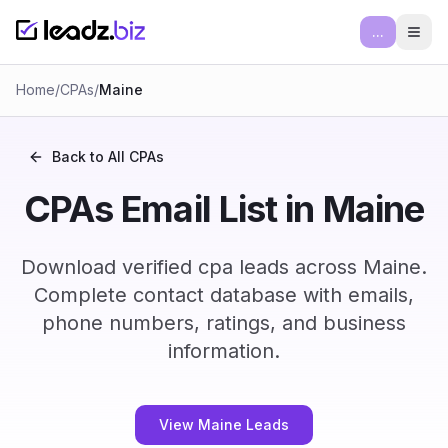
...
Ope
Home
/
CPAs
/
Maine
Back to All
CPAs
CPAs Email List in Maine
Download verified cpa leads across Maine.
Complete contact database with emails,
phone numbers, ratings, and business
information.
View Maine Leads