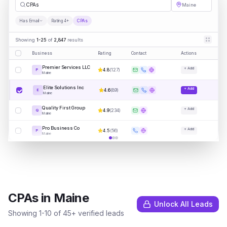
CPAs
Maine
Has Email
Rating 4+
CPAs
Showing
1-25
of
2,847
results
Business
Rating
Contact
Actions
Premier Services LLC
+ Add
4.8
(
127
)
P
Maine
Elite Solutions Inc
+ Add
4.6
(
89
)
E
Maine
Quality First Group
+ Add
4.9
(
234
)
Q
Maine
Pro Business Co
+ Add
4.5
(
56
)
P
Maine
CPAs
in
Maine
Unlock All Leads
Showing
1
-
10
of
45
+ verified leads