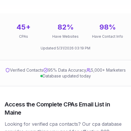
45
+
82
%
98
%
CPAs
Have Websites
Have Contact Info
Updated
5/31/2026
03:19 PM
Verified Contacts
95
% Data Accuracy
5,000+ Marketers
Database updated today
Access the Complete CPAs Email List in
Maine
Looking for verified cpa contacts? Our cpa database