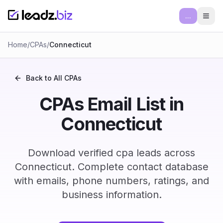
...
Ope
Home
/
CPAs
/
Connecticut
Back to All
CPAs
CPAs Email List in
Connecticut
Download verified cpa leads across
Connecticut. Complete contact database
with emails, phone numbers, ratings, and
business information.