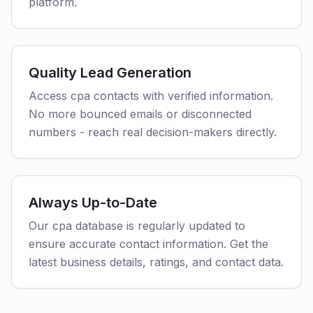
platform.
Quality Lead Generation
Access cpa contacts with verified information.
No more bounced emails or disconnected
numbers - reach real decision-makers directly.
Always Up-to-Date
Our cpa database is regularly updated to
ensure accurate contact information. Get the
latest business details, ratings, and contact data.