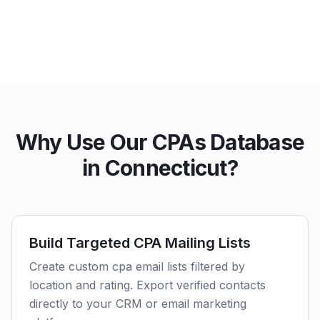
Why Use Our CPAs Database
in Connecticut?
Build Targeted CPA Mailing Lists
Create custom cpa email lists filtered by
location and rating. Export verified contacts
directly to your CRM or email marketing