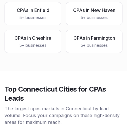
CPAs
in
Enfield
CPAs
in
New Haven
5
+ businesses
5
+ businesses
CPAs
in
Cheshire
CPAs
in
Farmington
5
+ businesses
5
+ businesses
Top Connecticut Cities for CPAs
Leads
The largest cpas markets in Connecticut by lead
volume. Focus your campaigns on these high-density
areas for maximum reach.