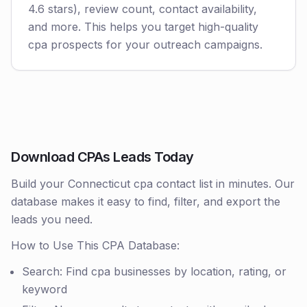
4.6 stars), review count, contact availability,
and more. This helps you target high-quality
cpa prospects for your outreach campaigns.
Download CPAs Leads Today
Build your Connecticut cpa contact list in minutes. Our
database makes it easy to find, filter, and export the
leads you need.
How to Use This CPA Database:
Search: Find cpa businesses by location, rating, or
keyword