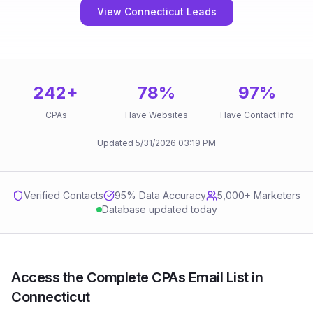
View Connecticut Leads
242
+
78
%
97
%
CPAs
Have Websites
Have Contact Info
Updated
5/31/2026
03:19 PM
Verified Contacts
95
% Data Accuracy
5,000+ Marketers
Database updated today
Access the Complete CPAs Email List in
Connecticut