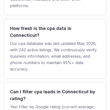
platforms.
How fresh is the cpa data in
Connecticut?
Our cpa database was last updated May 2026,
with 242 active listings. We continuously verify
business information, email addresses, and
phone numbers to maintain 95%+ data
accuracy.
Can I filter cpa leads in Connecticut by
rating?
Yes! Filter by Google rating (current average: