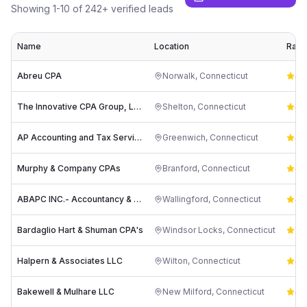
Showing
1
-
10
of
242
+ verified leads
Name
Location
Rati
Abreu CPA
Norwalk
,
Connecticut
4.
The Innovative CPA Group, LLC
Shelton
,
Connecticut
4.
AP Accounting and Tax Services, PC
Greenwich
,
Connecticut
4.
Murphy & Company CPAs
Branford
,
Connecticut
4.
ABAPC INC.- Accountancy & Advisors
Wallingford
,
Connecticut
4.
Bardaglio Hart & Shuman CPA's
Windsor Locks
,
Connecticut
5.
Halpern & Associates LLC
Wilton
,
Connecticut
4.
Bakewell & Mulhare LLC
New Milford
,
Connecticut
4.