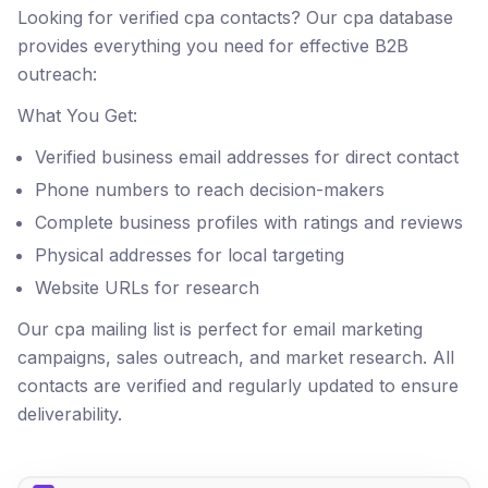
Looking for verified cpa contacts? Our cpa database
provides everything you need for effective B2B
outreach:
What You Get:
Verified business email addresses for direct contact
Phone numbers to reach decision-makers
Complete business profiles with ratings and reviews
Physical addresses for local targeting
Website URLs for research
Our cpa mailing list is perfect for email marketing
campaigns, sales outreach, and market research. All
contacts are verified and regularly updated to ensure
deliverability.