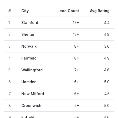
#
City
Lead Count
Avg Rating
1
Stamford
17
+
4.4
2
Shelton
12
+
4.9
3
Norwalk
8
+
3.6
4
Fairfield
8
+
4.9
5
Wallingford
7
+
4.6
6
Hamden
6
+
5.0
7
New Milford
6
+
4.5
8
Greenwich
5
+
5.0
9
Enfield
5
+
4.6