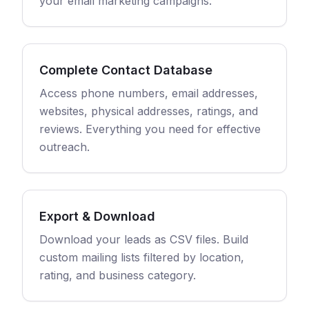
your email marketing campaigns.
Complete Contact Database
Access phone numbers, email addresses,
websites, physical addresses, ratings, and
reviews. Everything you need for effective
outreach.
Export & Download
Download your leads as CSV files. Build
custom mailing lists filtered by location,
rating, and business category.