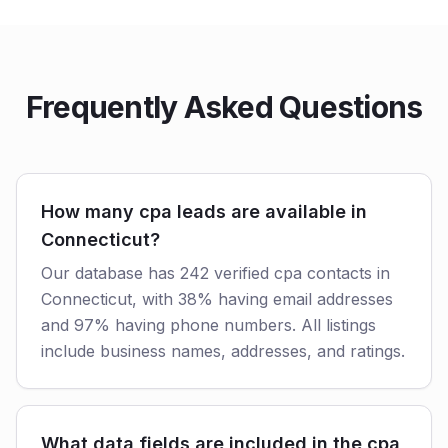
Frequently Asked Questions
How many cpa leads are available in
Connecticut?
Our database has 242 verified cpa contacts in
Connecticut, with 38% having email addresses
and 97% having phone numbers. All listings
include business names, addresses, and ratings.
What data fields are included in the cpa