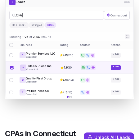
Leadz
L
CPAs
Connecticut
Has Email
Rating 4+
CPAs
Showing
1-25
of
2,847
results
Business
Rating
Contact
Actions
Premier Services LLC
+ Add
4.8
(
127
)
P
Connecticut
Elite Solutions Inc
+ Add
4.6
(
89
)
E
Connecticut
Quality First Group
+ Add
4.9
(
234
)
Q
Connecticut
Pro Business Co
+ Add
4.5
(
56
)
P
Connecticut
CPAs
in
Connecticut
Unlock All Leads