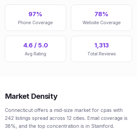
97%
78%
Phone Coverage
Website Coverage
4.6 / 5.0
1,313
Avg Rating
Total Reviews
Market Density
Connecticut offers a mid-size market for cpas with
242 listings spread across 12 cities. Email coverage is
38%, and the top concentration is in Stamford.