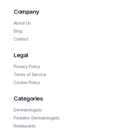
Company
About Us
Blog
Contact
Legal
Privacy Policy
Terms of Service
Cookie Policy
Categories
Dermatologists
Pediatric Dermatologists
Restaurants