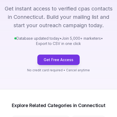
Get instant access to verified cpas contacts
in Connecticut. Build your mailing list and
start your outreach campaign today.
Database updated today
•
Join 5,000+ marketers
•
Export to CSV in one click
Get Free Access
No credit card required • Cancel anytime
Explore Related Categories in Connecticut