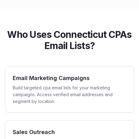
Who Uses Connecticut CPAs
Email Lists?
Email Marketing Campaigns
Build targeted cpa email lists for your marketing
campaigns. Access verified email addresses and
segment by location.
Sales Outreach