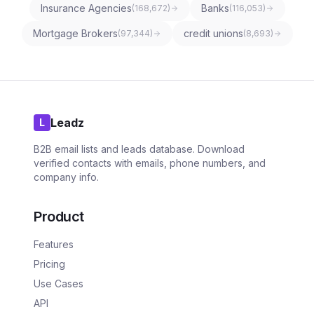
Insurance Agencies
Banks
(
168,672
)
(
116,053
)
Mortgage Brokers
credit unions
(
97,344
)
(
8,693
)
Leadz
L
B2B email lists and leads database. Download
verified contacts with emails, phone numbers, and
company info.
Product
Features
Pricing
Use Cases
API