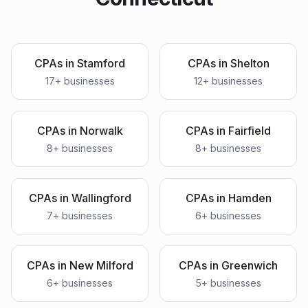
CPAs
in
Stamford
CPAs
in
Shelton
17
+ businesses
12
+ businesses
CPAs
in
Norwalk
CPAs
in
Fairfield
8
+ businesses
8
+ businesses
CPAs
in
Wallingford
CPAs
in
Hamden
7
+ businesses
6
+ businesses
CPAs
in
New Milford
CPAs
in
Greenwich
6
+ businesses
5
+ businesses