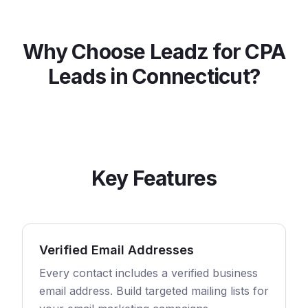
Why Choose Leadz for
CPA
Leads in
Connecticut
?
Key Features
Verified Email Addresses
Every contact includes a verified business
email address. Build targeted mailing lists for