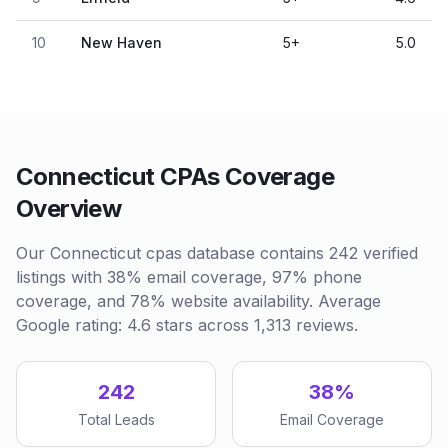
10
New Haven
5
+
5.0
Connecticut CPAs Coverage
Overview
Our Connecticut cpas database contains 242 verified
listings with 38% email coverage, 97% phone
coverage, and 78% website availability. Average
Google rating: 4.6 stars across 1,313 reviews.
242
38%
Total Leads
Email Coverage