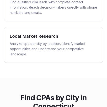
Find qualified cpa leads with complete contact
information. Reach decision-makers directly with phone
numbers and emails.
Local Market Research
Analyze cpa density by location. Identify market
opportunities and understand your competitive
landscape.
Find
CPAs
by City in
Connecticut