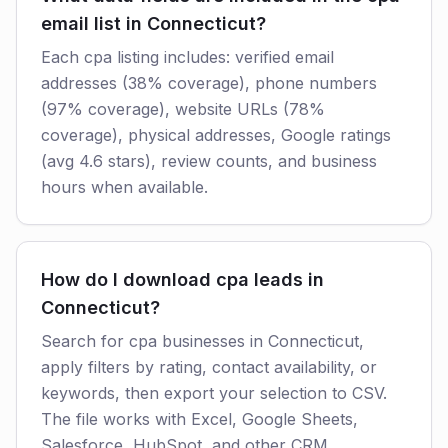
email list in Connecticut?
Each cpa listing includes: verified email
addresses (38% coverage), phone numbers
(97% coverage), website URLs (78%
coverage), physical addresses, Google ratings
(avg 4.6 stars), review counts, and business
hours when available.
How do I download cpa leads in
Connecticut?
Search for cpa businesses in Connecticut,
apply filters by rating, contact availability, or
keywords, then export your selection to CSV.
The file works with Excel, Google Sheets,
Salesforce, HubSpot, and other CRM