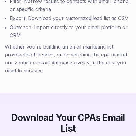
Filter: Narrow results to contacts with email, phone,
or specific criteria
Export: Download your customized lead list as CSV
Outreach: Import directly to your email platform or
CRM
Whether you're building an email marketing list,
prospecting for sales, or researching the cpa market,
our verified contact database gives you the data you
need to succeed.
Download Your CPAs Email
List