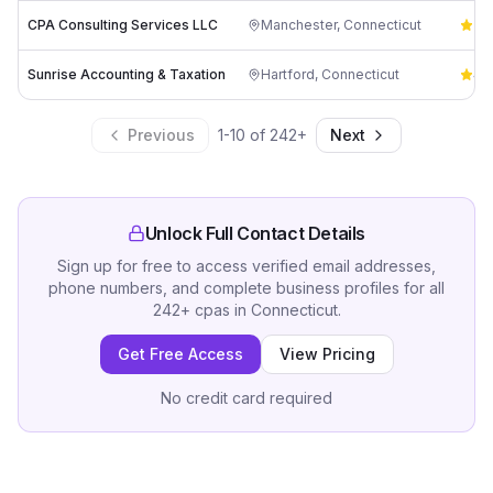
CPA Consulting Services LLC
Manchester
,
Connecticut
5.
Sunrise Accounting & Taxation
Hartford
,
Connecticut
4.
Previous
1
-
10
of
242
+
Next
Unlock Full Contact Details
Sign up for free to access verified email addresses,
phone numbers, and complete business profiles for all
242
+
cpas
in
Connecticut
.
Get Free Access
View Pricing
No credit card required