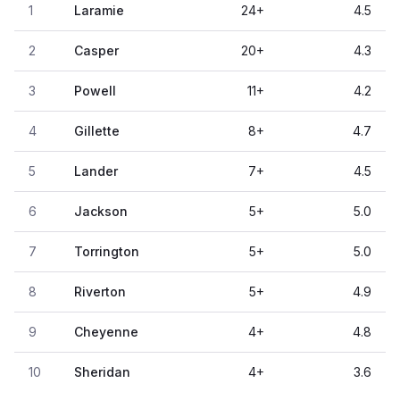
1
Laramie
24
+
4.5
2
Casper
20
+
4.3
3
Powell
11
+
4.2
4
Gillette
8
+
4.7
5
Lander
7
+
4.5
6
Jackson
5
+
5.0
7
Torrington
5
+
5.0
8
Riverton
5
+
4.9
9
Cheyenne
4
+
4.8
10
Sheridan
4
+
3.6