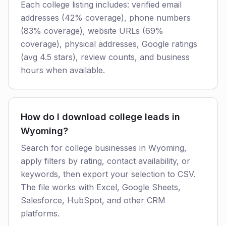
Each college listing includes: verified email
addresses (42% coverage), phone numbers
(83% coverage), website URLs (69%
coverage), physical addresses, Google ratings
(avg 4.5 stars), review counts, and business
hours when available.
How do I download college leads in
Wyoming?
Search for college businesses in Wyoming,
apply filters by rating, contact availability, or
keywords, then export your selection to CSV.
The file works with Excel, Google Sheets,
Salesforce, HubSpot, and other CRM
platforms.