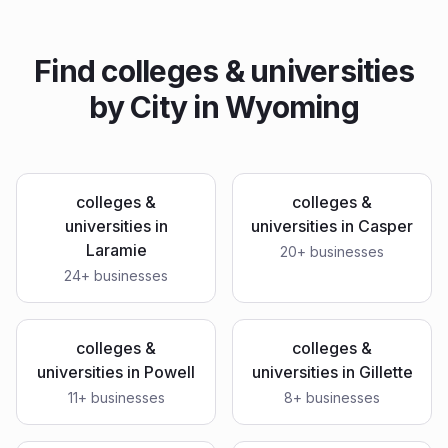
Find
colleges & universities
by City in
Wyoming
colleges &
colleges &
universities
in
universities
in
Casper
Laramie
20
+ businesses
24
+ businesses
colleges &
colleges &
universities
in
Powell
universities
in
Gillette
11
+ businesses
8
+ businesses