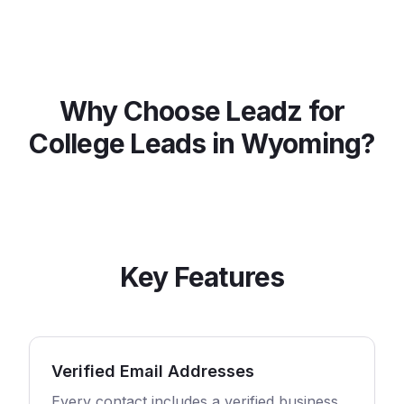
Why Choose Leadz for
College
Leads in
Wyoming
?
Key Features
Verified Email Addresses
Every contact includes a verified business