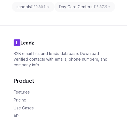
schools
Day Care Centers
(
120,894
)
(
116,372
)
Leadz
L
B2B email lists and leads database. Download
verified contacts with emails, phone numbers, and
company info.
Product
Features
Pricing
Use Cases
API