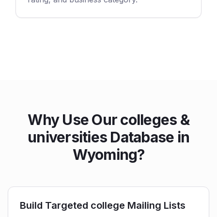
Why Use Our colleges &
universities Database in
Wyoming?
Build Targeted college Mailing Lists