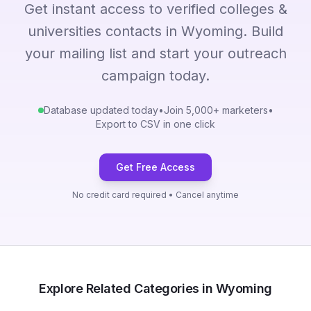
Get instant access to verified colleges &
universities contacts in Wyoming. Build
your mailing list and start your outreach
campaign today.
Database updated today
•
Join 5,000+ marketers
•
Export to CSV in one click
Get Free Access
No credit card required • Cancel anytime
Explore Related Categories in Wyoming