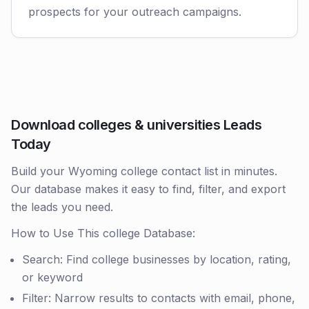
prospects for your outreach campaigns.
Download colleges & universities Leads
Today
Build your Wyoming college contact list in minutes.
Our database makes it easy to find, filter, and export
the leads you need.
How to Use This college Database:
Search: Find college businesses by location, rating,
or keyword
Filter: Narrow results to contacts with email, phone,