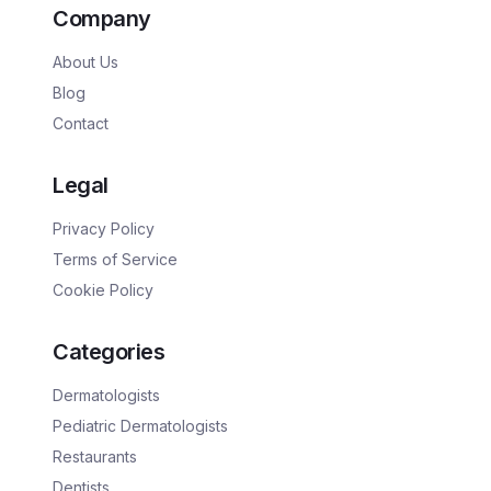
Company
About Us
Blog
Contact
Legal
Privacy Policy
Terms of Service
Cookie Policy
Categories
Dermatologists
Pediatric Dermatologists
Restaurants
Dentists