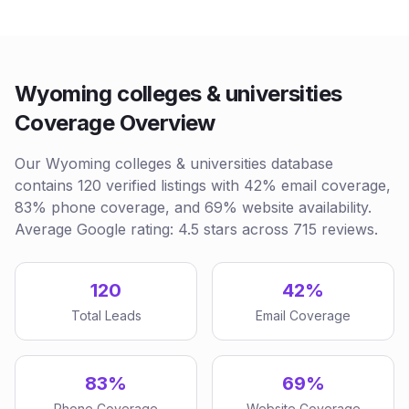
Wyoming colleges & universities
Coverage Overview
Our Wyoming colleges & universities database
contains 120 verified listings with 42% email coverage,
83% phone coverage, and 69% website availability.
Average Google rating: 4.5 stars across 715 reviews.
120
42%
Total Leads
Email Coverage
83%
69%
Phone Coverage
Website Coverage