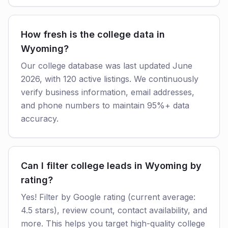
How fresh is the college data in
Wyoming?
Our college database was last updated June
2026, with 120 active listings. We continuously
verify business information, email addresses,
and phone numbers to maintain 95%+ data
accuracy.
Can I filter college leads in Wyoming by
rating?
Yes! Filter by Google rating (current average:
4.5 stars), review count, contact availability, and
more. This helps you target high-quality college