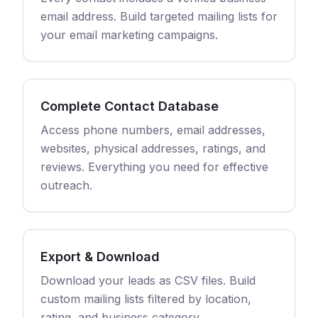
email address. Build targeted mailing lists for
your email marketing campaigns.
Complete Contact Database
Access phone numbers, email addresses,
websites, physical addresses, ratings, and
reviews. Everything you need for effective
outreach.
Export & Download
Download your leads as CSV files. Build
custom mailing lists filtered by location,
rating, and business category.