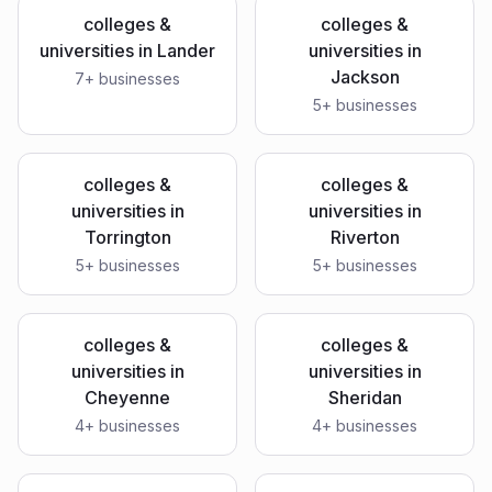
colleges &
colleges &
universities
in
Lander
universities
in
Jackson
7
+ businesses
5
+ businesses
colleges &
colleges &
universities
in
universities
in
Torrington
Riverton
5
+ businesses
5
+ businesses
colleges &
colleges &
universities
in
universities
in
Cheyenne
Sheridan
4
+ businesses
4
+ businesses