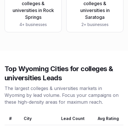
colleges &
colleges &
universities
in
Rock
universities
in
Springs
Saratoga
4
+ businesses
2
+ businesses
Top Wyoming Cities for colleges &
universities Leads
The largest colleges & universities markets in
Wyoming by lead volume. Focus your campaigns on
these high-density areas for maximum reach.
#
City
Lead Count
Avg Rating