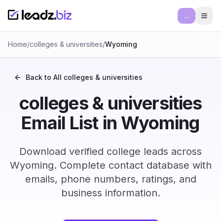
...
Ope
Home
/
colleges & universities
/
Wyoming
Back to All
colleges & universities
colleges & universities
Email List in Wyoming
Download verified college leads across
Wyoming. Complete contact database with
emails, phone numbers, ratings, and
business information.