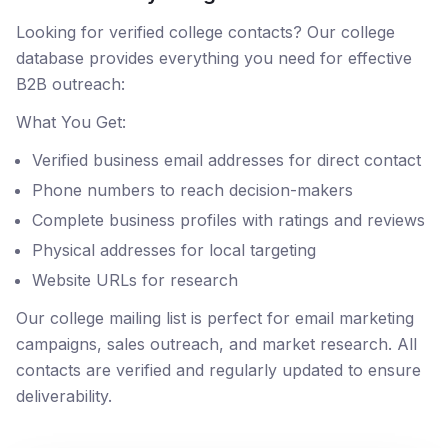
Looking for verified college contacts? Our college
database provides everything you need for effective
B2B outreach:
What You Get:
Verified business email addresses for direct contact
Phone numbers to reach decision-makers
Complete business profiles with ratings and reviews
Physical addresses for local targeting
Website URLs for research
Our college mailing list is perfect for email marketing
campaigns, sales outreach, and market research. All
contacts are verified and regularly updated to ensure
deliverability.