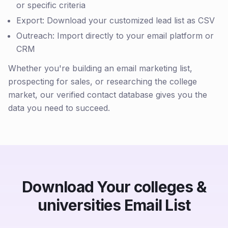
or specific criteria
Export: Download your customized lead list as CSV
Outreach: Import directly to your email platform or
CRM
Whether you're building an email marketing list,
prospecting for sales, or researching the college
market, our verified contact database gives you the
data you need to succeed.
Download Your colleges &
universities Email List