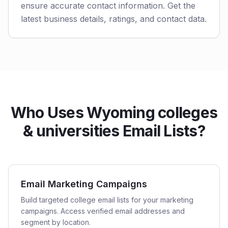
ensure accurate contact information. Get the
latest business details, ratings, and contact data.
Who Uses Wyoming colleges
& universities Email Lists?
Email Marketing Campaigns
Build targeted college email lists for your marketing
campaigns. Access verified email addresses and
segment by location.