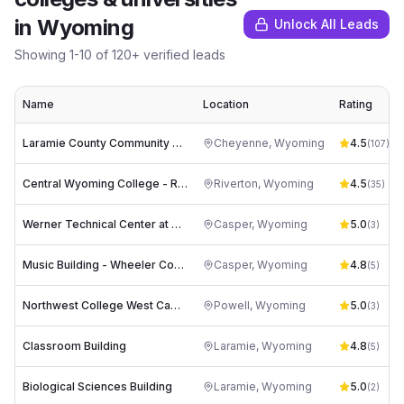
in
Wyoming
Unlock All Leads
Showing
1
-
10
of
120
+ verified leads
Name
Location
Rating
Laramie County Community College
Cheyenne
,
Wyoming
4.5
(
107
)
Central Wyoming College - Riverton
Riverton
,
Wyoming
4.5
(
35
)
Werner Technical Center at Casper College
Casper
,
Wyoming
5.0
(
3
)
Music Building - Wheeler Concert Hall at Casper College
Casper
,
Wyoming
4.8
(
5
)
Northwest College West Campus
Powell
,
Wyoming
5.0
(
3
)
Classroom Building
Laramie
,
Wyoming
4.8
(
5
)
Biological Sciences Building
Laramie
,
Wyoming
5.0
(
2
)