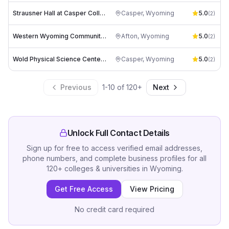
Strausner Hall at Casper College
Casper
,
Wyoming
5.0
(
2
)
Western Wyoming Community College
Afton
,
Wyoming
5.0
(
2
)
Wold Physical Science Center at Casper College
Casper
,
Wyoming
5.0
(
2
)
Previous
1
-
10
of
120
+
Next
Unlock Full Contact Details
Sign up for free to access verified email addresses,
phone numbers, and complete business profiles for all
120
+
colleges & universities
in
Wyoming
.
Get Free Access
View Pricing
No credit card required