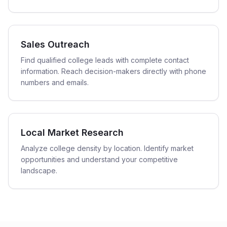
Sales Outreach
Find qualified college leads with complete contact
information. Reach decision-makers directly with phone
numbers and emails.
Local Market Research
Analyze college density by location. Identify market
opportunities and understand your competitive
landscape.