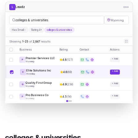
Leadz
L
colleges & universities
Wyoming
Has Email
Rating 4+
colleges & universities
Showing
1-25
of
2,847
results
Business
Rating
Contact
Actions
Premier Services LLC
+ Add
4.8
(
127
)
P
Wyoming
Elite Solutions Inc
+ Add
4.6
(
89
)
E
Wyoming
Quality First Group
+ Add
4.9
(
234
)
Q
Wyoming
Pro Business Co
+ Add
4.5
(
56
)
P
Wyoming
colleges & universities