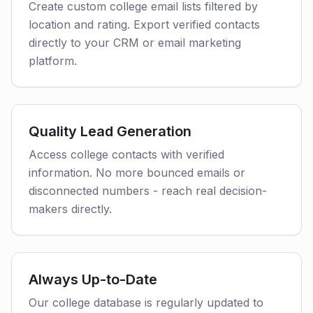
Create custom college email lists filtered by
location and rating. Export verified contacts
directly to your CRM or email marketing
platform.
Quality Lead Generation
Access college contacts with verified
information. No more bounced emails or
disconnected numbers - reach real decision-
makers directly.
Always Up-to-Date
Our college database is regularly updated to