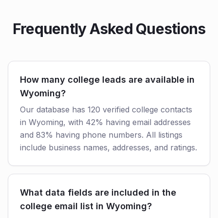
Frequently Asked Questions
How many college leads are available in
Wyoming?
Our database has 120 verified college contacts
in Wyoming, with 42% having email addresses
and 83% having phone numbers. All listings
include business names, addresses, and ratings.
What data fields are included in the
college email list in Wyoming?