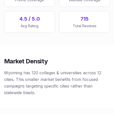
4.5 / 5.0
715
Avg Rating
Total Reviews
Market Density
Wyoming has 120 colleges & universities across 12
cities. This smaller market benefits from focused
campaigns targeting specific cities rather than
statewide blasts.