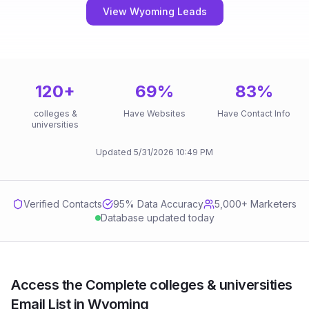
View Wyoming Leads
120
+
69
%
83
%
colleges &
Have Websites
Have Contact Info
universities
Updated
5/31/2026
10:49 PM
Verified Contacts
95
% Data Accuracy
5,000+ Marketers
Database updated today
Access the Complete colleges & universities
Email List in Wyoming