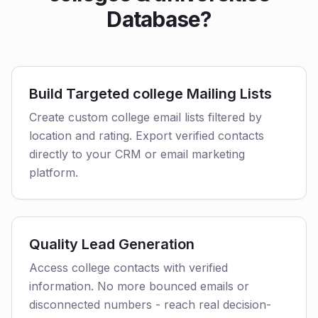
Database?
Build Targeted college Mailing Lists
Create custom college email lists filtered by
location and rating. Export verified contacts
directly to your CRM or email marketing
platform.
Quality Lead Generation
Access college contacts with verified
information. No more bounced emails or
disconnected numbers - reach real decision-