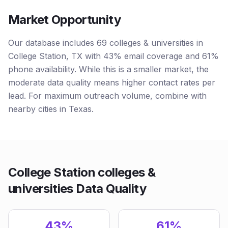
Market Opportunity
Our database includes 69 colleges & universities in
College Station, TX with 43% email coverage and 61%
phone availability. While this is a smaller market, the
moderate data quality means higher contact rates per
lead. For maximum outreach volume, combine with
nearby cities in Texas.
College Station colleges &
universities Data Quality
43%
61%