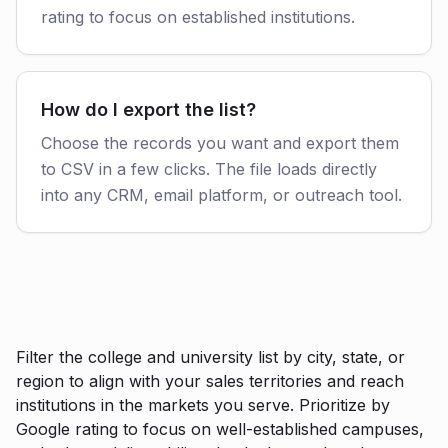
rating to focus on established institutions.
How do I export the list?
Choose the records you want and export them
to CSV in a few clicks. The file loads directly
into any CRM, email platform, or outreach tool.
Filter the college and university list by city, state, or
region to align with your sales territories and reach
institutions in the markets you serve. Prioritize by
Google rating to focus on well-established campuses,