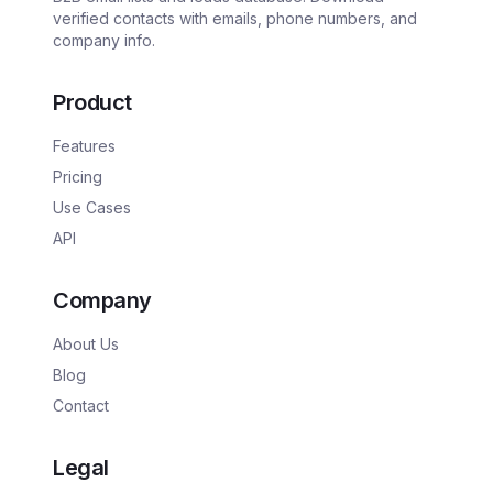
verified contacts with emails, phone numbers, and
company info.
Product
Features
Pricing
Use Cases
API
Company
About Us
Blog
Contact
Legal