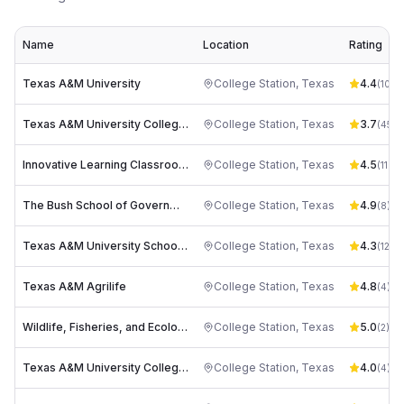
Name
Location
Rating
Texas A&M University
College Station
,
Texas
4.4
(
1044
Texas A&M University College of Veterinary Medicine & Biomedical Sciences
College Station
,
Texas
3.7
(
45
)
Innovative Learning Classroom Building (ILCB)
College Station
,
Texas
4.5
(
11
)
The Bush School of Government & Public Service at Texas A&M University
College Station
,
Texas
4.9
(
8
)
Texas A&M University School of Public Health
College Station
,
Texas
4.3
(
12
)
Texas A&M Agrilife
College Station
,
Texas
4.8
(
4
)
Wildlife, Fisheries, and Ecological Sciences Building (WFES)
College Station
,
Texas
5.0
(
2
)
Texas A&M University College of Architecture
College Station
,
Texas
4.0
(
4
)