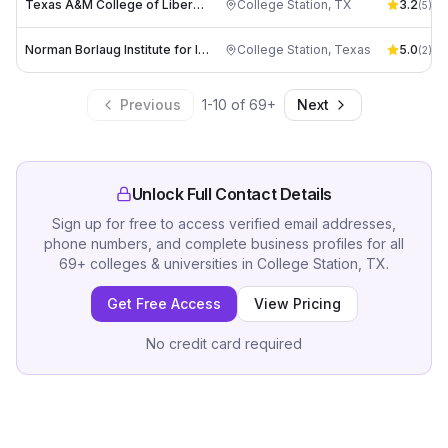
Texas A&M College of Liberal Arts
College Station
,
TX
3.2
(
5
)
Norman Borlaug Institute for International Agriculture
College Station
,
Texas
5.0
(
2
)
Previous
1
-
10
of
69
+
Next
Unlock Full Contact Details
Sign up for free to access verified email addresses,
phone numbers, and complete business profiles for all
69
+
colleges & universities
in
College Station, TX
.
Get Free Access
View Pricing
No credit card required