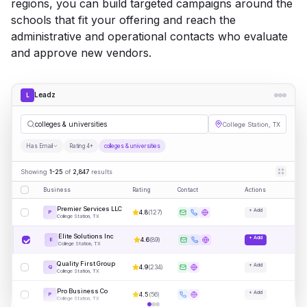
regions, you can build targeted campaigns around the
schools that fit your offering and reach the
administrative and operational contacts who evaluate
and approve new vendors.
Leadz
L
colleges & universities
College Station, TX
Has Email
Rating 4+
colleges & universities
Showing
1-25
of
2,847
results
Business
Rating
Contact
Actions
Premier Services LLC
+ Add
4.8
(
127
)
P
College Station, TX
Elite Solutions Inc
+ Add
4.6
(
89
)
E
College Station, TX
Quality First Group
+ Add
4.9
(
234
)
Q
College Station, TX
Pro Business Co
+ Add
4.5
(
56
)
P
College Station, TX