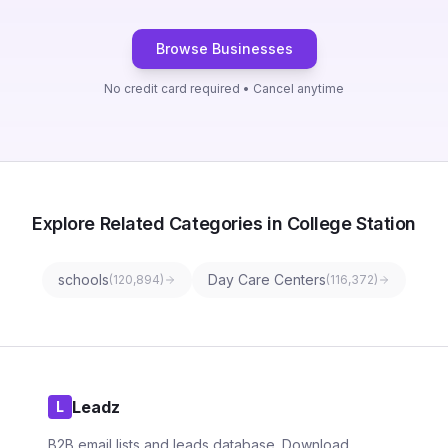
Browse Businesses
No credit card required • Cancel anytime
Explore Related Categories in College Station
schools
Day Care Centers
(
120,894
)
(
116,372
)
Leadz
L
B2B email lists and leads database. Download