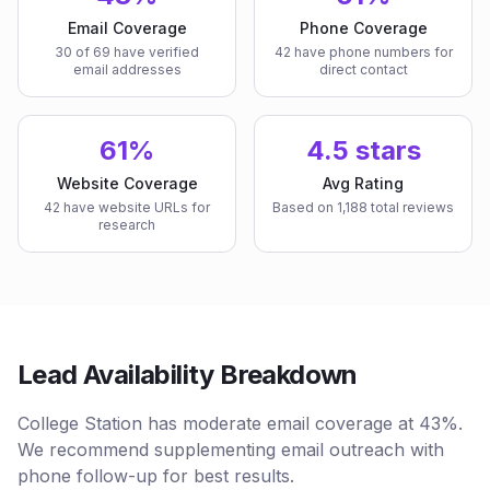
Email Coverage
Phone Coverage
30 of 69 have verified
42 have phone numbers for
email addresses
direct contact
61%
4.5 stars
Website Coverage
Avg Rating
42 have website URLs for
Based on 1,188 total reviews
research
Lead Availability Breakdown
College Station has moderate email coverage at 43%.
We recommend supplementing email outreach with
phone follow-up for best results.