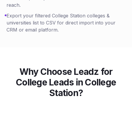
reach.
Export your filtered College Station colleges &
universities list to CSV for direct import into your
CRM or email platform.
Why Choose Leadz for
College
Leads in
College
Station
?