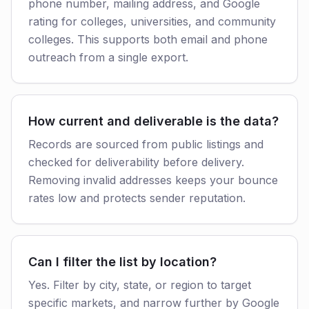
phone number, mailing address, and Google
rating for colleges, universities, and community
colleges. This supports both email and phone
outreach from a single export.
How current and deliverable is the data?
Records are sourced from public listings and
checked for deliverability before delivery.
Removing invalid addresses keeps your bounce
rates low and protects sender reputation.
Can I filter the list by location?
Yes. Filter by city, state, or region to target
specific markets, and narrow further by Google