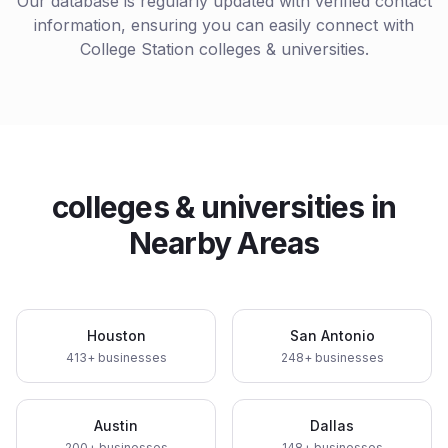
Our database is regularly updated with verified contact
information, ensuring you can easily connect with
College Station
colleges & universities
.
colleges & universities
in
Nearby Areas
Houston
San Antonio
413
+ businesses
248
+ businesses
Austin
Dallas
200
+ businesses
148
+ businesses