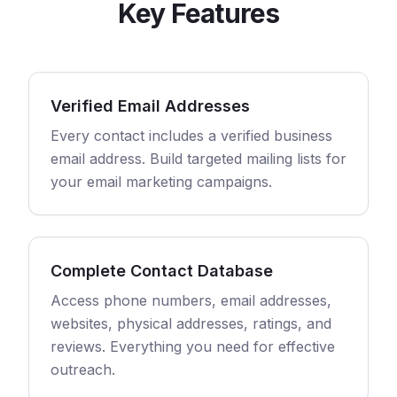
Key Features
Verified Email Addresses
Every contact includes a verified business
email address. Build targeted mailing lists for
your email marketing campaigns.
Complete Contact Database
Access phone numbers, email addresses,
websites, physical addresses, ratings, and
reviews. Everything you need for effective
outreach.