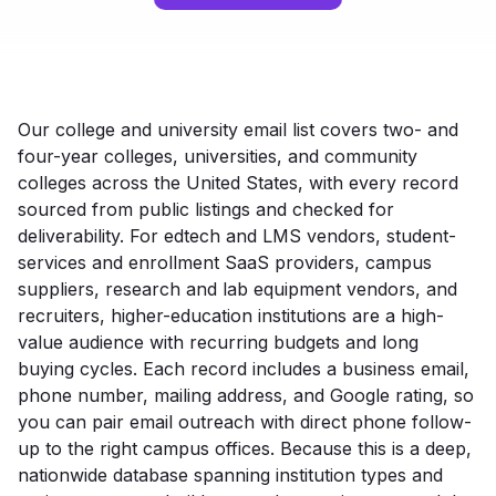
Our college and university email list covers two- and
four-year colleges, universities, and community
colleges across the United States, with every record
sourced from public listings and checked for
deliverability. For edtech and LMS vendors, student-
services and enrollment SaaS providers, campus
suppliers, research and lab equipment vendors, and
recruiters, higher-education institutions are a high-
value audience with recurring budgets and long
buying cycles. Each record includes a business email,
phone number, mailing address, and Google rating, so
you can pair email outreach with direct phone follow-
up to the right campus offices. Because this is a deep,
nationwide database spanning institution types and