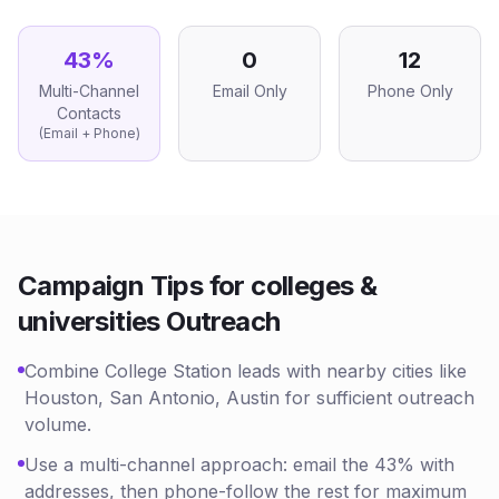
43
%
0
12
Multi-Channel
Email Only
Phone Only
Contacts
(Email + Phone)
Campaign Tips for
colleges &
universities
Outreach
Combine College Station leads with nearby cities like
Houston, San Antonio, Austin for sufficient outreach
volume.
Use a multi-channel approach: email the 43% with
addresses, then phone-follow the rest for maximum