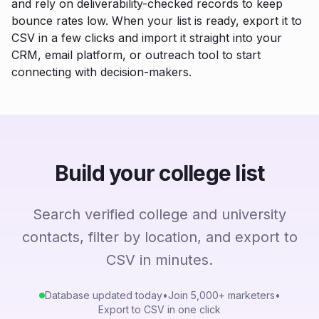
and rely on deliverability-checked records to keep
bounce rates low. When your list is ready, export it to
CSV in a few clicks and import it straight into your
CRM, email platform, or outreach tool to start
connecting with decision-makers.
Build your college list
Search verified college and university
contacts, filter by location, and export to
CSV in minutes.
Database updated today
•
Join 5,000+ marketers
•
Export to CSV in one click