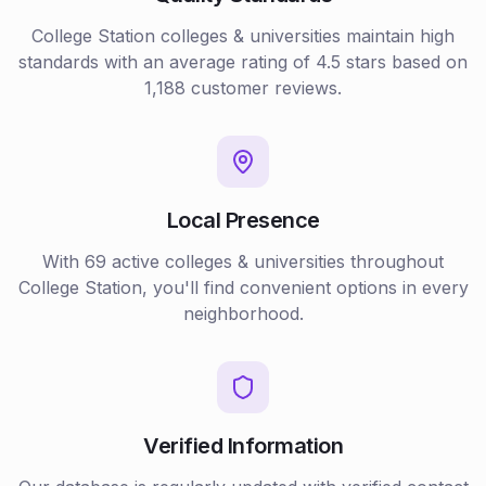
College Station
colleges & universities
maintain high
standards with an average rating of
4.5
stars based on
1,188
customer reviews.
Local Presence
With
69
active
colleges & universities
throughout
College Station
, you'll find convenient options in every
neighborhood.
Verified Information