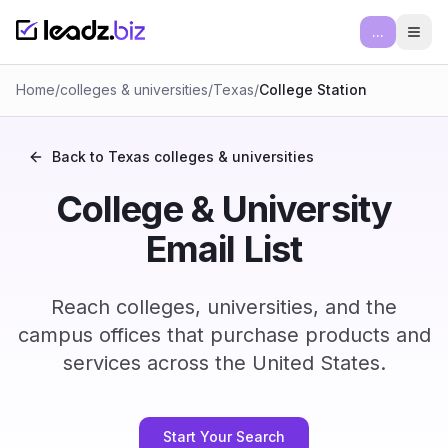
...
Ope
Home
/
colleges & universities
/
Texas
/
College Station
Back to
Texas
colleges & universities
College & University
Email List
Reach colleges, universities, and the
campus offices that purchase products and
services across the United States.
Start Your Search