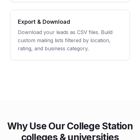
Export & Download
Download your leads as CSV files. Build
custom mailing lists filtered by location,
rating, and business category.
Why Use Our College Station
colleges & universities