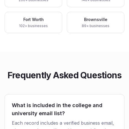
Fort Worth
Brownsville
102
+ businesses
89
+ businesses
Frequently Asked Questions
What is included in the college and
university email list?
Each record includes a verified business email,