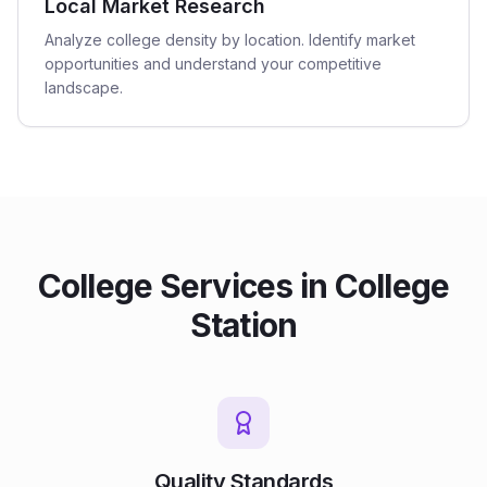
Local Market Research
Analyze college density by location. Identify market
opportunities and understand your competitive
landscape.
College
Services in
College
Station
Quality Standards