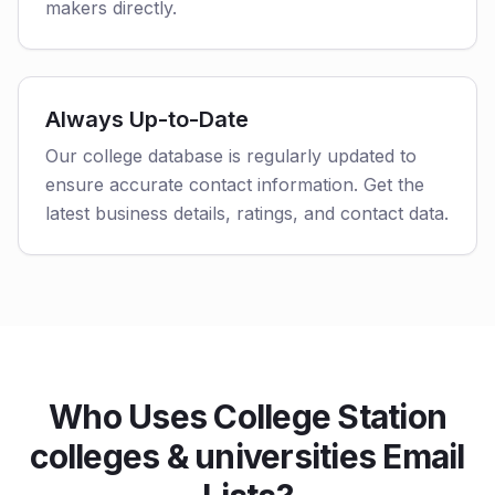
makers directly.
Always Up-to-Date
Our college database is regularly updated to
ensure accurate contact information. Get the
latest business details, ratings, and contact data.
Who Uses College Station
colleges & universities Email