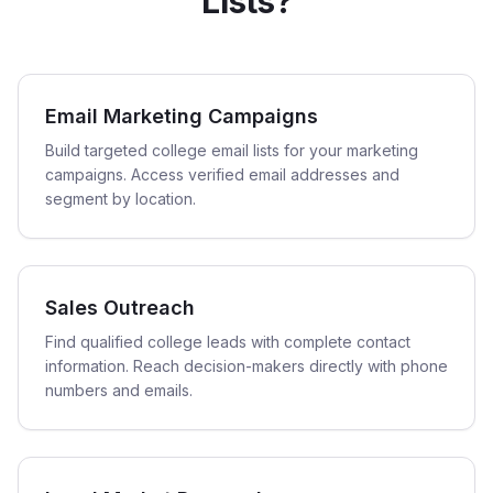
Lists?
Email Marketing Campaigns
Build targeted college email lists for your marketing
campaigns. Access verified email addresses and
segment by location.
Sales Outreach
Find qualified college leads with complete contact
information. Reach decision-makers directly with phone
numbers and emails.