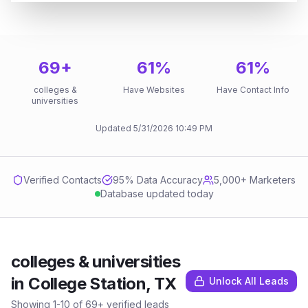
69
+
61
%
61
%
colleges &
Have Websites
Have Contact Info
universities
Updated
5/31/2026
10:49 PM
Verified Contacts
95
% Data Accuracy
5,000+ Marketers
Database updated today
colleges & universities
in
College Station, TX
Unlock All Leads
Showing
1
-
10
of
69
+ verified leads