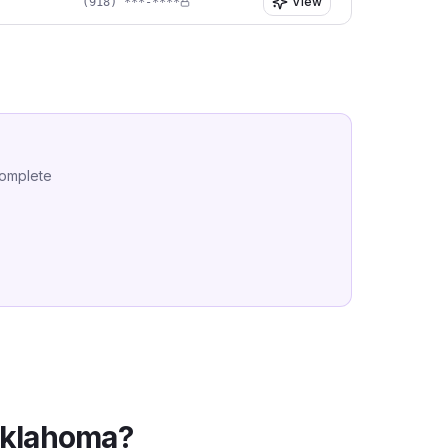
View
(918) ***-****
complete
klahoma
?