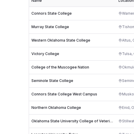
Name
Location
Connors State College
Warner
Murray State College
Tisho
Western Oklahoma State College
Altus
,
Victory College
Tulsa
,
College of the Muscogee Nation
Okmul
Seminole State College
Semin
Connors State College West Campus
Musko
Northern Oklahoma College
Enid
,
O
Oklahoma State University College of Veterinary Medicine
Stillwa