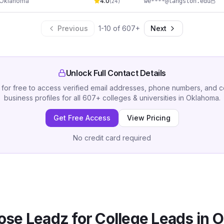
Oklahoma
4.0
we****@langston.edu
(
24
)
Previous
1
-
10
of
607
+
Next
Unlock Full Contact Details
 for free to access verified email addresses, phone numbers, and 
business profiles for all
607
+
colleges & universities
in
Oklahoma
.
Get Free Access
View Pricing
No credit card required
se Leadz for
College
Leads in
O