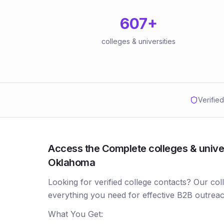
607
+
colleges & universities
Verifie
Access the Complete colleges & univers
Oklahoma
Looking for verified college contacts? Our co
everything you need for effective B2B outreac
What You Get: