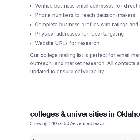
Verified business email addresses for direct
Phone numbers to reach decision-makers
Complete business profiles with ratings and
Physical addresses for local targeting
Website URLs for research
Our college mailing list is perfect for email m
outreach, and market research. All contacts ar
updated to ensure deliverability.
colleges & universities
in
Oklah
Showing
1
-
10
of
607
+ verified leads