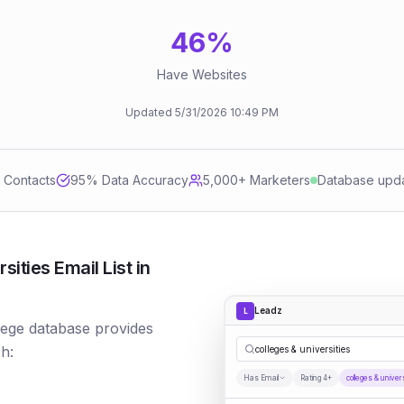
46
%
Have Websites
Updated
5/31/2026
10:49 PM
d Contacts
95
% Data Accuracy
5,000+ Marketers
Database upd
ities Email List in
Leadz
L
llege database provides
h:
colleges & universities
Has Email
Rating 4+
colleges & univer