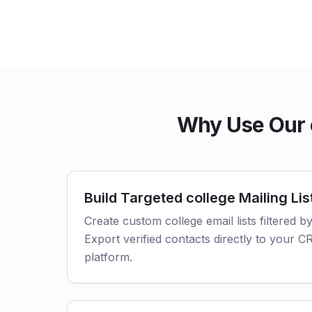
Why Use Our c
Build Targeted college Mailing Lis
Create custom college email lists filtered by
Export verified contacts directly to your 
platform.