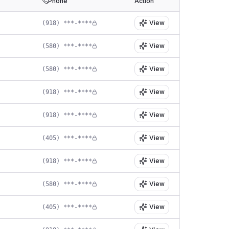
Phone
Action
View
(918) ***-****
View
(580) ***-****
View
(580) ***-****
View
(918) ***-****
View
(918) ***-****
View
(405) ***-****
View
(918) ***-****
View
(580) ***-****
View
(405) ***-****