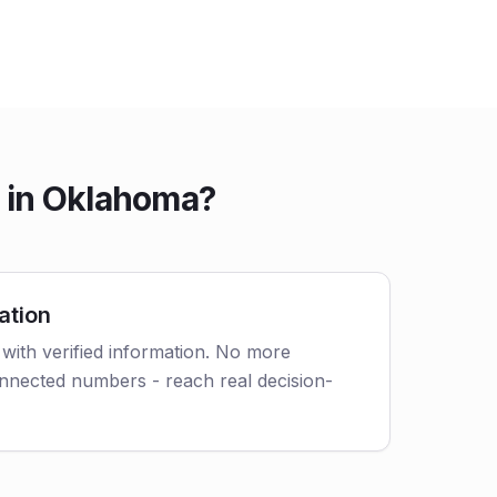
e in Oklahoma?
ation
with verified information. No more
nnected numbers - reach real decision-