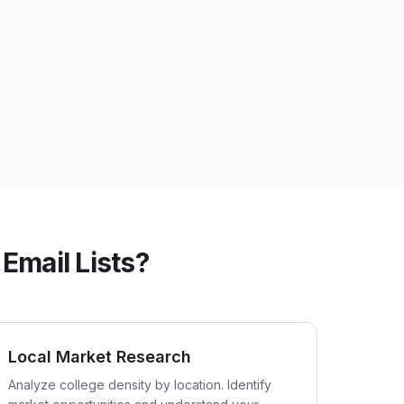
Email Lists?
Local Market Research
Analyze college density by location. Identify