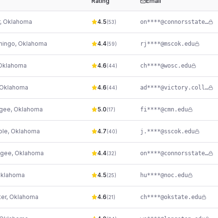
Rating
Email
,
Oklahoma
4.5
on****@connorsstate.edu
(
53
)
mingo
,
Oklahoma
4.4
rj****@mscok.edu
(
59
)
Oklahoma
4.6
ch****@wosc.edu
(
44
)
Oklahoma
4.6
ad****@victory.college
(
44
)
gee
,
Oklahoma
5.0
fi****@cmn.edu
(
17
)
ole
,
Oklahoma
4.7
j.****@sscok.edu
(
40
)
gee
,
Oklahoma
4.4
on****@connorsstate.edu
(
32
)
klahoma
4.5
hu****@noc.edu
(
25
)
ter
,
Oklahoma
4.6
ch****@okstate.edu
(
21
)