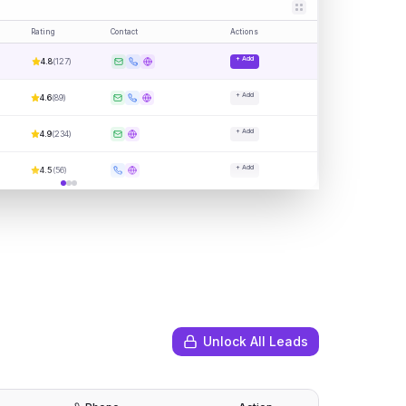
Rating
Contact
Actions
+ Add
4.8
(
127
)
+ Add
4.6
(
89
)
+ Add
4.9
(
234
)
+ Add
4.5
(
56
)
Unlock All Leads