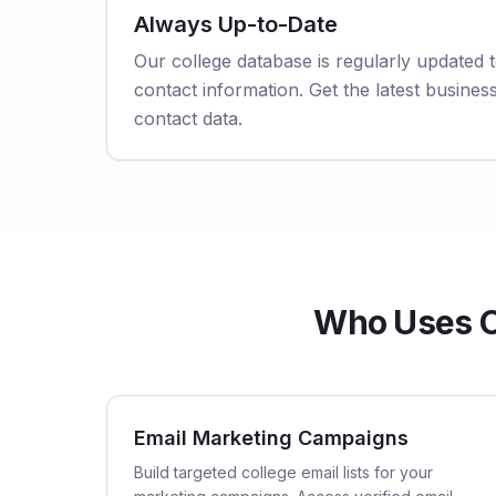
Always Up-to-Date
Our college database is regularly updated 
contact information. Get the latest business
contact data.
Who Uses Ok
Email Marketing Campaigns
Build targeted college email lists for your