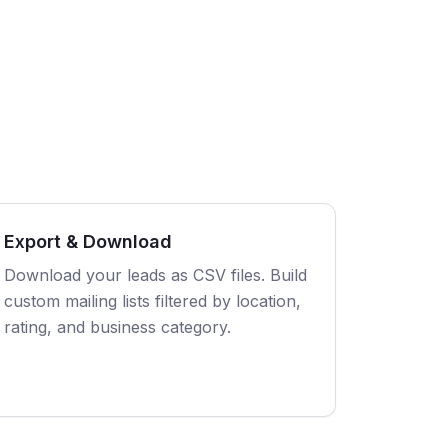
Export & Download
Download your leads as CSV files. Build
custom mailing lists filtered by location,
rating, and business category.