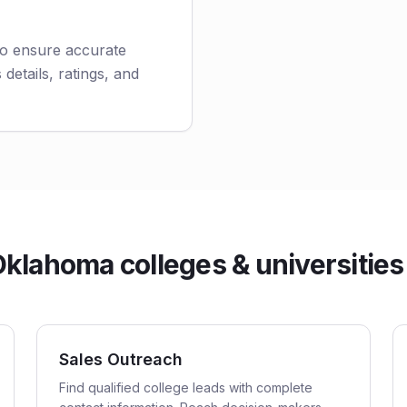
to ensure accurate
 details, ratings, and
lahoma colleges & universities 
Sales Outreach
Find qualified college leads with complete