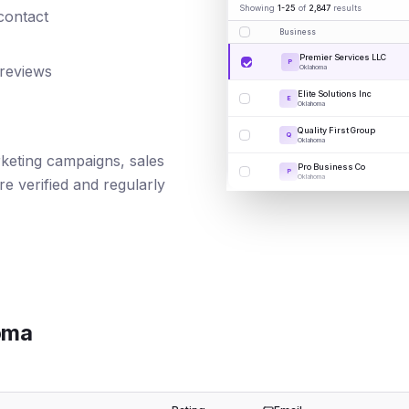
Showing
1-25
of
2,847
results
 contact
Business
Premier Services LLC
P
 reviews
Oklahoma
Elite Solutions Inc
E
Oklahoma
Quality First Group
Q
Oklahoma
arketing campaigns, sales
Pro Business Co
P
Oklahoma
e verified and regularly
oma