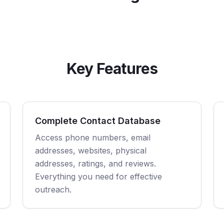
Key Features
Complete Contact Database
Access phone numbers, email
addresses, websites, physical
addresses, ratings, and reviews.
Everything you need for effective
outreach.