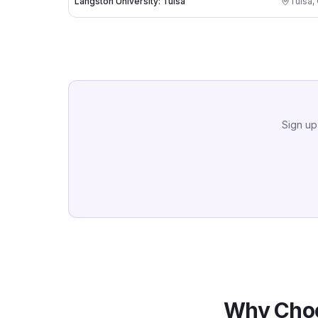
Langston University: Tulsa
Tulsa
,
Sign up
Why Choo