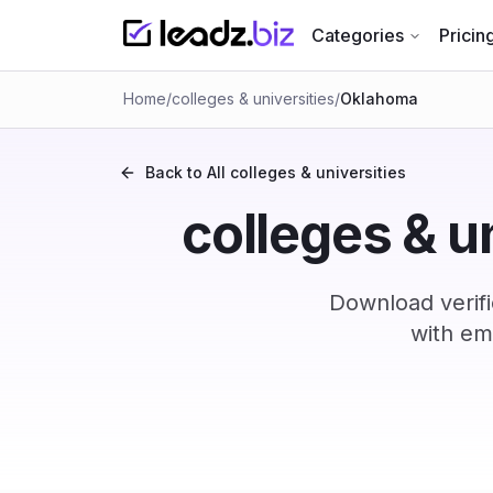
Categories
Pricin
Home
/
colleges & universities
/
Oklahoma
Back to All
colleges & universities
colleges & u
Download verif
with em