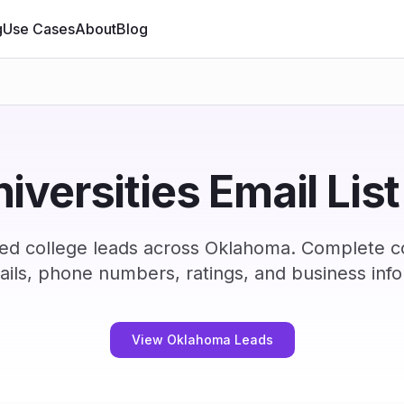
g
Use Cases
About
Blog
niversities Email Lis
ied college leads across Oklahoma. Complete c
ails, phone numbers, ratings, and business info
View Oklahoma Leads