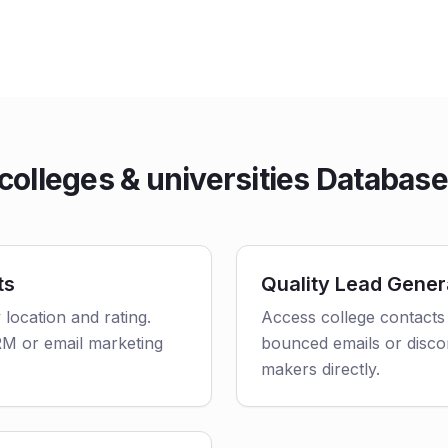
olleges & universities Databas
ts
Quality Lead Gener
 location and rating.
Access college contacts 
CRM or email marketing
bounced emails or disco
makers directly.