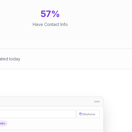
57
%
Have Contact Info
ated today
Oklahoma
sities