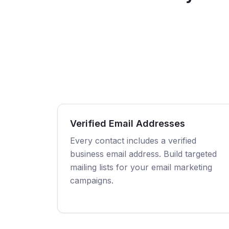
Verified Email Addresses
Every contact includes a verified
business email address. Build targeted
mailing lists for your email marketing
campaigns.