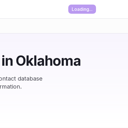
Loading...
t in Oklahoma
ontact database
rmation.