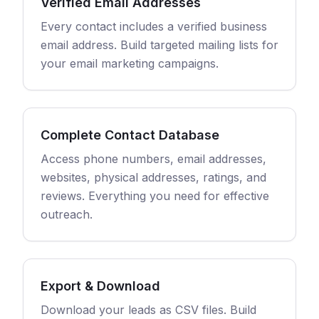
Verified Email Addresses
Every contact includes a verified business
email address. Build targeted mailing lists for
your email marketing campaigns.
Complete Contact Database
Access phone numbers, email addresses,
websites, physical addresses, ratings, and
reviews. Everything you need for effective
outreach.
Export & Download
Download your leads as CSV files. Build