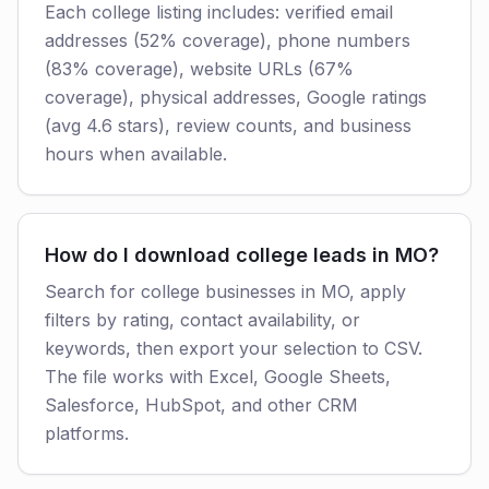
Each college listing includes: verified email
addresses (52% coverage), phone numbers
(83% coverage), website URLs (67%
coverage), physical addresses, Google ratings
(avg 4.6 stars), review counts, and business
hours when available.
How do I download college leads in MO?
Search for college businesses in MO, apply
filters by rating, contact availability, or
keywords, then export your selection to CSV.
The file works with Excel, Google Sheets,
Salesforce, HubSpot, and other CRM
platforms.