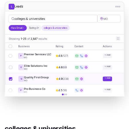
Leadz
L
col
|
MO
Has Email
Rating 4+
colleges & universities
Showing
1-25
of
2,847
results
Business
Rating
Contact
Actions
Premier Services LLC
+ Add
4.8
(
127
)
P
MO
Elite Solutions Inc
+ Add
4.6
(
89
)
E
MO
Quality First Group
+ Add
4.9
(
234
)
Q
MO
Pro Business Co
+ Add
4.5
(
56
)
P
MO
colleges & universities