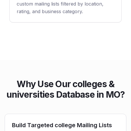
custom mailing lists filtered by location,
rating, and business category.
Why Use Our colleges &
universities Database in MO?
Build Targeted college Mailing Lists