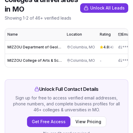
in
MO
Unlock All Leads
Showing
1
-
2
of
46
+ verified leads
Name
Location
Rating
Email
MIZZOU Department of Geological Sciences
Columbia
,
MO
4.8
di****@
(
4
)
MIZZOU College of Arts & Sciences
Columbia
,
MO
-
di****@
Unlock Full Contact Details
Sign up for free to access verified email addresses,
phone numbers, and complete business profiles for all
46
+
colleges & universities
in
MO
.
Get Free Access
View Pricing