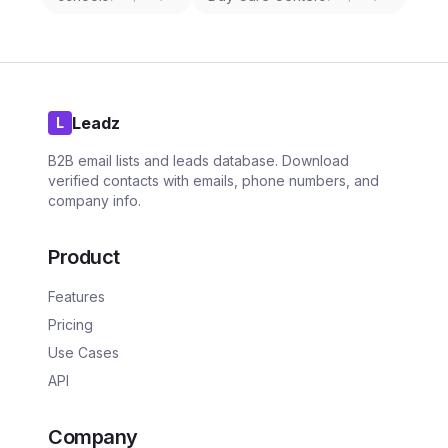
Leadz
L
B2B email lists and leads database. Download
verified contacts with emails, phone numbers, and
company info.
Product
Features
Pricing
Use Cases
API
Company