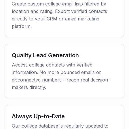
Create custom college email lists filtered by
location and rating. Export verified contacts
directly to your CRM or email marketing
platform.
Quality Lead Generation
Access college contacts with verified
information. No more bounced emails or
disconnected numbers - reach real decision-
makers directly.
Always Up-to-Date
Our college database is regularly updated to