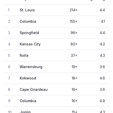
1
St. Louis
214
+
4.4
2
Columbia
155
+
4.1
3
Springfield
96
+
4.4
4
Kansas City
80
+
4.2
5
Rolla
37
+
4.3
6
Warrensburg
19
+
3.6
7
Kirkwood
18
+
4.6
8
Cape Girardeau
16
+
3.6
9
Columbia
16
+
4.9
10
Joplin
15
+
4.3