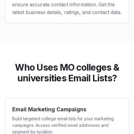
ensure accurate contact information. Get the
latest business details, ratings, and contact data.
Who Uses MO colleges &
universities Email Lists?
Email Marketing Campaigns
Build targeted college email lists for your marketing
campaigns. Access verified email addresses and
segment by location.