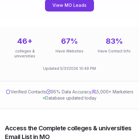
View MO Leads
46
+
67
%
83
%
colleges &
Have Websites
Have Contact Info
universities
Updated
5/31/2026
10:49 PM
Verified Contacts
95
% Data Accuracy
5,000+ Marketers
Database updated today
Access the Complete colleges & universities
Email List in MO