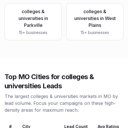
colleges &
colleges &
universities
in
universities
in
West
Parkville
Plains
15
+ businesses
15
+ businesses
Top MO Cities for colleges &
universities Leads
The largest colleges & universities markets in MO by
lead volume. Focus your campaigns on these high-
density areas for maximum reach.
#
City
Lead Count
Avg Rating