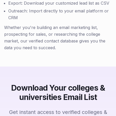
Export: Download your customized lead list as CSV
Outreach: Import directly to your email platform or
CRM
Whether you're building an email marketing list,
prospecting for sales, or researching the college
market, our verified contact database gives you the
data you need to succeed.
Download Your colleges &
universities Email List
Get instant access to verified colleges &