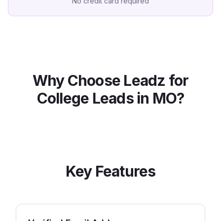
No credit card required
Why Choose Leadz for
College
Leads in
MO
?
Key Features