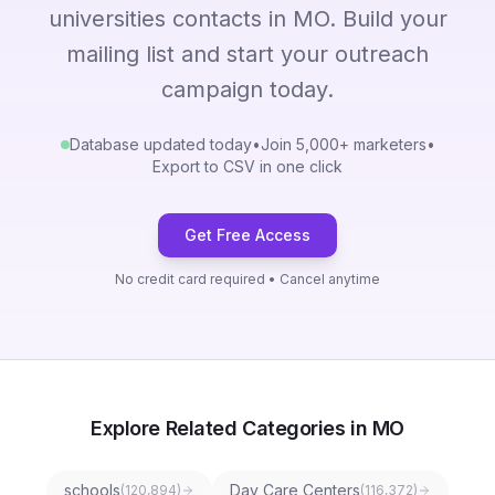
universities contacts in MO. Build your
mailing list and start your outreach
campaign today.
Database updated today
•
Join 5,000+ marketers
•
Export to CSV in one click
Get Free Access
No credit card required • Cancel anytime
Explore Related Categories in MO
schools
Day Care Centers
(
120,894
)
(
116,372
)