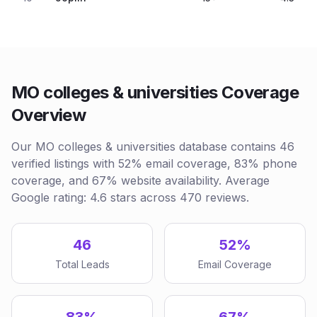
MO colleges & universities Coverage
Overview
Our MO colleges & universities database contains 46
verified listings with 52% email coverage, 83% phone
coverage, and 67% website availability. Average
Google rating: 4.6 stars across 470 reviews.
46
52%
Total Leads
Email Coverage