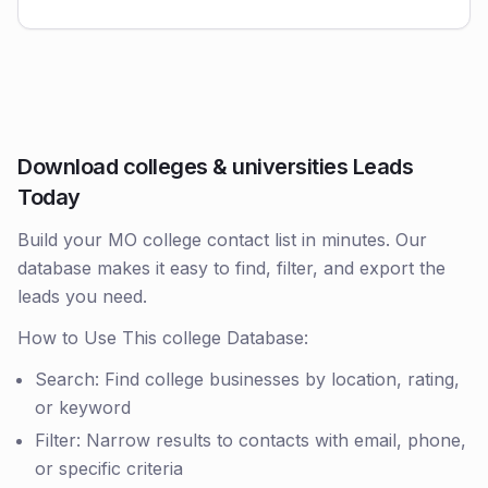
Download colleges & universities Leads
Today
Build your MO college contact list in minutes. Our
database makes it easy to find, filter, and export the
leads you need.
How to Use This college Database:
Search: Find college businesses by location, rating,
or keyword
Filter: Narrow results to contacts with email, phone,
or specific criteria