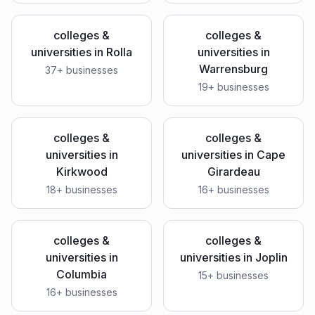
colleges &
colleges &
universities
in
Rolla
universities
in
Warrensburg
37
+ businesses
19
+ businesses
colleges &
colleges &
universities
in
universities
in
Cape
Kirkwood
Girardeau
18
+ businesses
16
+ businesses
colleges &
colleges &
universities
in
universities
in
Joplin
Columbia
15
+ businesses
16
+ businesses