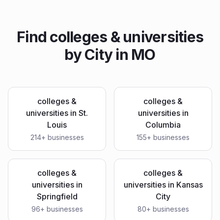
Find
colleges & universities
by City in
MO
colleges &
colleges &
universities
in
St.
universities
in
Louis
Columbia
214
+ businesses
155
+ businesses
colleges &
colleges &
universities
in
universities
in
Kansas
Springfield
City
96
+ businesses
80
+ businesses