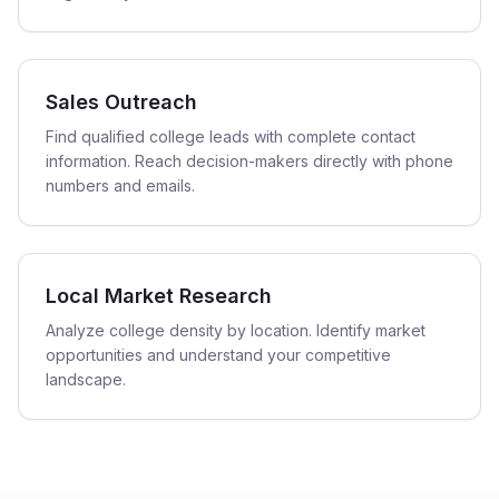
Sales Outreach
Find qualified college leads with complete contact
information. Reach decision-makers directly with phone
numbers and emails.
Local Market Research
Analyze college density by location. Identify market
opportunities and understand your competitive
landscape.