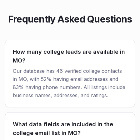
Frequently Asked Questions
How many college leads are available in
MO?
Our database has 46 verified college contacts
in MO, with 52% having email addresses and
83% having phone numbers. All listings include
business names, addresses, and ratings.
What data fields are included in the
college email list in MO?