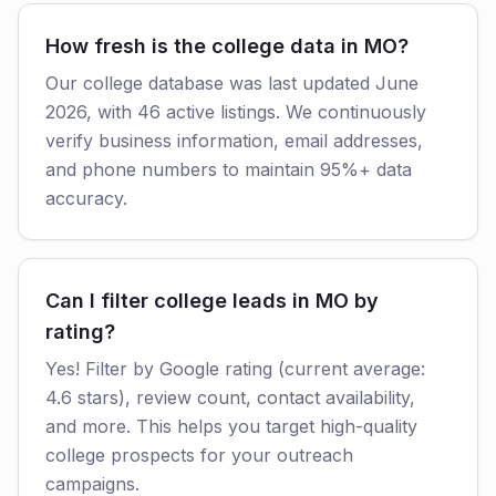
How fresh is the college data in MO?
Our college database was last updated June
2026, with 46 active listings. We continuously
verify business information, email addresses,
and phone numbers to maintain 95%+ data
accuracy.
Can I filter college leads in MO by
rating?
Yes! Filter by Google rating (current average:
4.6 stars), review count, contact availability,
and more. This helps you target high-quality
college prospects for your outreach
campaigns.