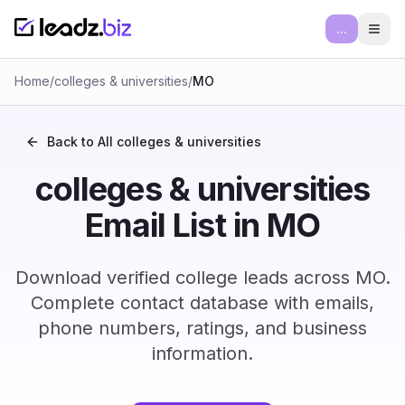
...
Ope
Home
/
colleges & universities
/
MO
Back to All
colleges & universities
colleges & universities
Email List in MO
Download verified college leads across MO.
Complete contact database with emails,
phone numbers, ratings, and business
information.