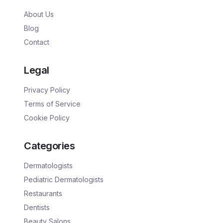
About Us
Blog
Contact
Legal
Privacy Policy
Terms of Service
Cookie Policy
Categories
Dermatologists
Pediatric Dermatologists
Restaurants
Dentists
Beauty Salons