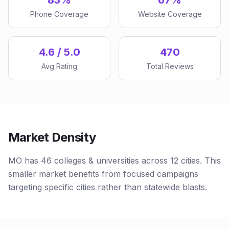
83%
67%
Phone Coverage
Website Coverage
4.6 / 5.0
470
Avg Rating
Total Reviews
Market Density
MO has 46 colleges & universities across 12 cities. This
smaller market benefits from focused campaigns
targeting specific cities rather than statewide blasts.