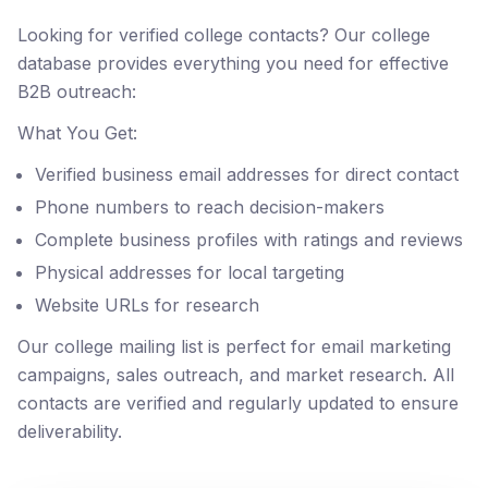
Looking for verified college contacts? Our college
database provides everything you need for effective
B2B outreach:
What You Get:
Verified business email addresses for direct contact
Phone numbers to reach decision-makers
Complete business profiles with ratings and reviews
Physical addresses for local targeting
Website URLs for research
Our college mailing list is perfect for email marketing
campaigns, sales outreach, and market research. All
contacts are verified and regularly updated to ensure
deliverability.