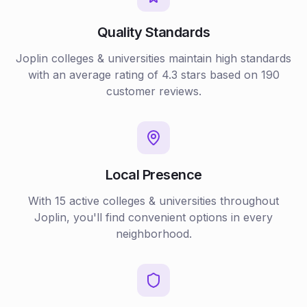
Quality Standards
Joplin
colleges & universities
maintain high standards
with an average rating of
4.3
stars based on
190
customer reviews.
Local Presence
With
15
active
colleges & universities
throughout
Joplin
, you'll find convenient options in every
neighborhood.