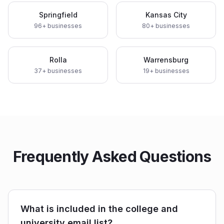
Springfield
Kansas City
96
+ businesses
80
+ businesses
Rolla
Warrensburg
37
+ businesses
19
+ businesses
Frequently Asked Questions
What is included in the college and
university email list?