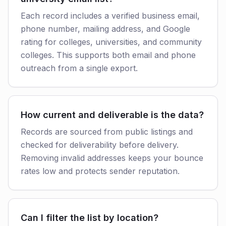
Each record includes a verified business email,
phone number, mailing address, and Google
rating for colleges, universities, and community
colleges. This supports both email and phone
outreach from a single export.
How current and deliverable is the data?
Records are sourced from public listings and
checked for deliverability before delivery.
Removing invalid addresses keeps your bounce
rates low and protects sender reputation.
Can I filter the list by location?