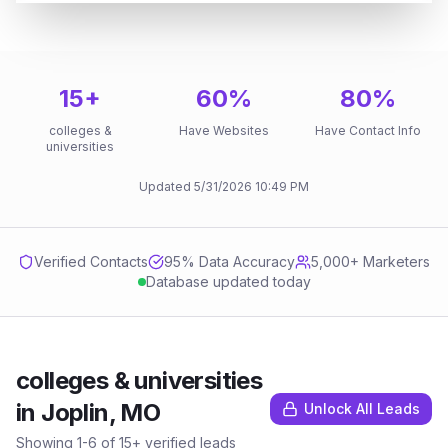
15
+
60
%
80
%
colleges &
Have Websites
Have Contact Info
universities
Updated
5/31/2026
10:49 PM
Verified Contacts
95
% Data Accuracy
5,000+ Marketers
Database updated today
colleges & universities
in
Joplin, MO
Unlock All Leads
Showing
1
-
6
of
15
+ verified leads