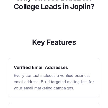
College
Leads in
Joplin
?
Key Features
Verified Email Addresses
Every contact includes a verified business
email address. Build targeted mailing lists for
your email marketing campaigns.