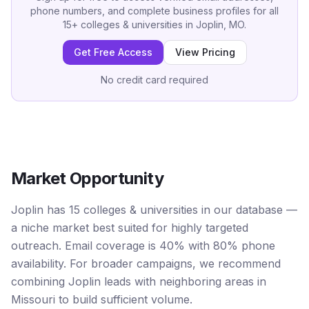
phone numbers, and complete business profiles for all
15
+
colleges & universities
in
Joplin, MO
.
Get Free Access
View Pricing
No credit card required
Market Opportunity
Joplin has 15 colleges & universities in our database —
a niche market best suited for highly targeted
outreach. Email coverage is 40% with 80% phone
availability. For broader campaigns, we recommend
combining Joplin leads with neighboring areas in
Missouri to build sufficient volume.