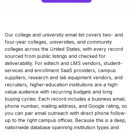
Our college and university email list covers two- and
four-year colleges, universities, and community
colleges across the United States, with every record
sourced from public listings and checked for
deliverability. For edtech and LMS vendors, student-
services and enrollment SaaS providers, campus
suppliers, research and lab equipment vendors, and
recruiters, higher-education institutions are a high-
value audience with recurring budgets and long
buying cycles. Each record includes a business email,
phone number, mailing address, and Google rating, so
you can pair email outreach with direct phone follow-
up to the right campus offices. Because this is a deep,
nationwide database spanning institution types and