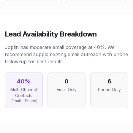
Lead Availability Breakdown
Joplin has moderate email coverage at 40%. We
recommend supplementing email outreach with phone
follow-up for best results.
40
%
0
6
Multi-Channel
Email Only
Phone Only
Contacts
(Email + Phone)