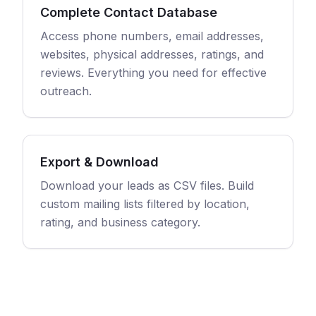
Complete Contact Database
Access phone numbers, email addresses,
websites, physical addresses, ratings, and
reviews. Everything you need for effective
outreach.
Export & Download
Download your leads as CSV files. Build
custom mailing lists filtered by location,
rating, and business category.