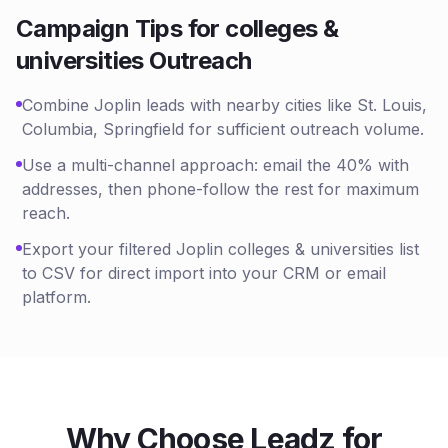
Campaign Tips for
colleges &
universities
Outreach
Combine Joplin leads with nearby cities like St. Louis,
Columbia, Springfield for sufficient outreach volume.
Use a multi-channel approach: email the 40% with
addresses, then phone-follow the rest for maximum
reach.
Export your filtered Joplin colleges & universities list
to CSV for direct import into your CRM or email
platform.
Why Choose Leadz for