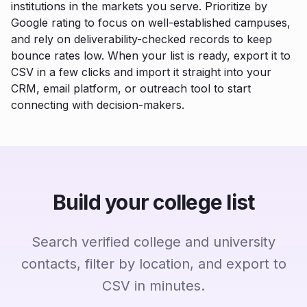
institutions in the markets you serve. Prioritize by
Google rating to focus on well-established campuses,
and rely on deliverability-checked records to keep
bounce rates low. When your list is ready, export it to
CSV in a few clicks and import it straight into your
CRM, email platform, or outreach tool to start
connecting with decision-makers.
Build your college list
Search verified college and university
contacts, filter by location, and export to
CSV in minutes.