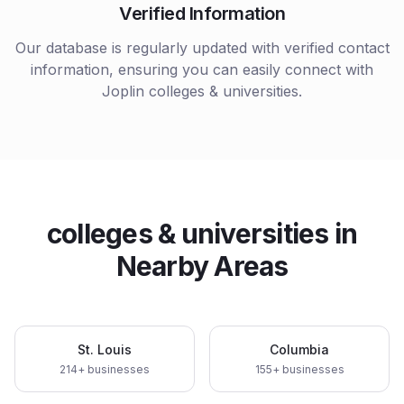
Verified Information
Our database is regularly updated with verified contact
information, ensuring you can easily connect with
Joplin
colleges & universities
.
colleges & universities
in
Nearby Areas
St. Louis
Columbia
214
+ businesses
155
+ businesses