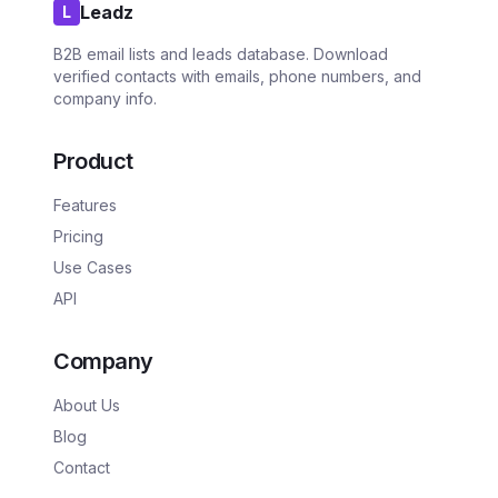
Leadz
L
B2B email lists and leads database. Download
verified contacts with emails, phone numbers, and
company info.
Product
Features
Pricing
Use Cases
API
Company
About Us
Blog
Contact