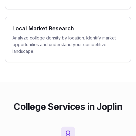
Local Market Research
Analyze college density by location. Identify market
opportunities and understand your competitive
landscape.
College
Services in
Joplin