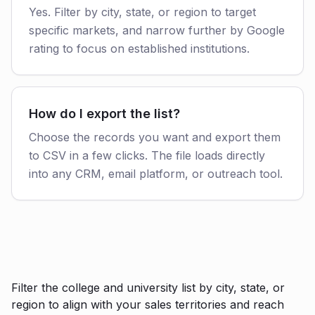
Yes. Filter by city, state, or region to target
specific markets, and narrow further by Google
rating to focus on established institutions.
How do I export the list?
Choose the records you want and export them
to CSV in a few clicks. The file loads directly
into any CRM, email platform, or outreach tool.
Filter the college and university list by city, state, or
region to align with your sales territories and reach