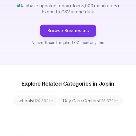
Database updated today
•
Join 5,000+ marketers
•
Export to CSV in one click
Browse Businesses
No credit card required • Cancel anytime
Explore Related Categories in Joplin
schools
Day Care Centers
(
120,894
)
(
116,372
)