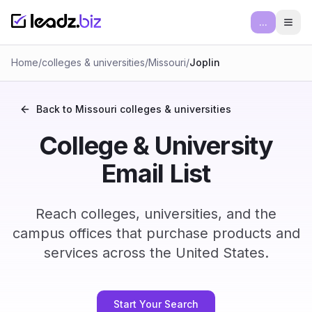
...
Ope
Home
/
colleges & universities
/
Missouri
/
Joplin
Back to
Missouri
colleges & universities
College & University
Email List
Reach colleges, universities, and the
campus offices that purchase products and
services across the United States.
Start Your Search