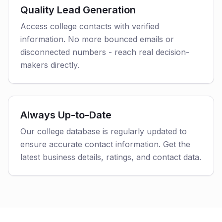
Quality Lead Generation
Access college contacts with verified
information. No more bounced emails or
disconnected numbers - reach real decision-
makers directly.
Always Up-to-Date
Our college database is regularly updated to
ensure accurate contact information. Get the
latest business details, ratings, and contact data.