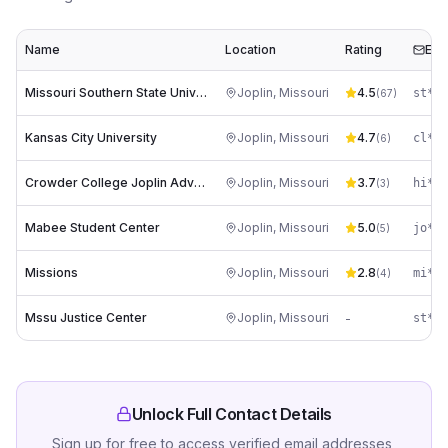
Name
Location
Rating
Ema
Missouri Southern State University
Joplin
,
Missouri
4.5
st***
(
67
)
Kansas City University
Joplin
,
Missouri
4.7
(
6
)
Crowder College Joplin Advanced Training Center
Joplin
,
Missouri
3.7
hi***
(
3
)
Mabee Student Center
Joplin
,
Missouri
5.0
jo***
(
5
)
Missions
Joplin
,
Missouri
2.8
mi***
(
4
)
Mssu Justice Center
Joplin
,
Missouri
-
st***
Unlock Full Contact Details
Sign up for free to access verified email addresses,