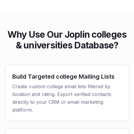
Why Use Our Joplin colleges
& universities Database?
Build Targeted college Mailing Lists
Create custom college email lists filtered by
location and rating. Export verified contacts
directly to your CRM or email marketing
platform.