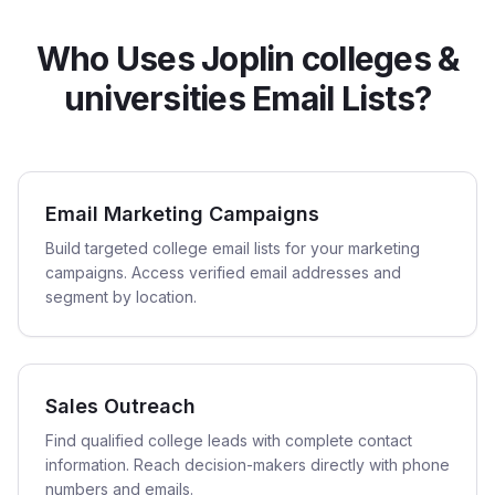
Who Uses Joplin colleges &
universities Email Lists?
Email Marketing Campaigns
Build targeted college email lists for your marketing
campaigns. Access verified email addresses and
segment by location.
Sales Outreach
Find qualified college leads with complete contact
information. Reach decision-makers directly with phone
numbers and emails.