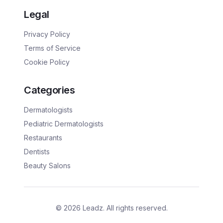
Legal
Privacy Policy
Terms of Service
Cookie Policy
Categories
Dermatologists
Pediatric Dermatologists
Restaurants
Dentists
Beauty Salons
©
2026
Leadz. All rights reserved.