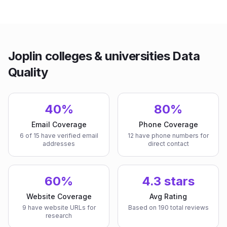
Joplin colleges & universities Data
Quality
40%
80%
Email Coverage
Phone Coverage
6 of 15 have verified email
12 have phone numbers for
addresses
direct contact
60%
4.3 stars
Website Coverage
Avg Rating
9 have website URLs for
Based on 190 total reviews
research