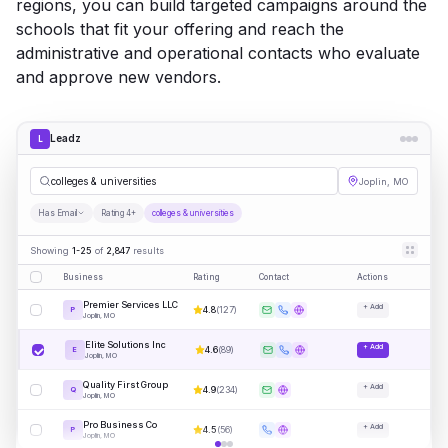
regions, you can build targeted campaigns around the
schools that fit your offering and reach the
administrative and operational contacts who evaluate
and approve new vendors.
Leadz
L
colleges & universities
Joplin, MO
Has Email
Rating 4+
colleges & universities
Showing
1-25
of
2,847
results
Business
Rating
Contact
Actions
Premier Services LLC
+ Add
4.8
(
127
)
P
Joplin, MO
Elite Solutions Inc
+ Add
4.6
(
89
)
E
Joplin, MO
Quality First Group
+ Add
4.9
(
234
)
Q
Joplin, MO
Pro Business Co
+ Add
4.5
(
56
)
P
Joplin, MO