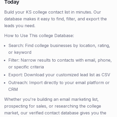
Today
Build your KS college contact list in minutes. Our
database makes it easy to find, filter, and export the
leads you need.
How to Use This college Database:
Search: Find college businesses by location, rating,
or keyword
Filter: Narrow results to contacts with email, phone,
or specific criteria
Export: Download your customized lead list as CSV
Outreach: Import directly to your email platform or
CRM
Whether you're building an email marketing list,
prospecting for sales, or researching the college
market, our verified contact database gives you the