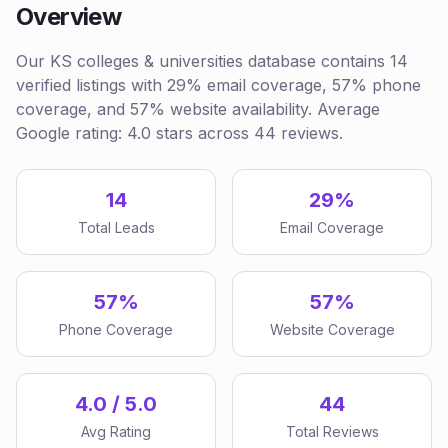
Overview
Our KS colleges & universities database contains 14
verified listings with 29% email coverage, 57% phone
coverage, and 57% website availability. Average
Google rating: 4.0 stars across 44 reviews.
14
29%
Total Leads
Email Coverage
57%
57%
Phone Coverage
Website Coverage
4.0 / 5.0
44
Avg Rating
Total Reviews