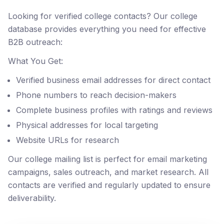
Looking for verified college contacts? Our college
database provides everything you need for effective
B2B outreach:
What You Get:
Verified business email addresses for direct contact
Phone numbers to reach decision-makers
Complete business profiles with ratings and reviews
Physical addresses for local targeting
Website URLs for research
Our college mailing list is perfect for email marketing
campaigns, sales outreach, and market research. All
contacts are verified and regularly updated to ensure
deliverability.