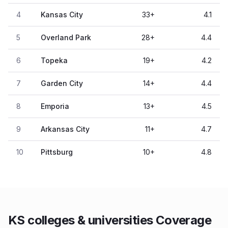
4
Kansas City
33
+
4.1
5
Overland Park
28
+
4.4
6
Topeka
19
+
4.2
7
Garden City
14
+
4.4
8
Emporia
13
+
4.5
9
Arkansas City
11
+
4.7
10
Pittsburg
10
+
4.8
KS colleges & universities Coverage