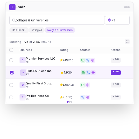
Leadz
L
colleges & universities
KS
Has Email
Rating 4+
colleges & universities
Showing
1-25
of
2,847
results
Business
Rating
Contact
Actions
Premier Services LLC
+ Add
4.8
(
127
)
P
KS
Elite Solutions Inc
+ Add
4.6
(
89
)
E
KS
Quality First Group
+ Add
4.9
(
234
)
Q
KS
Pro Business Co
+ Add
4.5
(
56
)
P
KS