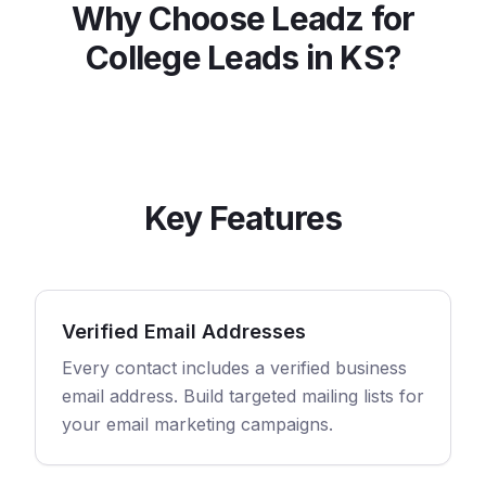
Why Choose Leadz for
College
Leads in
KS
?
Key Features
Verified Email Addresses
Every contact includes a verified business
email address. Build targeted mailing lists for
your email marketing campaigns.