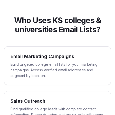
Who Uses KS colleges &
universities Email Lists?
Email Marketing Campaigns
Build targeted college email lists for your marketing
campaigns. Access verified email addresses and
segment by location.
Sales Outreach
Find qualified college leads with complete contact
information. Reach decision-makers directly with phone