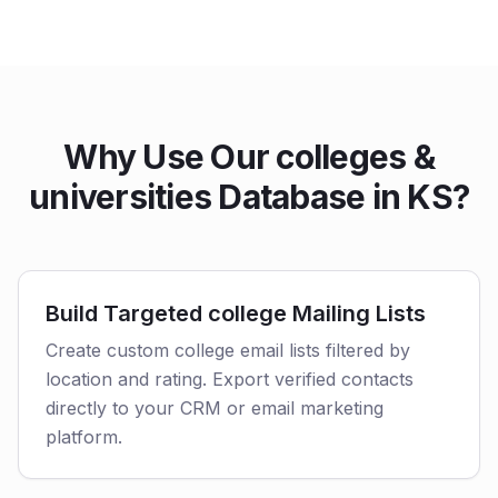
Why Use Our colleges &
universities Database in KS?
Build Targeted college Mailing Lists
Create custom college email lists filtered by
location and rating. Export verified contacts
directly to your CRM or email marketing
platform.