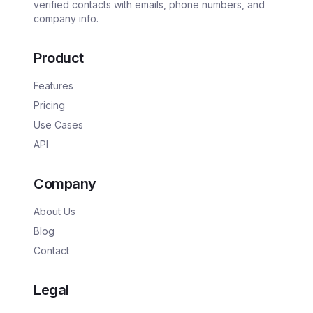
verified contacts with emails, phone numbers, and
company info.
Product
Features
Pricing
Use Cases
API
Company
About Us
Blog
Contact
Legal