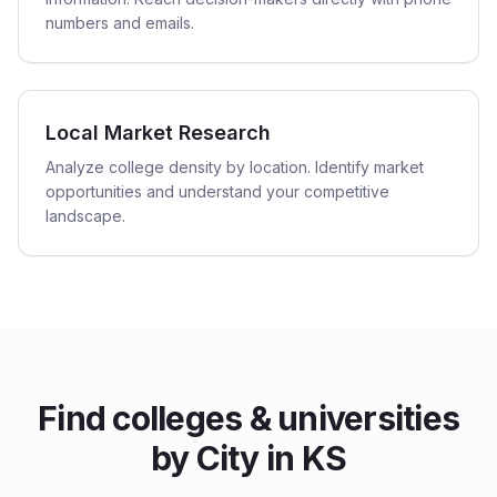
numbers and emails.
Local Market Research
Analyze college density by location. Identify market
opportunities and understand your competitive
landscape.
Find
colleges & universities
by City in
KS