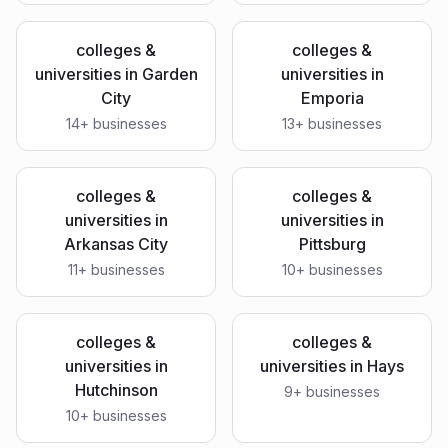
colleges &
colleges &
universities
in
Garden
universities
in
City
Emporia
14
+ businesses
13
+ businesses
colleges &
colleges &
universities
in
universities
in
Arkansas City
Pittsburg
11
+ businesses
10
+ businesses
colleges &
colleges &
universities
in
universities
in
Hays
Hutchinson
9
+ businesses
10
+ businesses