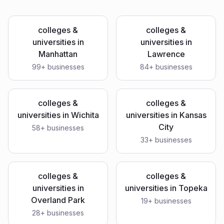
colleges &
colleges &
universities
in
universities
in
Manhattan
Lawrence
99
+ businesses
84
+ businesses
colleges &
colleges &
universities
in
Wichita
universities
in
Kansas
City
58
+ businesses
33
+ businesses
colleges &
colleges &
universities
in
universities
in
Topeka
Overland Park
19
+ businesses
28
+ businesses