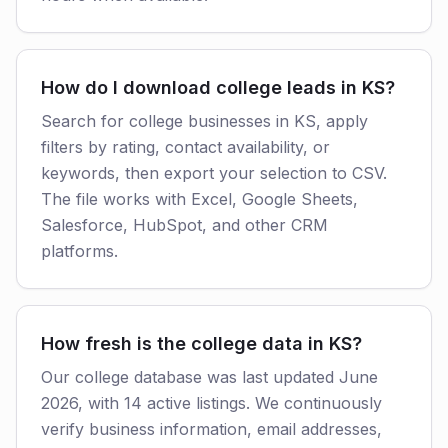
How do I download college leads in KS?
Search for college businesses in KS, apply
filters by rating, contact availability, or
keywords, then export your selection to CSV.
The file works with Excel, Google Sheets,
Salesforce, HubSpot, and other CRM
platforms.
How fresh is the college data in KS?
Our college database was last updated June
2026, with 14 active listings. We continuously
verify business information, email addresses,