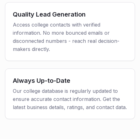
Quality Lead Generation
Access college contacts with verified
information. No more bounced emails or
disconnected numbers - reach real decision-
makers directly.
Always Up-to-Date
Our college database is regularly updated to
ensure accurate contact information. Get the
latest business details, ratings, and contact data.