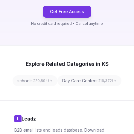
Get Free Access
No credit card required • Cancel anytime
Explore Related Categories in KS
schools
Day Care Centers
(
120,894
)
(
116,372
)
Leadz
L
B2B email lists and leads database. Download