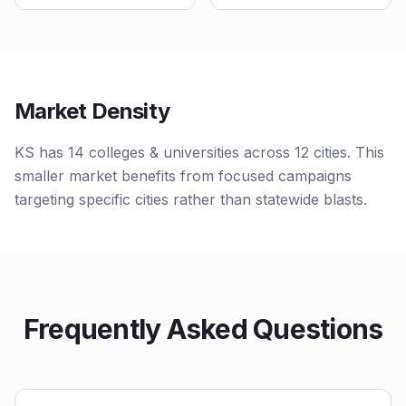
Market Density
KS has 14 colleges & universities across 12 cities. This
smaller market benefits from focused campaigns
targeting specific cities rather than statewide blasts.
Frequently Asked Questions