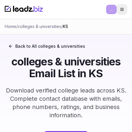
...
Ope
Home
/
colleges & universities
/
KS
Back to All
colleges & universities
colleges & universities
Email List in KS
Download verified college leads across KS.
Complete contact database with emails,
phone numbers, ratings, and business
information.