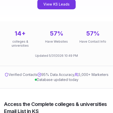
View KS Leads
14
+
57
%
57
%
colleges &
Have Websites
Have Contact Info
universities
Updated
5/31/2026
10:49 PM
Verified Contacts
95
% Data Accuracy
5,000+ Marketers
Database updated today
Access the Complete colleges & universities
Email List in KS