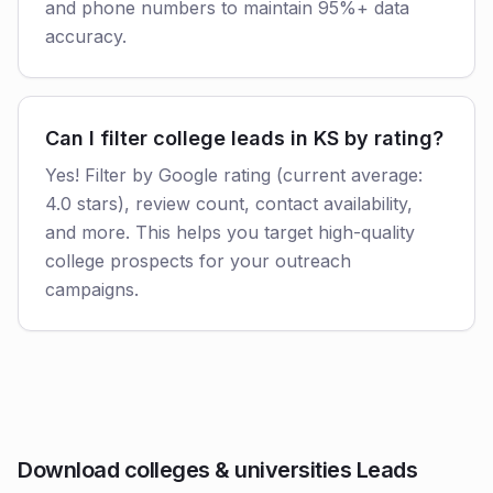
and phone numbers to maintain 95%+ data
accuracy.
Can I filter college leads in KS by rating?
Yes! Filter by Google rating (current average:
4.0 stars), review count, contact availability,
and more. This helps you target high-quality
college prospects for your outreach
campaigns.
Download colleges & universities Leads