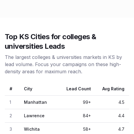
Top KS Cities for colleges &
universities Leads
The largest colleges & universities markets in KS by
lead volume. Focus your campaigns on these high-
density areas for maximum reach.
#
City
Lead Count
Avg Rating
1
Manhattan
99
+
4.5
2
Lawrence
84
+
4.4
3
Wichita
58
+
4.7