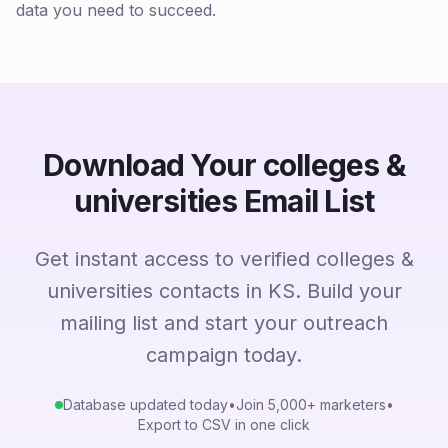
data you need to succeed.
Download Your colleges &
universities Email List
Get instant access to verified colleges &
universities contacts in KS. Build your
mailing list and start your outreach
campaign today.
Database updated today
•
Join 5,000+ marketers
•
Export to CSV in one click