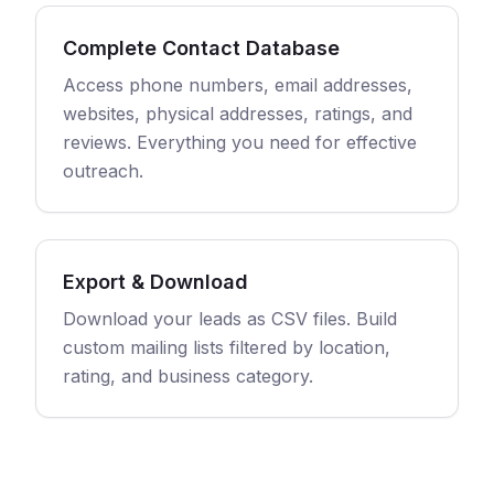
Complete Contact Database
Access phone numbers, email addresses,
websites, physical addresses, ratings, and
reviews. Everything you need for effective
outreach.
Export & Download
Download your leads as CSV files. Build
custom mailing lists filtered by location,
rating, and business category.