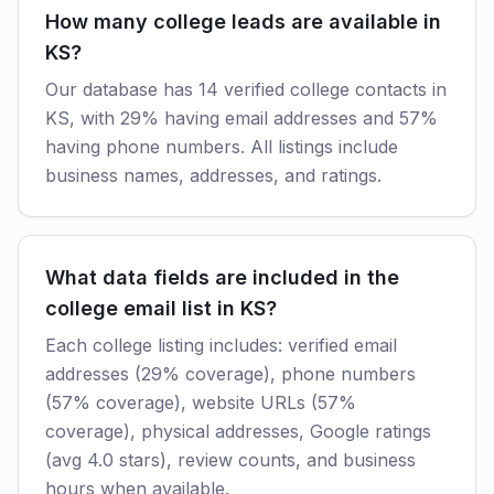
How many college leads are available in
KS?
Our database has 14 verified college contacts in
KS, with 29% having email addresses and 57%
having phone numbers. All listings include
business names, addresses, and ratings.
What data fields are included in the
college email list in KS?
Each college listing includes: verified email
addresses (29% coverage), phone numbers
(57% coverage), website URLs (57%
coverage), physical addresses, Google ratings
(avg 4.0 stars), review counts, and business
hours when available.