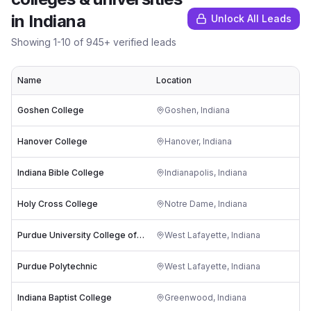
in
Indiana
Unlock All Leads
Showing
1
-
10
of
945
+ verified leads
Name
Location
Goshen College
Goshen
,
Indiana
Hanover College
Hanover
,
Indiana
Indiana Bible College
Indianapolis
,
Indiana
Holy Cross College
Notre Dame
,
Indiana
Purdue University College of Veterinary Medicine
West Lafayette
,
Indiana
Purdue Polytechnic
West Lafayette
,
Indiana
Indiana Baptist College
Greenwood
,
Indiana