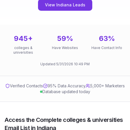
View Indiana Leads
945
+
59
%
63
%
colleges &
Have Websites
Have Contact Info
universities
Updated
5/31/2026
10:49 PM
Verified Contacts
95
% Data Accuracy
5,000+ Marketers
Database updated today
Access the Complete colleges & universities
Email List in Indiana