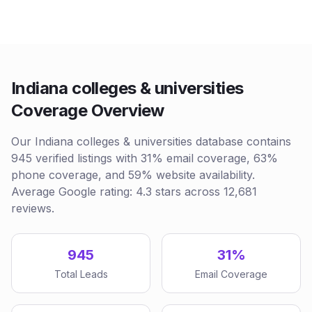
Indiana colleges & universities
Coverage Overview
Our Indiana colleges & universities database contains
945 verified listings with 31% email coverage, 63%
phone coverage, and 59% website availability.
Average Google rating: 4.3 stars across 12,681
reviews.
945
31%
Total Leads
Email Coverage