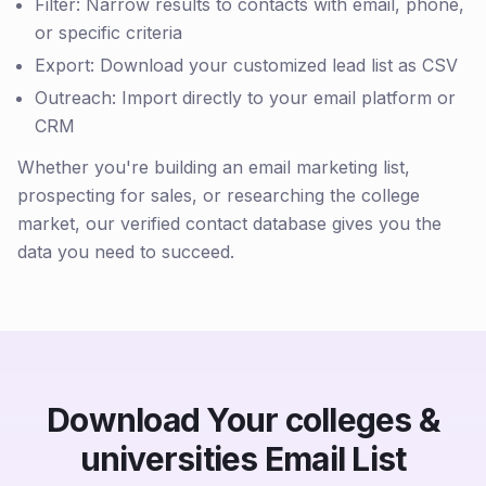
Filter: Narrow results to contacts with email, phone,
or specific criteria
Export: Download your customized lead list as CSV
Outreach: Import directly to your email platform or
CRM
Whether you're building an email marketing list,
prospecting for sales, or researching the college
market, our verified contact database gives you the
data you need to succeed.
Download Your colleges &
universities Email List