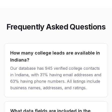
Frequently Asked Questions
How many college leads are available in
Indiana?
Our database has 945 verified college contacts
in Indiana, with 31% having email addresses and
63% having phone numbers. All listings include
business names, addresses, and ratings.
What data fields are included in the