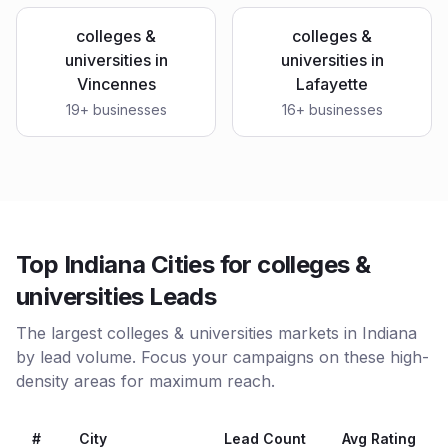
colleges &
colleges &
universities
in
universities
in
Vincennes
Lafayette
19
+ businesses
16
+ businesses
Top Indiana Cities for colleges &
universities Leads
The largest colleges & universities markets in Indiana
by lead volume. Focus your campaigns on these high-
density areas for maximum reach.
#
City
Lead Count
Avg Rating