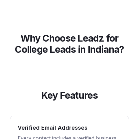
Why Choose Leadz for
College
Leads in
Indiana
?
Key Features
Verified Email Addresses
Every contact includes a verified business