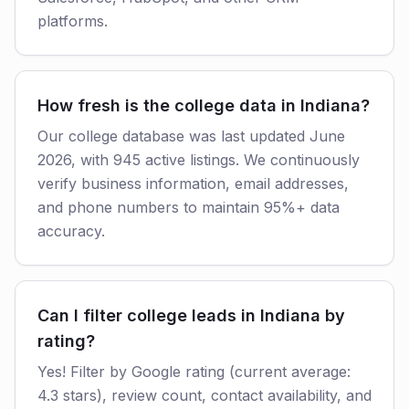
platforms.
How fresh is the college data in Indiana?
Our college database was last updated June
2026, with 945 active listings. We continuously
verify business information, email addresses,
and phone numbers to maintain 95%+ data
accuracy.
Can I filter college leads in Indiana by
rating?
Yes! Filter by Google rating (current average:
4.3 stars), review count, contact availability, and