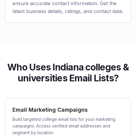
ensure accurate contact information. Get the
latest business details, ratings, and contact data.
Who Uses Indiana colleges &
universities Email Lists?
Email Marketing Campaigns
Build targeted college email lists for your marketing
campaigns. Access verified email addresses and
segment by location.