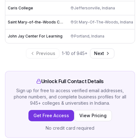
Caris College
Jeffersonville
,
Indiana
Saint Mary-of-the-Woods College
St Mary-Of-The-Woods
,
Indiana
John Jay Center For Learning
Portland
,
Indiana
Previous
1
-
10
of
945
+
Next
Unlock Full Contact Details
Sign up for free to access verified email addresses,
phone numbers, and complete business profiles for all
945
+
colleges & universities
in
Indiana
.
Get Free Access
View Pricing
No credit card required