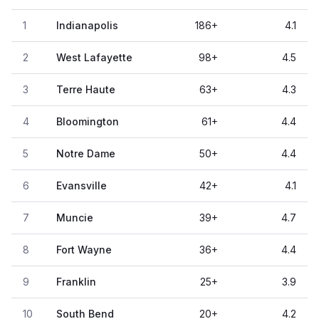
1
Indianapolis
186
+
4.1
2
West Lafayette
98
+
4.5
3
Terre Haute
63
+
4.3
4
Bloomington
61
+
4.4
5
Notre Dame
50
+
4.4
6
Evansville
42
+
4.1
7
Muncie
39
+
4.7
8
Fort Wayne
36
+
4.4
9
Franklin
25
+
3.9
10
South Bend
20
+
4.2