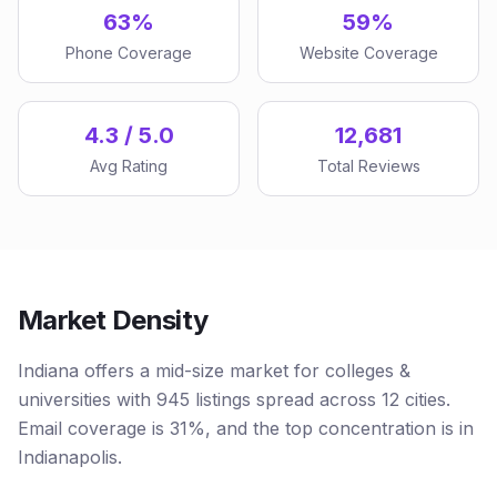
63%
59%
Phone Coverage
Website Coverage
4.3 / 5.0
12,681
Avg Rating
Total Reviews
Market Density
Indiana offers a mid-size market for colleges &
universities with 945 listings spread across 12 cities.
Email coverage is 31%, and the top concentration is in
Indianapolis.