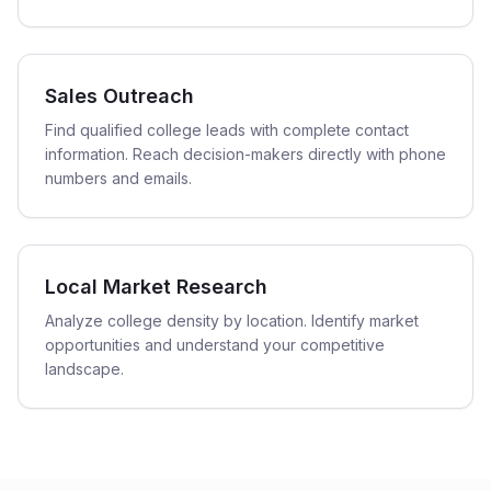
Sales Outreach
Find qualified college leads with complete contact
information. Reach decision-makers directly with phone
numbers and emails.
Local Market Research
Analyze college density by location. Identify market
opportunities and understand your competitive
landscape.