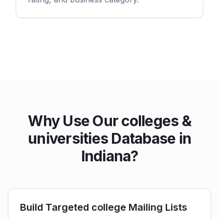
Why Use Our colleges &
universities Database in
Indiana?
Build Targeted college Mailing Lists