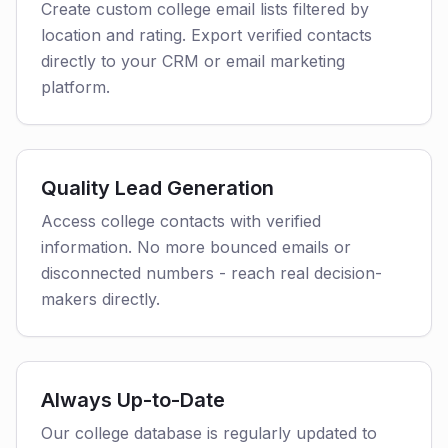
Create custom college email lists filtered by
location and rating. Export verified contacts
directly to your CRM or email marketing
platform.
Quality Lead Generation
Access college contacts with verified
information. No more bounced emails or
disconnected numbers - reach real decision-
makers directly.
Always Up-to-Date
Our college database is regularly updated to