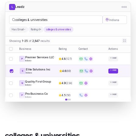
Leadz
L
colleges & universities
Indiana
Has Email
Rating 4+
colleges & universities
Showing
1-25
of
2,847
results
Business
Rating
Contact
Actions
Premier Services LLC
+ Add
4.8
(
127
)
P
Indiana
Elite Solutions Inc
+ Add
4.6
(
89
)
E
Indiana
Quality First Group
+ Add
4.9
(
234
)
Q
Indiana
Pro Business Co
+ Add
4.5
(
56
)
P
Indiana
colleges & universities