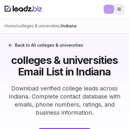
...
Ope
Home
/
colleges & universities
/
Indiana
Back to All
colleges & universities
colleges & universities
Email List in Indiana
Download verified college leads across
Indiana. Complete contact database with
emails, phone numbers, ratings, and
business information.