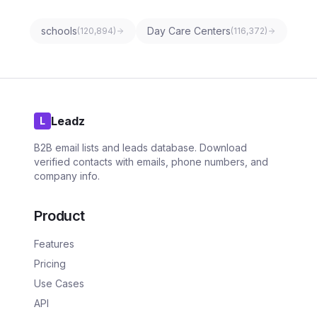
schools
Day Care Centers
(
120,894
)
(
116,372
)
Leadz
L
B2B email lists and leads database. Download
verified contacts with emails, phone numbers, and
company info.
Product
Features
Pricing
Use Cases
API