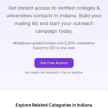
Get instant access to verified colleges &
universities contacts in Indiana. Build your
mailing list and start your outreach
campaign today.
Database updated today
•
Join 5,000+ marketers
•
Export to CSV in one click
Get Free Access
No credit card required • Cancel anytime
Explore Related Categories in Indiana