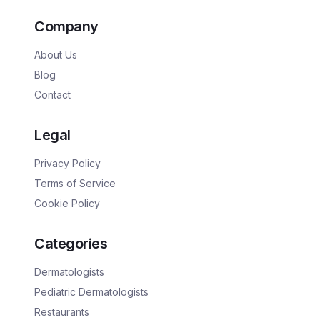
Company
About Us
Blog
Contact
Legal
Privacy Policy
Terms of Service
Cookie Policy
Categories
Dermatologists
Pediatric Dermatologists
Restaurants