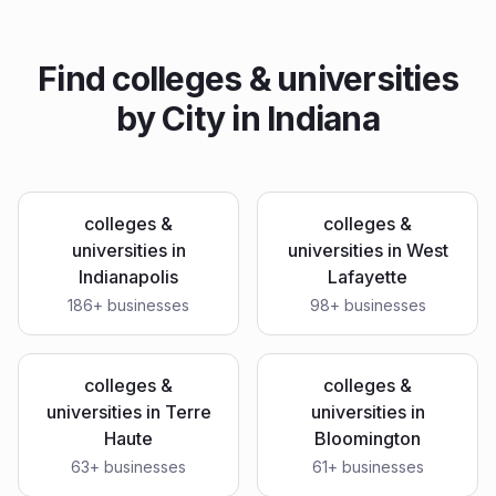
Find
colleges & universities
by City in
Indiana
colleges &
colleges &
universities
in
universities
in
West
Indianapolis
Lafayette
186
+ businesses
98
+ businesses
colleges &
colleges &
universities
in
Terre
universities
in
Haute
Bloomington
63
+ businesses
61
+ businesses