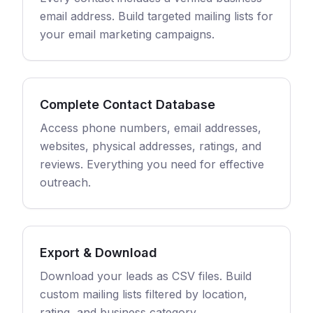
email address. Build targeted mailing lists for
your email marketing campaigns.
Complete Contact Database
Access phone numbers, email addresses,
websites, physical addresses, ratings, and
reviews. Everything you need for effective
outreach.
Export & Download
Download your leads as CSV files. Build
custom mailing lists filtered by location,
rating, and business category.