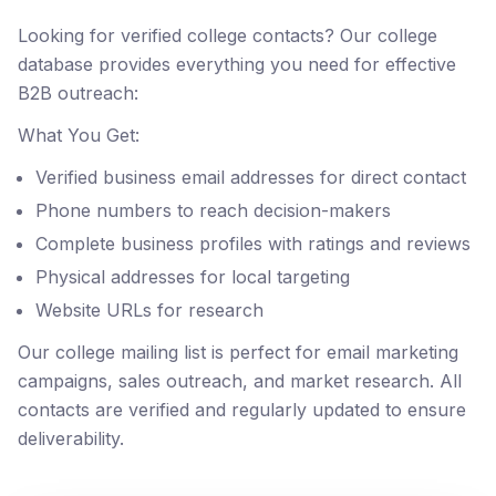
Looking for verified college contacts? Our college
database provides everything you need for effective
B2B outreach:
What You Get:
Verified business email addresses for direct contact
Phone numbers to reach decision-makers
Complete business profiles with ratings and reviews
Physical addresses for local targeting
Website URLs for research
Our college mailing list is perfect for email marketing
campaigns, sales outreach, and market research. All
contacts are verified and regularly updated to ensure
deliverability.