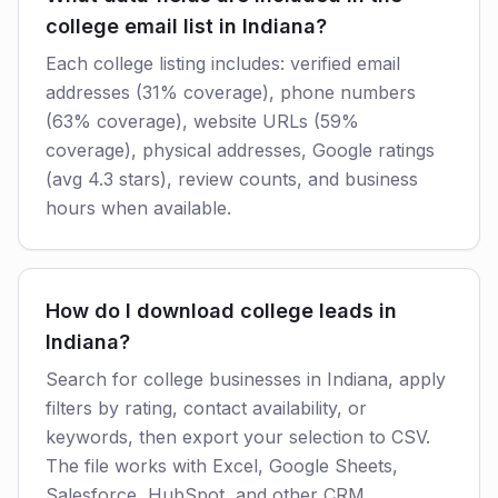
college email list in Indiana?
Each college listing includes: verified email
addresses (31% coverage), phone numbers
(63% coverage), website URLs (59%
coverage), physical addresses, Google ratings
(avg 4.3 stars), review counts, and business
hours when available.
How do I download college leads in
Indiana?
Search for college businesses in Indiana, apply
filters by rating, contact availability, or
keywords, then export your selection to CSV.
The file works with Excel, Google Sheets,
Salesforce, HubSpot, and other CRM