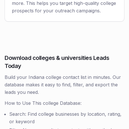
more. This helps you target high-quality college
prospects for your outreach campaigns.
Download colleges & universities Leads
Today
Build your Indiana college contact list in minutes. Our
database makes it easy to find, filter, and export the
leads you need.
How to Use This college Database:
Search: Find college businesses by location, rating,
or keyword