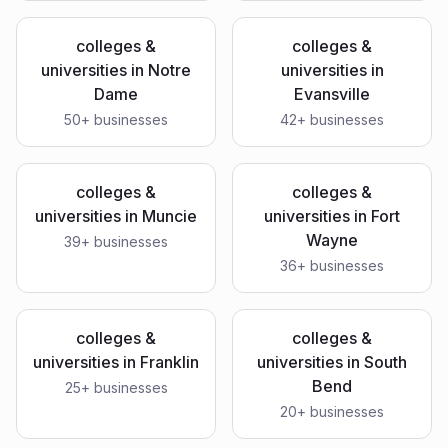
colleges &
colleges &
universities
in
Notre
universities
in
Dame
Evansville
50
+ businesses
42
+ businesses
colleges &
colleges &
universities
in
Muncie
universities
in
Fort
Wayne
39
+ businesses
36
+ businesses
colleges &
colleges &
universities
in
Franklin
universities
in
South
Bend
25
+ businesses
20
+ businesses