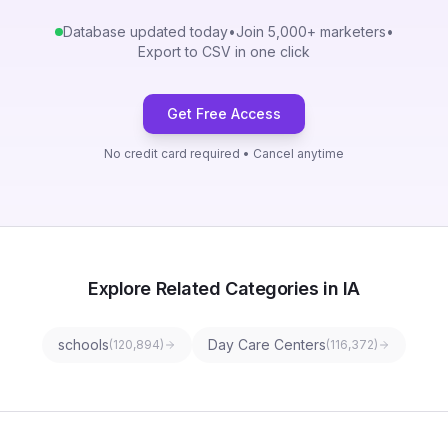
Database updated today
•
Join 5,000+ marketers
•
Export to CSV in one click
Get Free Access
No credit card required • Cancel anytime
Explore Related Categories in IA
schools
Day Care Centers
(
120,894
)
(
116,372
)