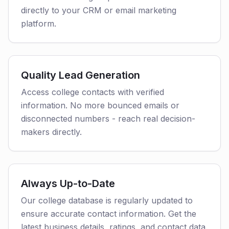
directly to your CRM or email marketing
platform.
Quality Lead Generation
Access college contacts with verified
information. No more bounced emails or
disconnected numbers - reach real decision-
makers directly.
Always Up-to-Date
Our college database is regularly updated to
ensure accurate contact information. Get the
latest business details, ratings, and contact data.