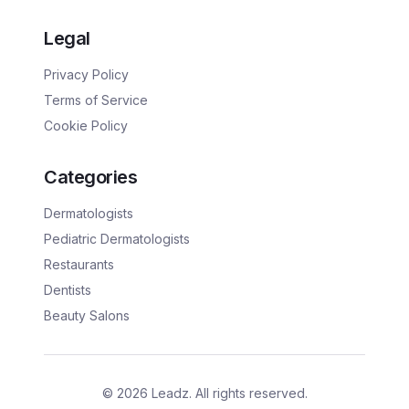
Legal
Privacy Policy
Terms of Service
Cookie Policy
Categories
Dermatologists
Pediatric Dermatologists
Restaurants
Dentists
Beauty Salons
©
2026
Leadz. All rights reserved.