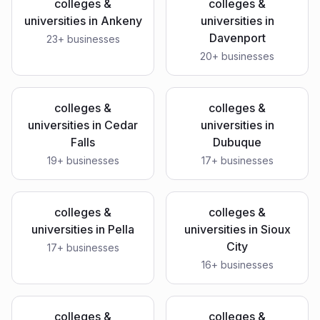
colleges &
colleges &
universities
in
Ankeny
universities
in
Davenport
23
+ businesses
20
+ businesses
colleges &
colleges &
universities
in
Cedar
universities
in
Falls
Dubuque
19
+ businesses
17
+ businesses
colleges &
colleges &
universities
in
Pella
universities
in
Sioux
City
17
+ businesses
16
+ businesses
colleges &
colleges &