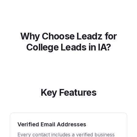
Why Choose Leadz for
College
Leads in
IA
?
Key Features
Verified Email Addresses
Every contact includes a verified business