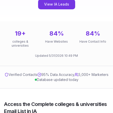
View IA Leads
19
+
84
%
84
%
colleges &
Have Websites
Have Contact Info
universities
Updated
5/31/2026
10:49 PM
Verified Contacts
95
% Data Accuracy
5,000+ Marketers
Database updated today
Access the Complete colleges & universities
Email List in IA