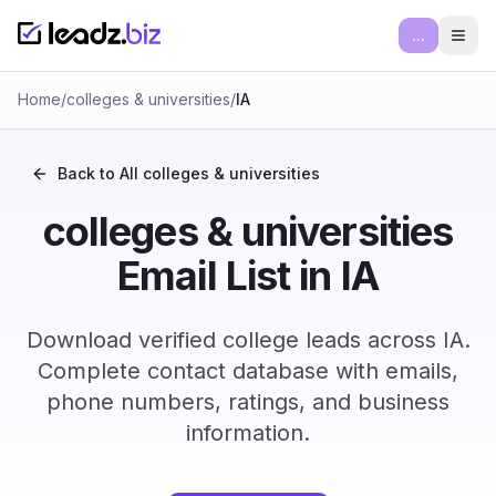
...
Ope
Home
/
colleges & universities
/
IA
Back to All
colleges & universities
colleges & universities
Email List in IA
Download verified college leads across IA.
Complete contact database with emails,
phone numbers, ratings, and business
information.