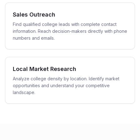
Sales Outreach
Find qualified college leads with complete contact
information. Reach decision-makers directly with phone
numbers and emails.
Local Market Research
Analyze college density by location. Identify market
opportunities and understand your competitive
landscape.