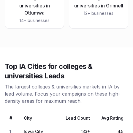
universities
in
universities
in
Grinnell
Ottumwa
12
+ businesses
14
+ businesses
Top IA Cities for colleges &
universities Leads
The largest colleges & universities markets in IA by
lead volume. Focus your campaigns on these high-
density areas for maximum reach.
#
City
Lead Count
Avg Rating
1
Iowa City
133
+
4.5