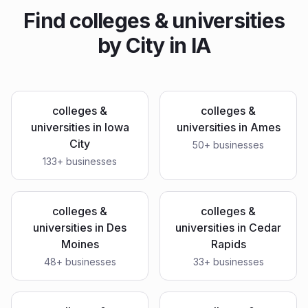
Find
colleges & universities
by City in
IA
colleges &
colleges &
universities
in
Iowa
universities
in
Ames
City
50
+ businesses
133
+ businesses
colleges &
colleges &
universities
in
Des
universities
in
Cedar
Moines
Rapids
48
+ businesses
33
+ businesses