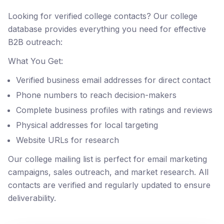
Looking for verified college contacts? Our college
database provides everything you need for effective
B2B outreach:
What You Get:
Verified business email addresses for direct contact
Phone numbers to reach decision-makers
Complete business profiles with ratings and reviews
Physical addresses for local targeting
Website URLs for research
Our college mailing list is perfect for email marketing
campaigns, sales outreach, and market research. All
contacts are verified and regularly updated to ensure
deliverability.