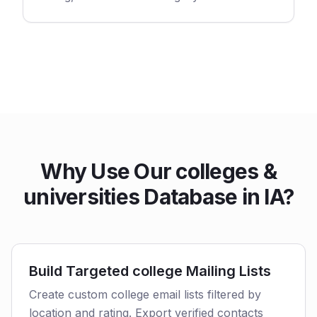
Why Use Our colleges &
universities Database in IA?
Build Targeted college Mailing Lists
Create custom college email lists filtered by
location and rating. Export verified contacts