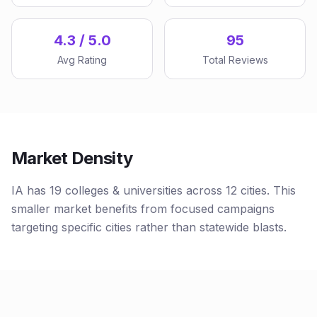
4.3 / 5.0
95
Avg Rating
Total Reviews
Market Density
IA has 19 colleges & universities across 12 cities. This
smaller market benefits from focused campaigns
targeting specific cities rather than statewide blasts.