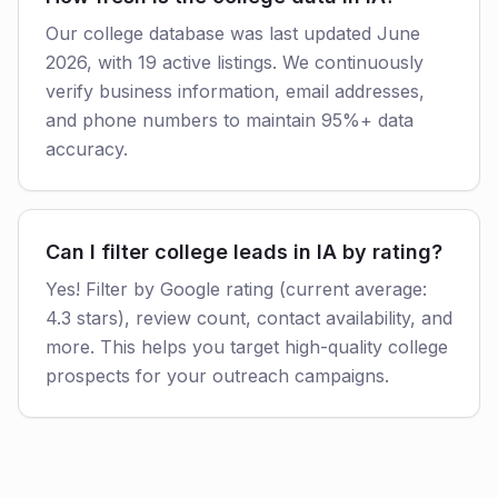
Our college database was last updated June
2026, with 19 active listings. We continuously
verify business information, email addresses,
and phone numbers to maintain 95%+ data
accuracy.
Can I filter college leads in IA by rating?
Yes! Filter by Google rating (current average:
4.3 stars), review count, contact availability, and
more. This helps you target high-quality college
prospects for your outreach campaigns.