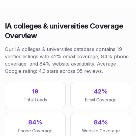
IA colleges & universities Coverage
Overview
Our IA colleges & universities database contains 19
verified listings with 42% email coverage, 84% phone
coverage, and 84% website availability. Average
Google rating: 4.3 stars across 95 reviews.
19
42%
Total Leads
Email Coverage
84%
84%
Phone Coverage
Website Coverage