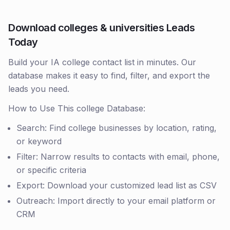
Download colleges & universities Leads
Today
Build your IA college contact list in minutes. Our
database makes it easy to find, filter, and export the
leads you need.
How to Use This college Database:
Search: Find college businesses by location, rating,
or keyword
Filter: Narrow results to contacts with email, phone,
or specific criteria
Export: Download your customized lead list as CSV
Outreach: Import directly to your email platform or
CRM