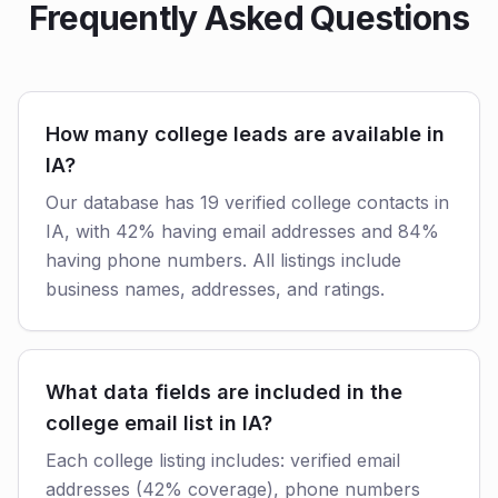
Frequently Asked Questions
How many college leads are available in
IA?
Our database has 19 verified college contacts in
IA, with 42% having email addresses and 84%
having phone numbers. All listings include
business names, addresses, and ratings.
What data fields are included in the
college email list in IA?
Each college listing includes: verified email
addresses (42% coverage), phone numbers