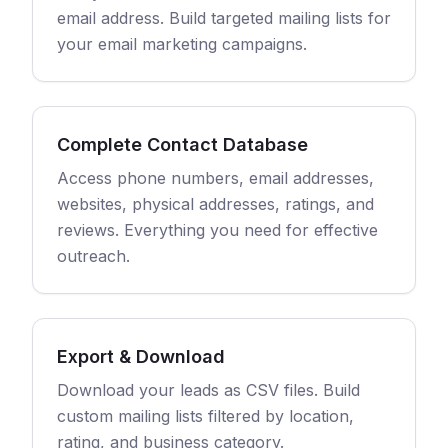
email address. Build targeted mailing lists for
your email marketing campaigns.
Complete Contact Database
Access phone numbers, email addresses,
websites, physical addresses, ratings, and
reviews. Everything you need for effective
outreach.
Export & Download
Download your leads as CSV files. Build
custom mailing lists filtered by location,
rating, and business category.