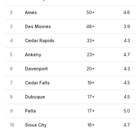
2
Ames
50
+
4.6
3
Des Moines
48
+
3.9
4
Cedar Rapids
33
+
4.3
5
Ankeny
23
+
4.7
6
Davenport
20
+
4.3
7
Cedar Falls
19
+
4.5
8
Dubuque
17
+
4.5
9
Pella
17
+
5.0
10
Sioux City
16
+
4.7