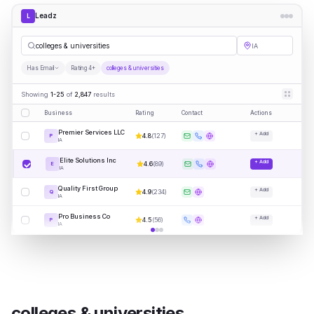
Leadz
L
colleges & universities
IA
Has Email
Rating 4+
colleges & universities
Showing
1-25
of
2,847
results
Business
Rating
Contact
Actions
Premier Services LLC
+ Add
4.8
(
127
)
P
IA
Elite Solutions Inc
+ Add
4.6
(
89
)
E
IA
Quality First Group
+ Add
4.9
(
234
)
Q
IA
Pro Business Co
+ Add
4.5
(
56
)
P
IA
colleges & universities