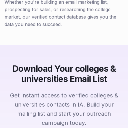
Whether you're building an email marketing list,
prospecting for sales, or researching the college
market, our verified contact database gives you the
data you need to succeed.
Download Your colleges &
universities Email List
Get instant access to verified colleges &
universities contacts in IA. Build your
mailing list and start your outreach
campaign today.