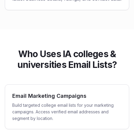
Who Uses IA colleges &
universities Email Lists?
Email Marketing Campaigns
Build targeted college email lists for your marketing
campaigns. Access verified email addresses and
segment by location.