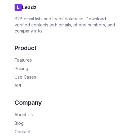
Leadz
L
B2B email lists and leads database. Download
verified contacts with emails, phone numbers, and
company info.
Product
Features
Pricing
Use Cases
API
Company
About Us
Blog
Contact