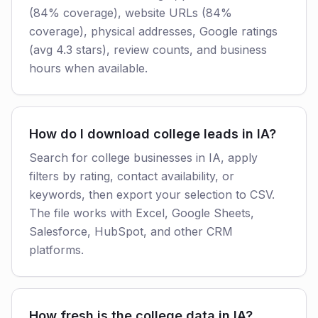
(84% coverage), website URLs (84%
coverage), physical addresses, Google ratings
(avg 4.3 stars), review counts, and business
hours when available.
How do I download college leads in IA?
Search for college businesses in IA, apply
filters by rating, contact availability, or
keywords, then export your selection to CSV.
The file works with Excel, Google Sheets,
Salesforce, HubSpot, and other CRM
platforms.
How fresh is the college data in IA?