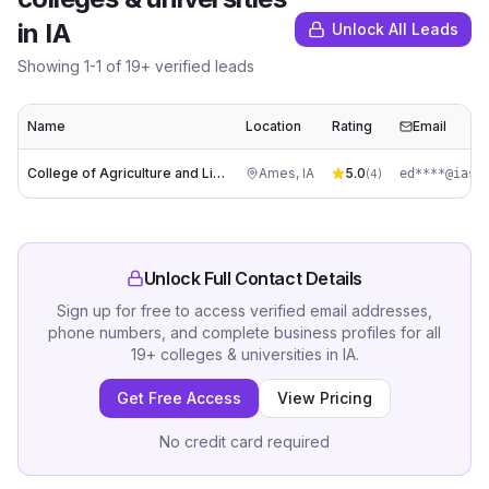
in
IA
Unlock All Leads
Showing
1
-
1
of
19
+ verified leads
Name
Location
Rating
Email
College of Agriculture and Life Sciences
Ames
,
IA
5.0
ed****@iast
(
4
)
Unlock Full Contact Details
Sign up for free to access verified email addresses,
phone numbers, and complete business profiles for all
19
+
colleges & universities
in
IA
.
Get Free Access
View Pricing
No credit card required