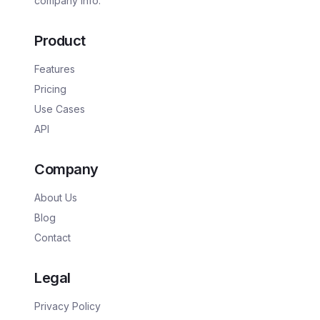
company info.
Product
Features
Pricing
Use Cases
API
Company
About Us
Blog
Contact
Legal
Privacy Policy