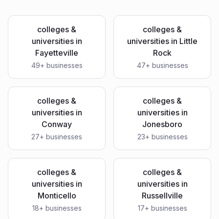
colleges &
colleges &
universities
in
universities
in
Little
Fayetteville
Rock
49
+ businesses
47
+ businesses
colleges &
colleges &
universities
in
universities
in
Conway
Jonesboro
27
+ businesses
23
+ businesses
colleges &
colleges &
universities
in
universities
in
Monticello
Russellville
18
+ businesses
17
+ businesses