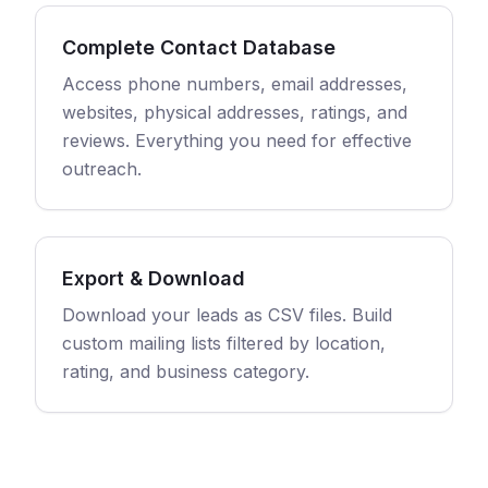
Complete Contact Database
Access phone numbers, email addresses,
websites, physical addresses, ratings, and
reviews. Everything you need for effective
outreach.
Export & Download
Download your leads as CSV files. Build
custom mailing lists filtered by location,
rating, and business category.