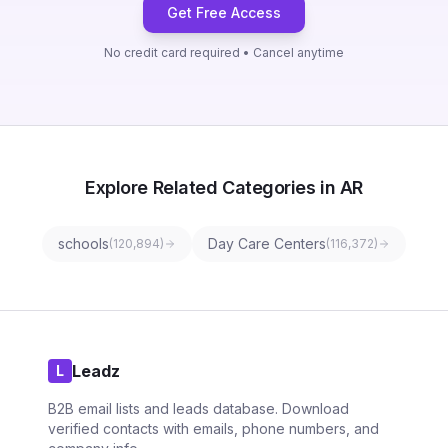
Get Free Access
No credit card required • Cancel anytime
Explore Related Categories in AR
schools
Day Care Centers
(
120,894
)
(
116,372
)
Leadz
L
B2B email lists and leads database. Download
verified contacts with emails, phone numbers, and