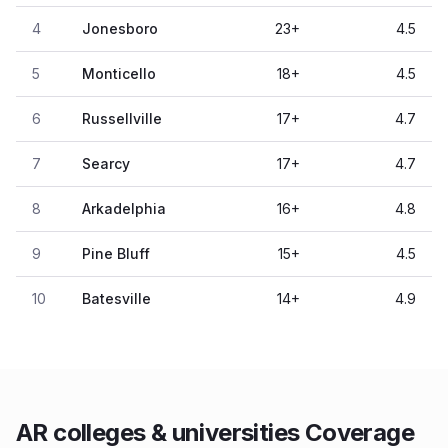
4
Jonesboro
23
+
4.5
5
Monticello
18
+
4.5
6
Russellville
17
+
4.7
7
Searcy
17
+
4.7
8
Arkadelphia
16
+
4.8
9
Pine Bluff
15
+
4.5
10
Batesville
14
+
4.9
AR colleges & universities Coverage