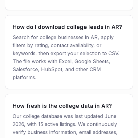
How do I download college leads in AR?
Search for college businesses in AR, apply
filters by rating, contact availability, or
keywords, then export your selection to CSV.
The file works with Excel, Google Sheets,
Salesforce, HubSpot, and other CRM
platforms.
How fresh is the college data in AR?
Our college database was last updated June
2026, with 15 active listings. We continuously
verify business information, email addresses,