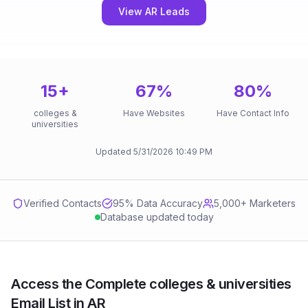
View AR Leads
15
+
67
%
80
%
colleges &
Have Websites
Have Contact Info
universities
Updated
5/31/2026
10:49 PM
Verified Contacts
95
% Data Accuracy
5,000+ Marketers
Database updated today
Access the Complete colleges & universities
Email List in AR