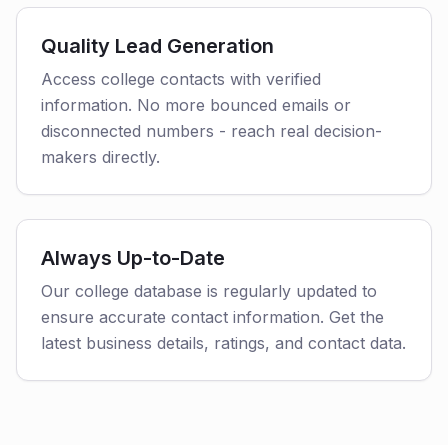
Quality Lead Generation
Access college contacts with verified
information. No more bounced emails or
disconnected numbers - reach real decision-
makers directly.
Always Up-to-Date
Our college database is regularly updated to
ensure accurate contact information. Get the
latest business details, ratings, and contact data.