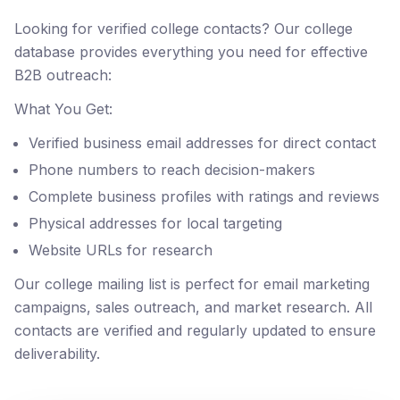
Looking for verified college contacts? Our college
database provides everything you need for effective
B2B outreach:
What You Get:
Verified business email addresses for direct contact
Phone numbers to reach decision-makers
Complete business profiles with ratings and reviews
Physical addresses for local targeting
Website URLs for research
Our college mailing list is perfect for email marketing
campaigns, sales outreach, and market research. All
contacts are verified and regularly updated to ensure
deliverability.