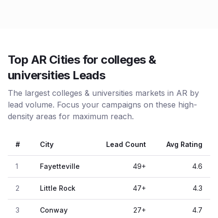
Top AR Cities for colleges &
universities Leads
The largest colleges & universities markets in AR by
lead volume. Focus your campaigns on these high-
density areas for maximum reach.
#
City
Lead Count
Avg Rating
1
Fayetteville
49
+
4.6
2
Little Rock
47
+
4.3
3
Conway
27
+
4.7