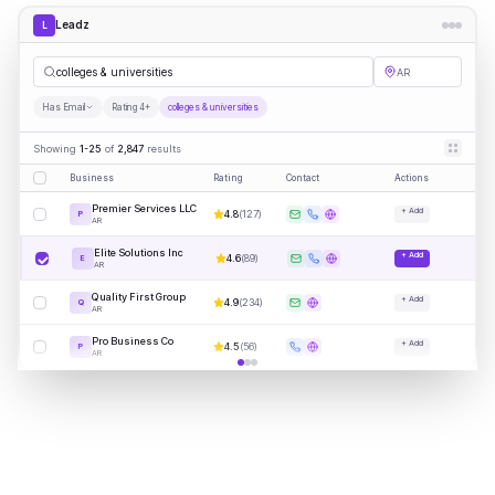
Leadz
L
colleges & universities
AR
Has Email
Rating 4+
colleges & universities
Showing
1-25
of
2,847
results
Business
Rating
Contact
Actions
Premier Services LLC
+ Add
4.8
(
127
)
P
AR
Elite Solutions Inc
+ Add
4.6
(
89
)
E
AR
Quality First Group
+ Add
4.9
(
234
)
Q
AR
Pro Business Co
+ Add
4.5
(
56
)
P
AR