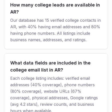
How many college leads are available in
AR?
Our database has 15 verified college contacts in
AR, with 40% having email addresses and 80%
having phone numbers. All listings include
business names, addresses, and ratings.
What data fields are included in the
college email list in AR?
Each college listing includes: verified email
addresses (40% coverage), phone numbers
(80% coverage), website URLs (67%
coverage), physical addresses, Google ratings
(avg 4.2 stars), review counts, and business
hours when available.