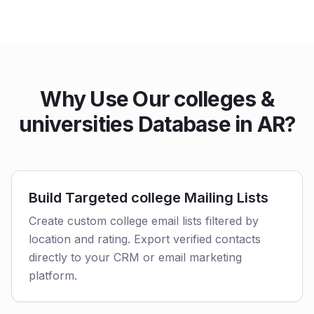
Why Use Our colleges &
universities Database in AR?
Build Targeted college Mailing Lists
Create custom college email lists filtered by
location and rating. Export verified contacts
directly to your CRM or email marketing
platform.