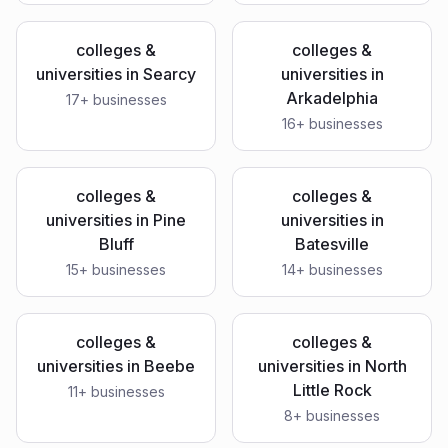
colleges &
colleges &
universities
in
Searcy
universities
in
Arkadelphia
17
+ businesses
16
+ businesses
colleges &
colleges &
universities
in
Pine
universities
in
Bluff
Batesville
15
+ businesses
14
+ businesses
colleges &
colleges &
universities
in
Beebe
universities
in
North
Little Rock
11
+ businesses
8
+ businesses