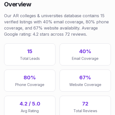
Overview
Our AR colleges & universities database contains 15
verified listings with 40% email coverage, 80% phone
coverage, and 67% website availability. Average
Google rating: 4.2 stars across 72 reviews.
15
40%
Total Leads
Email Coverage
80%
67%
Phone Coverage
Website Coverage
4.2 / 5.0
72
Avg Rating
Total Reviews