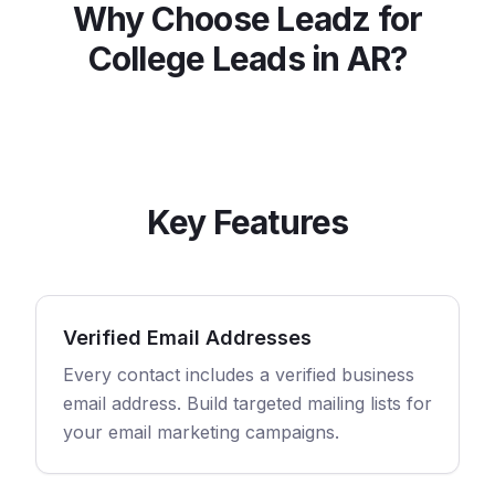
Why Choose Leadz for
College
Leads in
AR
?
Key Features
Verified Email Addresses
Every contact includes a verified business
email address. Build targeted mailing lists for
your email marketing campaigns.