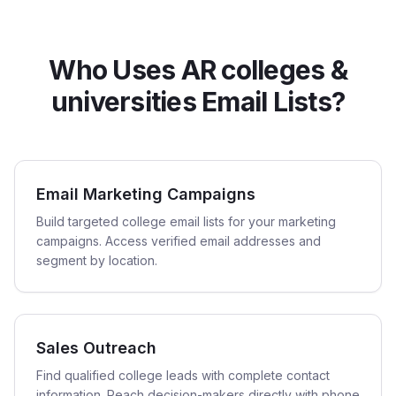
Who Uses AR colleges &
universities Email Lists?
Email Marketing Campaigns
Build targeted college email lists for your marketing
campaigns. Access verified email addresses and
segment by location.
Sales Outreach
Find qualified college leads with complete contact
information. Reach decision-makers directly with phone