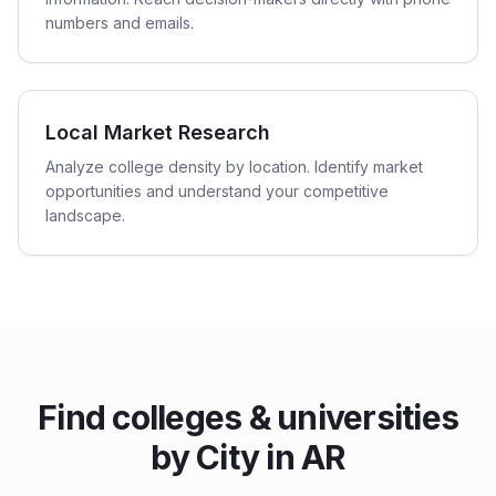
numbers and emails.
Local Market Research
Analyze college density by location. Identify market
opportunities and understand your competitive
landscape.
Find
colleges & universities
by City in
AR