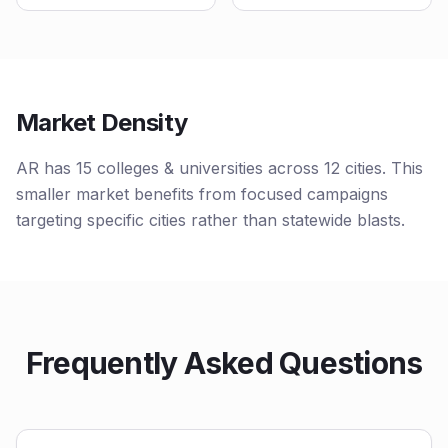
Market Density
AR has 15 colleges & universities across 12 cities. This
smaller market benefits from focused campaigns
targeting specific cities rather than statewide blasts.
Frequently Asked Questions