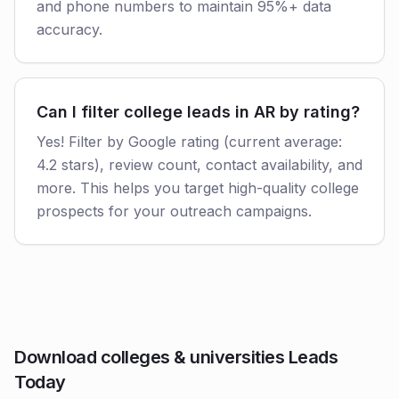
and phone numbers to maintain 95%+ data
accuracy.
Can I filter college leads in AR by rating?
Yes! Filter by Google rating (current average:
4.2 stars), review count, contact availability, and
more. This helps you target high-quality college
prospects for your outreach campaigns.
Download colleges & universities Leads
Today