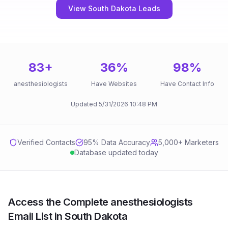
View South Dakota Leads
83
+
36
%
98
%
anesthesiologists
Have Websites
Have Contact Info
Updated
5/31/2026
10:48 PM
Verified Contacts
95
% Data Accuracy
5,000+ Marketers
Database updated today
Access the Complete anesthesiologists
Email List in South Dakota