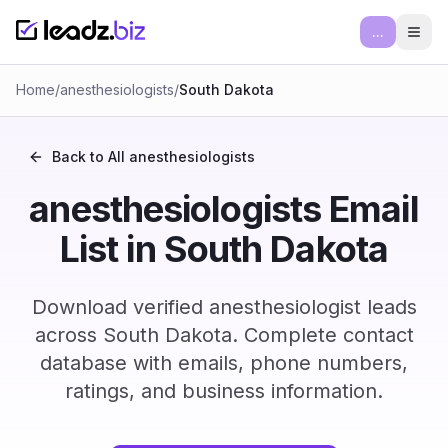
...
Ope
Home
/
anesthesiologists
/
South Dakota
Back to All
anesthesiologists
anesthesiologists Email
List in South Dakota
Download verified anesthesiologist leads
across South Dakota. Complete contact
database with emails, phone numbers,
ratings, and business information.