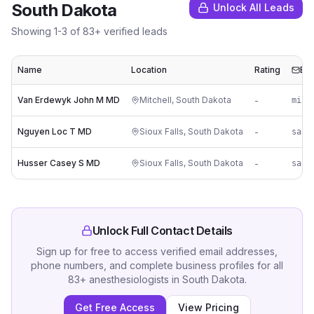
South Dakota
Unlock All Leads
Showing
1
-
3
of
83
+ verified leads
Name
Location
Rating
Ema
Van Erdewyk John M MD
Mitchell
,
South Dakota
-
mi**
Nguyen Loc T MD
Sioux Falls
,
South Dakota
-
Husser Casey S MD
Sioux Falls
,
South Dakota
-
Unlock Full Contact Details
Sign up for free to access verified email addresses,
phone numbers, and complete business profiles for all
83
+
anesthesiologists
in
South Dakota
.
Get Free Access
View Pricing