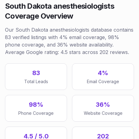
South Dakota anesthesiologists
Coverage Overview
Our South Dakota anesthesiologists database contains
83 verified listings with 4% email coverage, 98%
phone coverage, and 36% website availability.
Average Google rating: 4.5 stars across 202 reviews.
83
4%
Total Leads
Email Coverage
98%
36%
Phone Coverage
Website Coverage
4.5 / 5.0
202