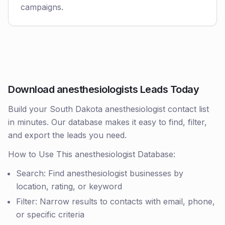
campaigns.
Download anesthesiologists Leads Today
Build your South Dakota anesthesiologist contact list
in minutes. Our database makes it easy to find, filter,
and export the leads you need.
How to Use This anesthesiologist Database:
Search: Find anesthesiologist businesses by
location, rating, or keyword
Filter: Narrow results to contacts with email, phone,
or specific criteria