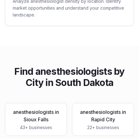
Analyze anesthesiologist density by location. Identify
market opportunities and understand your competitive
landscape.
Find
anesthesiologists
by
City in
South Dakota
anesthesiologists
in
anesthesiologists
in
Sioux Falls
Rapid City
43
+ businesses
22
+ businesses