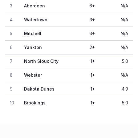
3
Aberdeen
6
+
N/A
4
Watertown
3
+
N/A
5
Mitchell
3
+
N/A
6
Yankton
2
+
N/A
7
North Sioux City
1
+
5.0
8
Webster
1
+
N/A
9
Dakota Dunes
1
+
4.9
10
Brookings
1
+
5.0