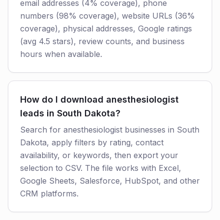
email addresses (4% coverage), phone
numbers (98% coverage), website URLs (36%
coverage), physical addresses, Google ratings
(avg 4.5 stars), review counts, and business
hours when available.
How do I download anesthesiologist
leads in South Dakota?
Search for anesthesiologist businesses in South
Dakota, apply filters by rating, contact
availability, or keywords, then export your
selection to CSV. The file works with Excel,
Google Sheets, Salesforce, HubSpot, and other
CRM platforms.