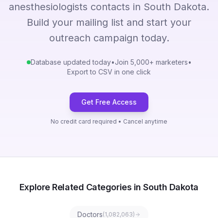
anesthesiologists contacts in South Dakota.
Build your mailing list and start your
outreach campaign today.
Database updated today
•
Join 5,000+ marketers
•
Export to CSV in one click
Get Free Access
No credit card required • Cancel anytime
Explore Related Categories in South Dakota
Doctors
(
1,082,063
)