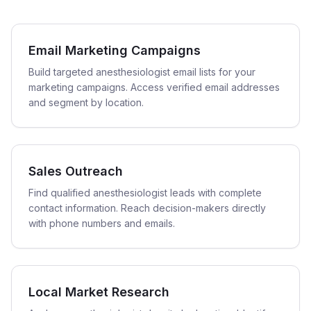
Email Marketing Campaigns
Build targeted anesthesiologist email lists for your
marketing campaigns. Access verified email addresses
and segment by location.
Sales Outreach
Find qualified anesthesiologist leads with complete
contact information. Reach decision-makers directly
with phone numbers and emails.
Local Market Research