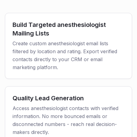
Build Targeted anesthesiologist
Mailing Lists
Create custom anesthesiologist email lists
filtered by location and rating. Export verified
contacts directly to your CRM or email
marketing platform.
Quality Lead Generation
Access anesthesiologist contacts with verified
information. No more bounced emails or
disconnected numbers - reach real decision-
makers directly.