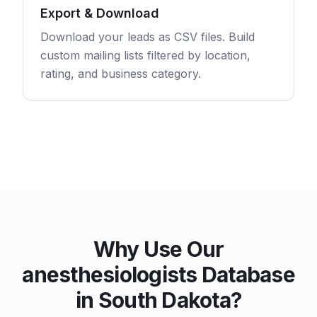
Export & Download
Download your leads as CSV files. Build
custom mailing lists filtered by location,
rating, and business category.
Why Use Our
anesthesiologists Database
in South Dakota?