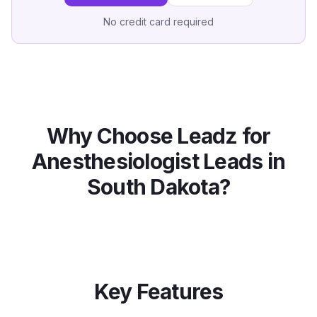
No credit card required
Why Choose Leadz for
Anesthesiologist
Leads in
South Dakota
?
Key Features