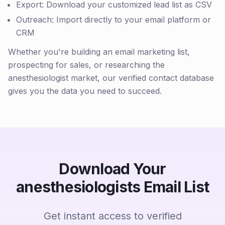
Export: Download your customized lead list as CSV
Outreach: Import directly to your email platform or
CRM
Whether you're building an email marketing list,
prospecting for sales, or researching the
anesthesiologist market, our verified contact database
gives you the data you need to succeed.
Download Your
anesthesiologists Email List
Get instant access to verified