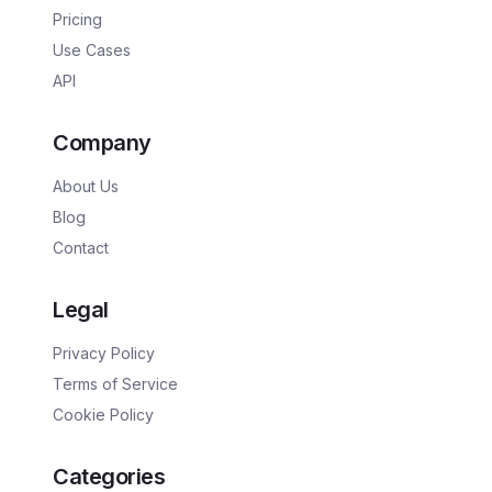
Pricing
Use Cases
API
Company
About Us
Blog
Contact
Legal
Privacy Policy
Terms of Service
Cookie Policy
Categories