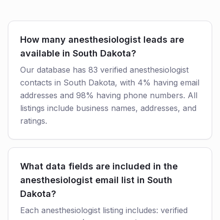
How many anesthesiologist leads are
available in South Dakota?
Our database has 83 verified anesthesiologist
contacts in South Dakota, with 4% having email
addresses and 98% having phone numbers. All
listings include business names, addresses, and
ratings.
What data fields are included in the
anesthesiologist email list in South
Dakota?
Each anesthesiologist listing includes: verified