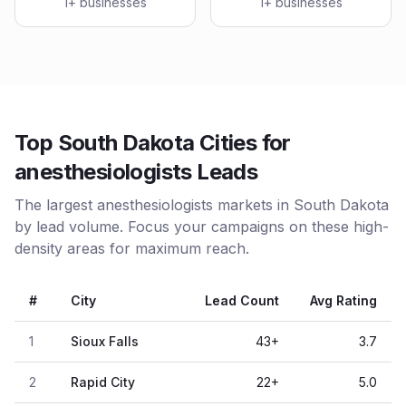
1
+ businesses
1
+ businesses
Top South Dakota Cities for
anesthesiologists Leads
The largest anesthesiologists markets in South Dakota
by lead volume. Focus your campaigns on these high-
density areas for maximum reach.
#
City
Lead Count
Avg Rating
1
Sioux Falls
43
+
3.7
2
Rapid City
22
+
5.0