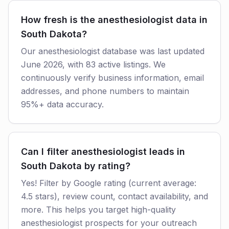
How fresh is the anesthesiologist data in
South Dakota?
Our anesthesiologist database was last updated
June 2026, with 83 active listings. We
continuously verify business information, email
addresses, and phone numbers to maintain
95%+ data accuracy.
Can I filter anesthesiologist leads in
South Dakota by rating?
Yes! Filter by Google rating (current average:
4.5 stars), review count, contact availability, and
more. This helps you target high-quality
anesthesiologist prospects for your outreach