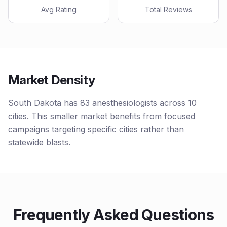
Avg Rating
Total Reviews
Market Density
South Dakota has 83 anesthesiologists across 10
cities. This smaller market benefits from focused
campaigns targeting specific cities rather than
statewide blasts.
Frequently Asked Questions