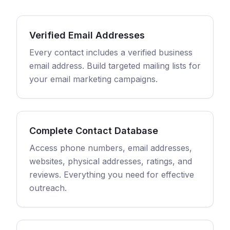
Verified Email Addresses
Every contact includes a verified business
email address. Build targeted mailing lists for
your email marketing campaigns.
Complete Contact Database
Access phone numbers, email addresses,
websites, physical addresses, ratings, and
reviews. Everything you need for effective
outreach.