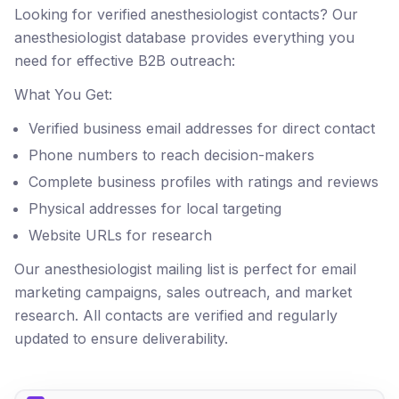
Looking for verified anesthesiologist contacts? Our
anesthesiologist database provides everything you
need for effective B2B outreach:
What You Get:
Verified business email addresses for direct contact
Phone numbers to reach decision-makers
Complete business profiles with ratings and reviews
Physical addresses for local targeting
Website URLs for research
Our anesthesiologist mailing list is perfect for email
marketing campaigns, sales outreach, and market
research. All contacts are verified and regularly
updated to ensure deliverability.