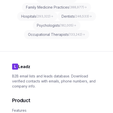
Family Medicine Practices
(
388,977
)
Hospitals
Dentists
(
293,322
)
(
246,533
)
Psychologists
(
182,005
)
Occupational Therapists
(
133,242
)
Leadz
L
B2B email lists and leads database. Download
verified contacts with emails, phone numbers, and
company info.
Product
Features