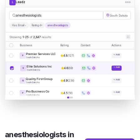
Leadz
L
|
South Dakota
Has Email
Rating 4+
anesthesiologists
Showing
1-25
of
2,847
results
Business
Rating
Contact
Actions
Premier Services LLC
+ Add
4.8
(
127
)
P
South Dakota
Elite Solutions Inc
+ Add
4.6
(
89
)
E
South Dakota
Quality First Group
+ Add
4.9
(
234
)
Q
South Dakota
Pro Business Co
+ Add
4.5
(
56
)
P
South Dakota
anesthesiologists
in