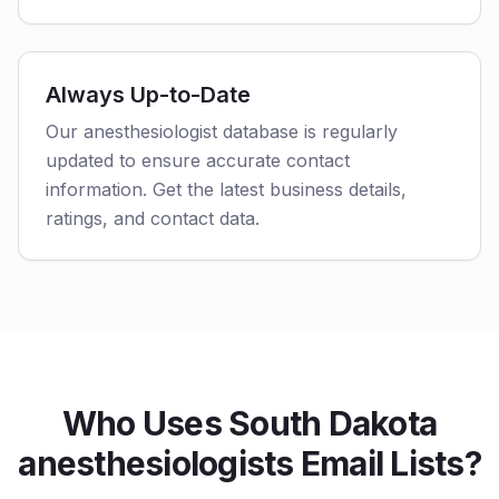
Always Up-to-Date
Our anesthesiologist database is regularly
updated to ensure accurate contact
information. Get the latest business details,
ratings, and contact data.
Who Uses South Dakota
anesthesiologists Email Lists?