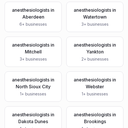
anesthesiologists
in
anesthesiologists
in
Aberdeen
Watertown
6
+ businesses
3
+ businesses
anesthesiologists
in
anesthesiologists
in
Mitchell
Yankton
3
+ businesses
2
+ businesses
anesthesiologists
in
anesthesiologists
in
North Sioux City
Webster
1
+ businesses
1
+ businesses
anesthesiologists
in
anesthesiologists
in
Dakota Dunes
Brookings