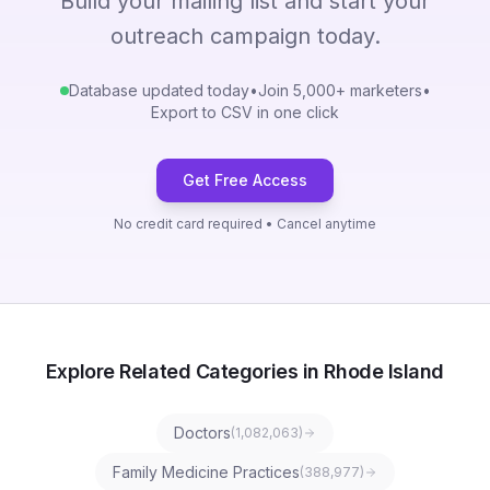
Build your mailing list and start your
outreach campaign today.
Database updated today
•
Join 5,000+ marketers
•
Export to CSV in one click
Get Free Access
No credit card required • Cancel anytime
Explore Related Categories in Rhode Island
Doctors
(
1,082,063
)
Family Medicine Practices
(
388,977
)