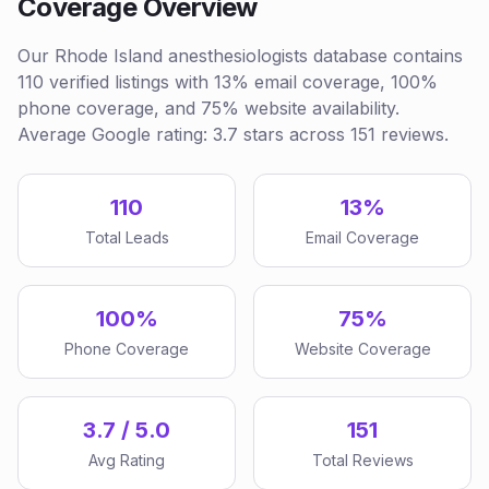
Coverage Overview
Our Rhode Island anesthesiologists database contains
110 verified listings with 13% email coverage, 100%
phone coverage, and 75% website availability.
Average Google rating: 3.7 stars across 151 reviews.
110
13%
Total Leads
Email Coverage
100%
75%
Phone Coverage
Website Coverage
3.7 / 5.0
151
Avg Rating
Total Reviews