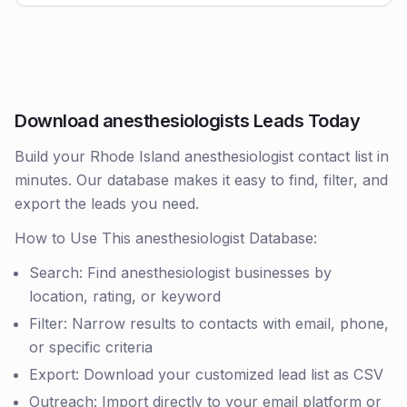
Download anesthesiologists Leads Today
Build your Rhode Island anesthesiologist contact list in
minutes. Our database makes it easy to find, filter, and
export the leads you need.
How to Use This anesthesiologist Database:
Search: Find anesthesiologist businesses by
location, rating, or keyword
Filter: Narrow results to contacts with email, phone,
or specific criteria
Export: Download your customized lead list as CSV
Outreach: Import directly to your email platform or