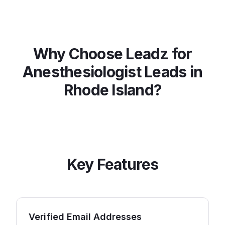
Why Choose Leadz for
Anesthesiologist
Leads in
Rhode Island
?
Key Features
Verified Email Addresses