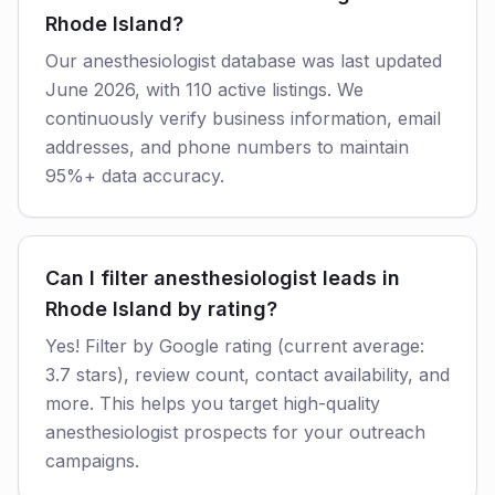
Rhode Island?
Our anesthesiologist database was last updated
June 2026, with 110 active listings. We
continuously verify business information, email
addresses, and phone numbers to maintain
95%+ data accuracy.
Can I filter anesthesiologist leads in
Rhode Island by rating?
Yes! Filter by Google rating (current average:
3.7 stars), review count, contact availability, and
more. This helps you target high-quality
anesthesiologist prospects for your outreach
campaigns.