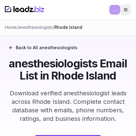
...
Ope
Home
/
anesthesiologists
/
Rhode Island
Back to All
anesthesiologists
anesthesiologists Email
List in Rhode Island
Download verified anesthesiologist leads
across Rhode Island. Complete contact
database with emails, phone numbers,
ratings, and business information.