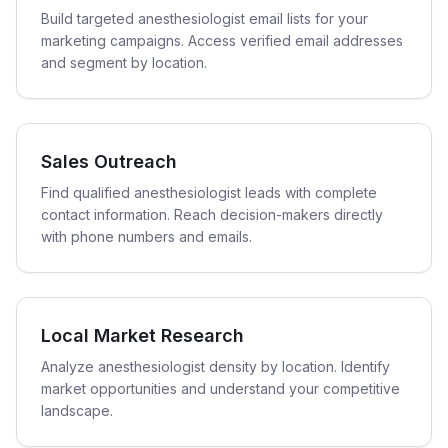
Build targeted anesthesiologist email lists for your
marketing campaigns. Access verified email addresses
and segment by location.
Sales Outreach
Find qualified anesthesiologist leads with complete
contact information. Reach decision-makers directly
with phone numbers and emails.
Local Market Research
Analyze anesthesiologist density by location. Identify
market opportunities and understand your competitive
landscape.