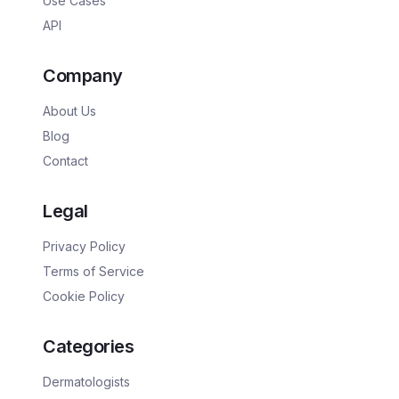
Use Cases
API
Company
About Us
Blog
Contact
Legal
Privacy Policy
Terms of Service
Cookie Policy
Categories
Dermatologists