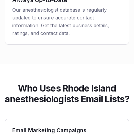
Always Up-to-Date
Our anesthesiologist database is regularly
updated to ensure accurate contact
information. Get the latest business details,
ratings, and contact data.
Who Uses Rhode Island
anesthesiologists Email Lists?
Email Marketing Campaigns