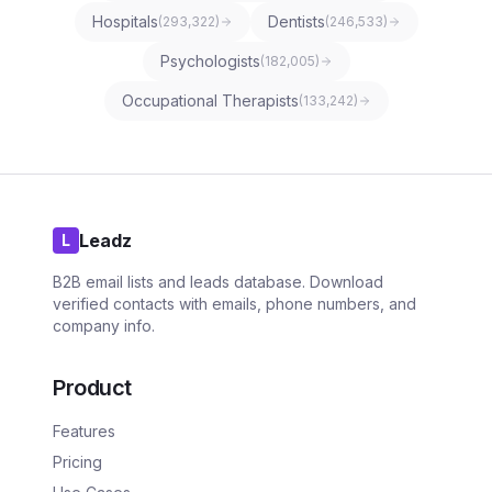
Hospitals
Dentists
(
293,322
)
(
246,533
)
Psychologists
(
182,005
)
Occupational Therapists
(
133,242
)
Leadz
L
B2B email lists and leads database. Download
verified contacts with emails, phone numbers, and
company info.
Product
Features
Pricing