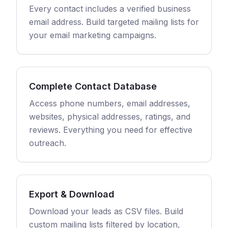
Every contact includes a verified business
email address. Build targeted mailing lists for
your email marketing campaigns.
Complete Contact Database
Access phone numbers, email addresses,
websites, physical addresses, ratings, and
reviews. Everything you need for effective
outreach.
Export & Download
Download your leads as CSV files. Build
custom mailing lists filtered by location,