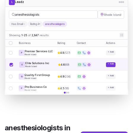
Leadz
L
ane
|
Rhode Island
Has Email
Rating 4+
anesthesiologists
Showing
1-25
of
2,847
results
Business
Rating
Contact
Actions
Premier Services LLC
+ Add
4.8
(
127
)
P
Rhode Island
Elite Solutions Inc
+ Add
4.6
(
89
)
E
Rhode Island
Quality First Group
+ Add
4.9
(
234
)
Q
Rhode Island
Pro Business Co
+ Add
4.5
(
56
)
P
Rhode Island
anesthesiologists
in