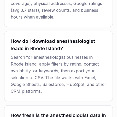
coverage), physical addresses, Google ratings
(avg 3.7 stars), review counts, and business
hours when available.
How do I download anesthesiologist
leads in Rhode Island?
Search for anesthesiologist businesses in
Rhode Island, apply filters by rating, contact
availability, or keywords, then export your
selection to CSV. The file works with Excel,
Google Sheets, Salesforce, HubSpot, and other
CRM platforms.
How fresh is the anesthesiologist data in