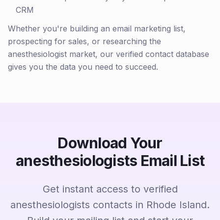
CRM
Whether you're building an email marketing list,
prospecting for sales, or researching the
anesthesiologist market, our verified contact database
gives you the data you need to succeed.
Download Your
anesthesiologists Email List
Get instant access to verified
anesthesiologists contacts in Rhode Island.