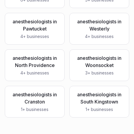
anesthesiologists
in
anesthesiologists
in
Pawtucket
Westerly
4
+ businesses
4
+ businesses
anesthesiologists
in
anesthesiologists
in
North Providence
Woonsocket
4
+ businesses
3
+ businesses
anesthesiologists
in
anesthesiologists
in
Cranston
South Kingstown
1
+ businesses
1
+ businesses