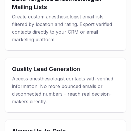
Mailing Lists
Create custom anesthesiologist email lists
filtered by location and rating. Export verified
contacts directly to your CRM or email
marketing platform.
Quality Lead Generation
Access anesthesiologist contacts with verified
information. No more bounced emails or
disconnected numbers - reach real decision-
makers directly.