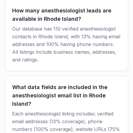
How many anesthesiologist leads are
available in Rhode Island?
Our database has 110 verified anesthesiologist
contacts in Rhode Island, with 13% having email
addresses and 100% having phone numbers.
All listings include business names, addresses,
and ratings.
What data fields are included in the
anesthesiologist email list in Rhode
Island?
Each anesthesiologist listing includes: verified
email addresses (13% coverage), phone
numbers (100% coverage), website URLs (75%