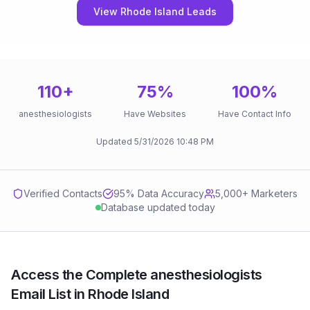
View Rhode Island Leads
110
+
75
%
100
%
anesthesiologists
Have Websites
Have Contact Info
Updated
5/31/2026
10:48 PM
Verified Contacts
95
% Data Accuracy
5,000+ Marketers
Database updated today
Access the Complete anesthesiologists
Email List in Rhode Island