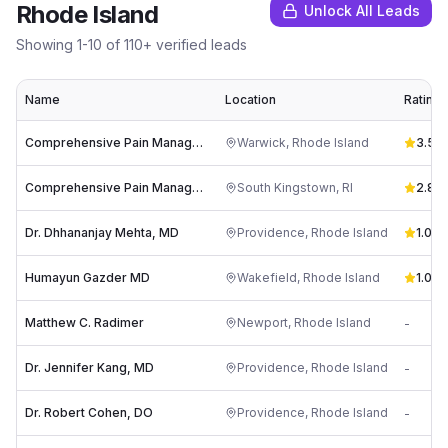
Rhode Island
Unlock All Leads
Showing
1
-
10
of
110
+ verified leads
Name
Location
Rating
Comprehensive Pain Management
Warwick
,
Rhode Island
3.5
(
1
Comprehensive Pain Management
South Kingstown
,
RI
2.8
(
1
Dr. Dhhananjay Mehta, MD
Providence
,
Rhode Island
1.0
(
1
)
Humayun Gazder MD
Wakefield
,
Rhode Island
1.0
(
1
)
Matthew C. Radimer
Newport
,
Rhode Island
-
Dr. Jennifer Kang, MD
Providence
,
Rhode Island
-
Dr. Robert Cohen, DO
Providence
,
Rhode Island
-