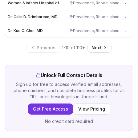
Women & Infants Hospital of RI: Fisher-Corn Meredith L MD
Providence
,
Rhode Island
-
Dr. Calin D. Drimbarean, MD
Providence
,
Rhode Island
-
Dr. Kue C. Choi, MD
Providence
,
Rhode Island
-
Previous
1
-
10
of
110
+
Next
Unlock Full Contact Details
Sign up for free to access verified email addresses,
phone numbers, and complete business profiles for all
110
+
anesthesiologists
in
Rhode Island
.
Get Free Access
View Pricing
No credit card required