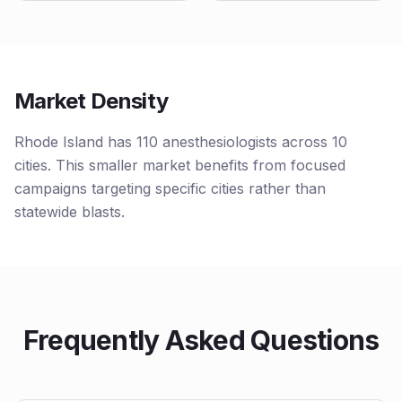
Market Density
Rhode Island has 110 anesthesiologists across 10
cities. This smaller market benefits from focused
campaigns targeting specific cities rather than
statewide blasts.
Frequently Asked Questions