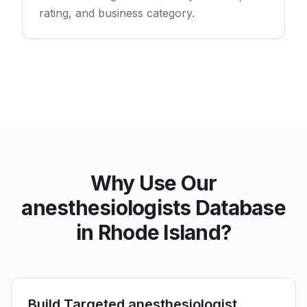
rating, and business category.
Why Use Our
anesthesiologists Database
in Rhode Island?
Build Targeted anesthesiologist