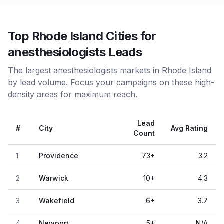
Top Rhode Island Cities for
anesthesiologists Leads
The largest anesthesiologists markets in Rhode Island
by lead volume. Focus your campaigns on these high-
density areas for maximum reach.
Lead
#
City
Avg Rating
Count
1
Providence
73
+
3.2
2
Warwick
10
+
4.3
3
Wakefield
6
+
3.7
4
Newport
5
+
N/A