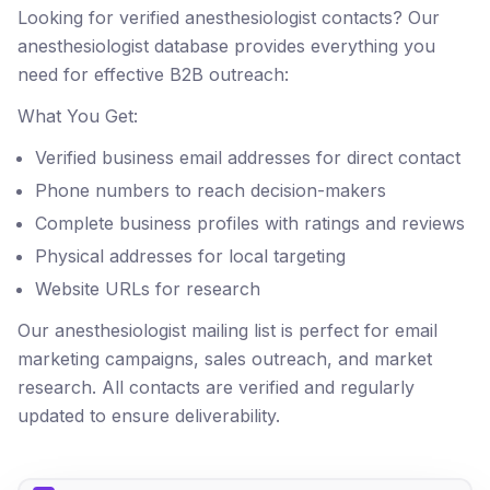
Looking for verified anesthesiologist contacts? Our
anesthesiologist database provides everything you
need for effective B2B outreach:
What You Get:
Verified business email addresses for direct contact
Phone numbers to reach decision-makers
Complete business profiles with ratings and reviews
Physical addresses for local targeting
Website URLs for research
Our anesthesiologist mailing list is perfect for email
marketing campaigns, sales outreach, and market
research. All contacts are verified and regularly
updated to ensure deliverability.