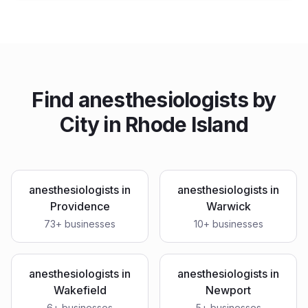
Find
anesthesiologists
by
City in
Rhode Island
anesthesiologists
in
anesthesiologists
in
Providence
Warwick
73
+ businesses
10
+ businesses
anesthesiologists
in
anesthesiologists
in
Wakefield
Newport
6
+ businesses
5
+ businesses