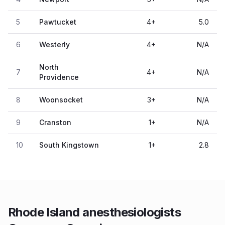
5
Pawtucket
4
+
5.0
6
Westerly
4
+
N/A
North
7
4
+
N/A
Providence
8
Woonsocket
3
+
N/A
9
Cranston
1
+
N/A
10
South Kingstown
1
+
2.8
Rhode Island anesthesiologists