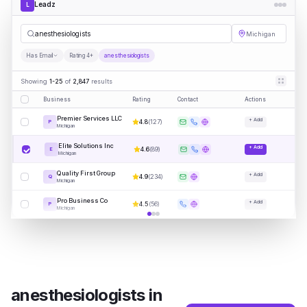
Leadz
L
an
|
Michigan
Has Email
Rating 4+
anesthesiologists
Showing
1-25
of
2,847
results
Business
Rating
Contact
Actions
Premier Services LLC
+ Add
4.8
(
127
)
P
Michigan
Elite Solutions Inc
+ Add
4.6
(
89
)
E
Michigan
Quality First Group
+ Add
4.9
(
234
)
Q
Michigan
Pro Business Co
+ Add
4.5
(
56
)
P
Michigan
anesthesiologists
in