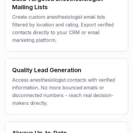
Mailing Lists
Create custom anesthesiologist email lists
filtered by location and rating. Export verified
contacts directly to your CRM or email
marketing platform.
Quality Lead Generation
Access anesthesiologist contacts with verified
information. No more bounced emails or
disconnected numbers - reach real decision-
makers directly.