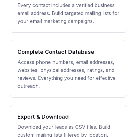
Every contact includes a verified business
email address. Build targeted mailing lists for
your email marketing campaigns.
Complete Contact Database
Access phone numbers, email addresses,
websites, physical addresses, ratings, and
reviews. Everything you need for effective
outreach.
Export & Download
Download your leads as CSV files. Build
custom mailing lists filtered by location,