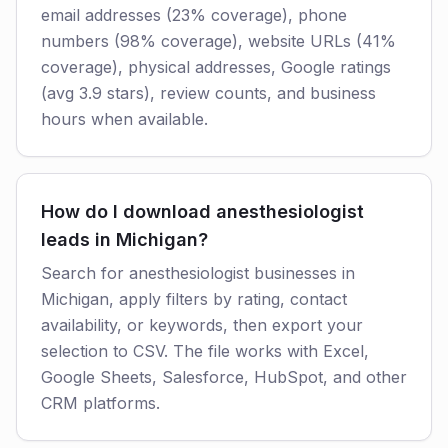
email addresses (23% coverage), phone
numbers (98% coverage), website URLs (41%
coverage), physical addresses, Google ratings
(avg 3.9 stars), review counts, and business
hours when available.
How do I download anesthesiologist
leads in Michigan?
Search for anesthesiologist businesses in
Michigan, apply filters by rating, contact
availability, or keywords, then export your
selection to CSV. The file works with Excel,
Google Sheets, Salesforce, HubSpot, and other
CRM platforms.