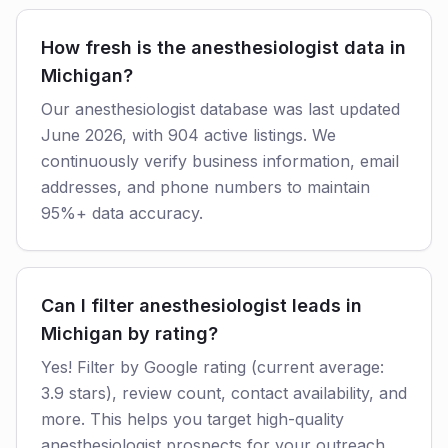
How fresh is the anesthesiologist data in
Michigan?
Our anesthesiologist database was last updated
June 2026, with 904 active listings. We
continuously verify business information, email
addresses, and phone numbers to maintain
95%+ data accuracy.
Can I filter anesthesiologist leads in
Michigan by rating?
Yes! Filter by Google rating (current average:
3.9 stars), review count, contact availability, and
more. This helps you target high-quality
anesthesiologist prospects for your outreach