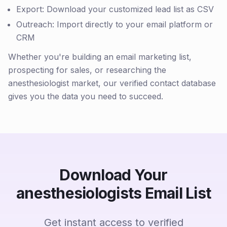
Export: Download your customized lead list as CSV
Outreach: Import directly to your email platform or
CRM
Whether you're building an email marketing list,
prospecting for sales, or researching the
anesthesiologist market, our verified contact database
gives you the data you need to succeed.
Download Your
anesthesiologists Email List
Get instant access to verified