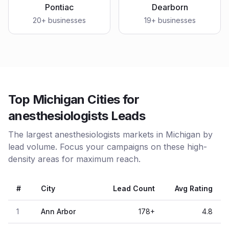
Pontiac
Dearborn
20
+ businesses
19
+ businesses
Top Michigan Cities for
anesthesiologists Leads
The largest anesthesiologists markets in Michigan by
lead volume. Focus your campaigns on these high-
density areas for maximum reach.
#
City
Lead Count
Avg Rating
1
Ann Arbor
178
+
4.8