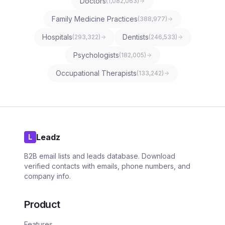
Doctors
(
1,082,063
)
Family Medicine Practices
(
388,977
)
Hospitals
Dentists
(
293,322
)
(
246,533
)
Psychologists
(
182,005
)
Occupational Therapists
(
133,242
)
Leadz
L
B2B email lists and leads database. Download
verified contacts with emails, phone numbers, and
company info.
Product
Features