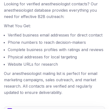
Looking for verified anesthesiologist contacts? Our
anesthesiologist database provides everything you
need for effective B2B outreach:
What You Get:
Verified business email addresses for direct contact
Phone numbers to reach decision-makers
Complete business profiles with ratings and reviews
Physical addresses for local targeting
Website URLs for research
Our anesthesiologist mailing list is perfect for email
marketing campaigns, sales outreach, and market
research. All contacts are verified and regularly
updated to ensure deliverability.