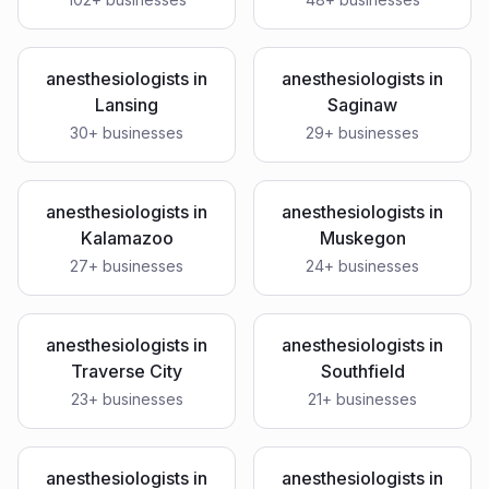
anesthesiologists
in
anesthesiologists
in
Lansing
Saginaw
30
+ businesses
29
+ businesses
anesthesiologists
in
anesthesiologists
in
Kalamazoo
Muskegon
27
+ businesses
24
+ businesses
anesthesiologists
in
anesthesiologists
in
Traverse City
Southfield
23
+ businesses
21
+ businesses
anesthesiologists
in
anesthesiologists
in