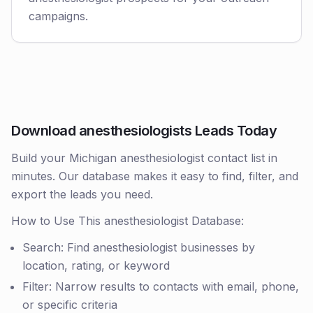
campaigns.
Download anesthesiologists Leads Today
Build your Michigan anesthesiologist contact list in
minutes. Our database makes it easy to find, filter, and
export the leads you need.
How to Use This anesthesiologist Database:
Search: Find anesthesiologist businesses by
location, rating, or keyword
Filter: Narrow results to contacts with email, phone,
or specific criteria