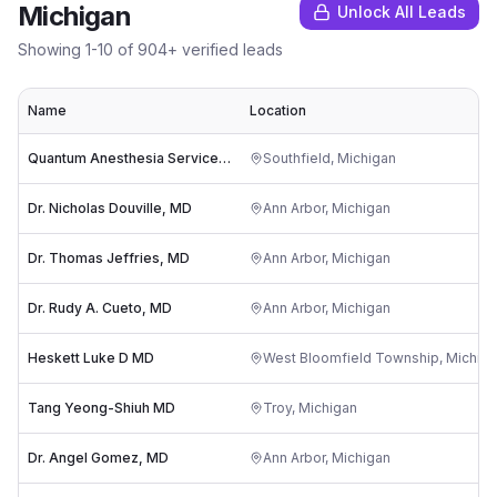
Michigan
Unlock All Leads
Showing
1
-
10
of
904
+ verified leads
Name
Location
Quantum Anesthesia Services PLLC
Southfield
,
Michigan
Dr. Nicholas Douville, MD
Ann Arbor
,
Michigan
Dr. Thomas Jeffries, MD
Ann Arbor
,
Michigan
Dr. Rudy A. Cueto, MD
Ann Arbor
,
Michigan
Heskett Luke D MD
West Bloomfield Township
,
Michig
Tang Yeong-Shiuh MD
Troy
,
Michigan
Dr. Angel Gomez, MD
Ann Arbor
,
Michigan