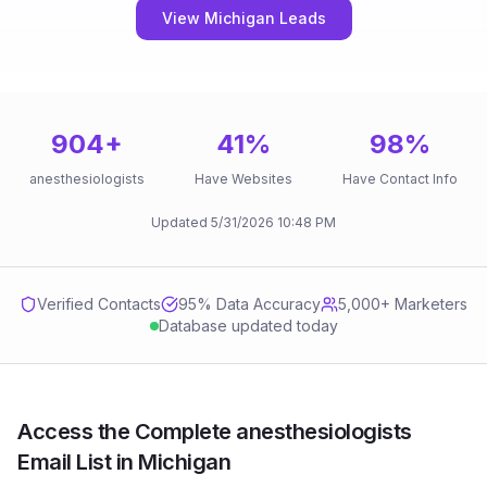
View Michigan Leads
904
+
41
%
98
%
anesthesiologists
Have Websites
Have Contact Info
Updated
5/31/2026
10:48 PM
Verified Contacts
95
% Data Accuracy
5,000+ Marketers
Database updated today
Access the Complete anesthesiologists
Email List in Michigan