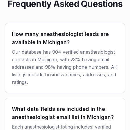
Frequently Asked Questions
How many anesthesiologist leads are
available in Michigan?
Our database has 904 verified anesthesiologist
contacts in Michigan, with 23% having email
addresses and 98% having phone numbers. All
listings include business names, addresses, and
ratings.
What data fields are included in the
anesthesiologist email list in Michigan?
Each anesthesiologist listing includes: verified