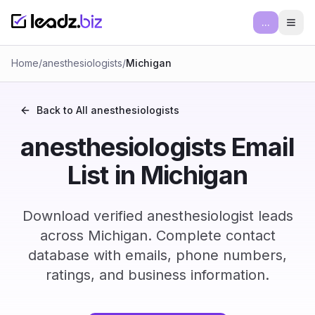
...
Ope
Home
/
anesthesiologists
/
Michigan
Back to All
anesthesiologists
anesthesiologists Email
List in Michigan
Download verified anesthesiologist leads
across Michigan. Complete contact
database with emails, phone numbers,
ratings, and business information.