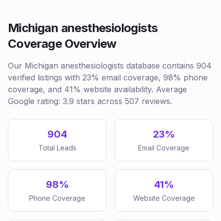
Michigan anesthesiologists
Coverage Overview
Our Michigan anesthesiologists database contains 904
verified listings with 23% email coverage, 98% phone
coverage, and 41% website availability. Average
Google rating: 3.9 stars across 507 reviews.
904
23%
Total Leads
Email Coverage
98%
41%
Phone Coverage
Website Coverage