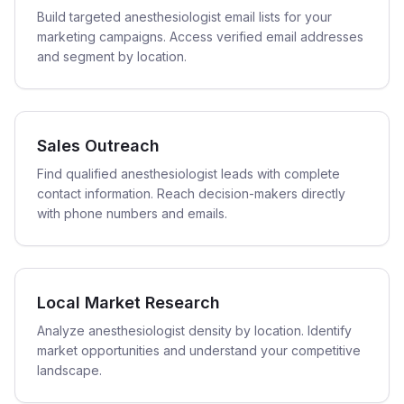
Build targeted anesthesiologist email lists for your
marketing campaigns. Access verified email addresses
and segment by location.
Sales Outreach
Find qualified anesthesiologist leads with complete
contact information. Reach decision-makers directly
with phone numbers and emails.
Local Market Research
Analyze anesthesiologist density by location. Identify
market opportunities and understand your competitive
landscape.