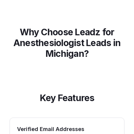
Why Choose Leadz for
Anesthesiologist
Leads in
Michigan
?
Key Features
Verified Email Addresses