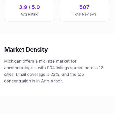
3.9 / 5.0
507
Avg Rating
Total Reviews
Market Density
Michigan offers a mid-size market for
anesthesiologists with 904 listings spread across 12
cities. Email coverage is 23%, and the top
concentration is in Ann Arbor.