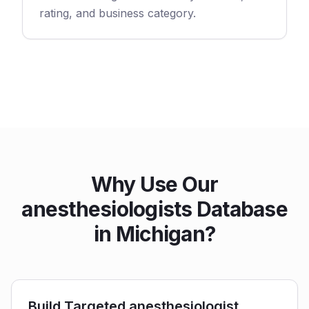
rating, and business category.
Why Use Our
anesthesiologists Database
in Michigan?
Build Targeted anesthesiologist