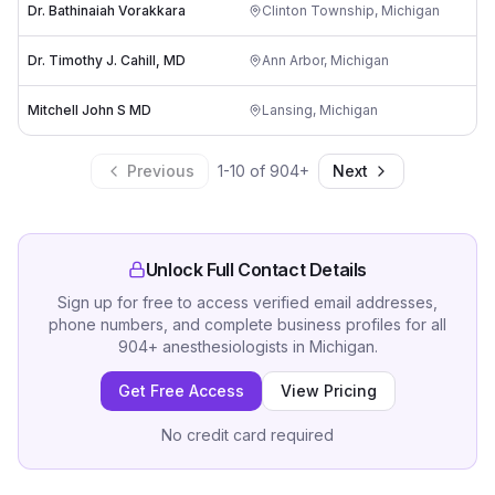
Dr. Bathinaiah Vorakkara
Clinton Township
,
Michigan
Dr. Timothy J. Cahill, MD
Ann Arbor
,
Michigan
Mitchell John S MD
Lansing
,
Michigan
Previous
1
-
10
of
904
+
Next
Unlock Full Contact Details
Sign up for free to access verified email addresses,
phone numbers, and complete business profiles for all
904
+
anesthesiologists
in
Michigan
.
Get Free Access
View Pricing
No credit card required