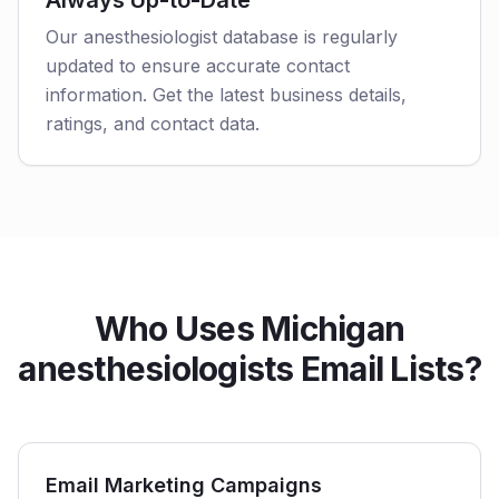
Always Up-to-Date
Our anesthesiologist database is regularly
updated to ensure accurate contact
information. Get the latest business details,
ratings, and contact data.
Who Uses Michigan
anesthesiologists Email Lists?
Email Marketing Campaigns