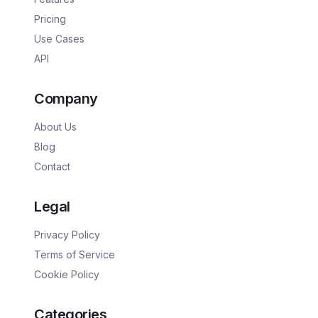
Pricing
Use Cases
API
Company
About Us
Blog
Contact
Legal
Privacy Policy
Terms of Service
Cookie Policy
Categories