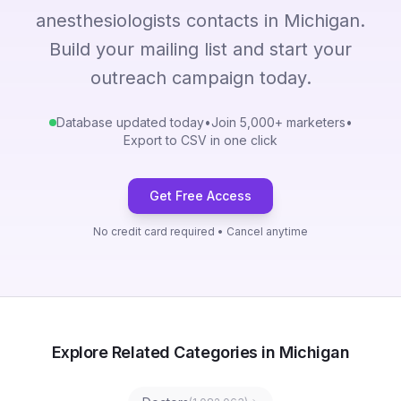
anesthesiologists contacts in Michigan.
Build your mailing list and start your
outreach campaign today.
Database updated today
•
Join 5,000+ marketers
•
Export to CSV in one click
Get Free Access
No credit card required • Cancel anytime
Explore Related Categories in Michigan