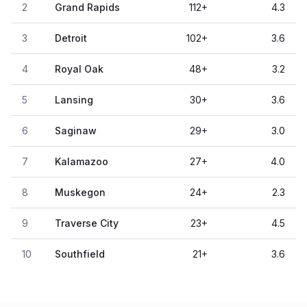
2
Grand Rapids
112
+
4.3
3
Detroit
102
+
3.6
4
Royal Oak
48
+
3.2
5
Lansing
30
+
3.6
6
Saginaw
29
+
3.0
7
Kalamazoo
27
+
4.0
8
Muskegon
24
+
2.3
9
Traverse City
23
+
4.5
10
Southfield
21
+
3.6