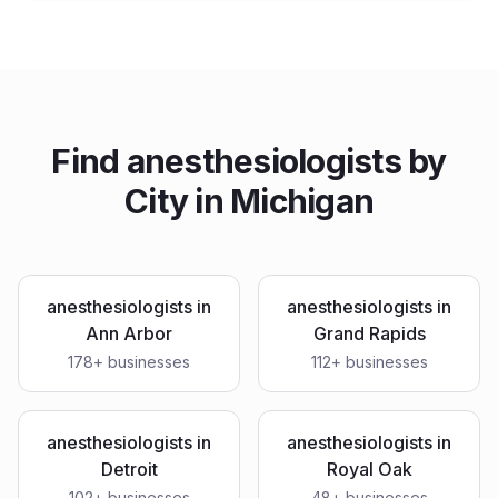
Find
anesthesiologists
by
City in
Michigan
anesthesiologists
in
anesthesiologists
in
Ann Arbor
Grand Rapids
178
+ businesses
112
+ businesses
anesthesiologists
in
anesthesiologists
in
Detroit
Royal Oak
102
+ businesses
48
+ businesses