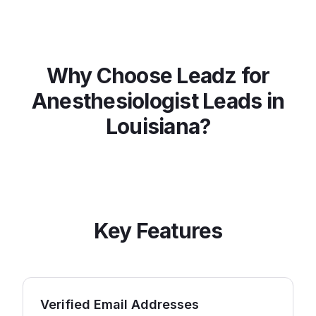
Why Choose Leadz for
Anesthesiologist
Leads in
Louisiana
?
Key Features
Verified Email Addresses