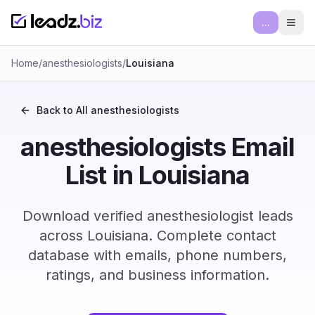
...
Ope
Home
/
anesthesiologists
/
Louisiana
Back to All
anesthesiologists
anesthesiologists Email
List in Louisiana
Download verified anesthesiologist leads
across Louisiana. Complete contact
database with emails, phone numbers,
ratings, and business information.