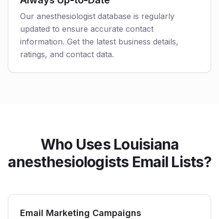
Always Up-to-Date
Our anesthesiologist database is regularly
updated to ensure accurate contact
information. Get the latest business details,
ratings, and contact data.
Who Uses Louisiana
anesthesiologists Email Lists?
Email Marketing Campaigns