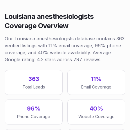
Louisiana anesthesiologists
Coverage Overview
Our Louisiana anesthesiologists database contains 363
verified listings with 11% email coverage, 96% phone
coverage, and 40% website availability. Average
Google rating: 4.2 stars across 797 reviews.
363
11%
Total Leads
Email Coverage
96%
40%
Phone Coverage
Website Coverage