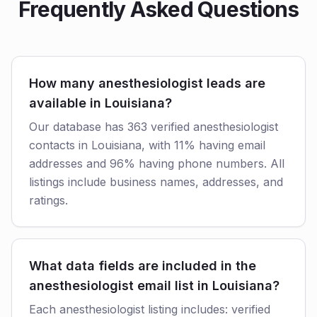
Frequently Asked Questions
How many anesthesiologist leads are
available in Louisiana?
Our database has 363 verified anesthesiologist
contacts in Louisiana, with 11% having email
addresses and 96% having phone numbers. All
listings include business names, addresses, and
ratings.
What data fields are included in the
anesthesiologist email list in Louisiana?
Each anesthesiologist listing includes: verified