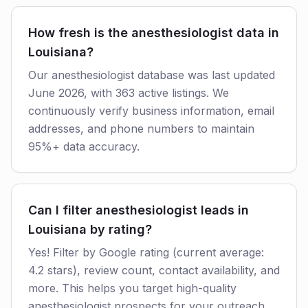
How fresh is the anesthesiologist data in
Louisiana?
Our anesthesiologist database was last updated
June 2026, with 363 active listings. We
continuously verify business information, email
addresses, and phone numbers to maintain
95%+ data accuracy.
Can I filter anesthesiologist leads in
Louisiana by rating?
Yes! Filter by Google rating (current average:
4.2 stars), review count, contact availability, and
more. This helps you target high-quality
anesthesiologist prospects for your outreach