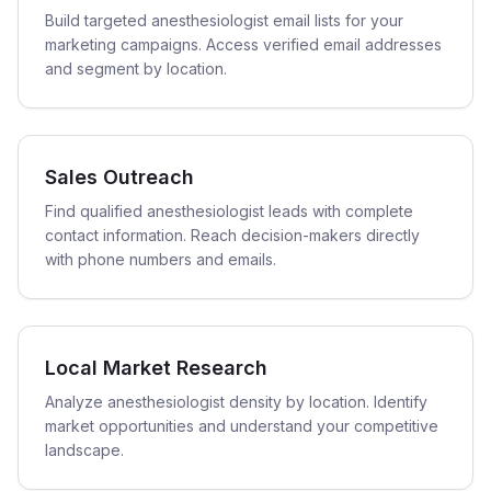
Build targeted anesthesiologist email lists for your
marketing campaigns. Access verified email addresses
and segment by location.
Sales Outreach
Find qualified anesthesiologist leads with complete
contact information. Reach decision-makers directly
with phone numbers and emails.
Local Market Research
Analyze anesthesiologist density by location. Identify
market opportunities and understand your competitive
landscape.