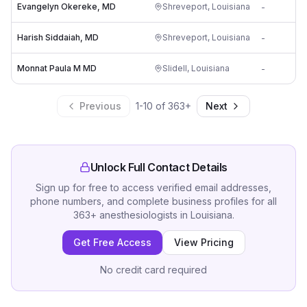
Evangelyn Okereke, MD
Shreveport
,
Louisiana
-
Harish Siddaiah, MD
Shreveport
,
Louisiana
-
Monnat Paula M MD
Slidell
,
Louisiana
-
Previous
1
-
10
of
363
+
Next
Unlock Full Contact Details
Sign up for free to access verified email addresses,
phone numbers, and complete business profiles for all
363
+
anesthesiologists
in
Louisiana
.
Get Free Access
View Pricing
No credit card required