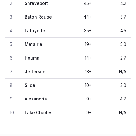
2
Shreveport
45
+
4.2
3
Baton Rouge
44
+
3.7
4
Lafayette
35
+
4.5
5
Metairie
19
+
5.0
6
Houma
14
+
2.7
7
Jefferson
13
+
N/A
8
Slidell
10
+
3.0
9
Alexandria
9
+
4.7
10
Lake Charles
9
+
N/A