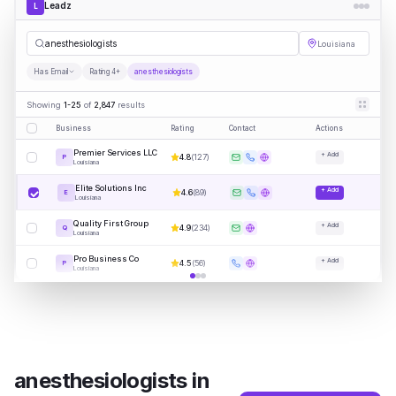
Leadz
L
an
|
Louisiana
Has Email
Rating 4+
anesthesiologists
Showing
1-25
of
2,847
results
Business
Rating
Contact
Actions
Premier Services LLC
+ Add
4.8
(
127
)
P
Louisiana
Elite Solutions Inc
+ Add
4.6
(
89
)
E
Louisiana
Quality First Group
+ Add
4.9
(
234
)
Q
Louisiana
Pro Business Co
+ Add
4.5
(
56
)
P
Louisiana
anesthesiologists
in