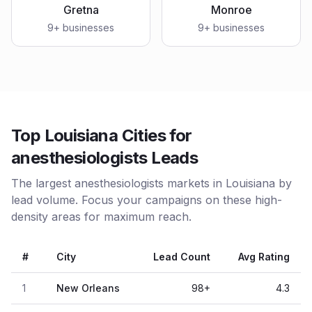
Gretna
Monroe
9
+ businesses
9
+ businesses
Top Louisiana Cities for
anesthesiologists Leads
The largest anesthesiologists markets in Louisiana by
lead volume. Focus your campaigns on these high-
density areas for maximum reach.
#
City
Lead Count
Avg Rating
1
New Orleans
98
+
4.3