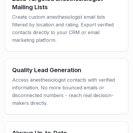
Mailing Lists
Create custom anesthesiologist email lists
filtered by location and rating. Export verified
contacts directly to your CRM or email
marketing platform.
Quality Lead Generation
Access anesthesiologist contacts with verified
information. No more bounced emails or
disconnected numbers - reach real decision-
makers directly.