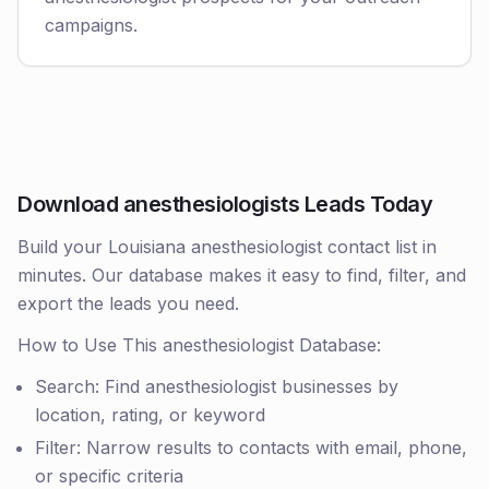
campaigns.
Download anesthesiologists Leads Today
Build your Louisiana anesthesiologist contact list in
minutes. Our database makes it easy to find, filter, and
export the leads you need.
How to Use This anesthesiologist Database:
Search: Find anesthesiologist businesses by
location, rating, or keyword
Filter: Narrow results to contacts with email, phone,
or specific criteria