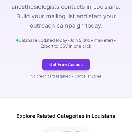
anesthesiologists contacts in Louisiana.
Build your mailing list and start your
outreach campaign today.
Database updated today
•
Join 5,000+ marketers
•
Export to CSV in one click
Get Free Access
No credit card required • Cancel anytime
Explore Related Categories in Louisiana