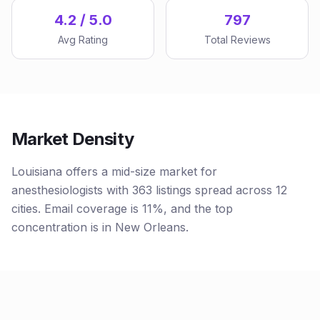
4.2 / 5.0
797
Avg Rating
Total Reviews
Market Density
Louisiana offers a mid-size market for
anesthesiologists with 363 listings spread across 12
cities. Email coverage is 11%, and the top
concentration is in New Orleans.