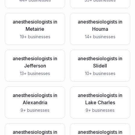
anesthesiologists
in
anesthesiologists
in
Metairie
Houma
19
+ businesses
14
+ businesses
anesthesiologists
in
anesthesiologists
in
Jefferson
Slidell
13
+ businesses
10
+ businesses
anesthesiologists
in
anesthesiologists
in
Alexandria
Lake Charles
9
+ businesses
9
+ businesses
anesthesiologists
in
anesthesiologists
in