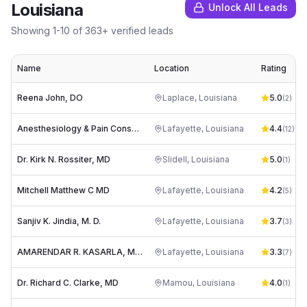
Louisiana
Unlock All Leads
Showing
1
-
10
of
363
+ verified leads
Name
Location
Rating
Reena John, DO
Laplace
,
Louisiana
5.0
(
2
)
Anesthesiology & Pain Consultants: Jennings Michael J MD
Lafayette
,
Louisiana
4.4
(
12
)
Dr. Kirk N. Rossiter, MD
Slidell
,
Louisiana
5.0
(
1
)
Mitchell Matthew C MD
Lafayette
,
Louisiana
4.2
(
5
)
Sanjiv K. Jindia, M. D.
Lafayette
,
Louisiana
3.7
(
3
)
AMARENDAR R. KASARLA, M. D.
Lafayette
,
Louisiana
3.3
(
7
)
Dr. Richard C. Clarke, MD
Mamou
,
Louisiana
4.0
(
1
)