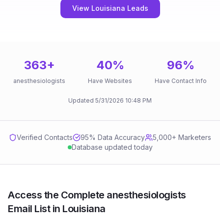
View Louisiana Leads
363
+
40
%
96
%
anesthesiologists
Have Websites
Have Contact Info
Updated
5/31/2026
10:48 PM
Verified Contacts
95
% Data Accuracy
5,000+ Marketers
Database updated today
Access the Complete anesthesiologists
Email List in Louisiana