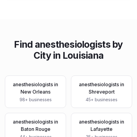
Find
anesthesiologists
by
City in
Louisiana
anesthesiologists
in
anesthesiologists
in
New Orleans
Shreveport
98
+ businesses
45
+ businesses
anesthesiologists
in
anesthesiologists
in
Baton Rouge
Lafayette
44
+ businesses
35
+ businesses