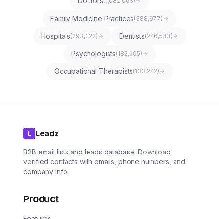
Doctors
(
1,082,063
)
Family Medicine Practices
(
388,977
)
Hospitals
Dentists
(
293,322
)
(
246,533
)
Psychologists
(
182,005
)
Occupational Therapists
(
133,242
)
Leadz
L
B2B email lists and leads database. Download
verified contacts with emails, phone numbers, and
company info.
Product
Features