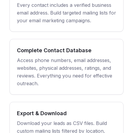
Every contact includes a verified business
email address. Build targeted mailing lists for
your email marketing campaigns.
Complete Contact Database
Access phone numbers, email addresses,
websites, physical addresses, ratings, and
reviews. Everything you need for effective
outreach.
Export & Download
Download your leads as CSV files. Build
custom mailing lists filtered by location,