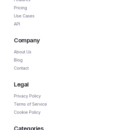
Pricing
Use Cases
API
Company
About Us
Blog
Contact
Legal
Privacy Policy
Terms of Service
Cookie Policy
Categories