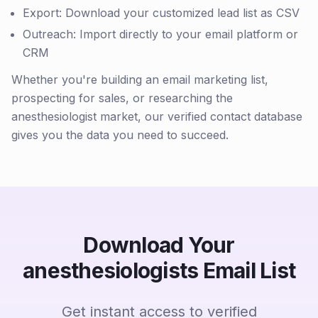
Export: Download your customized lead list as CSV
Outreach: Import directly to your email platform or
CRM
Whether you're building an email marketing list,
prospecting for sales, or researching the
anesthesiologist market, our verified contact database
gives you the data you need to succeed.
Download Your
anesthesiologists Email List
Get instant access to verified