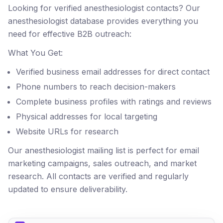
Looking for verified anesthesiologist contacts? Our
anesthesiologist database provides everything you
need for effective B2B outreach:
What You Get:
Verified business email addresses for direct contact
Phone numbers to reach decision-makers
Complete business profiles with ratings and reviews
Physical addresses for local targeting
Website URLs for research
Our anesthesiologist mailing list is perfect for email
marketing campaigns, sales outreach, and market
research. All contacts are verified and regularly
updated to ensure deliverability.