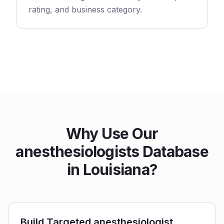
rating, and business category.
Why Use Our
anesthesiologists Database
in Louisiana?
Build Targeted anesthesiologist