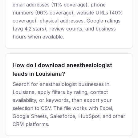
email addresses (11% coverage), phone
numbers (96% coverage), website URLs (40%
coverage), physical addresses, Google ratings
(avg 4.2 stars), review counts, and business
hours when available.
How do I download anesthesiologist
leads in Louisiana?
Search for anesthesiologist businesses in
Louisiana, apply filters by rating, contact
availability, or keywords, then export your
selection to CSV. The file works with Excel,
Google Sheets, Salesforce, HubSpot, and other
CRM platforms.