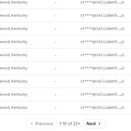
ewood
,
Kentucky
-
st****@stelizabeth.com
ewood
,
Kentucky
-
st****@stelizabeth.com
ewood
,
Kentucky
-
st****@stelizabeth.com
ewood
,
Kentucky
-
st****@stelizabeth.com
ewood
,
Kentucky
-
st****@stelizabeth.com
ewood
,
Kentucky
-
st****@stelizabeth.com
ewood
,
Kentucky
-
st****@stelizabeth.com
ewood
,
Kentucky
-
st****@stelizabeth.com
ewood
,
Kentucky
-
st****@stelizabeth.com
Previous
1
-
10
of
22
+
Next