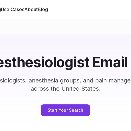
g
Use Cases
About
Blog
sthesiologist Email 
iologists, anesthesia groups, and pain manag
across the United States.
Start Your Search