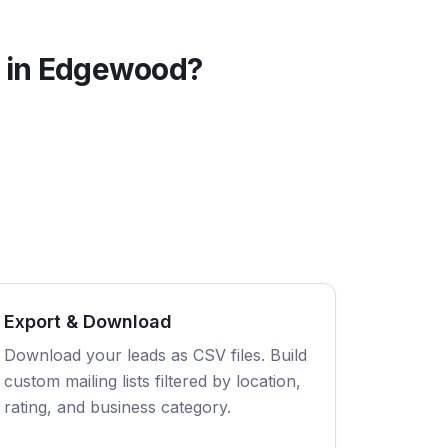
 in
Edgewood
?
Export & Download
Download your leads as CSV files. Build
custom mailing lists filtered by location,
rating, and business category.