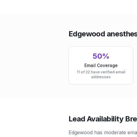
Edgewood anesthesi
50%
Email Coverage
11 of 22 have verified email
addresses
Lead Availability B
Edgewood has moderate emai