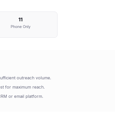
11
Phone Only
ufficient outreach volume.
est for maximum reach.
 CRM or email platform.