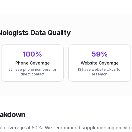
ologists Data Quality
100%
59%
Phone Coverage
Website Coverage
22 have phone numbers for
13 have website URLs for
direct contact
research
reakdown
l coverage at 50%. We recommend supplementing email ou