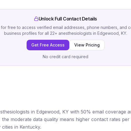
Unlock Full Contact Details
 for free to access verified email addresses, phone numbers, and 
business profiles for all
22
+
anesthesiologists
in
Edgewood, KY
.
Get Free Access
View Pricing
No credit card required
sthesiologists in Edgewood, KY with 50% email coverage an
et, the moderate data quality means higher contact rates p
cities in Kentucky.