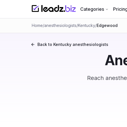
Categories
Pricin
Home
/
anesthesiologists
/
Kentucky
/
Edgewood
Back to
Kentucky
anesthesiologists
Ane
Reach anesthes