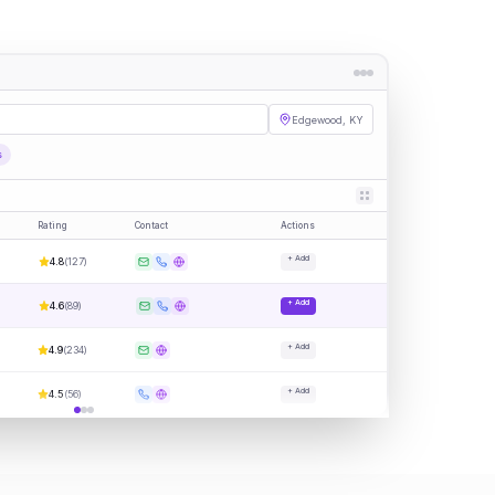
Edgewood, KY
s
Rating
Contact
Actions
+ Add
4.8
(
127
)
+ Add
4.6
(
89
)
+ Add
4.9
(
234
)
+ Add
4.5
(
56
)