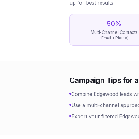
up for best results.
50
%
Multi-Channel Contacts
(Email + Phone)
Campaign Tips for
a
Combine Edgewood leads with 
Use a multi-channel approac
Export your filtered Edgewoo