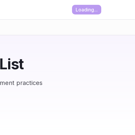
Loading...
List
ement practices