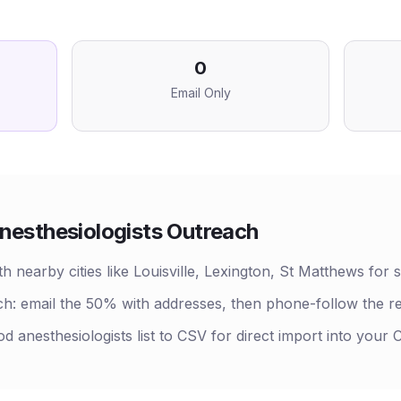
0
Email Only
nesthesiologists
Outreach
nearby cities like Louisville, Lexington, St Matthews for s
h: email the 50% with addresses, then phone-follow the r
d anesthesiologists list to CSV for direct import into your