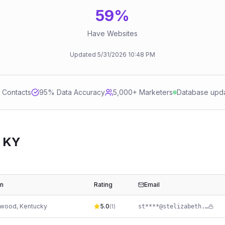
59
%
Have Websites
Updated
5/31/2026
10:48 PM
d Contacts
95
% Data Accuracy
5,000+ Marketers
Database upd
 KY
on
Rating
Email
ewood
,
Kentucky
5.0
st****@stelizabeth.com
(
1
)