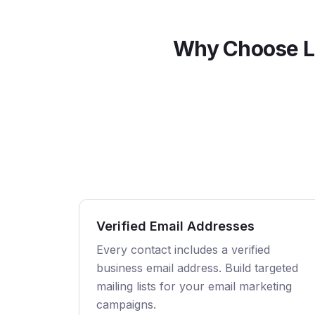
Why Choose L
Verified Email Addresses
Every contact includes a verified
business email address. Build targeted
mailing lists for your email marketing
campaigns.