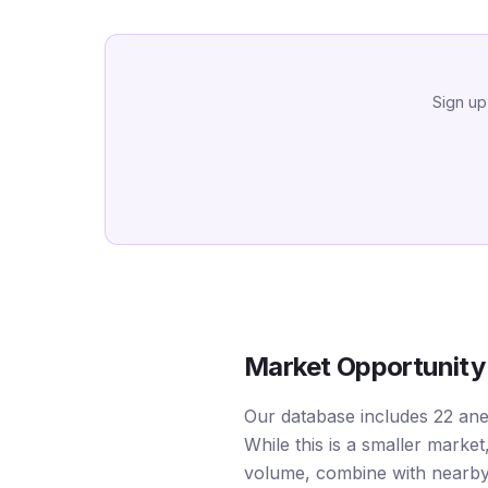
Sign up
Market Opportunity
Our database includes 22 ane
While this is a smaller mark
volume, combine with nearby 