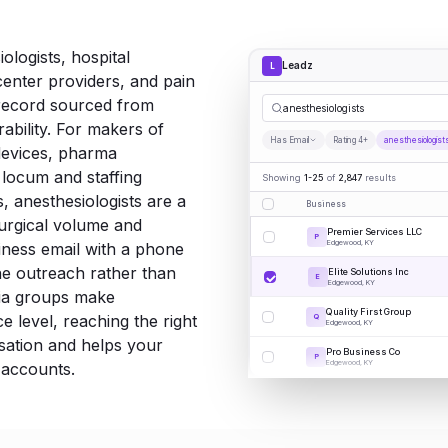
ologists, hospital
Leadz
L
enter providers, and pain
record sourced from
anesthesiologists
rability. For makers of
Has Email
Rating 4+
anesthesiologist
devices, pharma
 locum and staffing
Showing
1-25
of
2,847
results
, anesthesiologists are a
Business
surgical volume and
Premier Services LLC
P
Edgewood, KY
iness email with a phone
e outreach rather than
Elite Solutions Inc
E
Edgewood, KY
ia groups make
Quality First Group
e level, reaching the right
Q
Edgewood, KY
rsation and helps your
Pro Business Co
P
Edgewood, KY
 accounts.