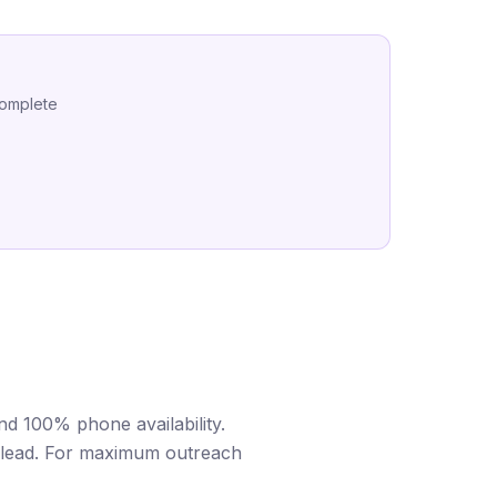
complete
d 100% phone availability.
er lead. For maximum outreach