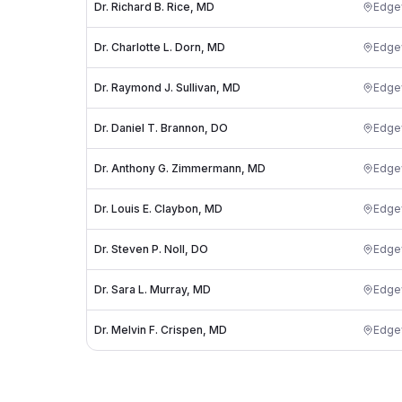
Dr. Richard B. Rice, MD
Edg
Dr. Charlotte L. Dorn, MD
Edg
Dr. Raymond J. Sullivan, MD
Edg
Dr. Daniel T. Brannon, DO
Edg
Dr. Anthony G. Zimmermann, MD
Edg
Dr. Louis E. Claybon, MD
Edg
Dr. Steven P. Noll, DO
Edg
Dr. Sara L. Murray, MD
Edg
Dr. Melvin F. Crispen, MD
Edg