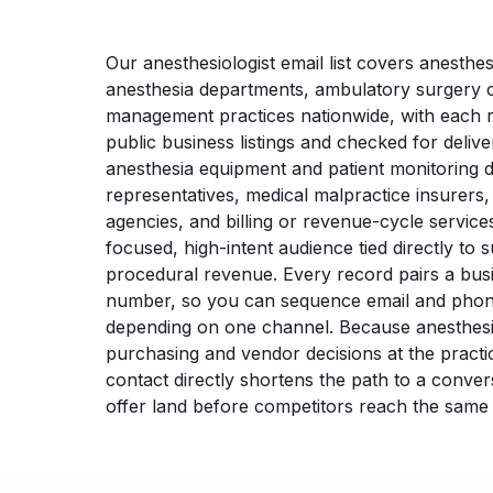
Our anesthesiologist email list covers anesthesi
anesthesia departments, ambulatory surgery c
management practices nationwide, with each 
public business listings and checked for delive
anesthesia equipment and patient monitoring 
representatives, medical malpractice insurers,
agencies, and billing or revenue-cycle services
focused, high-intent audience tied directly to 
procedural revenue. Every record pairs a bus
number, so you can sequence email and phon
depending on one channel. Because anesthes
purchasing and vendor decisions at the practic
contact directly shortens the path to a conve
offer land before competitors reach the same