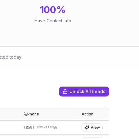
100
%
Have Contact Info
ated today
Unlock All Leads
Phone
Action
View
(859) ***-****