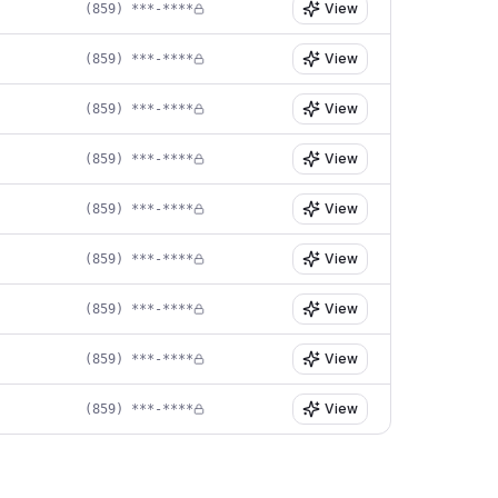
View
(859) ***-****
View
(859) ***-****
View
(859) ***-****
View
(859) ***-****
View
(859) ***-****
View
(859) ***-****
View
(859) ***-****
View
(859) ***-****
View
(859) ***-****