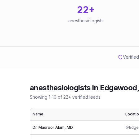
22
+
anesthesiologists
Verifie
anesthesiologists
in
Edgewood,
Showing
1
-
10
of
22
+ verified leads
Name
Locati
Dr. Masroor Alam, MD
Edg