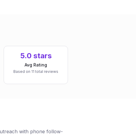
5.0 stars
Avg Rating
Based on 11 total reviews
treach with phone follow-