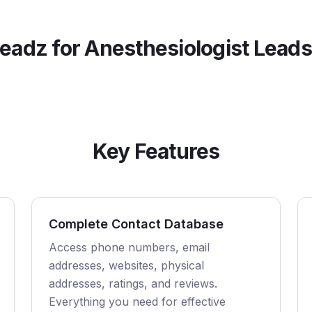
eadz for
Anesthesiologist
Leads
Key Features
Complete Contact Database
Access phone numbers, email
addresses, websites, physical
addresses, ratings, and reviews.
Everything you need for effective