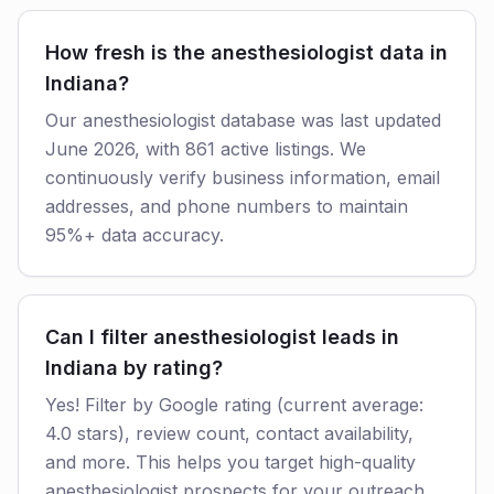
How fresh is the anesthesiologist data in
Indiana?
Our anesthesiologist database was last updated
June 2026, with 861 active listings. We
continuously verify business information, email
addresses, and phone numbers to maintain
95%+ data accuracy.
Can I filter anesthesiologist leads in
Indiana by rating?
Yes! Filter by Google rating (current average:
4.0 stars), review count, contact availability,
and more. This helps you target high-quality
anesthesiologist prospects for your outreach