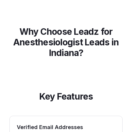
Why Choose Leadz for
Anesthesiologist
Leads in
Indiana
?
Key Features
Verified Email Addresses