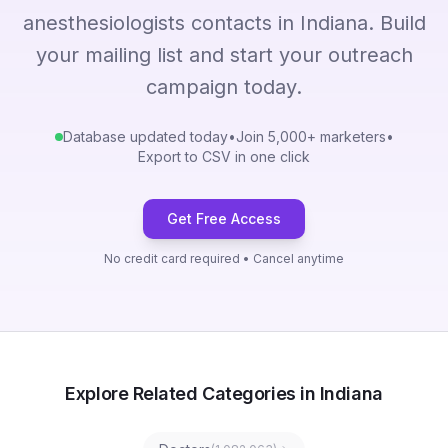
anesthesiologists contacts in Indiana. Build
your mailing list and start your outreach
campaign today.
Database updated today
•
Join 5,000+ marketers
•
Export to CSV in one click
Get Free Access
No credit card required • Cancel anytime
Explore Related Categories in Indiana