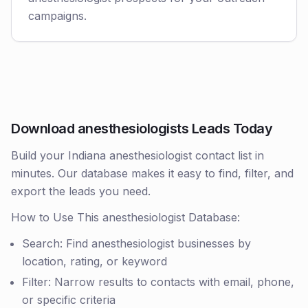
campaigns.
Download anesthesiologists Leads Today
Build your Indiana anesthesiologist contact list in
minutes. Our database makes it easy to find, filter, and
export the leads you need.
How to Use This anesthesiologist Database:
Search: Find anesthesiologist businesses by
location, rating, or keyword
Filter: Narrow results to contacts with email, phone,
or specific criteria