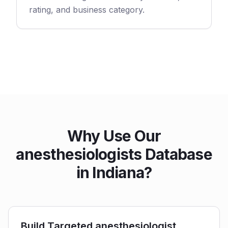
rating, and business category.
Why Use Our
anesthesiologists Database
in Indiana?
Build Targeted anesthesiologist