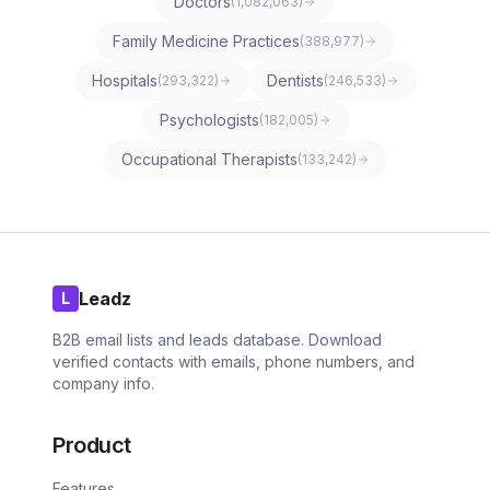
Doctors
(
1,082,063
)
Family Medicine Practices
(
388,977
)
Hospitals
Dentists
(
293,322
)
(
246,533
)
Psychologists
(
182,005
)
Occupational Therapists
(
133,242
)
Leadz
L
B2B email lists and leads database. Download
verified contacts with emails, phone numbers, and
company info.
Product
Features