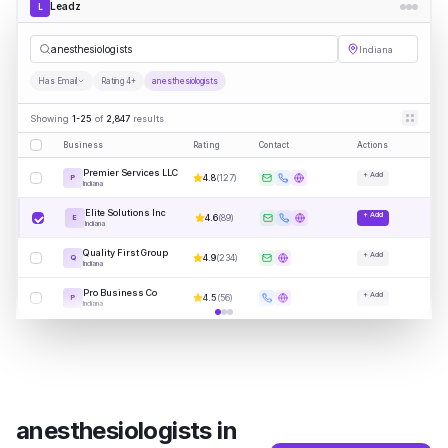
Leadz
L
anest
|
Indiana
Has Email
Rating 4+
anesthesiologists
Showing
1-25
of
2,847
results
Business
Rating
Contact
Actions
Premier Services LLC
+ Add
4.8
(
127
)
P
Indiana
Elite Solutions Inc
+ Add
4.6
(
89
)
E
Indiana
Quality First Group
+ Add
4.9
(
234
)
Q
Indiana
Pro Business Co
+ Add
4.5
(
56
)
P
Indiana
anesthesiologists
in