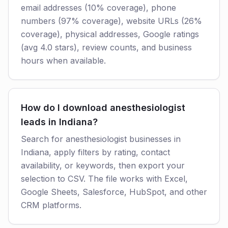
email addresses (10% coverage), phone
numbers (97% coverage), website URLs (26%
coverage), physical addresses, Google ratings
(avg 4.0 stars), review counts, and business
hours when available.
How do I download anesthesiologist
leads in Indiana?
Search for anesthesiologist businesses in
Indiana, apply filters by rating, contact
availability, or keywords, then export your
selection to CSV. The file works with Excel,
Google Sheets, Salesforce, HubSpot, and other
CRM platforms.