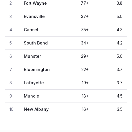
2
Fort Wayne
77
+
3.8
3
Evansville
37
+
5.0
4
Carmel
35
+
4.3
5
South Bend
34
+
4.2
6
Munster
29
+
5.0
7
Bloomington
22
+
3.7
8
Lafayette
19
+
3.7
9
Muncie
18
+
4.5
10
New Albany
16
+
3.5