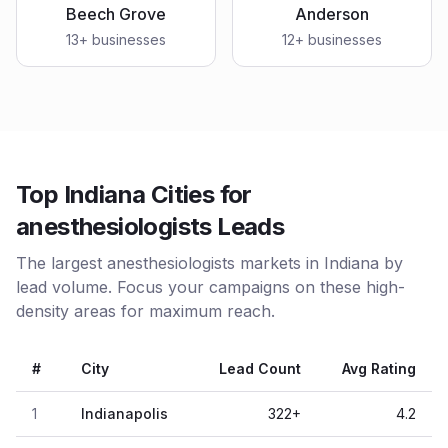
Beech Grove
Anderson
13
+ businesses
12
+ businesses
Top Indiana Cities for
anesthesiologists Leads
The largest anesthesiologists markets in Indiana by
lead volume. Focus your campaigns on these high-
density areas for maximum reach.
#
City
Lead Count
Avg Rating
1
Indianapolis
322
+
4.2