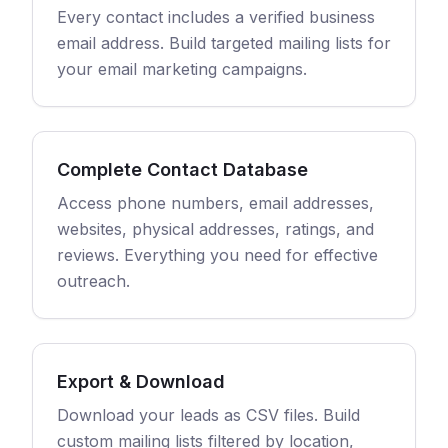
Every contact includes a verified business
email address. Build targeted mailing lists for
your email marketing campaigns.
Complete Contact Database
Access phone numbers, email addresses,
websites, physical addresses, ratings, and
reviews. Everything you need for effective
outreach.
Export & Download
Download your leads as CSV files. Build
custom mailing lists filtered by location,