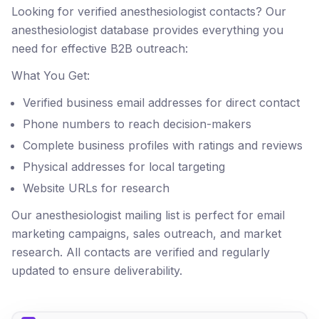
Looking for verified anesthesiologist contacts? Our
anesthesiologist database provides everything you
need for effective B2B outreach:
What You Get:
Verified business email addresses for direct contact
Phone numbers to reach decision-makers
Complete business profiles with ratings and reviews
Physical addresses for local targeting
Website URLs for research
Our anesthesiologist mailing list is perfect for email
marketing campaigns, sales outreach, and market
research. All contacts are verified and regularly
updated to ensure deliverability.