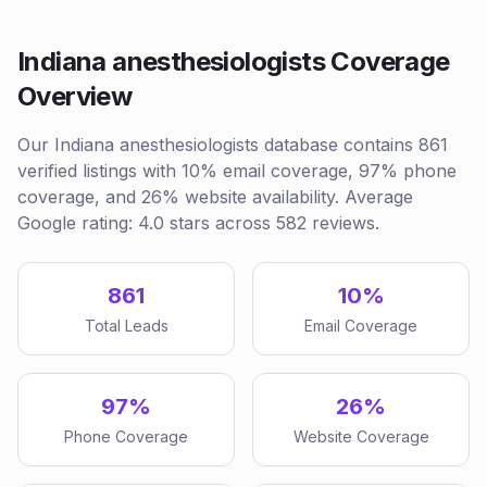
Indiana anesthesiologists Coverage
Overview
Our Indiana anesthesiologists database contains 861
verified listings with 10% email coverage, 97% phone
coverage, and 26% website availability. Average
Google rating: 4.0 stars across 582 reviews.
861
10%
Total Leads
Email Coverage
97%
26%
Phone Coverage
Website Coverage