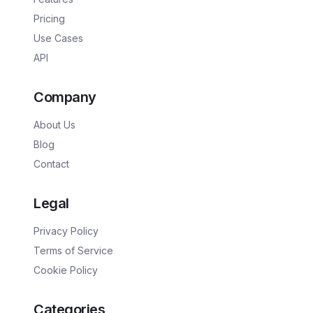
Pricing
Use Cases
API
Company
About Us
Blog
Contact
Legal
Privacy Policy
Terms of Service
Cookie Policy
Categories