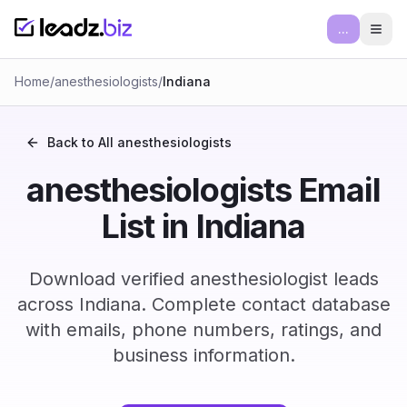
...
Ope
Home
/
anesthesiologists
/
Indiana
Back to All
anesthesiologists
anesthesiologists Email
List in Indiana
Download verified anesthesiologist leads
across Indiana. Complete contact database
with emails, phone numbers, ratings, and
business information.