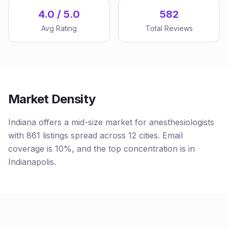
4.0 / 5.0
582
Avg Rating
Total Reviews
Market Density
Indiana offers a mid-size market for anesthesiologists
with 861 listings spread across 12 cities. Email
coverage is 10%, and the top concentration is in
Indianapolis.