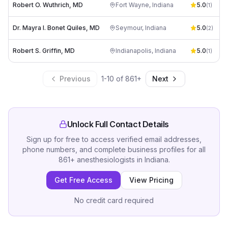
Robert O. Wuthrich, MD
Fort Wayne
,
Indiana
5.0
(
1
)
Dr. Mayra I. Bonet Quiles, MD
Seymour
,
Indiana
5.0
(
2
)
Robert S. Griffin, MD
Indianapolis
,
Indiana
5.0
(
1
)
Previous
1
-
10
of
861
+
Next
Unlock Full Contact Details
Sign up for free to access verified email addresses,
phone numbers, and complete business profiles for all
861
+
anesthesiologists
in
Indiana
.
Get Free Access
View Pricing
No credit card required