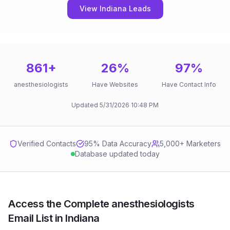
View Indiana Leads
861
+
26
%
97
%
anesthesiologists
Have Websites
Have Contact Info
Updated
5/31/2026
10:48 PM
Verified Contacts
95
% Data Accuracy
5,000+ Marketers
Database updated today
Access the Complete anesthesiologists
Email List in Indiana