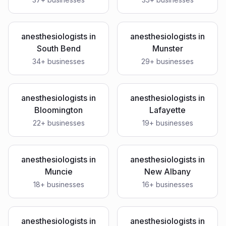
anesthesiologists
in
anesthesiologists
in
South Bend
Munster
34
+ businesses
29
+ businesses
anesthesiologists
in
anesthesiologists
in
Bloomington
Lafayette
22
+ businesses
19
+ businesses
anesthesiologists
in
anesthesiologists
in
Muncie
New Albany
18
+ businesses
16
+ businesses
anesthesiologists
in
anesthesiologists
in