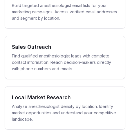
Build targeted anesthesiologist email lists for your
marketing campaigns. Access verified email addresses
and segment by location.
Sales Outreach
Find qualified anesthesiologist leads with complete
contact information. Reach decision-makers directly
with phone numbers and emails.
Local Market Research
Analyze anesthesiologist density by location. Identify
market opportunities and understand your competitive
landscape.