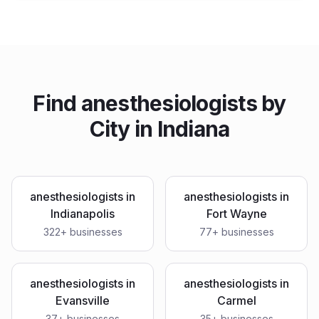
Find
anesthesiologists
by
City in
Indiana
anesthesiologists
in
anesthesiologists
in
Indianapolis
Fort Wayne
322
+ businesses
77
+ businesses
anesthesiologists
in
anesthesiologists
in
Evansville
Carmel
37
+ businesses
35
+ businesses