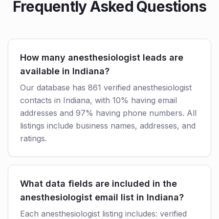
Frequently Asked Questions
How many anesthesiologist leads are
available in Indiana?
Our database has 861 verified anesthesiologist
contacts in Indiana, with 10% having email
addresses and 97% having phone numbers. All
listings include business names, addresses, and
ratings.
What data fields are included in the
anesthesiologist email list in Indiana?
Each anesthesiologist listing includes: verified