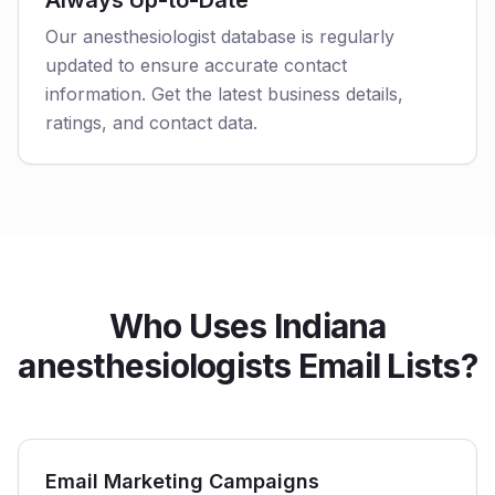
Always Up-to-Date
Our anesthesiologist database is regularly
updated to ensure accurate contact
information. Get the latest business details,
ratings, and contact data.
Who Uses Indiana
anesthesiologists Email Lists?
Email Marketing Campaigns