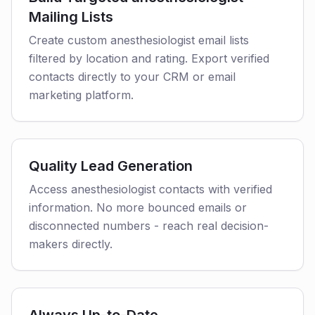
Mailing Lists
Create custom anesthesiologist email lists
filtered by location and rating. Export verified
contacts directly to your CRM or email
marketing platform.
Quality Lead Generation
Access anesthesiologist contacts with verified
information. No more bounced emails or
disconnected numbers - reach real decision-
makers directly.