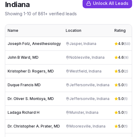
Indiana
Unlock All Leads
Showing
1
-
10
of
861
+ verified leads
Name
Location
Rating
Joseph Folz, Anesthesiology
Jasper
,
Indiana
4.9
(
50
)
John B Ward, MD
Noblesville
,
Indiana
4.6
(
9
)
Kristopher D. Rogers, MD
Westfield
,
Indiana
5.0
(
2
)
Duque Francis MD
Jeffersonville
,
Indiana
5.0
(
1
)
Dr. Oliver S. Montoya, MD
Jeffersonville
,
Indiana
5.0
(
1
)
Ladaga Richard H
Munster
,
Indiana
5.0
(
1
)
Dr. Christopher A. Prater, MD
Mooresville
,
Indiana
5.0
(
1
)