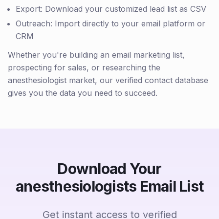
Export: Download your customized lead list as CSV
Outreach: Import directly to your email platform or
CRM
Whether you're building an email marketing list,
prospecting for sales, or researching the
anesthesiologist market, our verified contact database
gives you the data you need to succeed.
Download Your
anesthesiologists Email List
Get instant access to verified