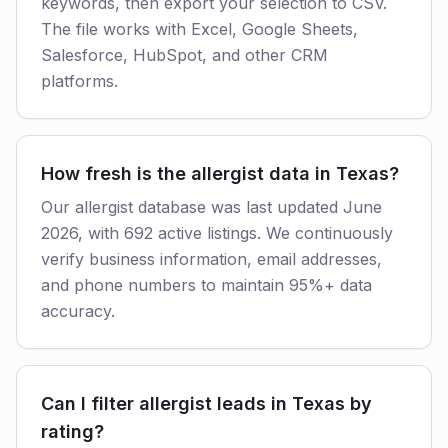
keywords, then export your selection to CSV.
The file works with Excel, Google Sheets,
Salesforce, HubSpot, and other CRM
platforms.
How fresh is the allergist data in Texas?
Our allergist database was last updated June
2026, with 692 active listings. We continuously
verify business information, email addresses,
and phone numbers to maintain 95%+ data
accuracy.
Can I filter allergist leads in Texas by
rating?