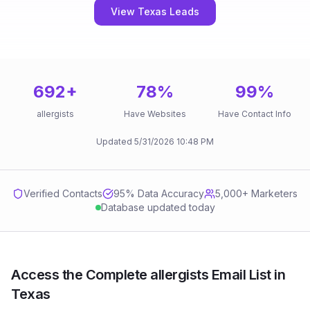
View Texas Leads
692
+
78
%
99
%
allergists
Have Websites
Have Contact Info
Updated
5/31/2026
10:48 PM
Verified Contacts
95
% Data Accuracy
5,000+ Marketers
Database updated today
Access the Complete allergists Email List in
Texas