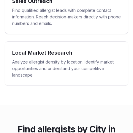
Sales Outreach
Find qualified allergist leads with complete contact
information. Reach decision-makers directly with phone
numbers and emails.
Local Market Research
Analyze allergist density by location. Identify market
opportunities and understand your competitive
landscape.
Find
allergists
by City in