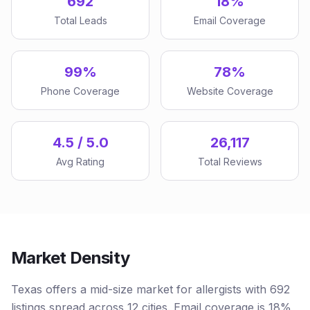
692
18%
Total Leads
Email Coverage
99%
78%
Phone Coverage
Website Coverage
4.5 / 5.0
26,117
Avg Rating
Total Reviews
Market Density
Texas offers a mid-size market for allergists with 692
listings spread across 12 cities. Email coverage is 18%,