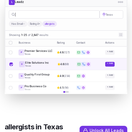
Leadz
L
allergist
|
Texas
Has Email
Rating 4+
allergists
Showing
1-25
of
2,847
results
Business
Rating
Contact
Actions
Premier Services LLC
+ Add
4.8
(
127
)
P
Texas
Elite Solutions Inc
+ Add
4.6
(
89
)
E
Texas
Quality First Group
+ Add
4.9
(
234
)
Q
Texas
Pro Business Co
+ Add
4.5
(
56
)
P
Texas
allergists
in
Texas
Unlock All Leads