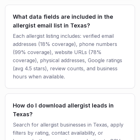
What data fields are included in the
allergist email list in Texas?
Each allergist listing includes: verified email
addresses (18% coverage), phone numbers
(99% coverage), website URLs (78%
coverage), physical addresses, Google ratings
(avg 4.5 stars), review counts, and business
hours when available.
How do I download allergist leads in
Texas?
Search for allergist businesses in Texas, apply
filters by rating, contact availability, or