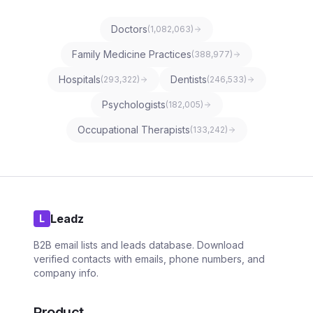
Doctors
(
1,082,063
)
Family Medicine Practices
(
388,977
)
Hospitals
Dentists
(
293,322
)
(
246,533
)
Psychologists
(
182,005
)
Occupational Therapists
(
133,242
)
Leadz
L
B2B email lists and leads database. Download
verified contacts with emails, phone numbers, and
company info.
Product