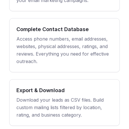
your email marketing campaigns.
Complete Contact Database
Access phone numbers, email addresses,
websites, physical addresses, ratings, and
reviews. Everything you need for effective
outreach.
Export & Download
Download your leads as CSV files. Build
custom mailing lists filtered by location,
rating, and business category.