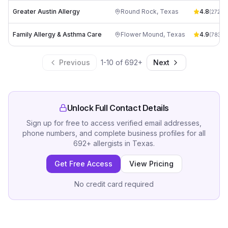
Greater Austin Allergy
Round Rock
,
Texas
4.8
(
272
)
Family Allergy & Asthma Care
Flower Mound
,
Texas
4.9
(
783
)
Previous
1
-
10
of
692
+
Next
Unlock Full Contact Details
Sign up for free to access verified email addresses,
phone numbers, and complete business profiles for all
692
+
allergists
in
Texas
.
Get Free Access
View Pricing
No credit card required