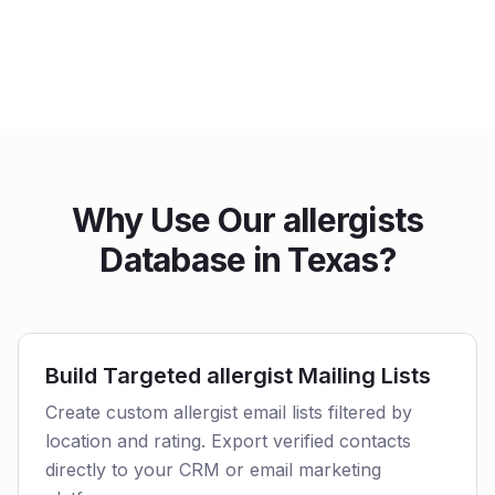
Why Use Our allergists
Database in Texas?
Build Targeted allergist Mailing Lists
Create custom allergist email lists filtered by
location and rating. Export verified contacts
directly to your CRM or email marketing