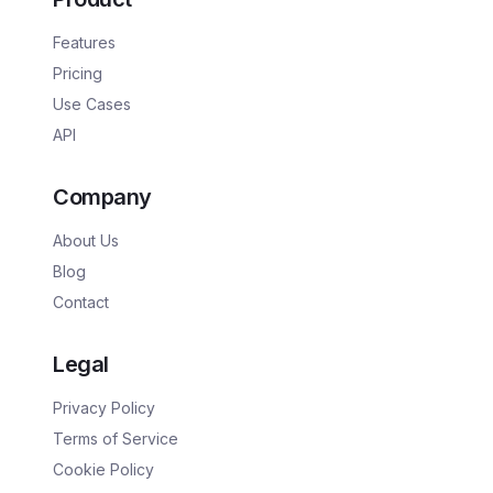
Features
Pricing
Use Cases
API
Company
About Us
Blog
Contact
Legal
Privacy Policy
Terms of Service
Cookie Policy