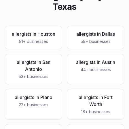
Texas
allergists
in
Houston
allergists
in
Dallas
91
+ businesses
59
+ businesses
allergists
in
San
allergists
in
Austin
Antonio
44
+ businesses
53
+ businesses
allergists
in
Plano
allergists
in
Fort
Worth
22
+ businesses
18
+ businesses