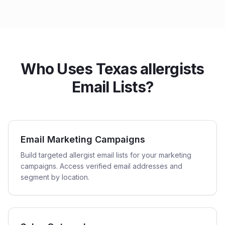
Who Uses Texas allergists
Email Lists?
Email Marketing Campaigns
Build targeted allergist email lists for your marketing
campaigns. Access verified email addresses and
segment by location.