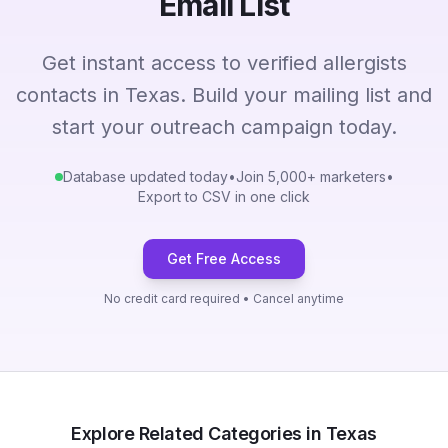
Email List
Get instant access to verified allergists
contacts in Texas. Build your mailing list and
start your outreach campaign today.
Database updated today
•
Join 5,000+ marketers
•
Export to CSV in one click
Get Free Access
No credit card required • Cancel anytime
Explore Related Categories in Texas