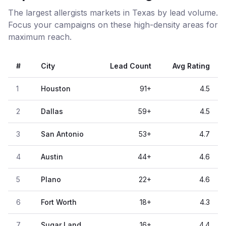
The largest allergists markets in Texas by lead volume.
Focus your campaigns on these high-density areas for
maximum reach.
#
City
Lead Count
Avg Rating
1
Houston
91
+
4.5
2
Dallas
59
+
4.5
3
San Antonio
53
+
4.7
4
Austin
44
+
4.6
5
Plano
22
+
4.6
6
Fort Worth
18
+
4.3
7
Sugar Land
16
+
4.4