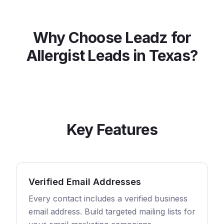
Why Choose Leadz for
Allergist
Leads in
Texas
?
Key Features
Verified Email Addresses
Every contact includes a verified business
email address. Build targeted mailing lists for