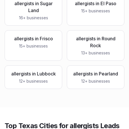
allergists
in
Sugar
allergists
in
El Paso
Land
15
+ businesses
16
+ businesses
allergists
in
Frisco
allergists
in
Round
Rock
15
+ businesses
13
+ businesses
allergists
in
Lubbock
allergists
in
Pearland
12
+ businesses
12
+ businesses
Top Texas Cities for allergists Leads