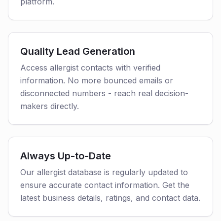
platform.
Quality Lead Generation
Access allergist contacts with verified
information. No more bounced emails or
disconnected numbers - reach real decision-
makers directly.
Always Up-to-Date
Our allergist database is regularly updated to
ensure accurate contact information. Get the
latest business details, ratings, and contact data.