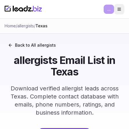
...
Ope
Home
/
allergists
/
Texas
Back to All
allergists
allergists Email List in
Texas
Download verified allergist leads across
Texas. Complete contact database with
emails, phone numbers, ratings, and
business information.