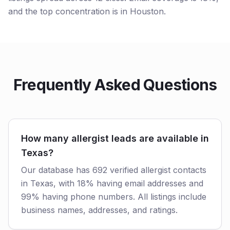
and the top concentration is in Houston.
Frequently Asked Questions
How many allergist leads are available in
Texas?
Our database has 692 verified allergist contacts
in Texas, with 18% having email addresses and
99% having phone numbers. All listings include
business names, addresses, and ratings.