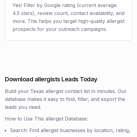
Yes! Filter by Google rating (current average:
4.5 stars), review count, contact availability, and
more. This helps you target high-quality allergist
prospects for your outreach campaigns.
Download allergists Leads Today
Build your Texas allergist contact list in minutes. Our
database makes it easy to find, filter, and export the
leads you need.
How to Use This allergist Database:
Search: Find allergist businesses by location, rating,