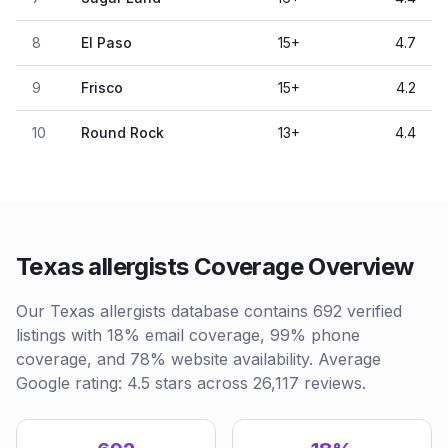
8
El Paso
15
+
4.7
9
Frisco
15
+
4.2
10
Round Rock
13
+
4.4
Texas allergists Coverage Overview
Our Texas allergists database contains 692 verified
listings with 18% email coverage, 99% phone
coverage, and 78% website availability. Average
Google rating: 4.5 stars across 26,117 reviews.