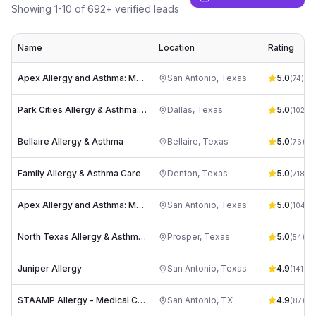
Showing
1
-
10
of
692
+ verified leads
Name
Location
Rating
Apex Allergy and Asthma: Mark Stahl, DO
San Antonio
,
Texas
5.0
(
74
)
Park Cities Allergy & Asthma: Dr. Vinita Schroeder
Dallas
,
Texas
5.0
(
102
)
Bellaire Allergy & Asthma
Bellaire
,
Texas
5.0
(
76
)
Family Allergy & Asthma Care
Denton
,
Texas
5.0
(
718
)
Apex Allergy and Asthma: Mark Stahl, DO
San Antonio
,
Texas
5.0
(
104
)
North Texas Allergy & Asthma Center
Prosper
,
Texas
5.0
(
54
)
Juniper Allergy
San Antonio
,
Texas
4.9
(
141
)
STAAMP Allergy - Medical Center
San Antonio
,
TX
4.9
(
87
)