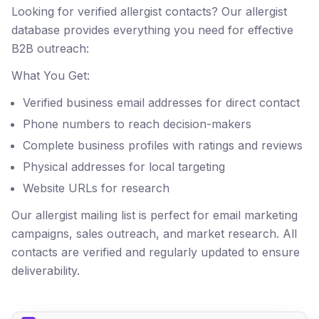
Looking for verified allergist contacts? Our allergist
database provides everything you need for effective
B2B outreach:
What You Get:
Verified business email addresses for direct contact
Phone numbers to reach decision-makers
Complete business profiles with ratings and reviews
Physical addresses for local targeting
Website URLs for research
Our allergist mailing list is perfect for email marketing
campaigns, sales outreach, and market research. All
contacts are verified and regularly updated to ensure
deliverability.