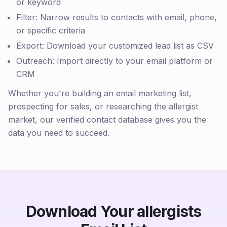
or keyword
Filter: Narrow results to contacts with email, phone,
or specific criteria
Export: Download your customized lead list as CSV
Outreach: Import directly to your email platform or
CRM
Whether you're building an email marketing list,
prospecting for sales, or researching the allergist
market, our verified contact database gives you the
data you need to succeed.
Download Your allergists