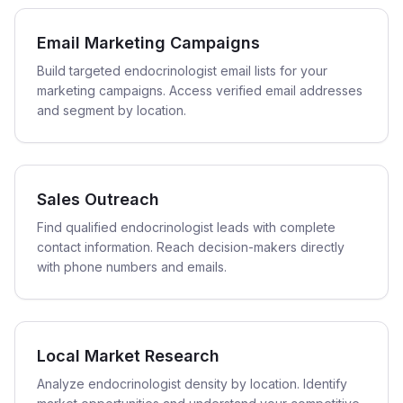
Email Marketing Campaigns
Build targeted endocrinologist email lists for your
marketing campaigns. Access verified email addresses
and segment by location.
Sales Outreach
Find qualified endocrinologist leads with complete
contact information. Reach decision-makers directly
with phone numbers and emails.
Local Market Research
Analyze endocrinologist density by location. Identify