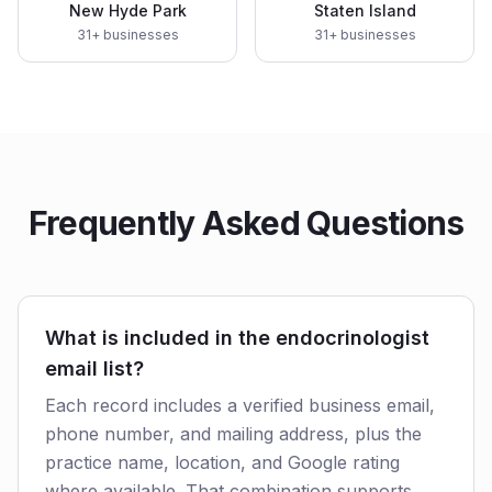
New Hyde Park
Staten Island
31
+ businesses
31
+ businesses
Frequently Asked Questions
What is included in the endocrinologist
email list?
Each record includes a verified business email,
phone number, and mailing address, plus the
practice name, location, and Google rating
where available. That combination supports