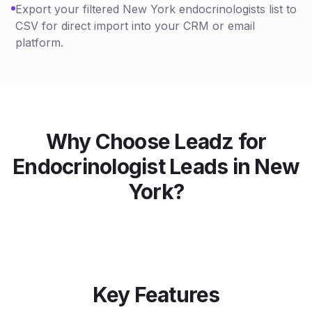
Export your filtered New York endocrinologists list to
CSV for direct import into your CRM or email
platform.
Why Choose Leadz for
Endocrinologist
Leads in
New
York
?
Key Features