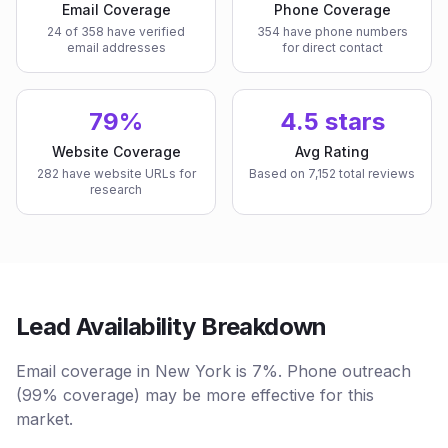
Email Coverage
Phone Coverage
24 of 358 have verified
354 have phone numbers
email addresses
for direct contact
79%
4.5 stars
Website Coverage
Avg Rating
282 have website URLs for
Based on 7,152 total reviews
research
Lead Availability Breakdown
Email coverage in New York is 7%. Phone outreach
(99% coverage) may be more effective for this
market.