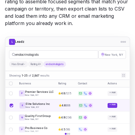
rating to assemble focused segments that match your
campaign or territory, then export clean lists to CSV
and load them into any CRM or email marketing
platform you already work in.
Leadz
L
endo
|
New York, NY
Has Email
Rating 4+
endocrinologists
Showing
1-25
of
2,847
results
Business
Rating
Contact
Actions
Premier Services LLC
+ Add
4.8
(
127
)
P
New York, NY
Elite Solutions Inc
+ Add
4.6
(
89
)
E
New York, NY
Quality First Group
+ Add
4.9
(
234
)
Q
New York, NY
Pro Business Co
+ Add
4.5
(
56
)
P
New York, NY