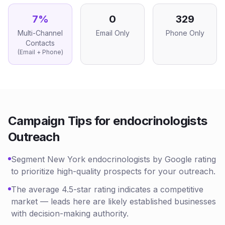
7
%
0
329
Multi-Channel
Email Only
Phone Only
Contacts
(Email + Phone)
Campaign Tips for
endocrinologists
Outreach
Segment New York endocrinologists by Google rating
to prioritize high-quality prospects for your outreach.
The average 4.5-star rating indicates a competitive
market — leads here are likely established businesses
with decision-making authority.