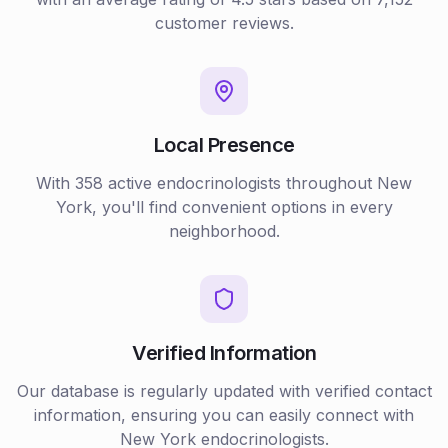
customer reviews.
Local Presence
With
358
active
endocrinologists
throughout
New
York
, you'll find convenient options in every
neighborhood.
Verified Information
Our database is regularly updated with verified contact
information, ensuring you can easily connect with
New York
endocrinologists
.