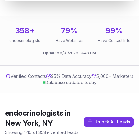
358
+
79
%
99
%
endocrinologists
Have Websites
Have Contact Info
Updated
5/31/2026
10:48 PM
Verified Contacts
95
% Data Accuracy
5,000+ Marketers
Database updated today
endocrinologists
in
New York, NY
Unlock All Leads
Showing
1
-
10
of
358
+ verified leads