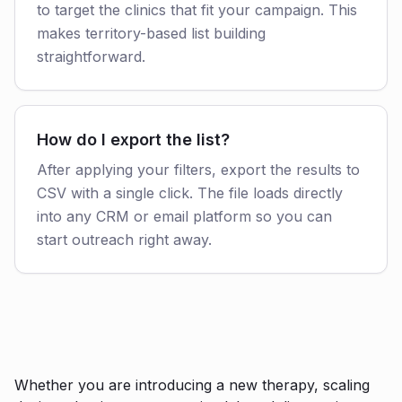
to target the clinics that fit your campaign. This
makes territory-based list building
straightforward.
How do I export the list?
After applying your filters, export the results to
CSV with a single click. The file loads directly
into any CRM or email platform so you can
start outreach right away.
Whether you are introducing a new therapy, scaling