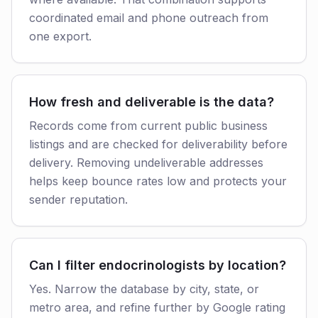
coordinated email and phone outreach from
one export.
How fresh and deliverable is the data?
Records come from current public business
listings and are checked for deliverability before
delivery. Removing undeliverable addresses
helps keep bounce rates low and protects your
sender reputation.
Can I filter endocrinologists by location?
Yes. Narrow the database by city, state, or
metro area, and refine further by Google rating