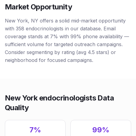
Market Opportunity
New York, NY offers a solid mid-market opportunity
with 358 endocrinologists in our database. Email
coverage stands at 7% with 99% phone availability —
sufficient volume for targeted outreach campaigns.
Consider segmenting by rating (avg 4.5 stars) or
neighborhood for focused campaigns.
New York endocrinologists Data
Quality
7%
99%