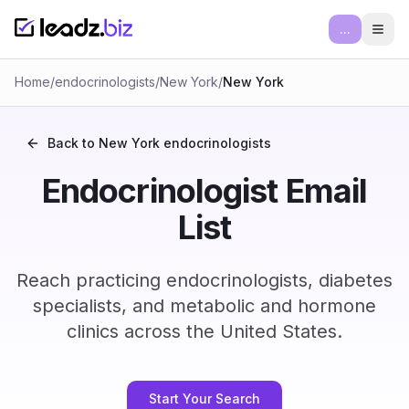
...
Ope
Home
/
endocrinologists
/
New York
/
New York
Back to
New York
endocrinologists
Endocrinologist Email
List
Reach practicing endocrinologists, diabetes
specialists, and metabolic and hormone
clinics across the United States.
Start Your Search