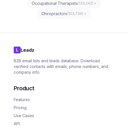
Occupational Therapists
(
133,242
)
Chiropractors
(
103,739
)
Leadz
L
B2B email lists and leads database. Download
verified contacts with emails, phone numbers, and
company info.
Product
Features
Pricing
Use Cases
API