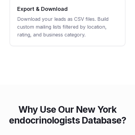
Export & Download
Download your leads as CSV files. Build
custom mailing lists filtered by location,
rating, and business category.
Why Use Our New York
endocrinologists Database?