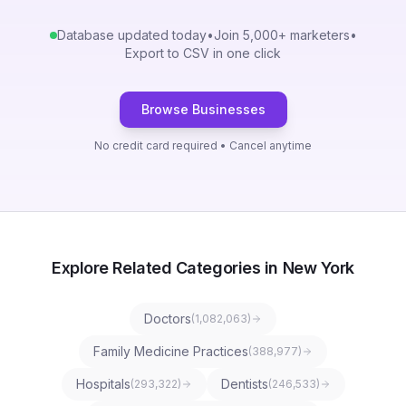
Database updated today
•
Join 5,000+ marketers
•
Export to CSV in one click
Browse Businesses
No credit card required • Cancel anytime
Explore Related Categories in New York
Doctors
(
1,082,063
)
Family Medicine Practices
(
388,977
)
Hospitals
Dentists
(
293,322
)
(
246,533
)