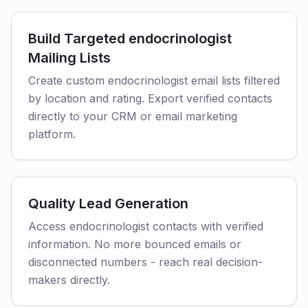
Build Targeted endocrinologist
Mailing Lists
Create custom endocrinologist email lists filtered
by location and rating. Export verified contacts
directly to your CRM or email marketing
platform.
Quality Lead Generation
Access endocrinologist contacts with verified
information. No more bounced emails or
disconnected numbers - reach real decision-
makers directly.