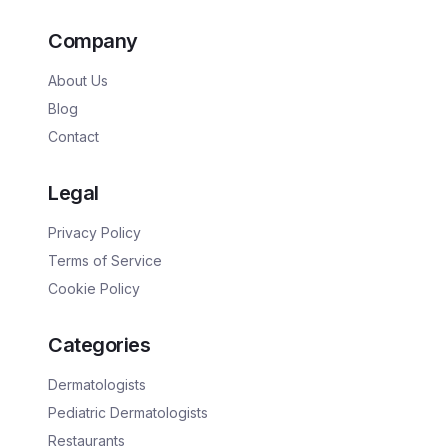
Company
About Us
Blog
Contact
Legal
Privacy Policy
Terms of Service
Cookie Policy
Categories
Dermatologists
Pediatric Dermatologists
Restaurants