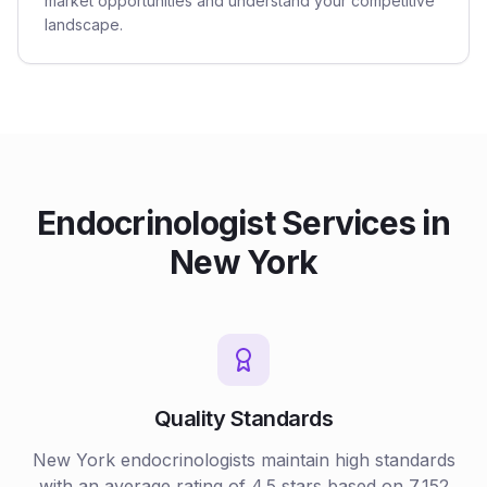
market opportunities and understand your competitive
landscape.
Endocrinologist
Services in
New York
Quality Standards
New York
endocrinologists
maintain high standards
with an average rating of
4.5
stars based on
7,152