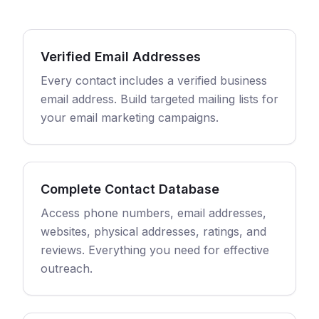
Verified Email Addresses
Every contact includes a verified business
email address. Build targeted mailing lists for
your email marketing campaigns.
Complete Contact Database
Access phone numbers, email addresses,
websites, physical addresses, ratings, and
reviews. Everything you need for effective
outreach.