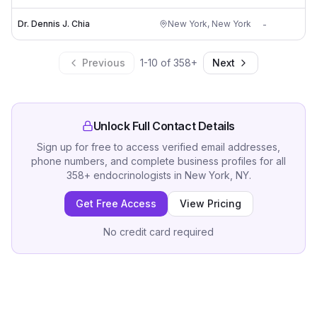
Dr. Dennis J. Chia
New York
,
New York
-
Previous
1
-
10
of
358
+
Next
Unlock Full Contact Details
Sign up for free to access verified email addresses,
phone numbers, and complete business profiles for all
358
+
endocrinologists
in
New York, NY
.
Get Free Access
View Pricing
No credit card required