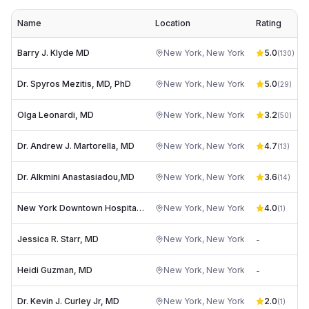
Name
Location
Rating
Barry J. Klyde MD
New York
,
New York
5.0
(
130
)
Dr. Spyros Mezitis, MD, PhD
New York
,
New York
5.0
(
29
)
Olga Leonardi, MD
New York
,
New York
3.2
(
50
)
Dr. Andrew J. Martorella, MD
New York
,
New York
4.7
(
13
)
Dr. Alkmini Anastasiadou,MD
New York
,
New York
3.6
(
14
)
New York Downtown Hospital: Paras Christos DO
New York
,
New York
4.0
(
1
)
Jessica R. Starr, MD
New York
,
New York
-
Heidi Guzman, MD
New York
,
New York
-
Dr. Kevin J. Curley Jr, MD
New York
,
New York
2.0
(
1
)