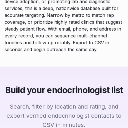
device adoption, or promoting lab and diagnostic
services, this is a deep, nationwide database built for
accurate targeting. Narrow by metro to match rep
coverage, or prioritize highly rated clinics that suggest
steady patient flow. With email, phone, and address in
every record, you can sequence multi-channel
touches and follow up reliably. Export to CSV in
seconds and begin outreach the same day.
Build your endocrinologist list
Search, filter by location and rating, and
export verified endocrinologist contacts to
CSV in minutes.