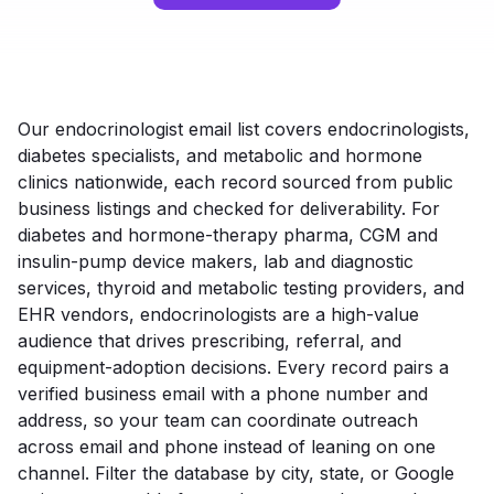
Our endocrinologist email list covers endocrinologists,
diabetes specialists, and metabolic and hormone
clinics nationwide, each record sourced from public
business listings and checked for deliverability. For
diabetes and hormone-therapy pharma, CGM and
insulin-pump device makers, lab and diagnostic
services, thyroid and metabolic testing providers, and
EHR vendors, endocrinologists are a high-value
audience that drives prescribing, referral, and
equipment-adoption decisions. Every record pairs a
verified business email with a phone number and
address, so your team can coordinate outreach
across email and phone instead of leaning on one
channel. Filter the database by city, state, or Google