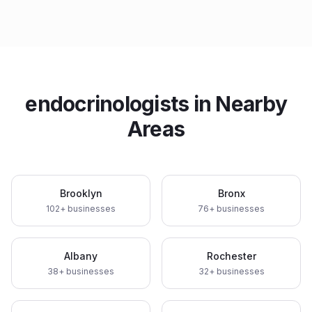
endocrinologists
in Nearby
Areas
Brooklyn
Bronx
102
+ businesses
76
+ businesses
Albany
Rochester
38
+ businesses
32
+ businesses