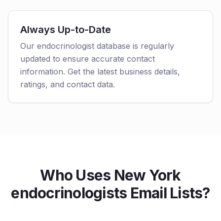
Always Up-to-Date
Our endocrinologist database is regularly
updated to ensure accurate contact
information. Get the latest business details,
ratings, and contact data.
Who Uses New York
endocrinologists Email Lists?