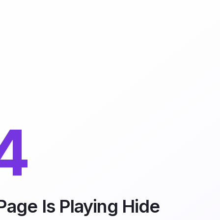
4
Page Is Playing Hide