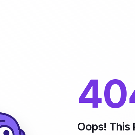
40
Oops! This 